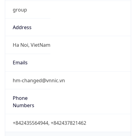
group
Address
Ha Noi, VietNam
Emails
hm-changed@vnnic.vn
Phone
Numbers
+842435564944, +842437821462