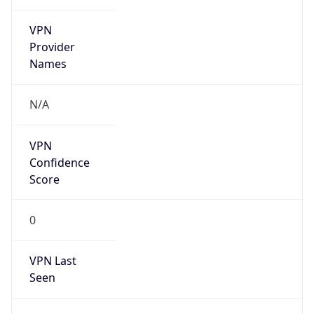
VPN
Provider
Names
N/A
VPN
Confidence
Score
0
VPN Last
Seen