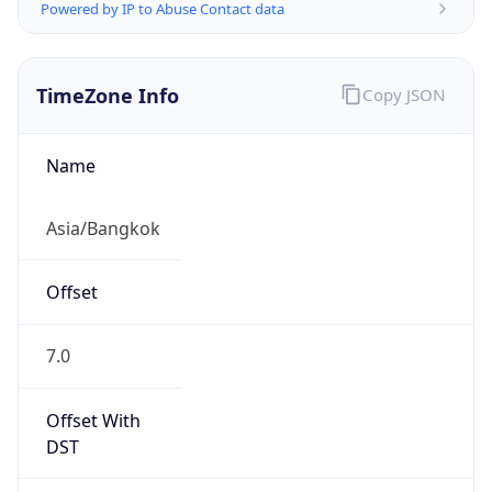
Powered by IP to Abuse Contact data
TimeZone Info
Copy JSON
Name
Asia/Bangkok
Offset
7.0
Offset With
DST