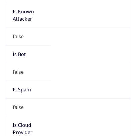
Is Known
Attacker
false
Is Bot
false
Is Spam
false
Is Cloud
Provider