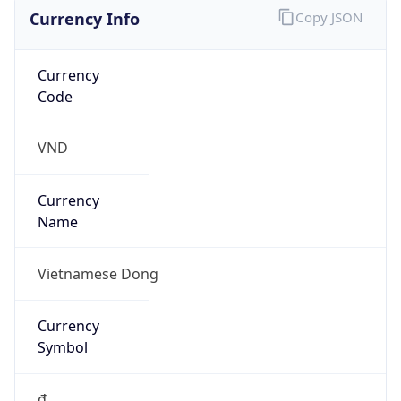
Currency Info
Copy JSON
Currency
Code
VND
Currency
Name
Vietnamese Dong
Currency
Symbol
₫