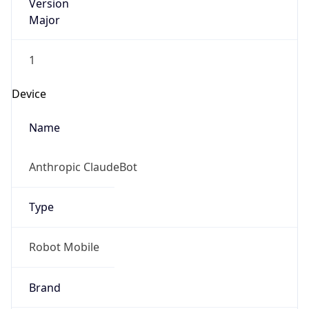
Version
Major
1
Device
Name
Anthropic ClaudeBot
Type
Robot Mobile
Brand