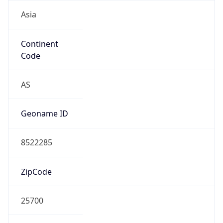
Asia
Continent
Code
AS
Geoname ID
8522285
ZipCode
25700