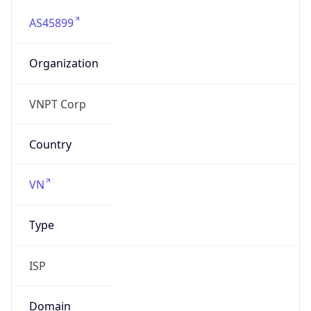
AS45899
Organization
VNPT Corp
Country
VN
Type
ISP
Domain