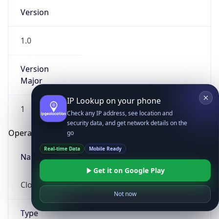
Version
1.0
Version
Major
IP Lookup on your phone
1
Check any IP address, see location and
security data, and get network details on the
Operating System
go
Real-time Data
Mobile Ready
Name
Get it on Google Play
Cloud
Not now
Type