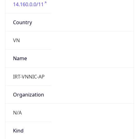
14.160.0.0/11
Country
VN
Name
IRT-VNNIC-AP
Organization
N/A
Kind