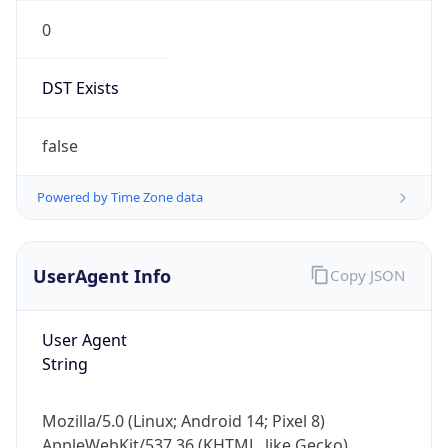
0
DST Exists
false
Powered by Time Zone data
UserAgent Info
Copy JSON
User Agent
String
Mozilla/5.0 (Linux; Android 14; Pixel 8)
AppleWebKit/537.36 (KHTML, like Gecko)