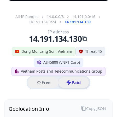
All IP Ranges
14.0.0.0/8
14.191.0.0/16
14.191.134.0/24
14.191.134.130
IP address
14.191.134.130
Dong Mo, Lang Son, Vietnam
Threat 45
AS45899 (VNPT Corp)
Vietnam Posts and Telecommunications Group
Free
Paid
Geolocation Info
Copy JSON