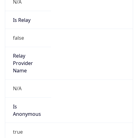
N/A
Is Relay
false
Relay
Provider
Name
N/A
Is
Anonymous
true