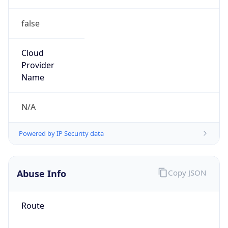
false
Cloud
Provider
Name
N/A
Powered by IP Security data
Abuse Info
Copy JSON
Route