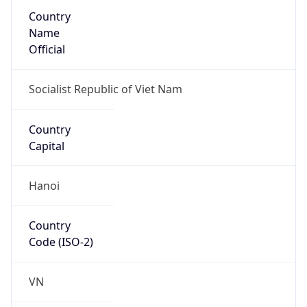
Country
Name
Official
Socialist Republic of Viet Nam
Country
Capital
Hanoi
Country
Code (ISO-2)
VN