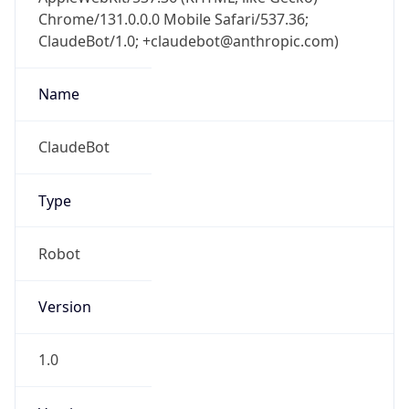
Chrome/131.0.0.0 Mobile Safari/537.36;
ClaudeBot/1.0; +claudebot@anthropic.com)
Name
ClaudeBot
Type
Robot
Version
1.0