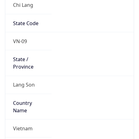
Chi Lang
State Code
VN-09
State /
Province
Lang Son
Country
Name
Vietnam