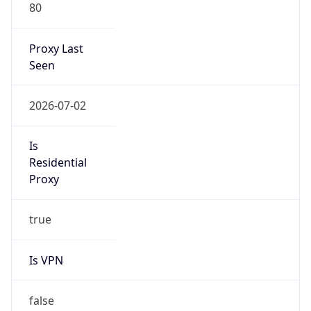
80
Proxy Last
Seen
2026-07-02
Is
Residential
Proxy
true
Is VPN
false