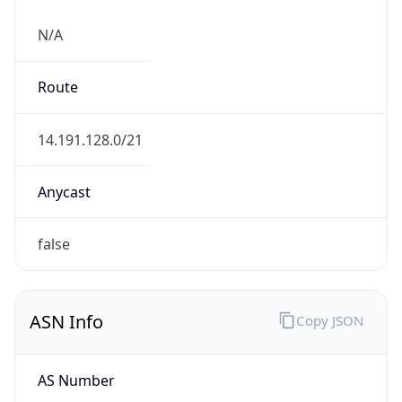
N/A
Route
14.191.128.0/21
Anycast
false
ASN Info
Copy JSON
AS Number