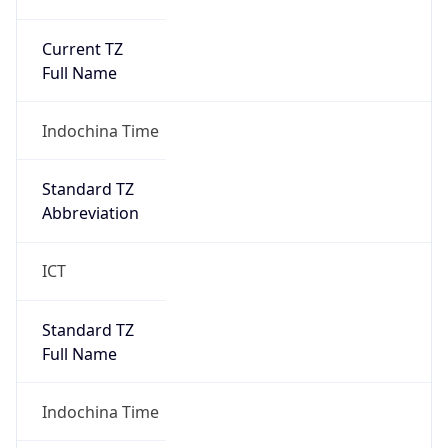
Current TZ
Full Name
Indochina Time
Standard TZ
Abbreviation
ICT
Standard TZ
Full Name
Indochina Time