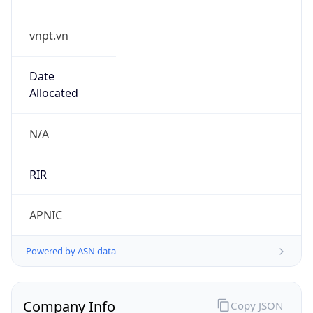
vnpt.vn
Date
Allocated
N/A
RIR
APNIC
Powered by ASN data
Company Info
Copy JSON