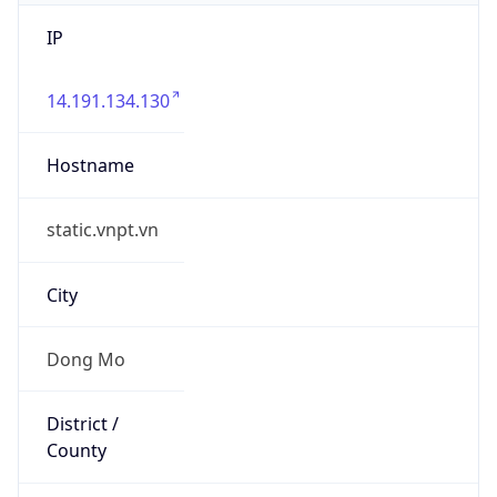
IP
14.191.134.130
Hostname
static.vnpt.vn
City
Dong Mo
District /
County