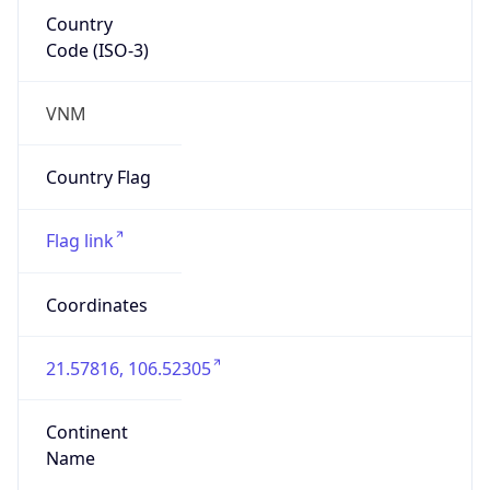
Country
Code (ISO-3)
VNM
Country Flag
Flag link
Coordinates
21.57816, 106.52305
Continent
Name