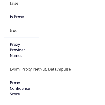
false
Is Proxy
true
Proxy
Provider
Names
Evomi Proxy, NetNut, DataImpulse
Proxy
Confidence
Score