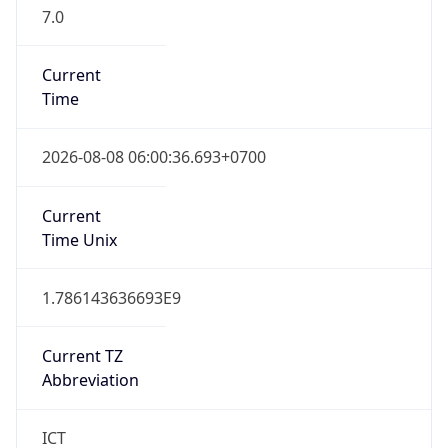
7.0
Current
Time
2026-08-08 06:00:36.693+0700
Current
Time Unix
1.786143636693E9
Current TZ
Abbreviation
ICT