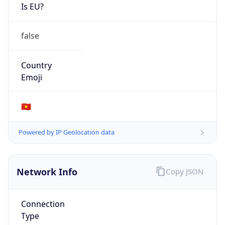
Is EU?
false
Country
Emoji
🇻🇳
Powered by IP Geolocation data
Network Info
Copy JSON
Connection
Type