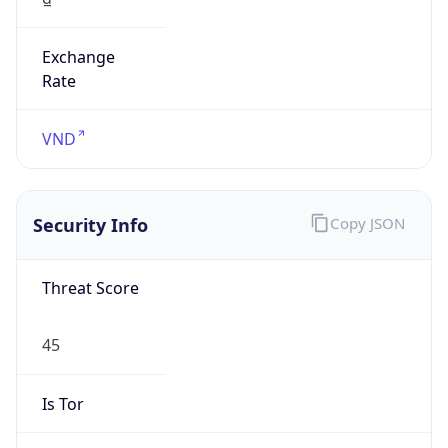
Exchange
Rate
VND
Security Info
Copy JSON
Threat Score
45
Is Tor