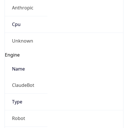
Anthropic
Cpu
Unknown
Engine
Name
ClaudeBot
Type
Robot