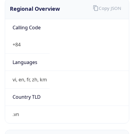
Regional Overview
Copy JSON
Calling Code
+84
Languages
vi, en, fr, zh, km
Country TLD
.vn