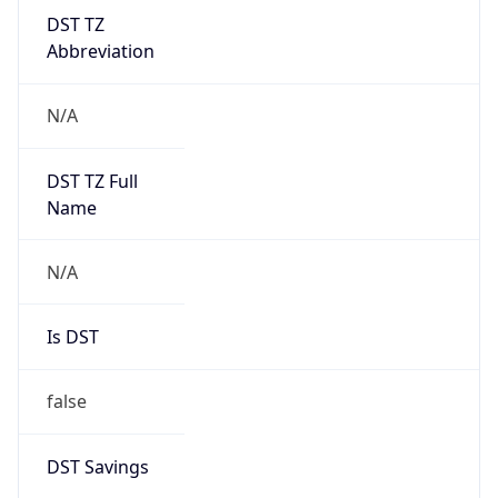
DST TZ
Abbreviation
N/A
DST TZ Full
Name
N/A
Is DST
false
DST Savings