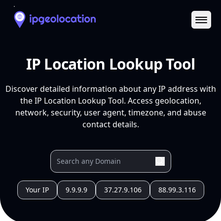
Ope
IP Location Lookup Tool
Discover detailed information about any IP address with
the IP Location Lookup Tool. Access geolocation,
network, security, user agent, timezone, and abuse
contact details.
Your IP
9.9.9.9
37.27.9.106
88.99.3.116