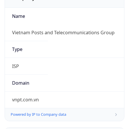
Name
Vietnam Posts and Telecommunications Group
Type
ISP
Domain
vnpt.com.vn
Powered by IP to Company data