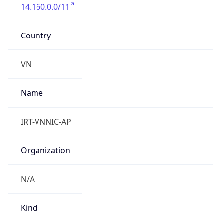
14.160.0.0/11
Country
VN
Name
IRT-VNNIC-AP
Organization
N/A
Kind