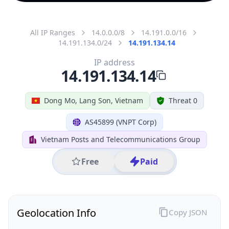
All IP Ranges
14.0.0.0/8
14.191.0.0/16
14.191.134.0/24
14.191.134.14
IP address
14.191.134.14
Dong Mo, Lang Son, Vietnam
Threat 0
AS45899 (VNPT Corp)
Vietnam Posts and Telecommunications Group
Free
Paid
Geolocation Info
Copy JSON