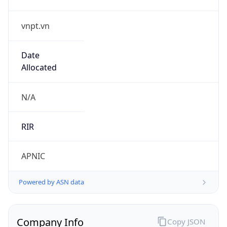
vnpt.vn
Date
Allocated
N/A
RIR
APNIC
Powered by ASN data
Company Info
Copy JSON