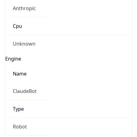
Anthropic
Cpu
Unknown
Engine
Name
ClaudeBot
Type
Robot