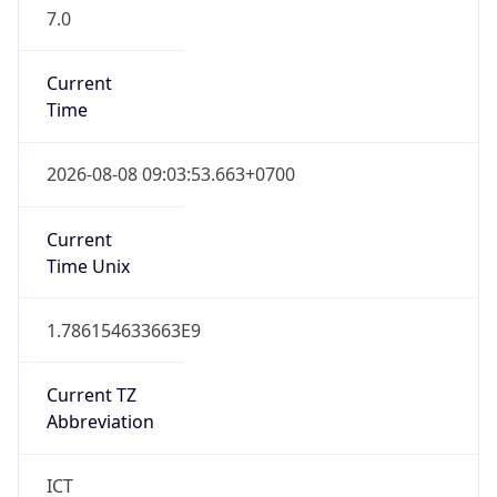
7.0
Current
Time
2026-08-08 09:03:53.663+0700
Current
Time Unix
1.786154633663E9
Current TZ
Abbreviation
ICT