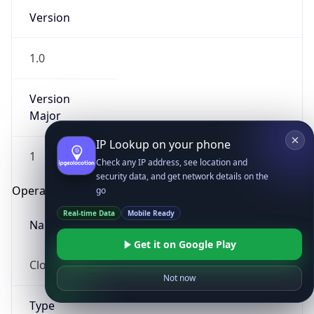
Version
1.0
Version
Major
IP Lookup on your phone
1
Check any IP address, see location and
security data, and get network details on the
Operating System
go
Real-time Data
Mobile Ready
Name
Get it on Google Play
Cloud
Not now
Type