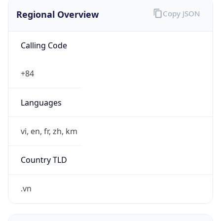
Regional Overview
Copy JSON
Calling Code
+84
Languages
vi, en, fr, zh, km
Country TLD
.vn