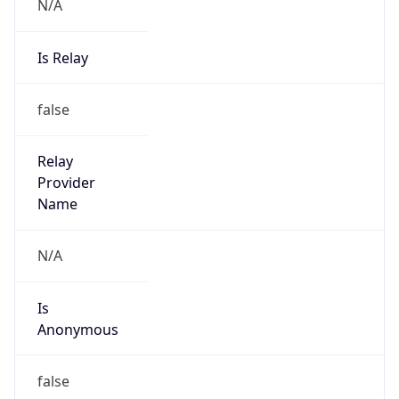
N/A
Is Relay
false
Relay
Provider
Name
N/A
Is
Anonymous
false