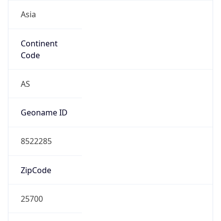
Asia
Continent
Code
AS
Geoname ID
8522285
ZipCode
25700