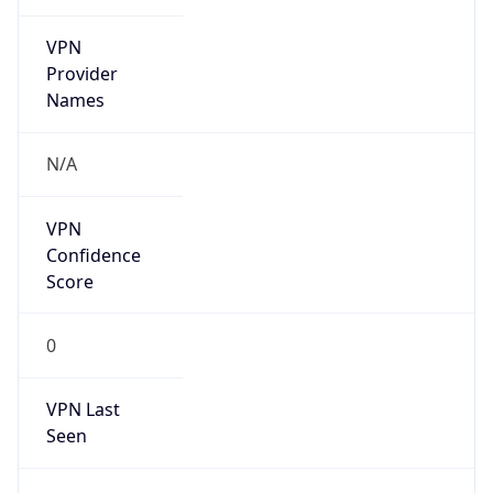
VPN
Provider
Names
N/A
VPN
Confidence
Score
0
VPN Last
Seen