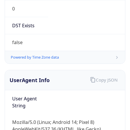
0
DST Exists
false
Powered by Time Zone data
UserAgent Info
Copy JSON
User Agent
String
Mozilla/5.0 (Linux; Android 14; Pixel 8)
AppleWebKit/537.36 (KHTML, like Gecko)