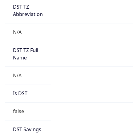
DST TZ
Abbreviation
N/A
DST TZ Full
Name
N/A
Is DST
false
DST Savings