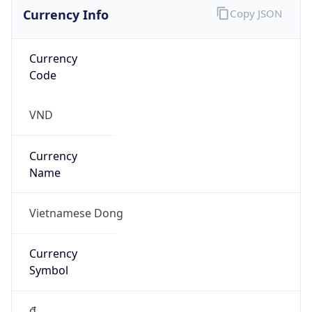
Currency Info
Copy JSON
Currency
Code
VND
Currency
Name
Vietnamese Dong
Currency
Symbol
₫