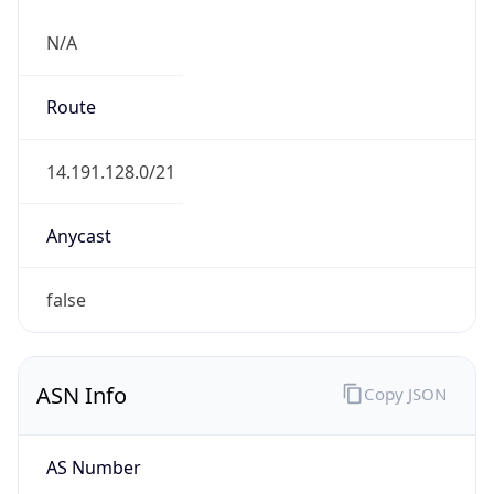
N/A
Route
14.191.128.0/21
Anycast
false
ASN Info
Copy JSON
AS Number