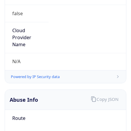
false
Cloud
Provider
Name
N/A
Powered by IP Security data
Abuse Info
Copy JSON
Route