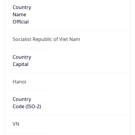
Country
Name
Official
Socialist Republic of Viet Nam
Country
Capital
Hanoi
Country
Code (ISO-2)
VN