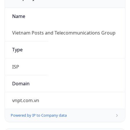
Name
Vietnam Posts and Telecommunications Group
Type
ISP
Domain
vnpt.com.vn
Powered by IP to Company data