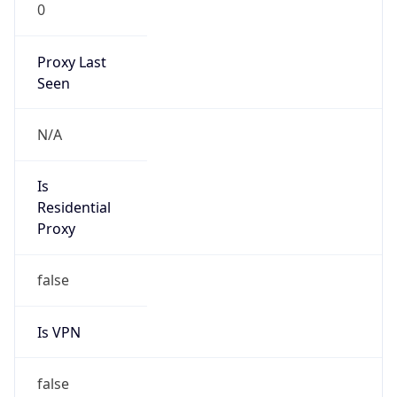
0
Proxy Last
Seen
N/A
Is
Residential
Proxy
false
Is VPN
false