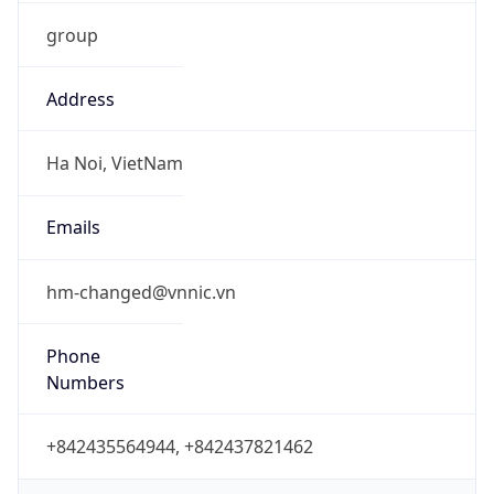
group
Address
Ha Noi, VietNam
Emails
hm-changed@vnnic.vn
Phone
Numbers
+842435564944, +842437821462