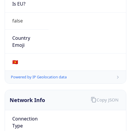
Is EU?
false
Country
Emoji
🇻🇳
Powered by IP Geolocation data
Network Info
Copy JSON
Connection
Type