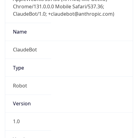
Chrome/131.0.0.0 Mobile Safari/537.36;
ClaudeBot/1.0; +claudebot@anthropic.com)
Name
ClaudeBot
Type
Robot
Version
1.0