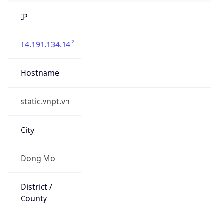
IP
14.191.134.14
Hostname
static.vnpt.vn
City
Dong Mo
District /
County