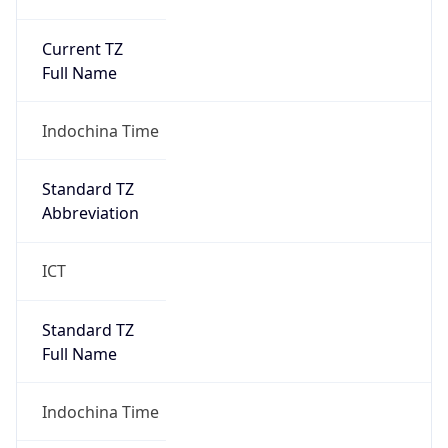
Current TZ
Full Name
Indochina Time
Standard TZ
Abbreviation
ICT
Standard TZ
Full Name
Indochina Time