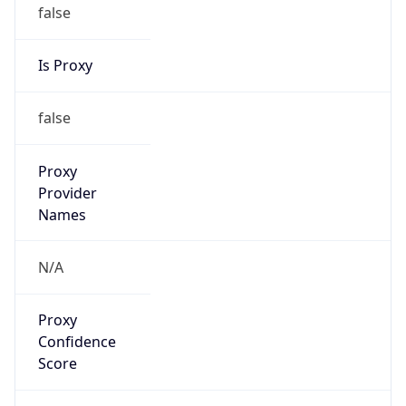
false
Is Proxy
false
Proxy
Provider
Names
N/A
Proxy
Confidence
Score