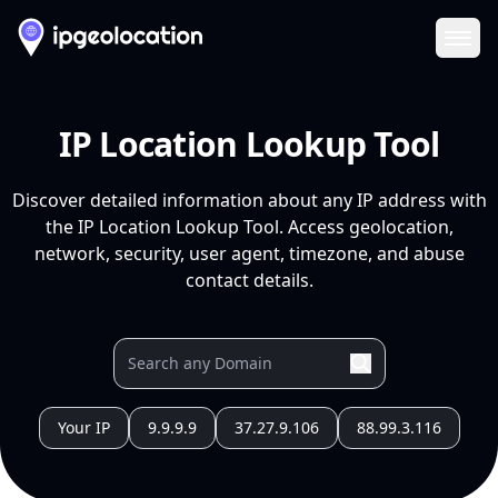
Ope
IP Location Lookup Tool
Discover detailed information about any IP address with
the IP Location Lookup Tool. Access geolocation,
network, security, user agent, timezone, and abuse
contact details.
Your IP
9.9.9.9
37.27.9.106
88.99.3.116