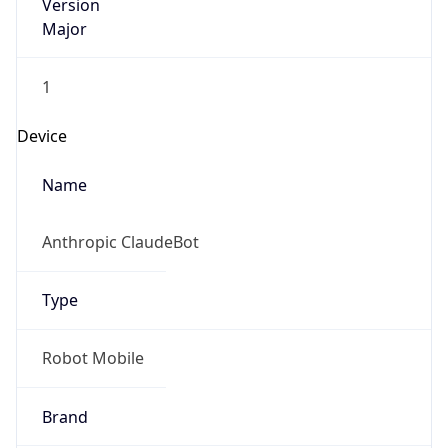
Version
Major
1
Device
Name
Anthropic ClaudeBot
Type
Robot Mobile
Brand