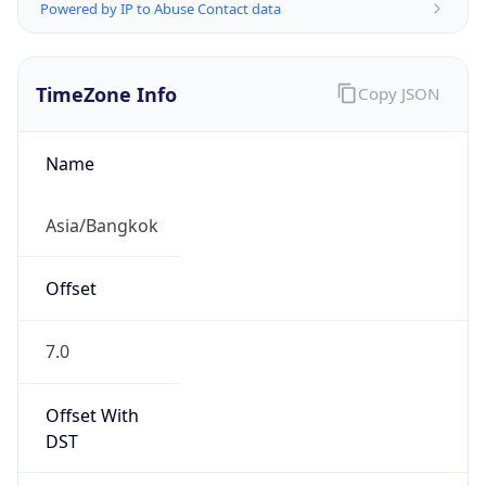
Powered by IP to Abuse Contact data
TimeZone Info
Copy JSON
Name
Asia/Bangkok
Offset
7.0
Offset With
DST