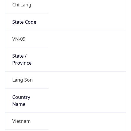
Chi Lang
State Code
VN-09
State /
Province
Lang Son
Country
Name
Vietnam