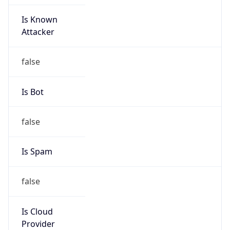
Is Known
Attacker
false
Is Bot
false
Is Spam
false
Is Cloud
Provider