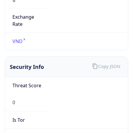
Exchange
Rate
VND
Security Info
Copy JSON
Threat Score
0
Is Tor