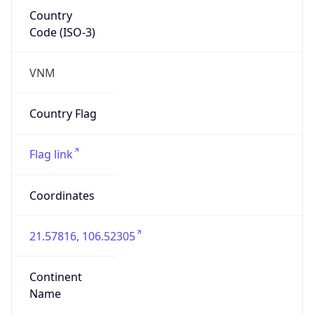
Country
Code (ISO-3)
VNM
Country Flag
Flag link
Coordinates
21.57816, 106.52305
Continent
Name