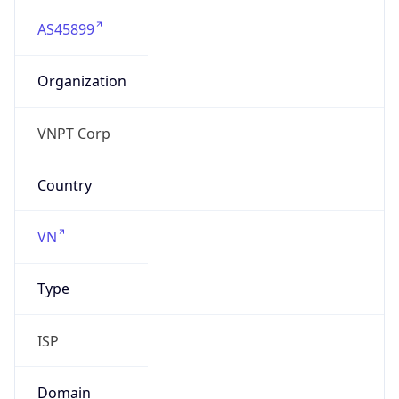
AS45899
Organization
VNPT Corp
Country
VN
Type
ISP
Domain