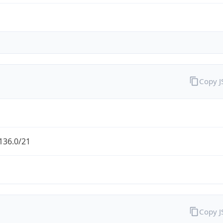
Copy 
136.0/21
Copy 