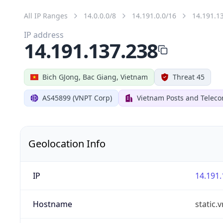
All IP Ranges
14.0.0.0/8
14.191.0.0/16
14.191.1
IP address
14.191.137.238
Bich GJong, Bac Giang, Vietnam
Threat 45
AS45899 (VNPT Corp)
Vietnam Posts and Telec
Geolocation Info
IP
14.191.
Hostname
static.