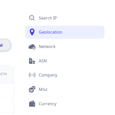
Search IP
Geolocation
id
Network
ASN
JSON
Company
Misc
Currency