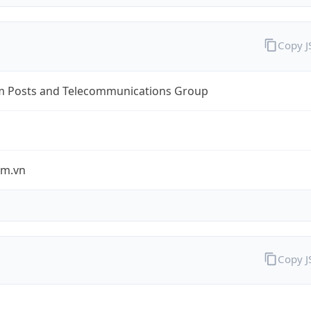
Copy 
m Posts and Telecommunications Group
om.vn
Copy 