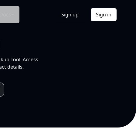
Docs
Sign up
Sign in
l
okup Tool. Access
ct details.