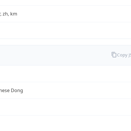
fr, zh, km
Copy 
mese Dong