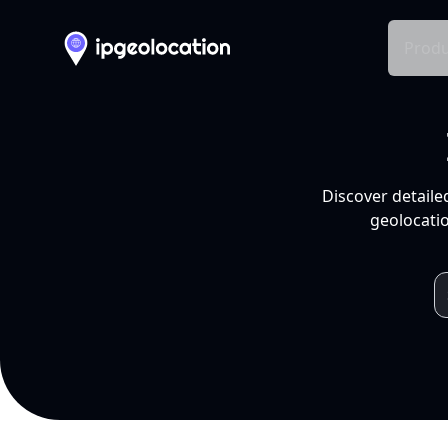
Produ
Discover detaile
geolocatio