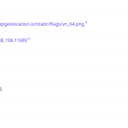
/ipgeolocation.io/static/flags/vn_64.png
8, 106.11693
5