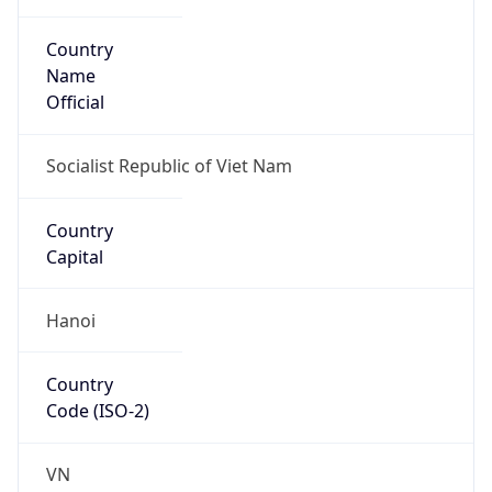
Country
Name
Official
Socialist Republic of Viet Nam
Country
Capital
Hanoi
Country
Code (ISO-2)
VN