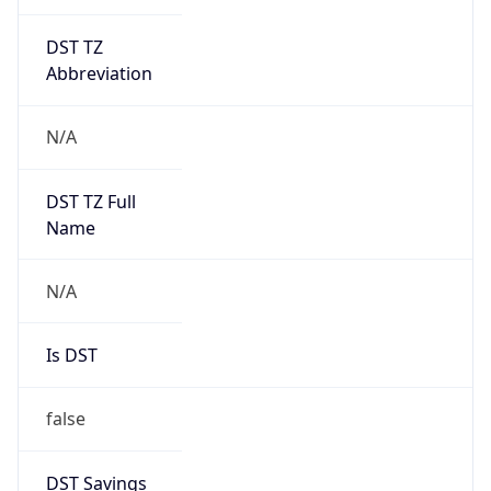
DST TZ
Abbreviation
N/A
DST TZ Full
Name
N/A
Is DST
false
DST Savings