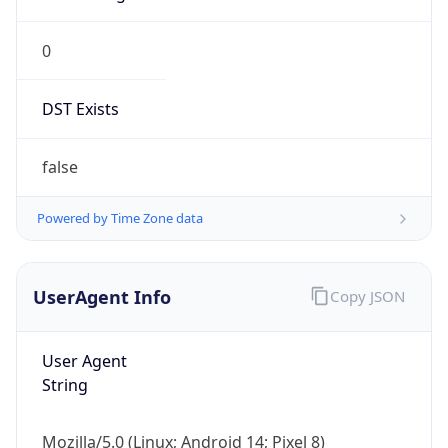
0
DST Exists
false
Powered by Time Zone data
UserAgent Info
Copy JSON
User Agent
String
Mozilla/5.0 (Linux; Android 14; Pixel 8)
AppleWebKit/537.36 (KHTML, like Gecko)