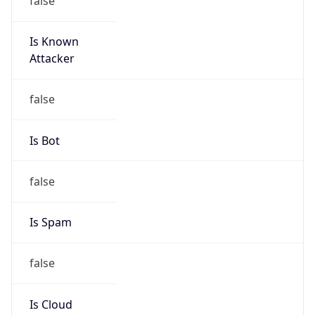
Is Known
Attacker
false
Is Bot
false
Is Spam
false
Is Cloud
Provider