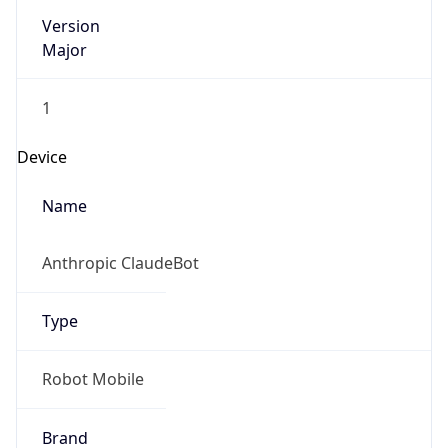
Version
Major
1
Device
Name
Anthropic ClaudeBot
Type
Robot Mobile
Brand