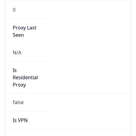
0
Proxy Last
Seen
N/A
Is
Residential
Proxy
false
Is VPN
false