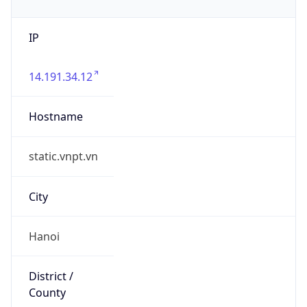
IP
14.191.34.12
Hostname
static.vnpt.vn
City
Hanoi
District /
County