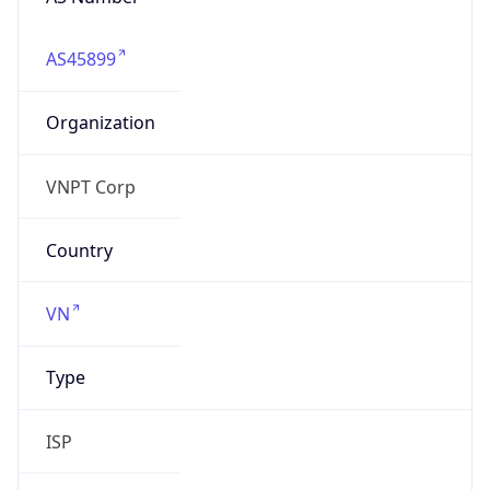
AS45899
Organization
VNPT Corp
Country
VN
Type
ISP
Domain