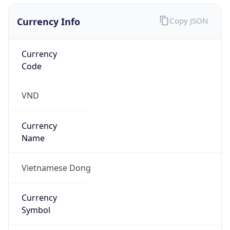
Currency Info
Copy JSON
Currency
Code
VND
Currency
Name
Vietnamese Dong
Currency
Symbol
₫