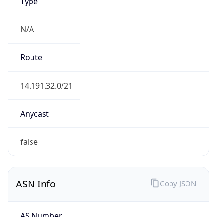
N/A
Route
14.191.32.0/21
Anycast
false
ASN Info
Copy JSON
AS Number