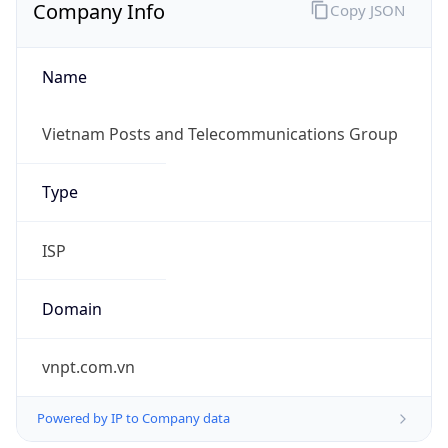
Name
Vietnam Posts and Telecommunications Group
Type
ISP
Domain
vnpt.com.vn
Powered by IP to Company data