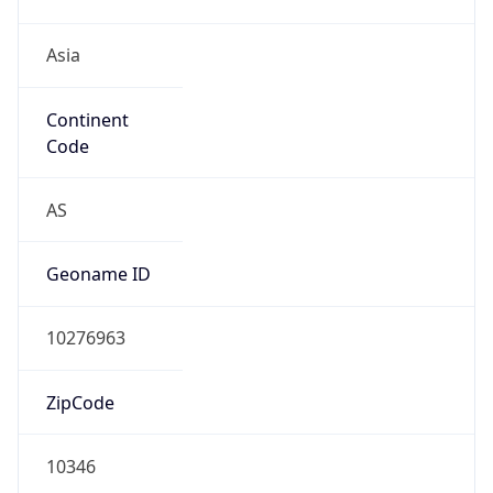
Asia
Continent
Code
AS
Geoname ID
10276963
ZipCode
10346