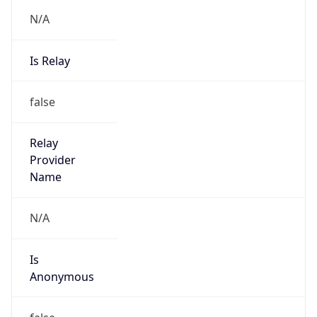
N/A
Is Relay
false
Relay
Provider
Name
N/A
Is
Anonymous
false