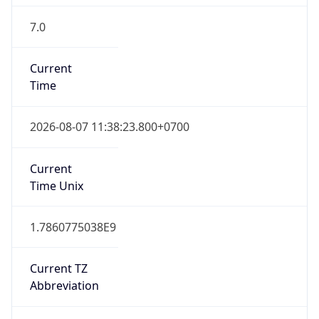
7.0
Current
Time
2026-08-07 11:38:23.800+0700
Current
Time Unix
1.7860775038E9
Current TZ
Abbreviation
ICT