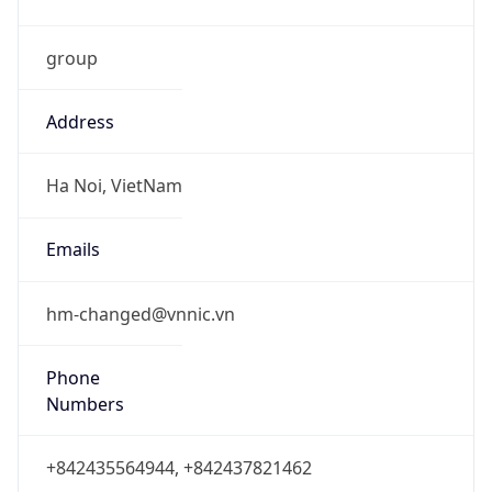
group
Address
Ha Noi, VietNam
Emails
hm-changed@vnnic.vn
Phone
Numbers
+842435564944, +842437821462