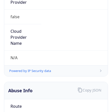
false
Cloud
Provider
Name
N/A
Powered by IP Security data
Abuse Info
Copy JSON
Route