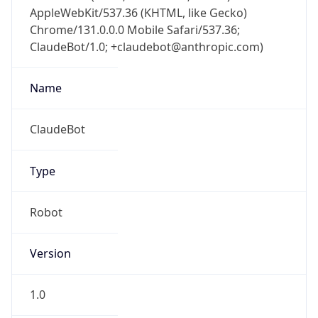
Chrome/131.0.0.0 Mobile Safari/537.36;
ClaudeBot/1.0; +claudebot@anthropic.com)
Name
ClaudeBot
Type
Robot
Version
1.0