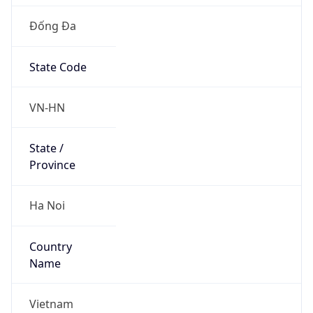
Đống Đa
State Code
VN-HN
State /
Province
Ha Noi
Country
Name
Vietnam