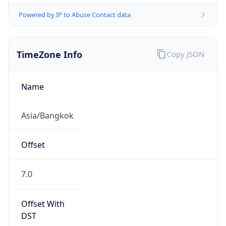
Powered by IP to Abuse Contact data
TimeZone Info
Copy JSON
Name
Asia/Bangkok
Offset
7.0
Offset With
DST