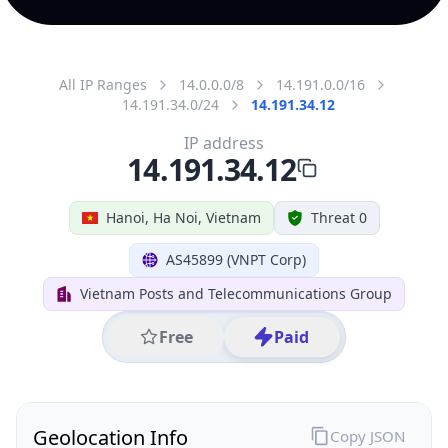
All IP Ranges
14.0.0.0/8
14.191.0.0/16
14.191.34.0/24
14.191.34.12
IP address
14.191.34.12
Hanoi, Ha Noi, Vietnam
Threat 0
AS45899 (VNPT Corp)
Vietnam Posts and Telecommunications Group
Free
Paid
Geolocation Info
Copy JSON