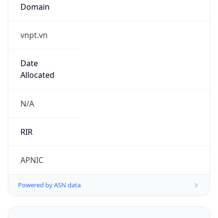
vnpt.vn
Date
Allocated
N/A
RIR
APNIC
Powered by ASN data
Company Info
Copy JSON