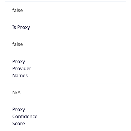
false
Is Proxy
false
Proxy
Provider
Names
N/A
Proxy
Confidence
Score