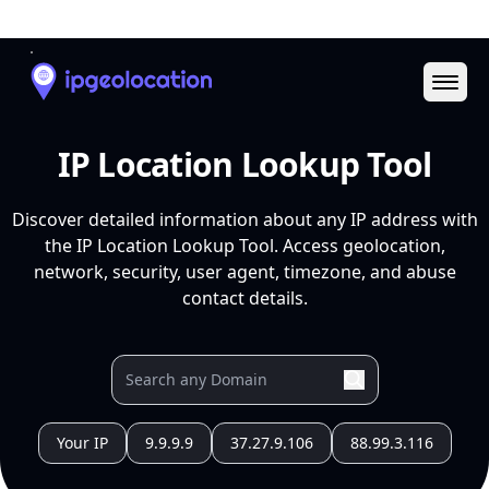
Ope
IP Location Lookup Tool
Discover detailed information about any IP address with
the IP Location Lookup Tool. Access geolocation,
network, security, user agent, timezone, and abuse
contact details.
Your IP
9.9.9.9
37.27.9.106
88.99.3.116