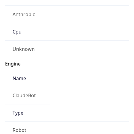
Anthropic
Cpu
Unknown
Engine
Name
ClaudeBot
Type
Robot