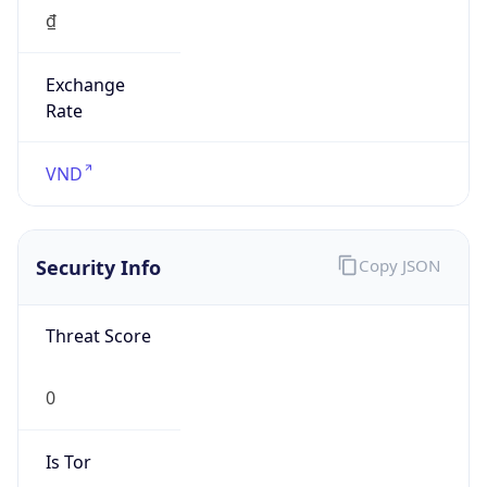
Exchange
Rate
VND
Security Info
Copy JSON
Threat Score
0
Is Tor