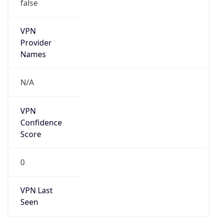
VPN
Provider
Names
N/A
VPN
Confidence
Score
0
VPN Last
Seen