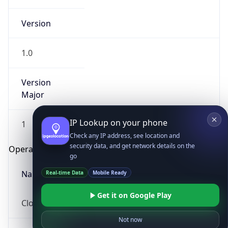
Version
1.0
Version
Major
IP Lookup on your phone
1
Check any IP address, see location and
security data, and get network details on the
Operating System
go
Real-time Data
Mobile Ready
Name
Get it on Google Play
Cloud
Not now
Type