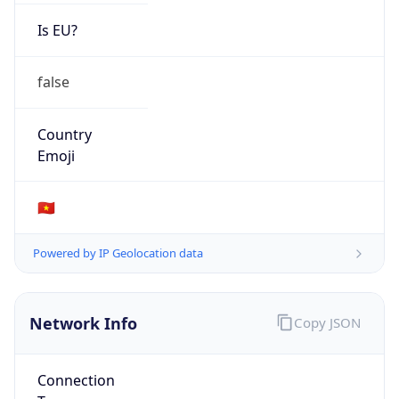
Is EU?
false
Country
Emoji
🇻🇳
Powered by IP Geolocation data
Network Info
Copy JSON
Connection
Type