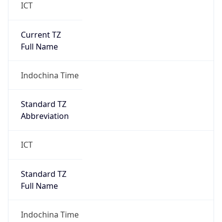
Current TZ
Full Name
Indochina Time
Standard TZ
Abbreviation
ICT
Standard TZ
Full Name
Indochina Time