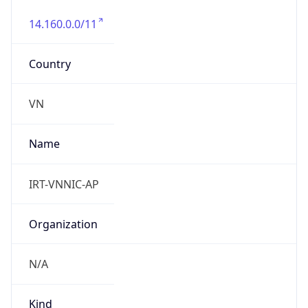
14.160.0.0/11
Country
VN
Name
IRT-VNNIC-AP
Organization
N/A
Kind