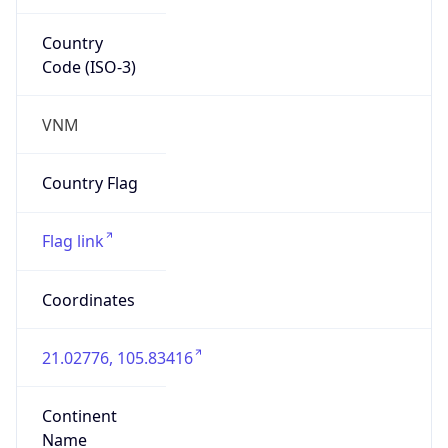
Country
Code (ISO-3)
VNM
Country Flag
Flag link
Coordinates
21.02776, 105.83416
Continent
Name