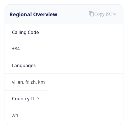
Regional Overview
Copy JSON
Calling Code
+84
Languages
vi, en, fr, zh, km
Country TLD
.vn