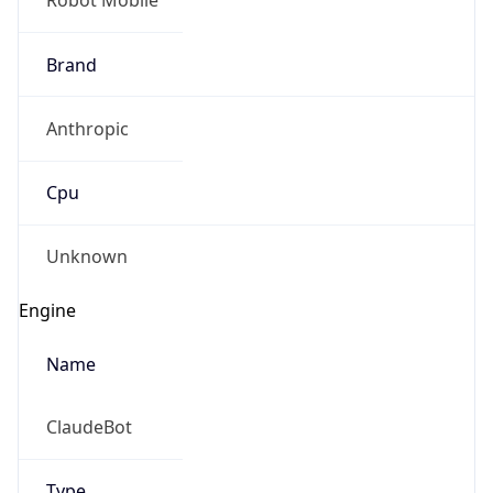
Version
1.0
Version
Major
IP Lookup on your phone
1
Check any IP address, see location and
security data, and get network details on the
Operating System
go
Real-time Data
Mobile Ready
Name
Get it on Google Play
Cloud
Not now
Type