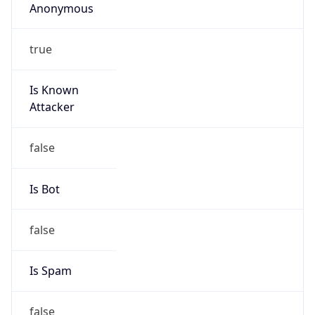
false
Cloud
Provider
Name
N/A
Powered by IP Security data
Abuse Info
Copy JSON
Route