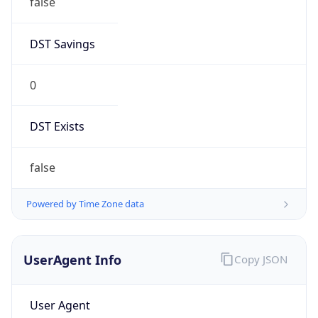
Chrome/131.0.0.0 Mobile Safari/537.36;
ClaudeBot/1.0; +claudebot@anthropic.com)
Name
ClaudeBot
Type
Robot
Version
1.0