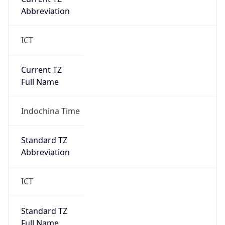
DST TZ
Abbreviation
N/A
DST TZ Full
Name
N/A
Is DST
false
DST Savings