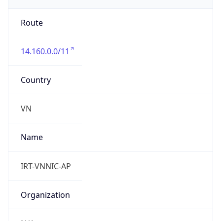
group
Address
Ha Noi, VietNam
Emails
hm-changed@vnnic.vn
Phone
Numbers
+842435564944, +842437821462