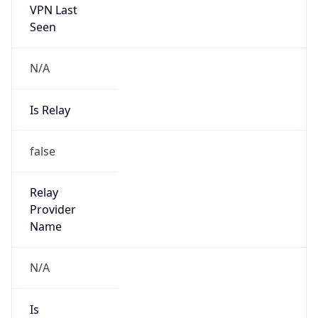
Is Known
Attacker
false
Is Bot
false
Is Spam
false
Is Cloud
Provider