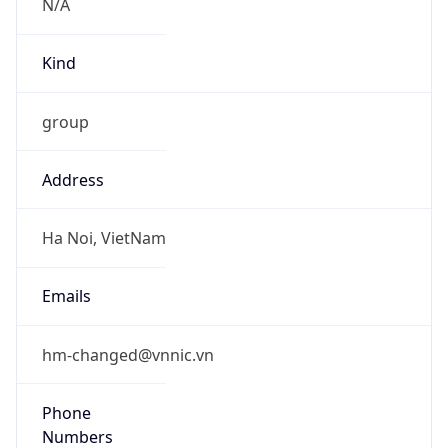
Powered by IP to Abuse Contact data
TimeZone Info
Copy JSON
Name
Asia/Bangkok
Offset
7.0
Offset With
DST