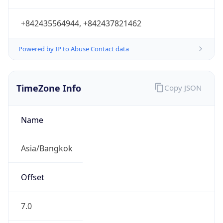
7.0
Current
Time
2026-08-09 22:46:54.816+0700
Current
Time Unix
1.786290414816E9
Current TZ
Abbreviation
ICT