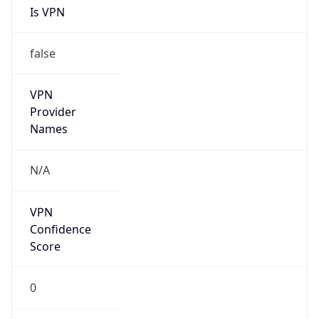
N/A
Is Relay
false
Relay
Provider
Name
N/A
Is
Anonymous
true