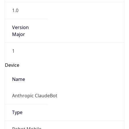
Anthropic
Cpu
Unknown
Engine
Name
ClaudeBot
Type
Robot