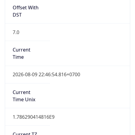
Current TZ
Full Name
Indochina Time
Standard TZ
Abbreviation
ICT
Standard TZ
Full Name
Indochina Time