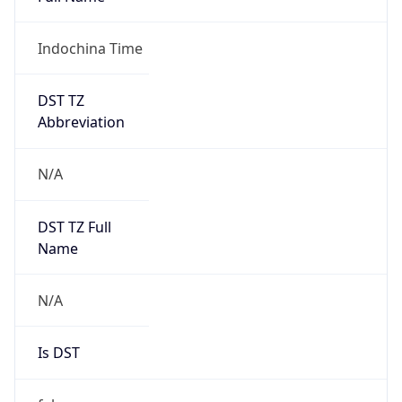
0
DST Exists
false
Powered by Time Zone data
UserAgent Info
Copy JSON
User Agent
String
Mozilla/5.0 (Linux; Android 14; Pixel 8)
AppleWebKit/537.36 (KHTML, like Gecko)