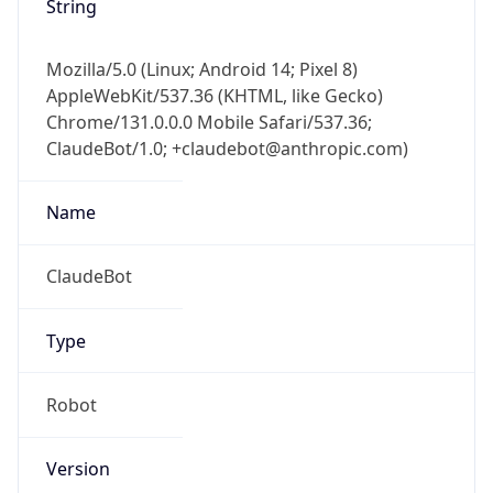
Version
Major
1
Device
Name
Anthropic ClaudeBot
Type
Robot Mobile
Brand