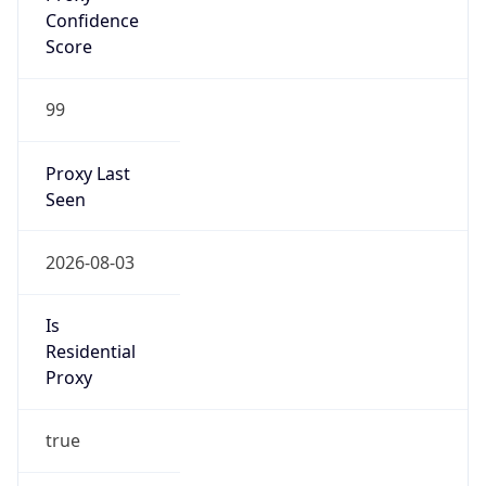
VPN
Provider
Names
N/A
VPN
Confidence
Score
0
VPN Last
Seen