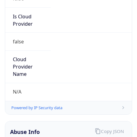
14.160.0.0/11
Country
VN
Name
IRT-VNNIC-AP
Organization
N/A
Kind