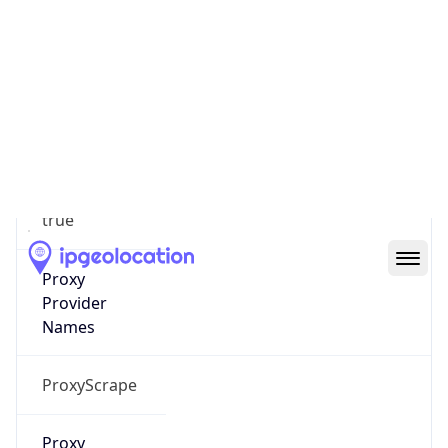
99
Proxy Last
Seen
2026-08-03
Is
Residential
Proxy
true
Is VPN
false