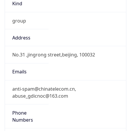
group
Address
No.31 ,jingrong street,beijing, 100032
Emails
anti-spam@chinatelecom.cn,
abuse_gdicnoc@163.com
Phone
Numbers