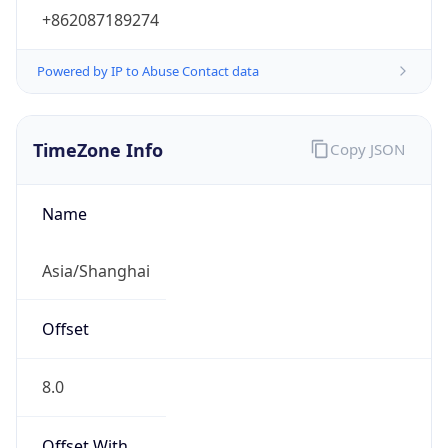
+862087189274
Powered by IP to Abuse Contact data
TimeZone Info
Copy JSON
Name
Asia/Shanghai
Offset
8.0
Offset With