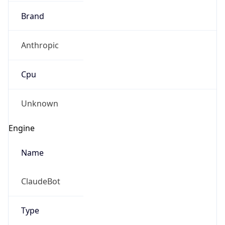
Brand
Anthropic
Cpu
Unknown
Engine
Name
ClaudeBot
Type