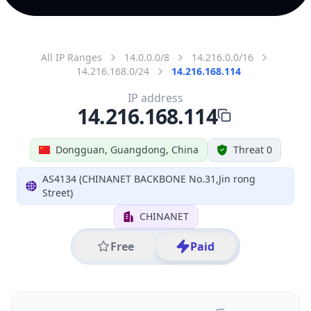
All IP Ranges
14.0.0.0/8
14.216.0.0/16
14.216.168.0/24
14.216.168.114
IP address
14.216.168.114
Dongguan, Guangdong, China
Threat 0
AS4134 (CHINANET BACKBONE No.31,Jin rong
Street)
CHINANET
Free
Paid
Geolocation Info
Copy JSON