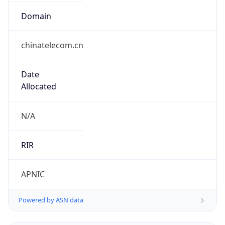
Domain
chinatelecom.cn
Date
Allocated
N/A
RIR
APNIC
Powered by ASN data