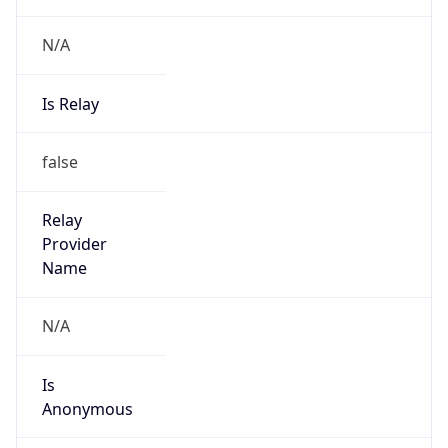
N/A
Is Relay
false
Relay
Provider
Name
N/A
Is
Anonymous
false