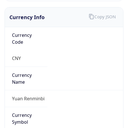
Currency Info
Copy JSON
Currency
Code
CNY
Currency
Name
Yuan Renminbi
Currency
Symbol