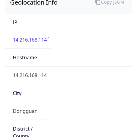
IP
14.216.168.114
Hostname
14.216.168.114
City
Dongguan
District /
County