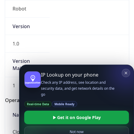
Robot
Version
1.0
Version
IP Lookup on your phone
Major
Check any IP address, see location and
security data, and get network details on the
1
go
Real-time Data
Mobile Ready
Operating System
Get it on Google Play
Name
Not now
Cloud