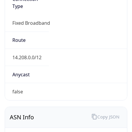
Type
Fixed Broadband
Route
14.208.0.0/12
Anycast
false
ASN Info
Copy JSON
AS Number