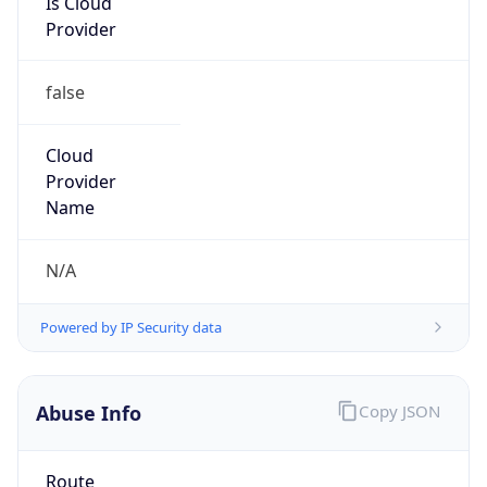
Provider
false
Cloud
Provider
Name
N/A
Powered by IP Security data
Abuse Info
Copy JSON
Route