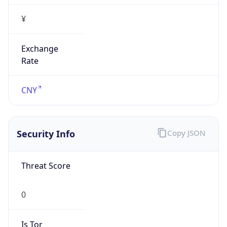
¥
Exchange
Rate
CNY
Security Info
Copy JSON
Threat Score
0
Is Tor