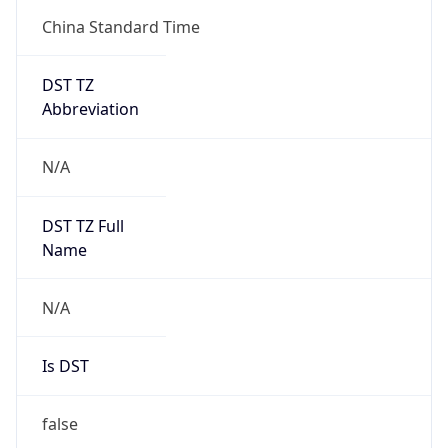
China Standard Time
DST TZ
Abbreviation
N/A
DST TZ Full
Name
N/A
Is DST
false