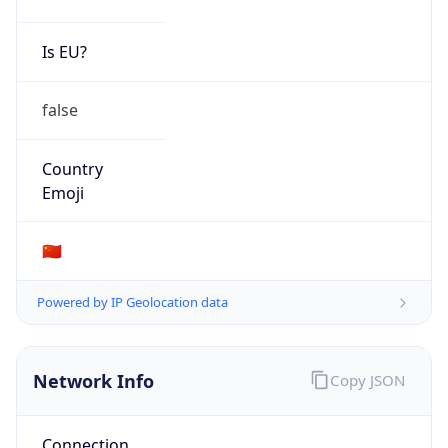
Is EU?
false
Country
Emoji
🇨🇳
Powered by IP Geolocation data
Network Info
Copy JSON
Connection