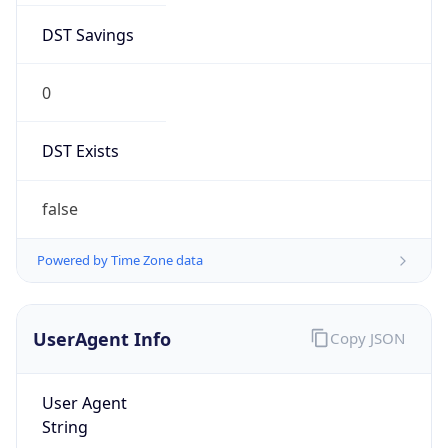
DST Savings
0
DST Exists
false
Powered by Time Zone data
UserAgent Info
Copy JSON
User Agent
String