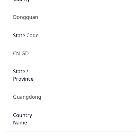
Dongguan
State Code
CN-GD
State /
Province
Guangdong
Country
Name
China