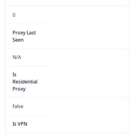
0
Proxy Last
Seen
N/A
Is
Residential
Proxy
false
Is VPN