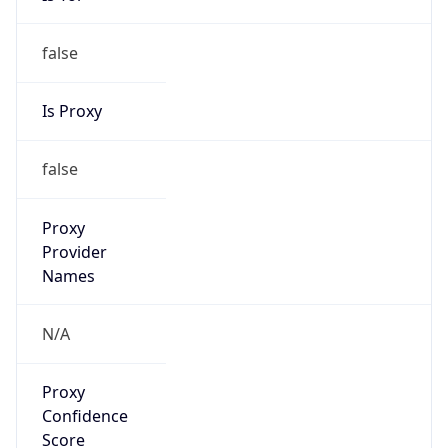
false
Is Proxy
false
Proxy
Provider
Names
N/A
Proxy
Confidence
Score