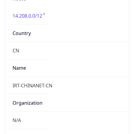
14.208.0.0/12
Country
CN
Name
IRT-CHINANET-CN
Organization
N/A
Kind