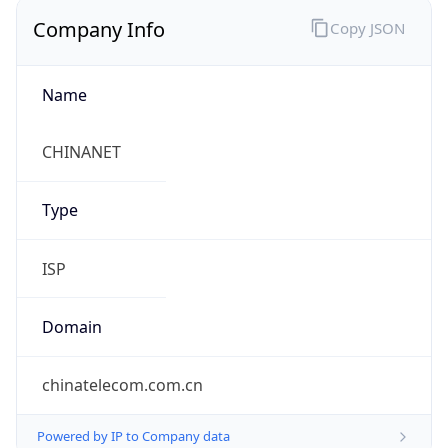
Company Info
Copy JSON
Name
CHINANET
Type
ISP
Domain
chinatelecom.com.cn
Powered by IP to Company data