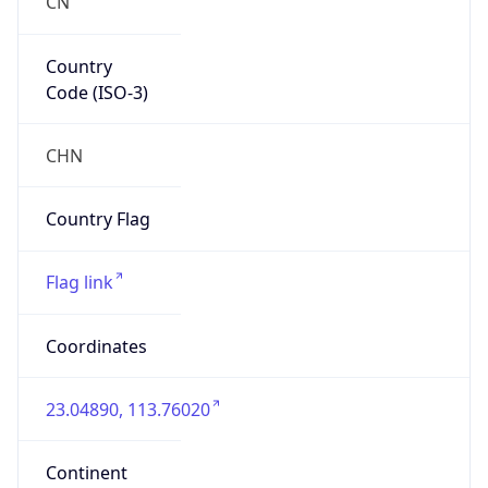
Country
Code (ISO-3)
CHN
Country Flag
Flag link
Coordinates
23.04890, 113.76020
Continent
Name