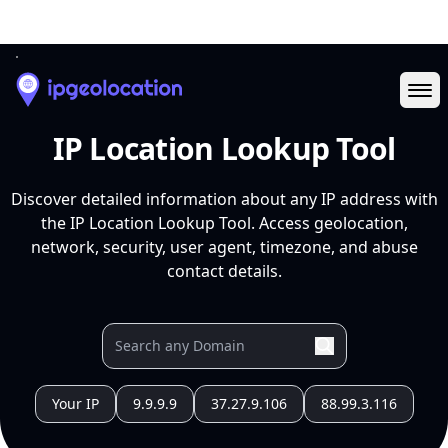
Ope
IP Location Lookup Tool
Discover detailed information about any IP address with
the IP Location Lookup Tool. Access geolocation,
network, security, user agent, timezone, and abuse
contact details.
Your IP
9.9.9.9
37.27.9.106
88.99.3.116