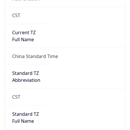
CST
Current TZ
Full Name
China Standard Time
Standard TZ
Abbreviation
CST
Standard TZ
Full Name