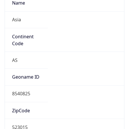
Asia
Continent
Code
AS
Geoname ID
8540825
ZipCode
523015