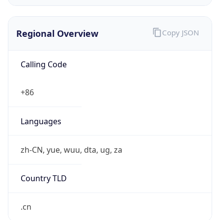
Regional Overview
Copy JSON
Calling Code
+86
Languages
zh-CN, yue, wuu, dta, ug, za
Country TLD
.cn