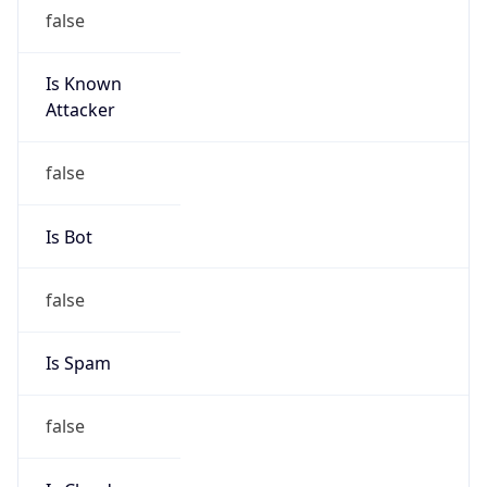
Is Known
Attacker
false
Is Bot
false
Is Spam
false
Is Cloud