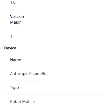
Version
Major
1
Device
Name
Anthropic ClaudeBot
Type
Robot Mobile