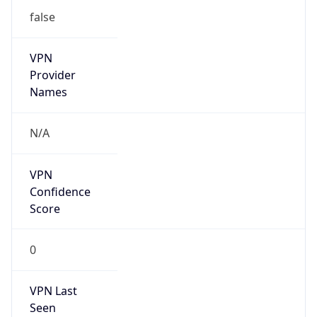
false
VPN
Provider
Names
N/A
VPN
Confidence
Score
0
VPN Last
Seen