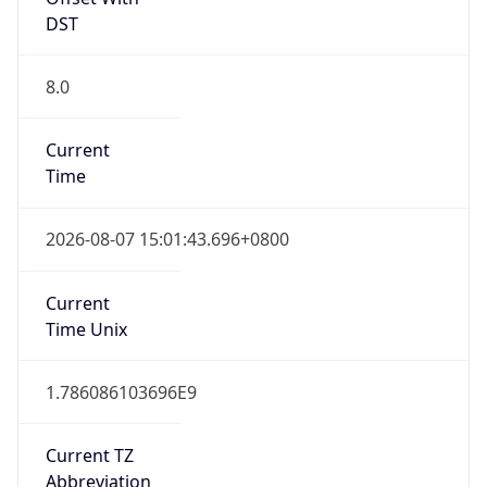
DST
8.0
Current
Time
2026-08-07 15:01:43.696+0800
Current
Time Unix
1.786086103696E9
Current TZ
Abbreviation