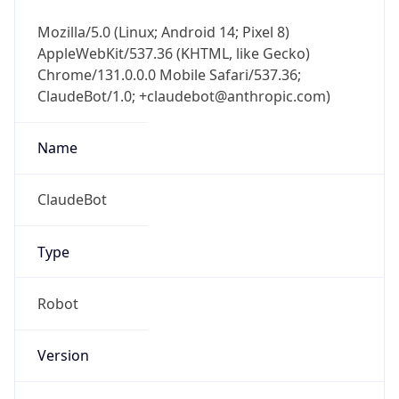
Mozilla/5.0 (Linux; Android 14; Pixel 8)
AppleWebKit/537.36 (KHTML, like Gecko)
Chrome/131.0.0.0 Mobile Safari/537.36;
ClaudeBot/1.0; +claudebot@anthropic.com)
Name
ClaudeBot
Type
Robot
Version
1.0