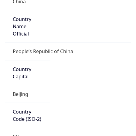
Country
Name
Official
People’s Republic of China
Country
Capital
Beijing
Country
Code (ISO-2)
CN