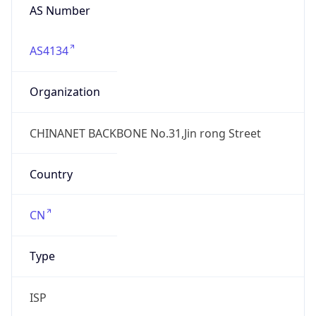
AS4134
Organization
CHINANET BACKBONE No.31,Jin rong Street
Country
CN
Type
ISP