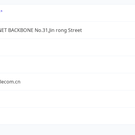
ET BACKBONE No.31,Jin rong Street
elecom.cn