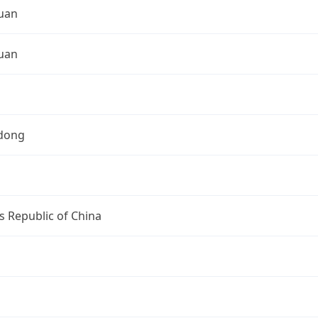
uan
uan
dong
s Republic of China