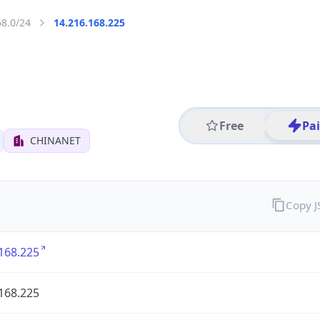
68.0/24
14.216.168.225
Free
Pa
CHINANET
Copy 
168.225
168.225