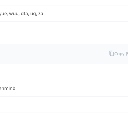
yue, wuu, dta, ug, za
Copy 
enminbi