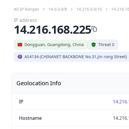
All IP Ranges
14.0.0.0/8
14.216.0.0/16
14.216.1
IP address
14.216.168.225
Dongguan, Guangdong, China
Threat 0
AS4134 (CHINANET BACKBONE No.31,Jin rong Street)
Geolocation Info
IP
14.216.
Hostname
14.216.