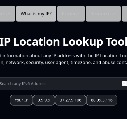
cts
What is my IP?
Pricing
Resources
IP Location Lookup Too
d information about any IP address with the IP Location Lo
n, network, security, user agent, timezone, and abuse conta
Your IP
9.9.9.9
37.27.9.106
88.99.3.116