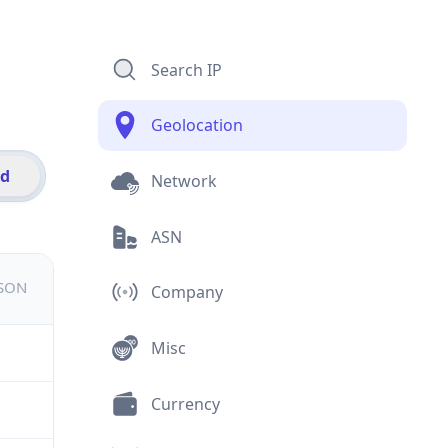
Search IP
Geolocation
id
Network
ASN
JSON
Company
Misc
Currency