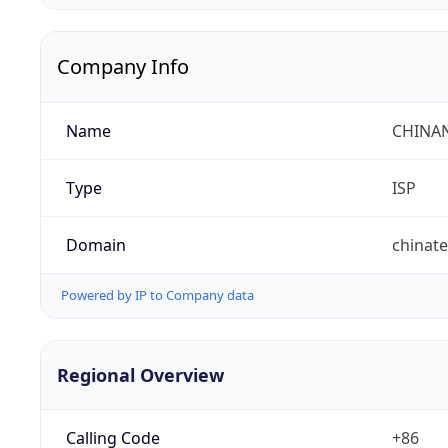
Company Info
Name
CHINA
Type
ISP
Domain
chinat
Powered by IP to Company data
Regional Overview
Calling Code
+86