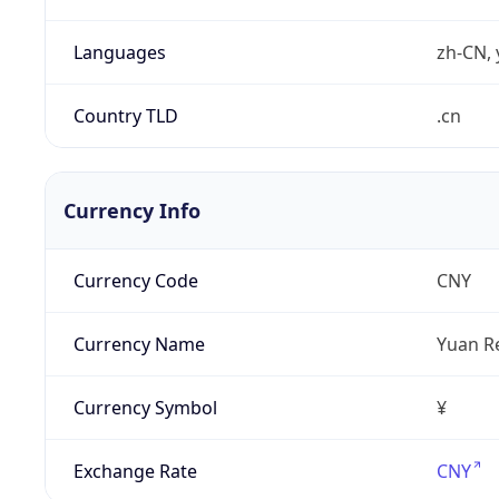
Languages
zh-CN, 
Country TLD
.cn
Currency Info
Currency Code
CNY
Currency Name
Yuan R
Currency Symbol
¥
Exchange Rate
CNY