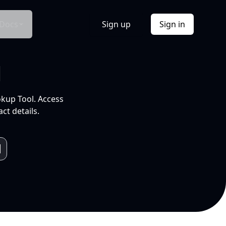
Docs
Sign up
Sign in
l
okup Tool. Access
ct details.