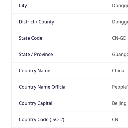
City
Dongg
District / County
Dongg
State Code
CN-GD
State / Province
Guang
Country Name
China
Country Name Official
People’
Country Capital
Beijing
Country Code (ISO-2)
CN