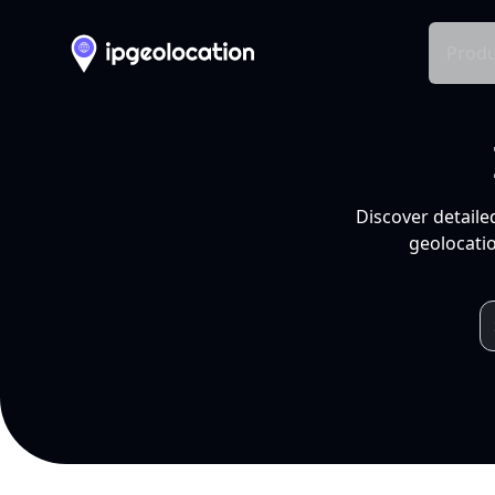
Produ
Discover detaile
geolocatio