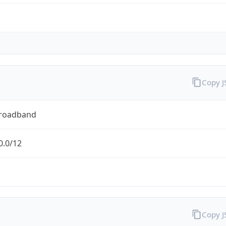
Copy 
Broadband
0.0/12
Copy 