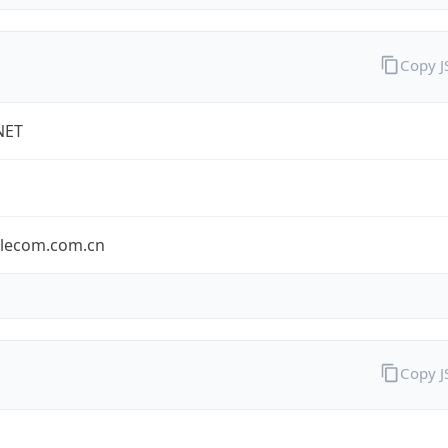
Copy 
NET
elecom.com.cn
Copy 