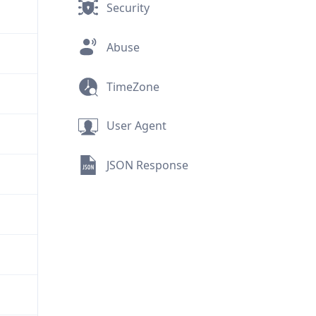
Security
Abuse
TimeZone
User Agent
JSON Response