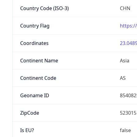
Country Code (ISO-3)
CHN
Country Flag
https:/
Coordinates
23.0489
Continent Name
Asia
Continent Code
AS
Geoname ID
854082
ZipCode
523015
Is EU?
false