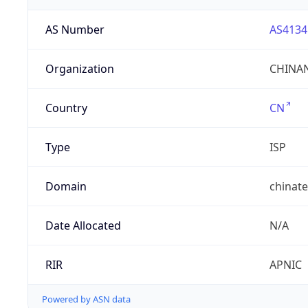
AS Number
AS4134
Organization
CHINAN
Country
CN
Type
ISP
Domain
chinat
Date Allocated
N/A
RIR
APNIC
Powered by ASN data