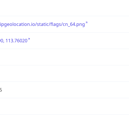
/ipgeolocation.io/static/flags/cn_64.png
0, 113.76020
5