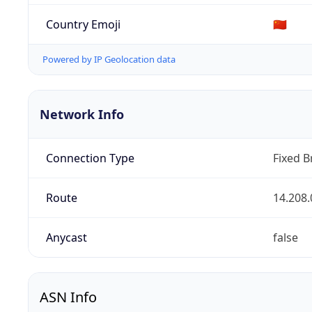
Country Emoji
🇨🇳
Powered by IP Geolocation data
Network Info
Connection Type
Fixed 
Route
14.208.
Anycast
false
ASN Info