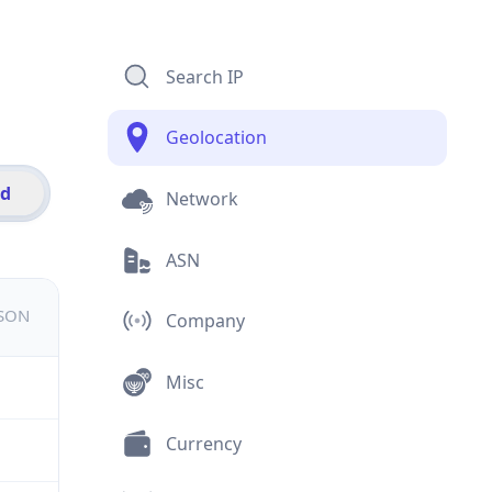
Search IP
Geolocation
id
Network
ASN
JSON
Company
Misc
Currency