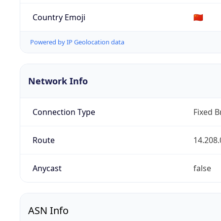
Country Emoji
🇨🇳
Powered by IP Geolocation data
Network Info
Connection Type
Fixed 
Route
14.208.
Anycast
false
ASN Info