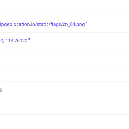
/ipgeolocation.io/static/flags/cn_64.png
0, 113.76020
5