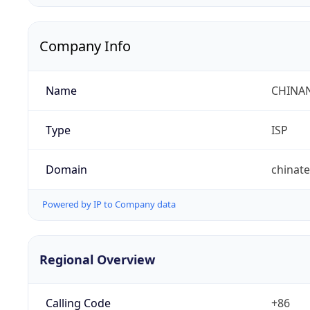
Company Info
Name
CHINA
Type
ISP
Domain
chinat
Powered by IP to Company data
Regional Overview
Calling Code
+86