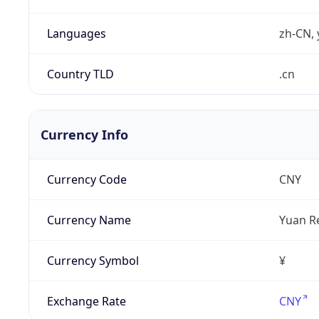
Languages
zh-CN, 
Country TLD
.cn
Currency Info
Currency Code
CNY
Currency Name
Yuan R
Currency Symbol
¥
Exchange Rate
CNY