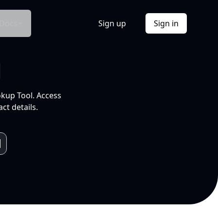
Docs
Sign up
Sign in
l
okup Tool. Access
ct details.