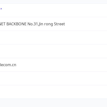
ET BACKBONE No.31,Jin rong Street
elecom.cn