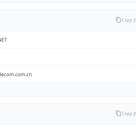
Copy 
NET
elecom.com.cn
Copy 