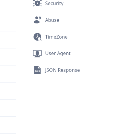
Security
Abuse
TimeZone
User Agent
JSON Response