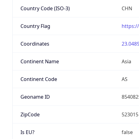
Country Code (ISO-3)
CHN
Country Flag
https:/
Coordinates
23.0489
Continent Name
Asia
Continent Code
AS
Geoname ID
854082
ZipCode
523015
Is EU?
false