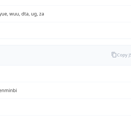
yue, wuu, dta, ug, za
Copy 
enminbi