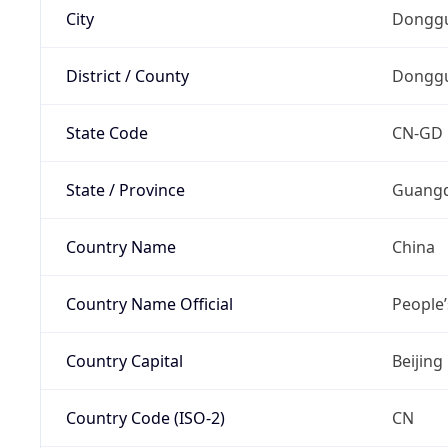
City
Dongg
District / County
Dongg
State Code
CN-GD
State / Province
Guang
Country Name
China
Country Name Official
People’
Country Capital
Beijing
Country Code (ISO-2)
CN