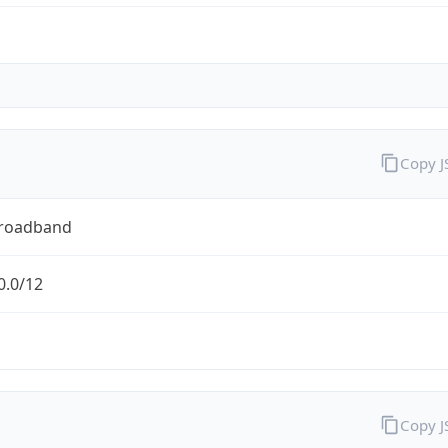
Copy 
Broadband
0.0/12
Copy 