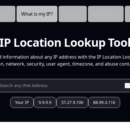
cts
What is my IP?
Pricing
Resources
IP Location Lookup Too
d information about any IP address with the IP Location Lo
n, network, security, user agent, timezone, and abuse conta
Your IP
9.9.9.9
37.27.9.106
88.99.3.116