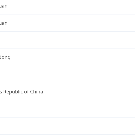
uan
uan
dong
s Republic of China