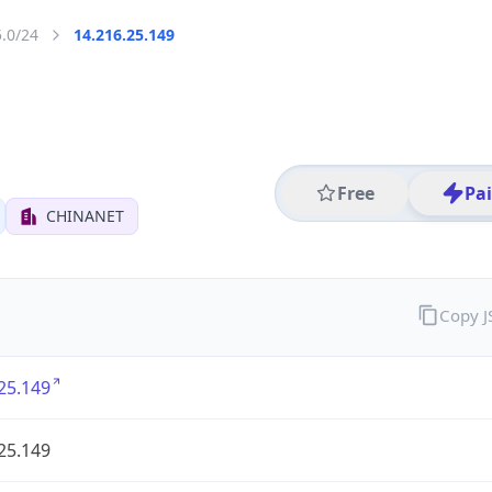
5.0/24
14.216.25.149
Free
Pa
CHINANET
Copy 
25.149
25.149