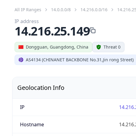
All IP Ranges
14.0.0.0/8
14.216.0.0/16
14.216.2
IP address
14.216.25.149
Dongguan, Guangdong, China
Threat 0
AS4134 (CHINANET BACKBONE No.31,Jin rong Street)
Geolocation Info
IP
14.216.
Hostname
14.216.