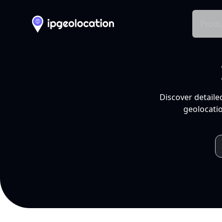
Produ
Discover detaile
geolocatio