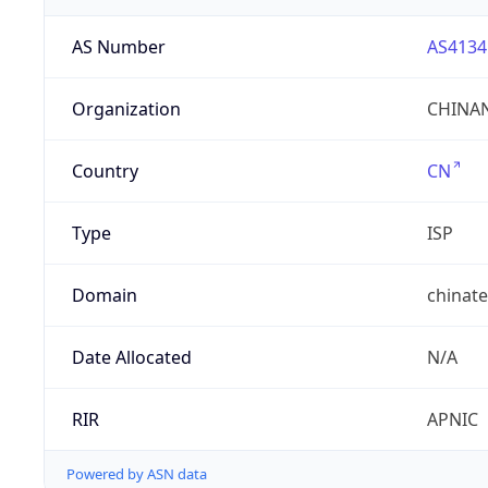
AS Number
AS4134
Organization
CHINAN
Country
CN
Type
ISP
Domain
chinat
Date Allocated
N/A
RIR
APNIC
Powered by ASN data