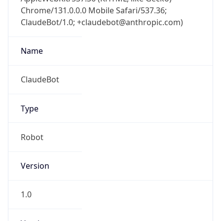
Chrome/131.0.0.0 Mobile Safari/537.36;
ClaudeBot/1.0; +claudebot@anthropic.com)
Name
ClaudeBot
Type
Robot
Version
1.0