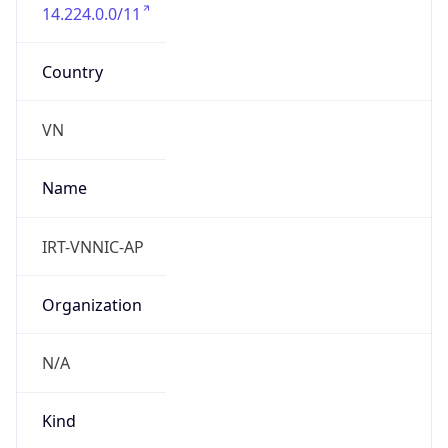
14.224.0.0/11
Country
VN
Name
IRT-VNNIC-AP
Organization
N/A
Kind