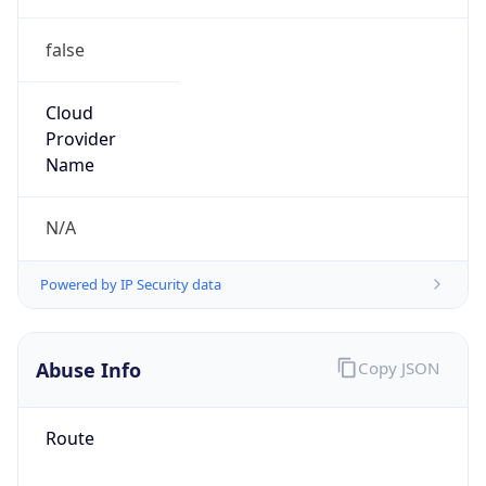
false
Cloud
Provider
Name
N/A
Powered by IP Security data
Abuse Info
Copy JSON
Route