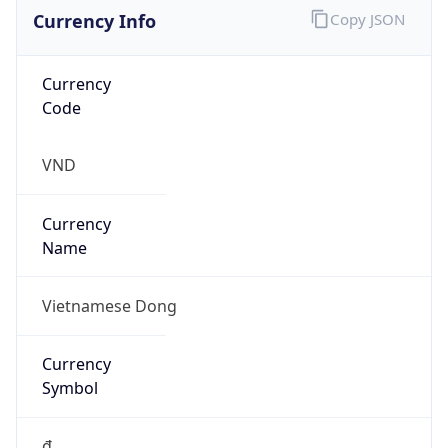
Currency Info
Copy JSON
Currency
Code
VND
Currency
Name
Vietnamese Dong
Currency
Symbol
₫