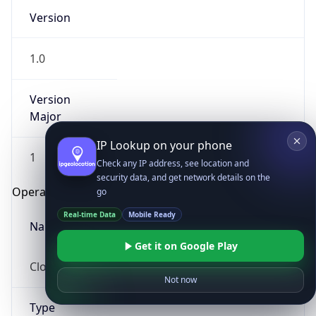
Version
1.0
Version
Major
IP Lookup on your phone
1
Check any IP address, see location and
security data, and get network details on the
Operating System
go
Real-time Data
Mobile Ready
Name
Get it on Google Play
Cloud
Not now
Type