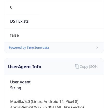
0
DST Exists
false
Powered by Time Zone data
UserAgent Info
Copy JSON
User Agent
String
Mozilla/5.0 (Linux; Android 14; Pixel 8)
AppleWebKit/537.36 (KHTML, like Gecko)