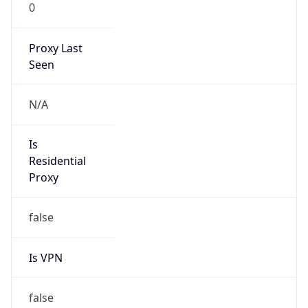
0
Proxy Last
Seen
N/A
Is
Residential
Proxy
false
Is VPN
false