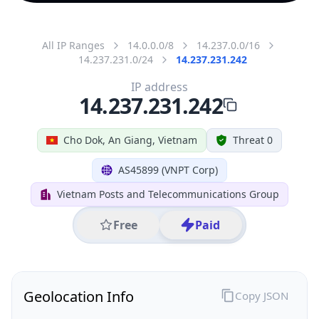
All IP Ranges
14.0.0.0/8
14.237.0.0/16
14.237.231.0/24
14.237.231.242
IP address
14.237.231.242
Cho Dok, An Giang, Vietnam
Threat 0
AS45899 (VNPT Corp)
Vietnam Posts and Telecommunications Group
Free
Paid
Geolocation Info
Copy JSON