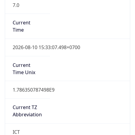
7.0
Current
Time
2026-08-10 15:33:07.498+0700
Current
Time Unix
1.786350787498E9
Current TZ
Abbreviation
ICT