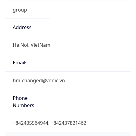
group
Address
Ha Noi, VietNam
Emails
hm-changed@vnnic.vn
Phone
Numbers
+842435564944, +842437821462