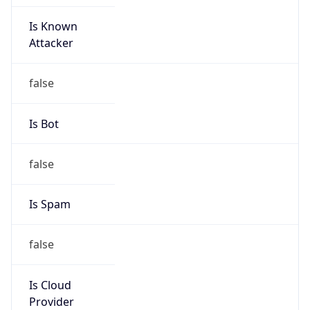
Is Known
Attacker
false
Is Bot
false
Is Spam
false
Is Cloud
Provider