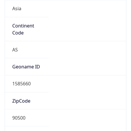
Asia
Continent
Code
AS
Geoname ID
1585660
ZipCode
90500