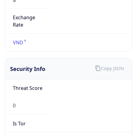
Exchange
Rate
VND
Security Info
Copy JSON
Threat Score
0
Is Tor