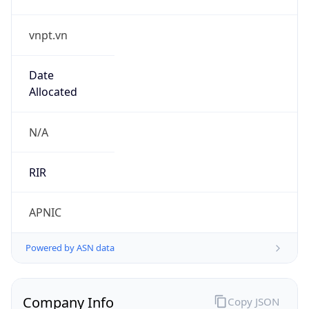
vnpt.vn
Date
Allocated
N/A
RIR
APNIC
Powered by ASN data
Company Info
Copy JSON