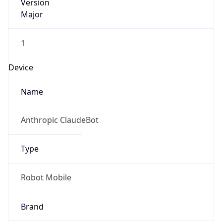
Version
Major
1
Device
Name
Anthropic ClaudeBot
Type
Robot Mobile
Brand