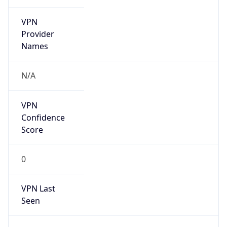
VPN
Provider
Names
N/A
VPN
Confidence
Score
0
VPN Last
Seen