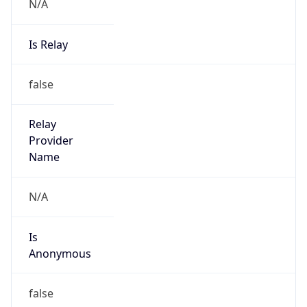
N/A
Is Relay
false
Relay
Provider
Name
N/A
Is
Anonymous
false