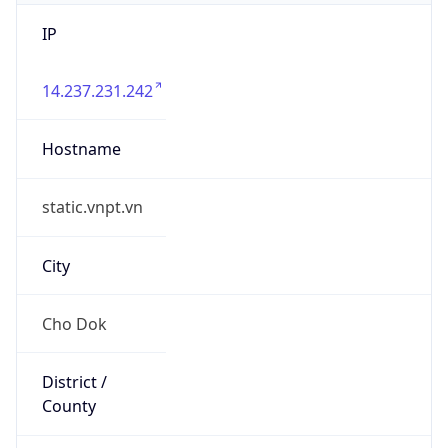
IP
14.237.231.242
Hostname
static.vnpt.vn
City
Cho Dok
District /
County