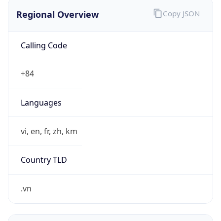
Regional Overview
Copy JSON
Calling Code
+84
Languages
vi, en, fr, zh, km
Country TLD
.vn