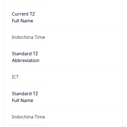
Current TZ
Full Name
Indochina Time
Standard TZ
Abbreviation
ICT
Standard TZ
Full Name
Indochina Time