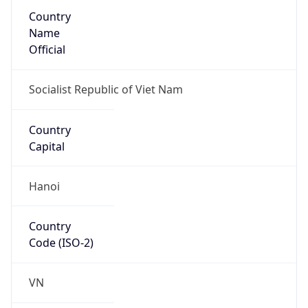
Country
Name
Official
Socialist Republic of Viet Nam
Country
Capital
Hanoi
Country
Code (ISO-2)
VN