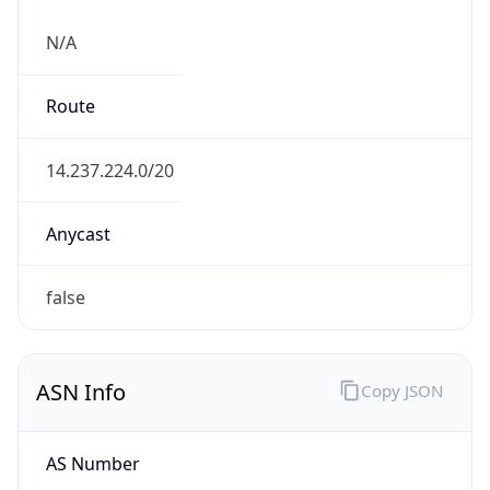
N/A
Route
14.237.224.0/20
Anycast
false
ASN Info
Copy JSON
AS Number