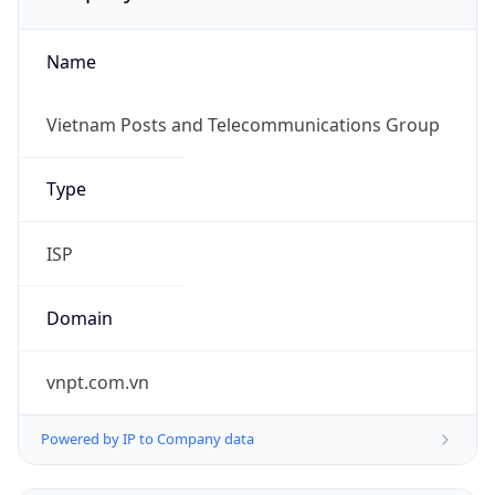
Name
Vietnam Posts and Telecommunications Group
Type
ISP
Domain
vnpt.com.vn
Powered by IP to Company data