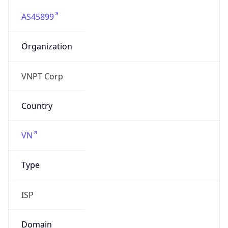
AS45899
Organization
VNPT Corp
Country
VN
Type
ISP
Domain