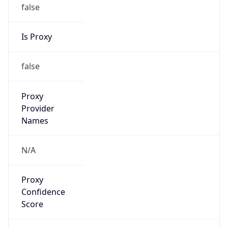
false
Is Proxy
false
Proxy
Provider
Names
N/A
Proxy
Confidence
Score