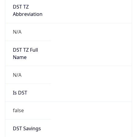
DST TZ
Abbreviation
N/A
DST TZ Full
Name
N/A
Is DST
false
DST Savings