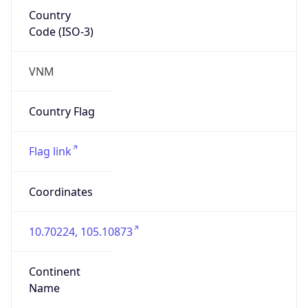
Country
Code (ISO-3)
VNM
Country Flag
Flag link
Coordinates
10.70224, 105.10873
Continent
Name