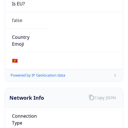
Is EU?
false
Country
Emoji
🇻🇳
Powered by IP Geolocation data
Network Info
Copy JSON
Connection
Type