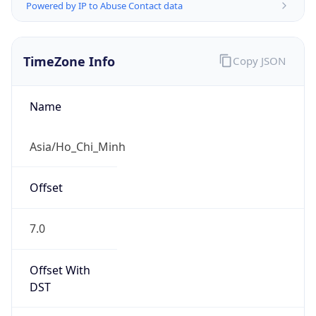
Powered by IP to Abuse Contact data
TimeZone Info
Copy JSON
Name
Asia/Ho_Chi_Minh
Offset
7.0
Offset With
DST