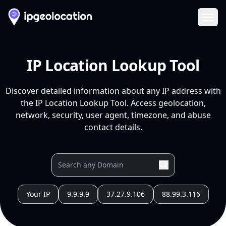
Ope
IP Location Lookup Tool
Discover detailed information about any IP address with
the IP Location Lookup Tool. Access geolocation,
network, security, user agent, timezone, and abuse
contact details.
Your IP
9.9.9.9
37.27.9.106
88.99.3.116