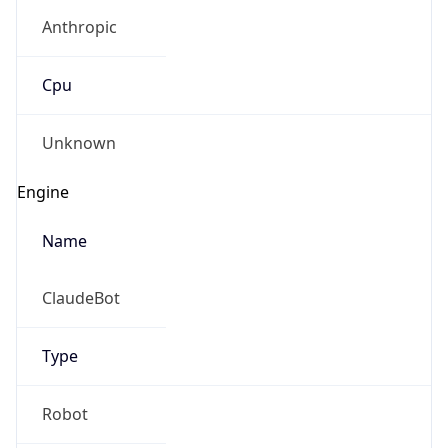
Anthropic
Cpu
Unknown
Engine
Name
ClaudeBot
Type
Robot