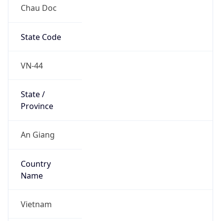
Chau Doc
State Code
VN-44
State /
Province
An Giang
Country
Name
Vietnam