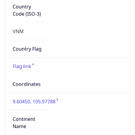
Country
Code (ISO-3)
VNM
Country Flag
Flag link
Coordinates
9.60450, 105.97788
Continent
Name