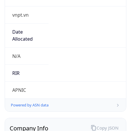
vnpt.vn
Date
Allocated
N/A
RIR
APNIC
Powered by ASN data
Company Info
Copy JSON