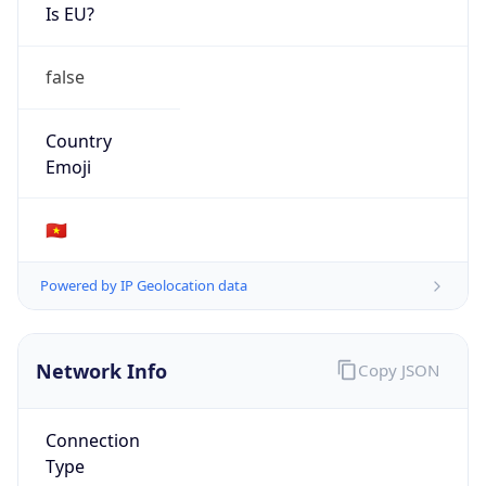
Is EU?
false
Country
Emoji
🇻🇳
Powered by IP Geolocation data
Network Info
Copy JSON
Connection
Type