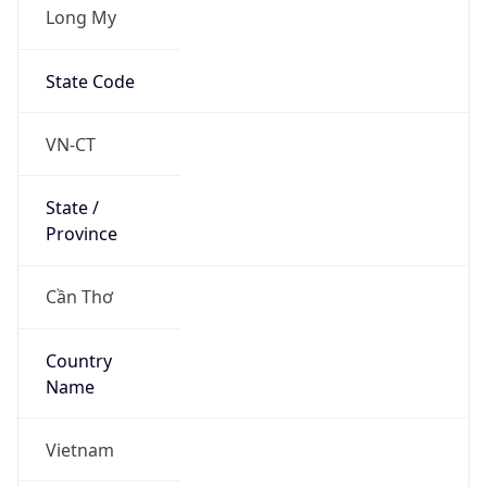
Long My
State Code
VN-CT
State /
Province
Cần Thơ
Country
Name
Vietnam