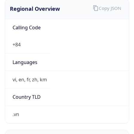
Regional Overview
Copy JSON
Calling Code
+84
Languages
vi, en, fr, zh, km
Country TLD
.vn