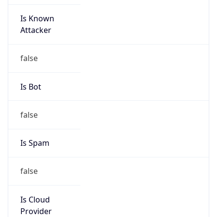
Is Known
Attacker
false
Is Bot
false
Is Spam
false
Is Cloud
Provider