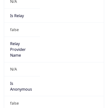
N/A
Is Relay
false
Relay
Provider
Name
N/A
Is
Anonymous
false