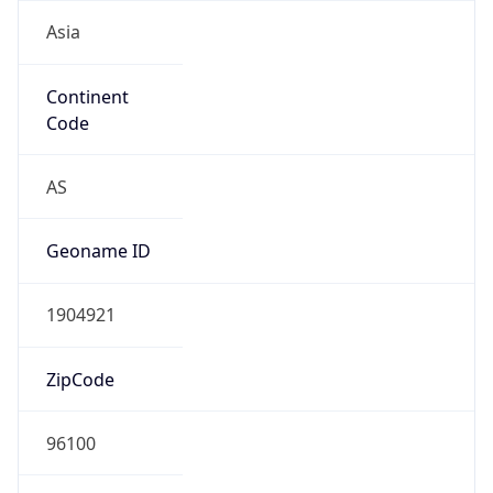
Asia
Continent
Code
AS
Geoname ID
1904921
ZipCode
96100