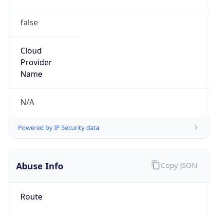
false
Cloud
Provider
Name
N/A
Powered by IP Security data
Abuse Info
Copy JSON
Route