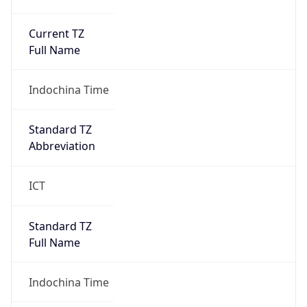
Current TZ
Full Name
Indochina Time
Standard TZ
Abbreviation
ICT
Standard TZ
Full Name
Indochina Time