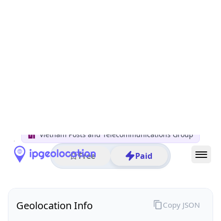
All IP Ranges
14.0.0.0/8
14.246.0.0/16
14.246.210.0/24
14.246.210.88
IP address
14.246.210.88
Cần Thơ, Cần Thơ, Vietnam
Threat 0
AS45899 (VNPT Corp)
Vietnam Posts and Telecommunications Group
Free
Paid
Geolocation Info
Copy JSON