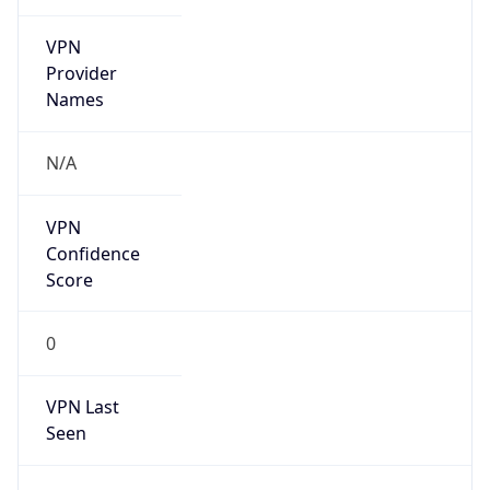
VPN
Provider
Names
N/A
VPN
Confidence
Score
0
VPN Last
Seen