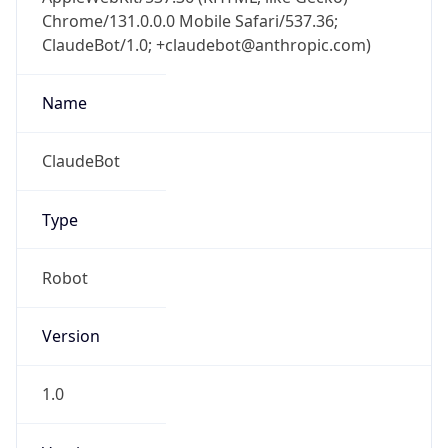
Chrome/131.0.0.0 Mobile Safari/537.36;
ClaudeBot/1.0; +claudebot@anthropic.com)
Name
ClaudeBot
Type
Robot
Version
1.0