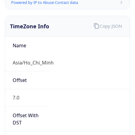
Powered by IP to Abuse Contact data
TimeZone Info
Copy JSON
Name
Asia/Ho_Chi_Minh
Offset
7.0
Offset With
DST