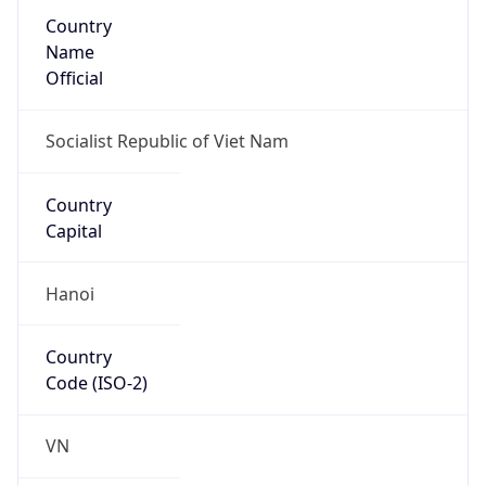
Country
Name
Official
Socialist Republic of Viet Nam
Country
Capital
Hanoi
Country
Code (ISO-2)
VN