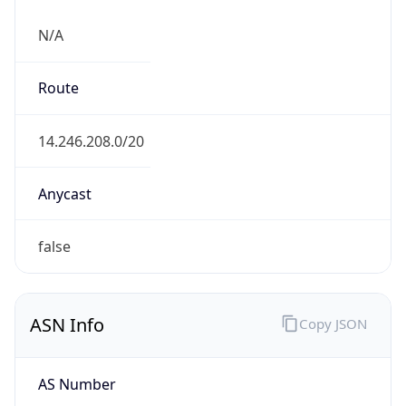
N/A
Route
14.246.208.0/20
Anycast
false
ASN Info
Copy JSON
AS Number