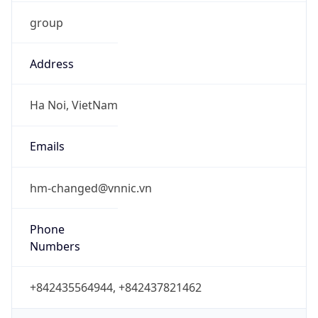
group
Address
Ha Noi, VietNam
Emails
hm-changed@vnnic.vn
Phone
Numbers
+842435564944, +842437821462