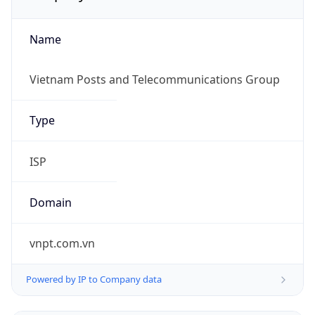
Name
Vietnam Posts and Telecommunications Group
Type
ISP
Domain
vnpt.com.vn
Powered by IP to Company data