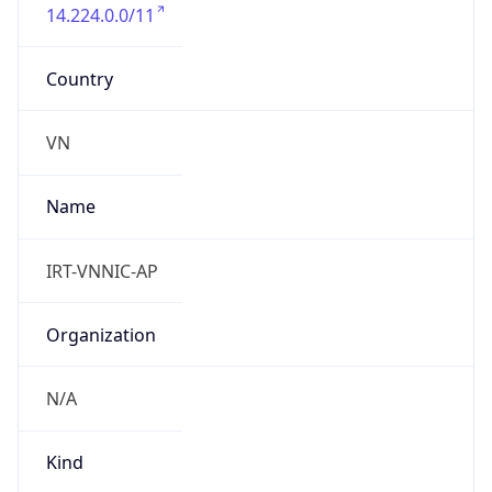
14.224.0.0/11
Country
VN
Name
IRT-VNNIC-AP
Organization
N/A
Kind