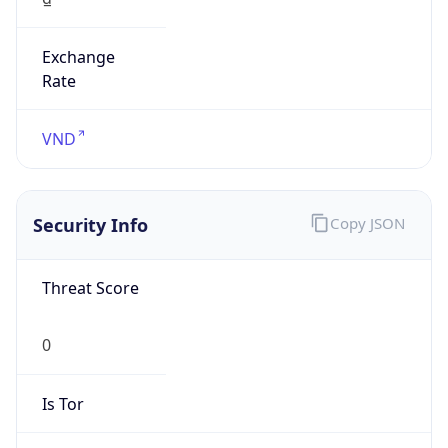
Exchange
Rate
VND
Security Info
Copy JSON
Threat Score
0
Is Tor