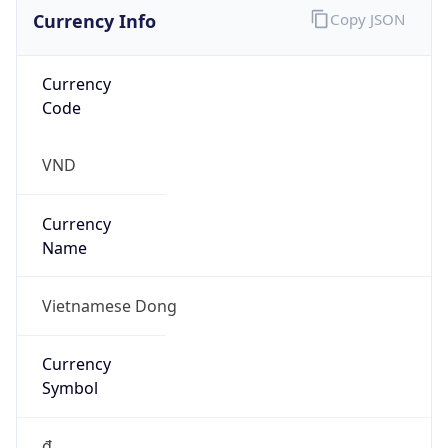
Currency Info
Copy JSON
Currency
Code
VND
Currency
Name
Vietnamese Dong
Currency
Symbol
₫