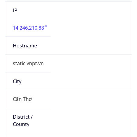
IP
14.246.210.88
Hostname
static.vnpt.vn
City
Cần Thơ
District /
County