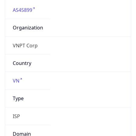
AS45899
Organization
VNPT Corp
Country
VN
Type
ISP
Domain