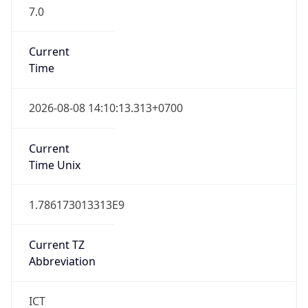
7.0
Current
Time
2026-08-08 14:10:13.313+0700
Current
Time Unix
1.786173013313E9
Current TZ
Abbreviation
ICT