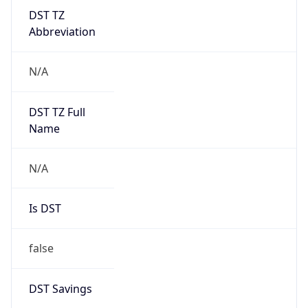
DST TZ
Abbreviation
N/A
DST TZ Full
Name
N/A
Is DST
false
DST Savings