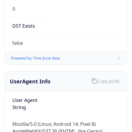
0
DST Exists
false
Powered by Time Zone data
UserAgent Info
Copy JSON
User Agent
String
Mozilla/5.0 (Linux; Android 14; Pixel 8)
AppleWebKit/537.36 (KHTML, like Gecko)