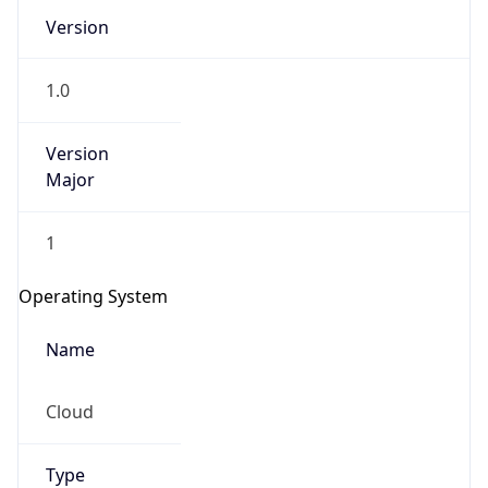
Version
1.0
Version
Major
IP Lookup on your phone
1
Check any IP address, see location and
security data, and get network details on the
Operating System
go
Real-time Data
Mobile Ready
Name
Get it on Google Play
Cloud
Not now
Type