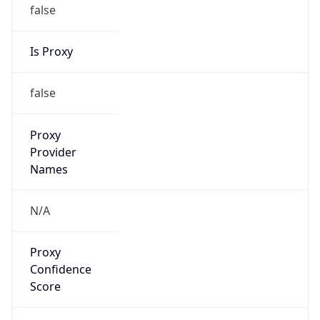
false
Is Proxy
false
Proxy
Provider
Names
N/A
Proxy
Confidence
Score