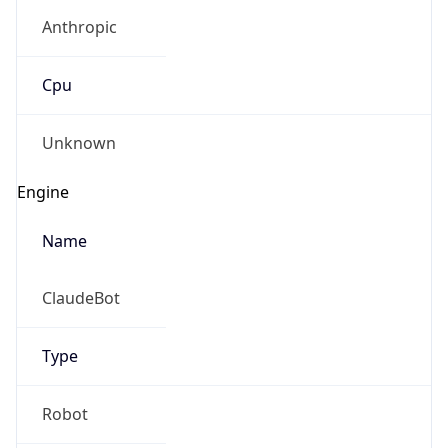
Anthropic
Cpu
Unknown
Engine
Name
ClaudeBot
Type
Robot