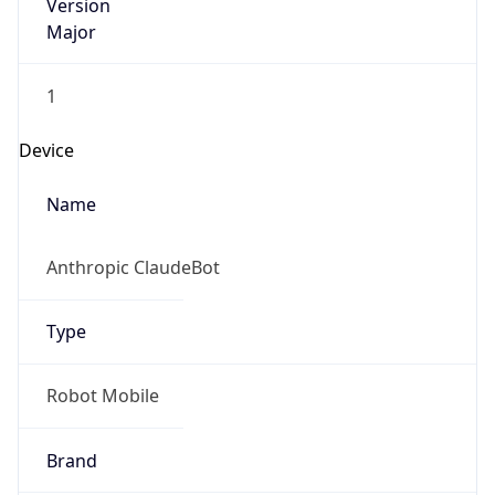
Version
Major
1
Device
Name
Anthropic ClaudeBot
Type
Robot Mobile
Brand