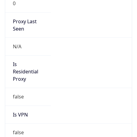
0
Proxy Last
Seen
N/A
Is
Residential
Proxy
false
Is VPN
false