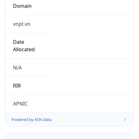
vnpt.vn
Date
Allocated
N/A
RIR
APNIC
Powered by ASN data
Company Info
Copy JSON