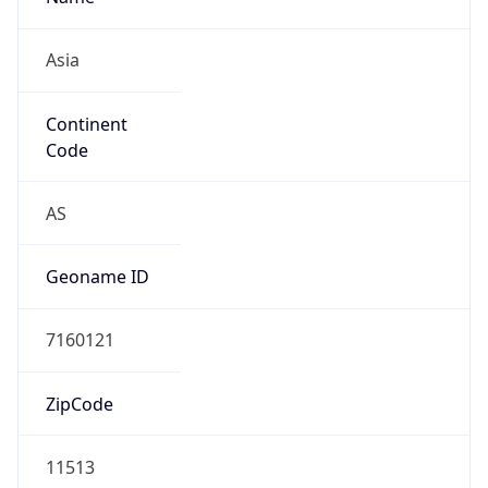
Asia
Continent
Code
AS
Geoname ID
7160121
ZipCode
11513