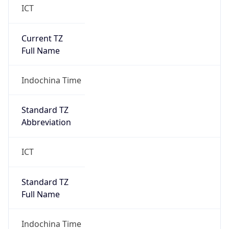
Current TZ
Full Name
Indochina Time
Standard TZ
Abbreviation
ICT
Standard TZ
Full Name
Indochina Time