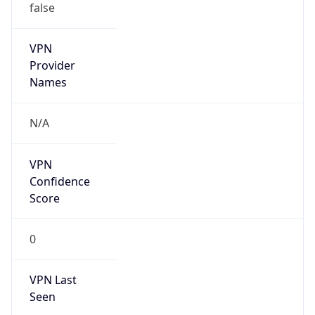
VPN
Provider
Names
N/A
VPN
Confidence
Score
0
VPN Last
Seen