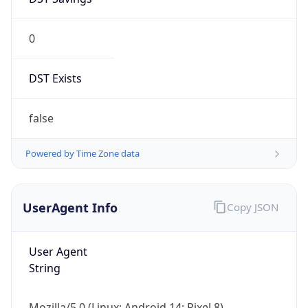
0
DST Exists
false
Powered by Time Zone data
UserAgent Info
Copy JSON
User Agent
String
Mozilla/5.0 (Linux; Android 14; Pixel 8)
AppleWebKit/537.36 (KHTML, like Gecko)