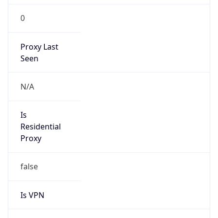
0
Proxy Last
Seen
N/A
Is
Residential
Proxy
false
Is VPN
false