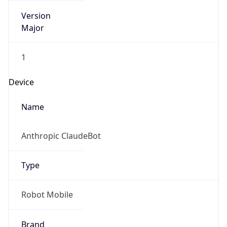
Version
Major
1
Device
Name
Anthropic ClaudeBot
Type
Robot Mobile
Brand