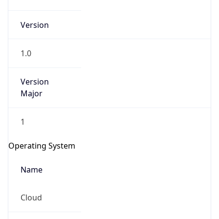
Version
1.0
Version
Major
IP Lookup on your phone
1
Check any IP address, see location and
security data, and get network details on the
Operating System
go
Real-time Data
Mobile Ready
Name
Get it on Google Play
Cloud
Not now
Type