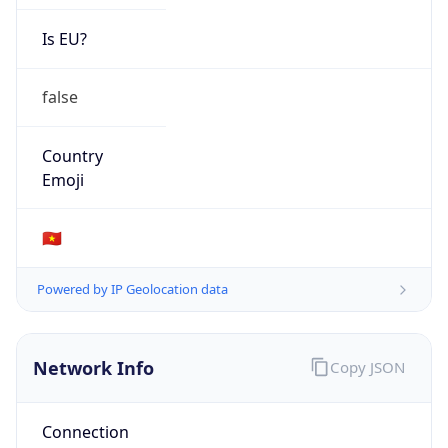
Is EU?
false
Country
Emoji
🇻🇳
Powered by IP Geolocation data
Network Info
Copy JSON
Connection
Type