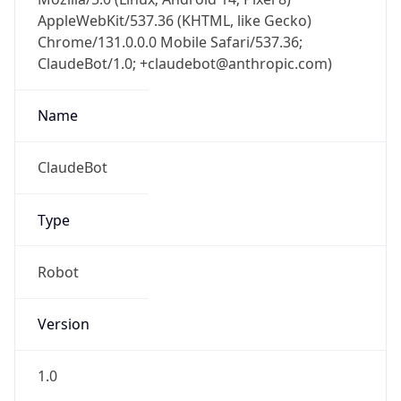
Chrome/131.0.0.0 Mobile Safari/537.36;
ClaudeBot/1.0; +claudebot@anthropic.com)
Name
ClaudeBot
Type
Robot
Version
1.0