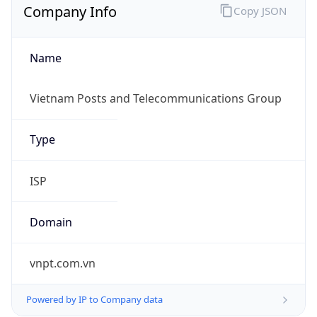
Name
Vietnam Posts and Telecommunications Group
Type
ISP
Domain
vnpt.com.vn
Powered by IP to Company data