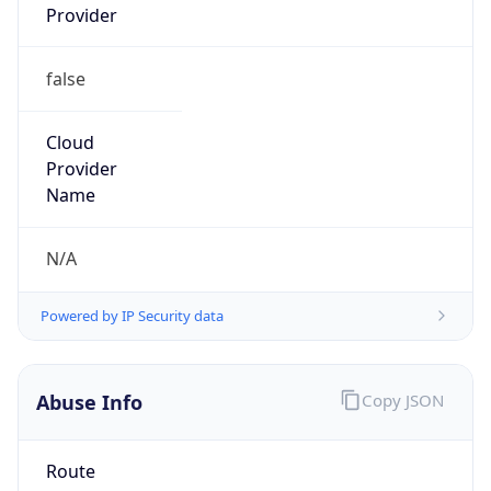
false
Cloud
Provider
Name
N/A
Powered by IP Security data
Abuse Info
Copy JSON
Route