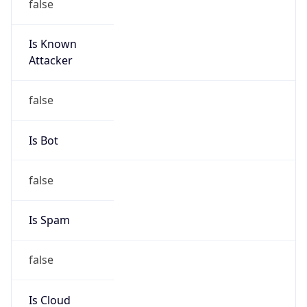
Is Known
Attacker
false
Is Bot
false
Is Spam
false
Is Cloud
Provider