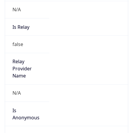
N/A
Is Relay
false
Relay
Provider
Name
N/A
Is
Anonymous
false