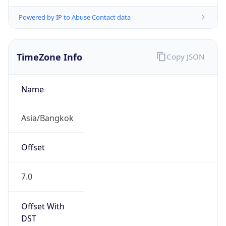
Powered by IP to Abuse Contact data
TimeZone Info
Copy JSON
Name
Asia/Bangkok
Offset
7.0
Offset With
DST