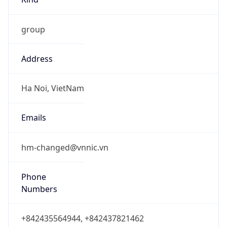
group
Address
Ha Noi, VietNam
Emails
hm-changed@vnnic.vn
Phone
Numbers
+842435564944, +842437821462