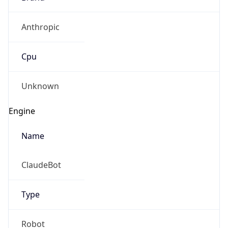
Anthropic
Cpu
Unknown
Engine
Name
ClaudeBot
Type
Robot