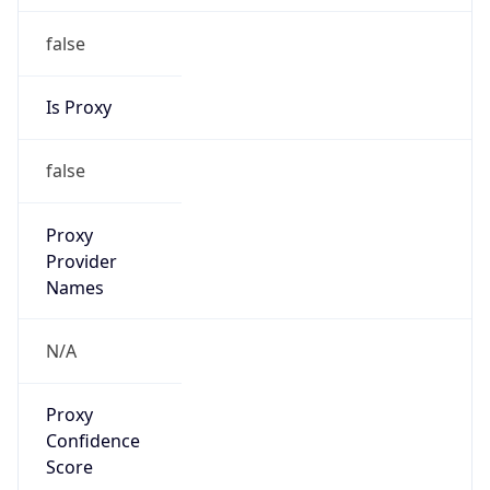
false
Is Proxy
false
Proxy
Provider
Names
N/A
Proxy
Confidence
Score