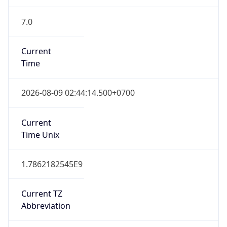
7.0
Current
Time
2026-08-09 02:44:14.500+0700
Current
Time Unix
1.7862182545E9
Current TZ
Abbreviation
ICT