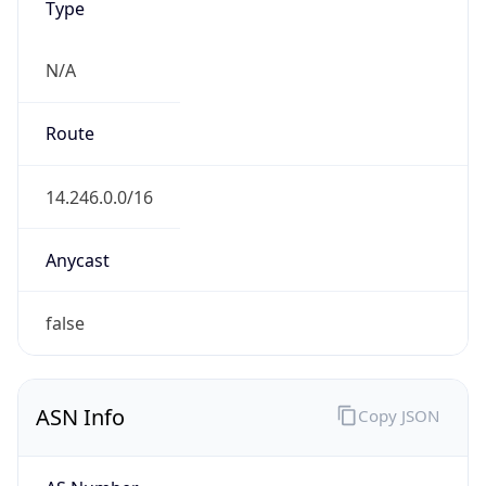
N/A
Route
14.246.0.0/16
Anycast
false
ASN Info
Copy JSON
AS Number