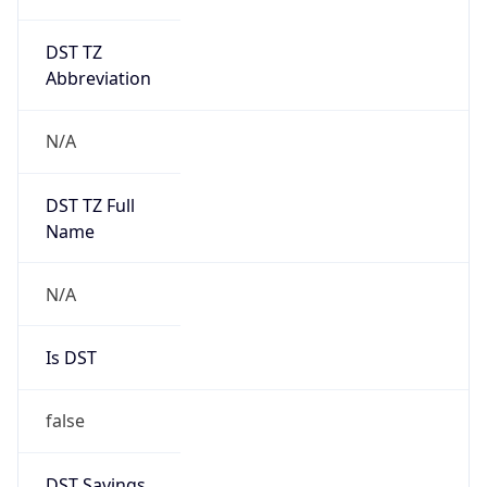
DST TZ
Abbreviation
N/A
DST TZ Full
Name
N/A
Is DST
false
DST Savings