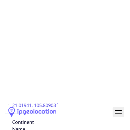
Country
Code (ISO-3)
VNM
Country Flag
Flag link
Coordinates
21.01941, 105.80903
Continent
Name