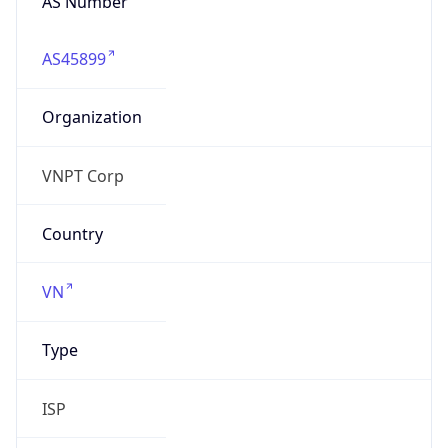
AS45899
Organization
VNPT Corp
Country
VN
Type
ISP
Domain