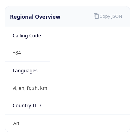
Regional Overview
Copy JSON
Calling Code
+84
Languages
vi, en, fr, zh, km
Country TLD
.vn