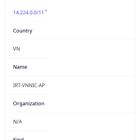
14.224.0.0/11
Country
VN
Name
IRT-VNNIC-AP
Organization
N/A
Kind