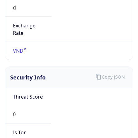
Exchange
Rate
VND
Security Info
Copy JSON
Threat Score
0
Is Tor