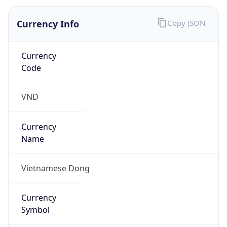
Currency Info
Copy JSON
Currency
Code
VND
Currency
Name
Vietnamese Dong
Currency
Symbol
₫