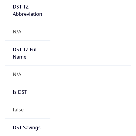
DST TZ
Abbreviation
N/A
DST TZ Full
Name
N/A
Is DST
false
DST Savings