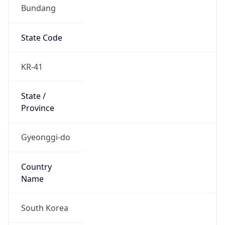
Bundang
State Code
KR-41
State /
Province
Gyeonggi-do
Country
Name
South Korea