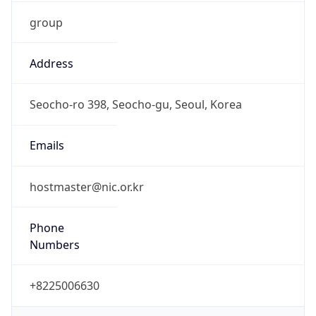
group
Address
Seocho-ro 398, Seocho-gu, Seoul, Korea
Emails
hostmaster@nic.or.kr
Phone
Numbers
+8225006630