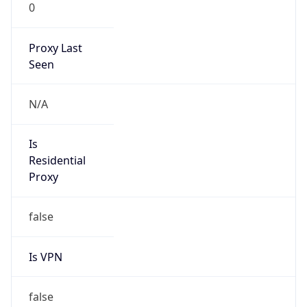
0
Proxy Last
Seen
N/A
Is
Residential
Proxy
false
Is VPN
false