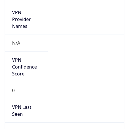
VPN
Provider
Names
N/A
VPN
Confidence
Score
0
VPN Last
Seen