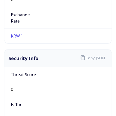
Exchange
Rate
KRW
Security Info
Copy JSON
Threat Score
0
Is Tor