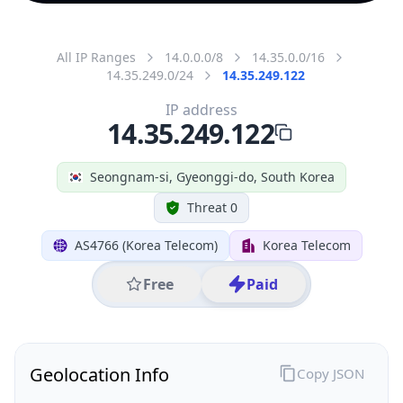
All IP Ranges
14.0.0.0/8
14.35.0.0/16
14.35.249.0/24
14.35.249.122
IP address
14.35.249.122
Seongnam-si, Gyeonggi-do, South Korea
Threat 0
AS4766 (Korea Telecom)
Korea Telecom
Free
Paid
Geolocation Info
Copy JSON