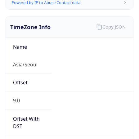
Powered by IP to Abuse Contact data
TimeZone Info
Copy JSON
Name
Asia/Seoul
Offset
9.0
Offset With
DST