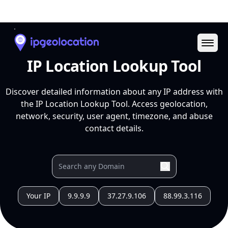
Ope
IP Location Lookup Tool
Discover detailed information about any IP address with
the IP Location Lookup Tool. Access geolocation,
network, security, user agent, timezone, and abuse
contact details.
Your IP
9.9.9.9
37.27.9.106
88.99.3.116