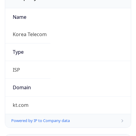
Name
Korea Telecom
Type
ISP
Domain
kt.com
Powered by IP to Company data