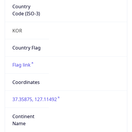
Country
Code (ISO-3)
KOR
Country Flag
Flag link
Coordinates
37.35875, 127.11492
Continent
Name