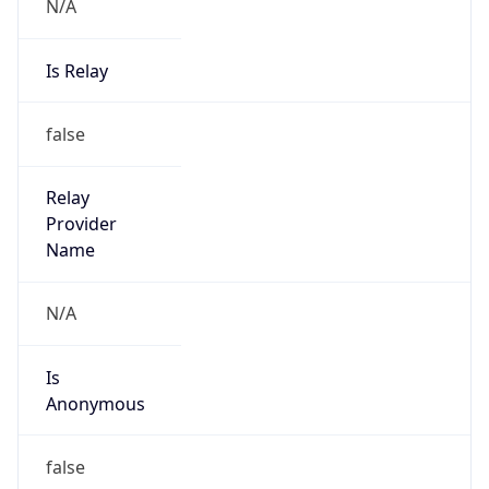
N/A
Is Relay
false
Relay
Provider
Name
N/A
Is
Anonymous
false