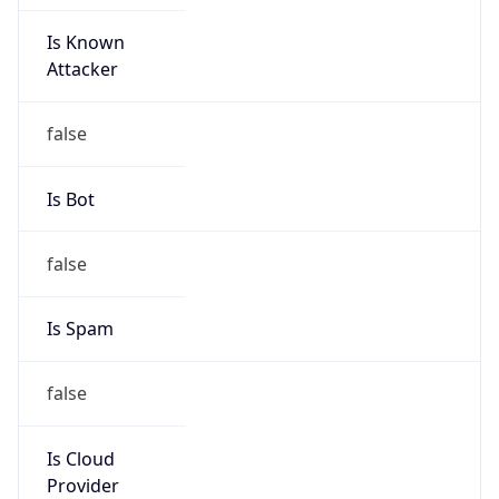
Is Known
Attacker
false
Is Bot
false
Is Spam
false
Is Cloud
Provider