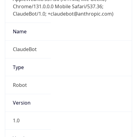
Chrome/131.0.0.0 Mobile Safari/537.36;
ClaudeBot/1.0; +claudebot@anthropic.com)
Name
ClaudeBot
Type
Robot
Version
1.0