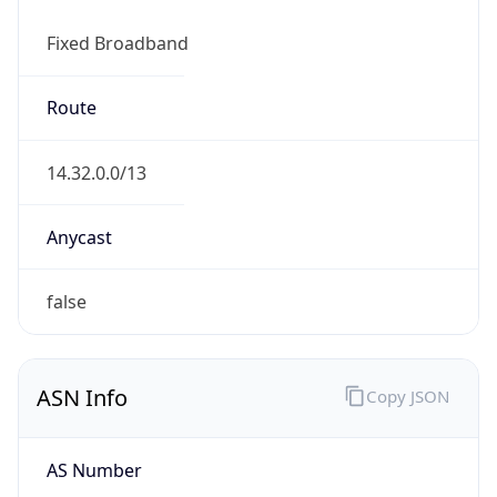
Fixed Broadband
Route
14.32.0.0/13
Anycast
false
ASN Info
Copy JSON
AS Number