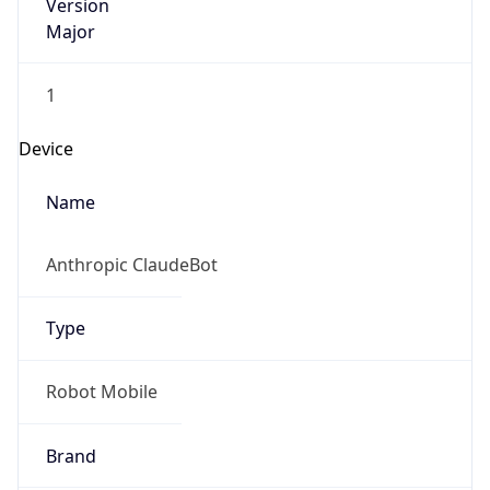
Version
Major
1
Device
Name
Anthropic ClaudeBot
Type
Robot Mobile
Brand