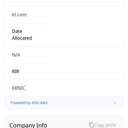
kt.com
Date
Allocated
N/A
RIR
KRNIC
Powered by ASN data
Company Info
Copy JSON