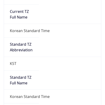
Current TZ
Full Name
Korean Standard Time
Standard TZ
Abbreviation
KST
Standard TZ
Full Name
Korean Standard Time