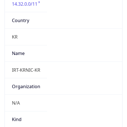
14.32.0.0/11
Country
KR
Name
IRT-KRNIC-KR
Organization
N/A
Kind