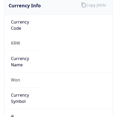
Currency Info
Copy JSON
Currency
Code
KRW
Currency
Name
Won
Currency
Symbol
₩