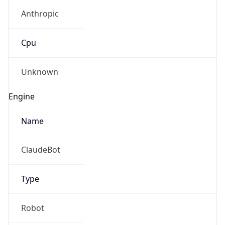
Anthropic
Cpu
Unknown
Engine
Name
ClaudeBot
Type
Robot