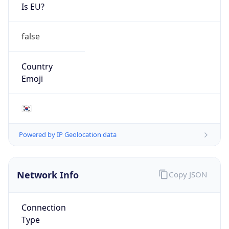
Is EU?
false
Country
Emoji
🇰🇷
Powered by IP Geolocation data
Network Info
Copy JSON
Connection
Type