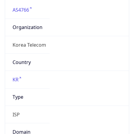
AS4766
Organization
Korea Telecom
Country
KR
Type
ISP
Domain