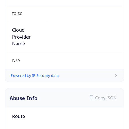
false
Cloud
Provider
Name
N/A
Powered by IP Security data
Abuse Info
Copy JSON
Route