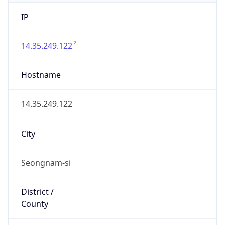
IP
14.35.249.122
Hostname
14.35.249.122
City
Seongnam-si
District /
County