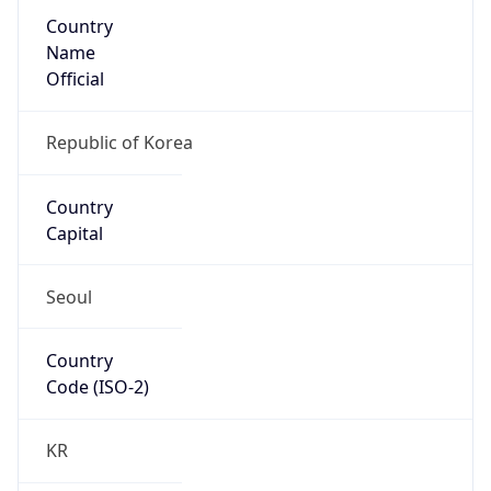
Country
Name
Official
Republic of Korea
Country
Capital
Seoul
Country
Code (ISO-2)
KR