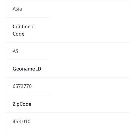
Asia
Continent
Code
AS
Geoname ID
6573770
ZipCode
463-010