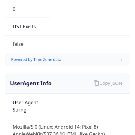
0
DST Exists
false
Powered by Time Zone data
UserAgent Info
Copy JSON
User Agent
String
Mozilla/5.0 (Linux; Android 14; Pixel 8)
AppleWebKit/537.36 (KHTML, like Gecko)