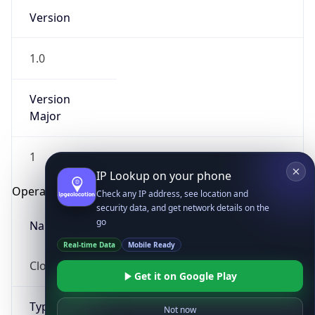
Version
1.0
Version
Major
IP Lookup on your phone
1
Check any IP address, see location and
security data, and get network details on the
Operating System
go
Real-time Data
Mobile Ready
Name
Get it on Google Play
Cloud
Not now
Type