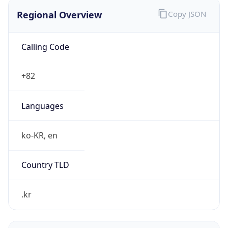
Regional Overview
Copy JSON
Calling Code
+82
Languages
ko-KR, en
Country TLD
.kr