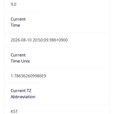
9.0
Current
Time
2026-08-10 20:50:09.986+0900
Current
Time Unix
1.786362609986E9
Current TZ
Abbreviation
KST