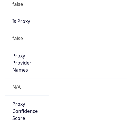
false
Is Proxy
false
Proxy
Provider
Names
N/A
Proxy
Confidence
Score