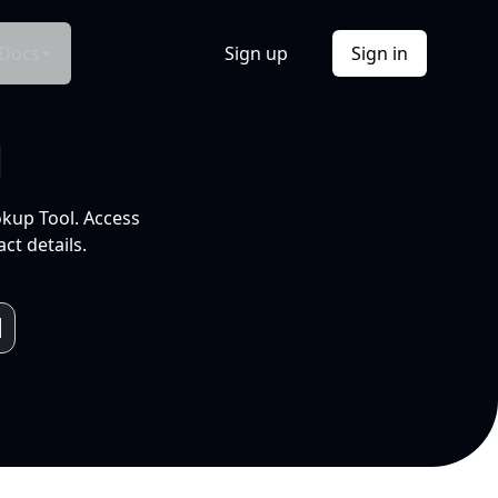
Docs
Sign up
Sign in
l
okup Tool. Access
ct details.