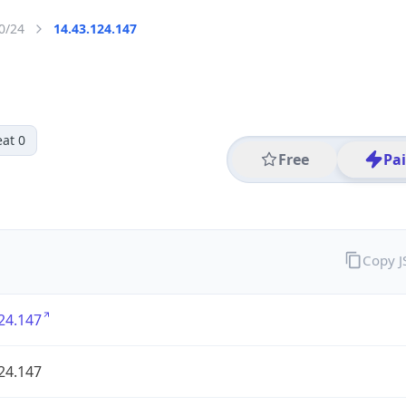
0/24
14.43.124.147
at 0
Free
Pa
Copy 
24.147
24.147