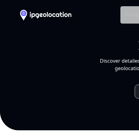
Produ
Discover detaile
geolocatio