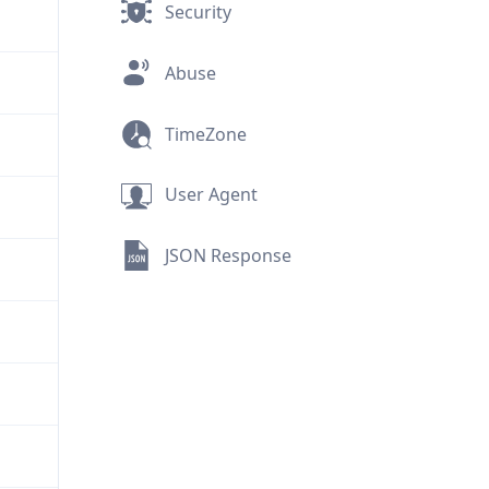
Security
Abuse
TimeZone
User Agent
JSON Response