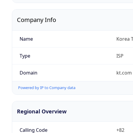
Company Info
Name
Korea 
Type
ISP
Domain
kt.com
Powered by IP to Company data
Regional Overview
Calling Code
+82