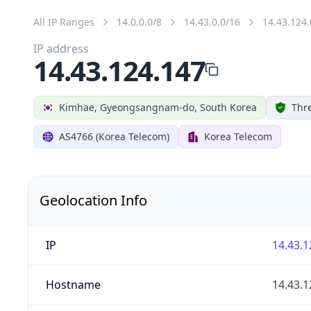
All IP Ranges
14.0.0.0/8
14.43.0.0/16
14.43.124.
IP address
14.43.124.147
Kimhae, Gyeongsangnam-do, South Korea
Thre
AS4766 (Korea Telecom)
Korea Telecom
Geolocation Info
IP
14.43.1
Hostname
14.43.1