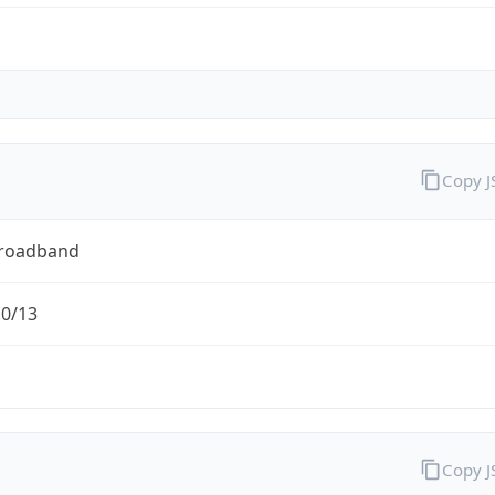
Copy 
Broadband
.0/13
Copy 