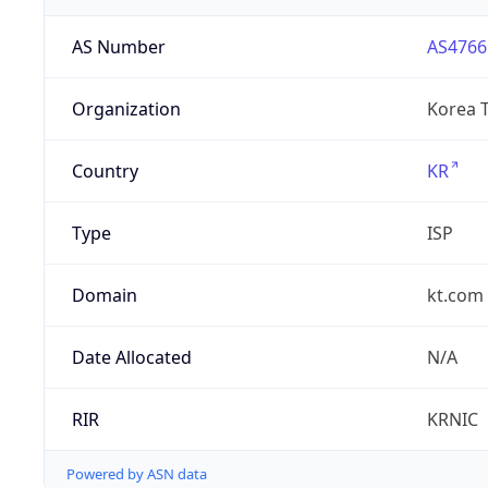
AS Number
AS4766
Organization
Korea 
Country
KR
Type
ISP
Domain
kt.com
Date Allocated
N/A
RIR
KRNIC
Powered by ASN data