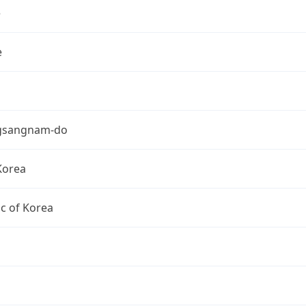
e
e
gsangnam-do
Korea
c of Korea