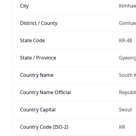
City
Kimha
District / County
Gimha
State Code
KR-48
State / Province
Gyeon
Country Name
South 
Country Name Official
Republi
Country Capital
Seoul
Country Code (ISO-2)
KR