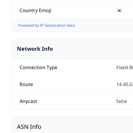
Country Emoji
🇰🇷
Powered by IP Geolocation data
Network Info
Connection Type
Fixed 
Route
14.40.0
Anycast
false
ASN Info