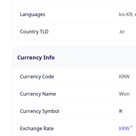
Languages
ko-KR, 
Country TLD
.kr
Currency Info
Currency Code
KRW
Currency Name
Won
Currency Symbol
₩
Exchange Rate
KRW