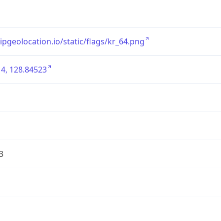
/ipgeolocation.io/static/flags/kr_64.png
4, 128.84523
3