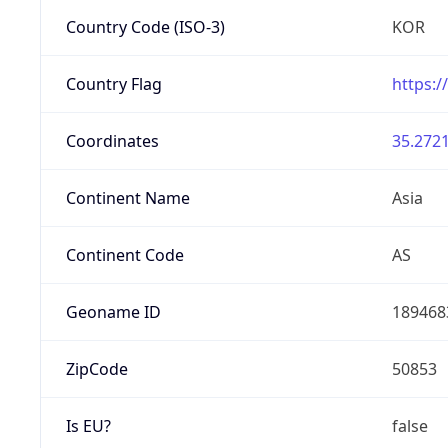
Country Code (ISO-3)
KOR
Country Flag
https:/
Coordinates
35.2721
Continent Name
Asia
Continent Code
AS
Geoname ID
189468
ZipCode
50853
Is EU?
false