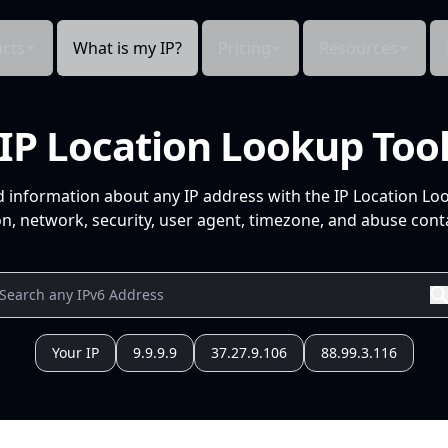
cts
What is my IP?
Pricing
Resources
IP Location Lookup Too
d information about any IP address with the IP Location Lo
n, network, security, user agent, timezone, and abuse conta
Your IP
9.9.9.9
37.27.9.106
88.99.3.116