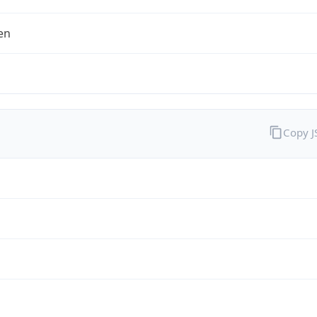
en
Copy 