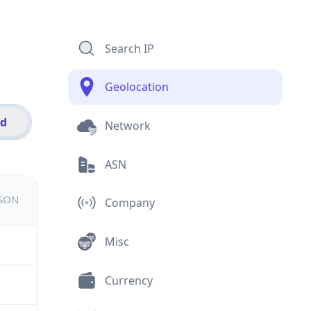
Search IP
Geolocation
id
Network
ASN
JSON
Company
Misc
Currency