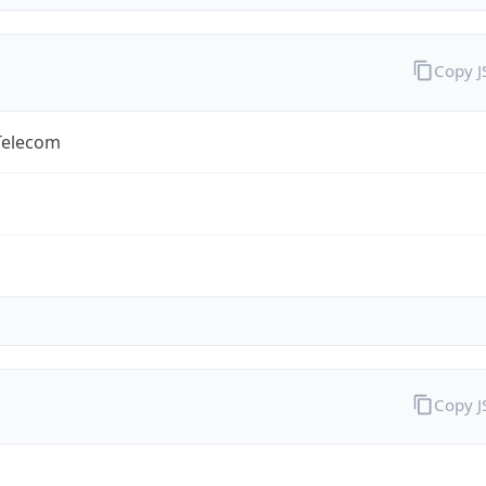
Copy 
Telecom
Copy 