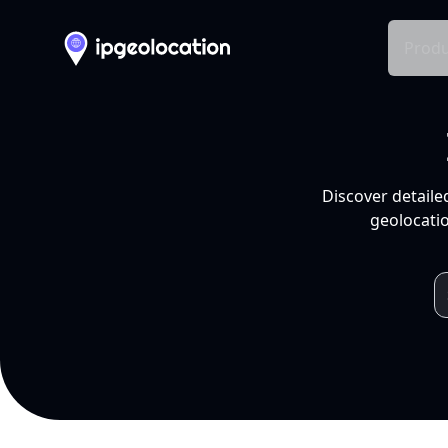
Produ
Discover detaile
geolocatio