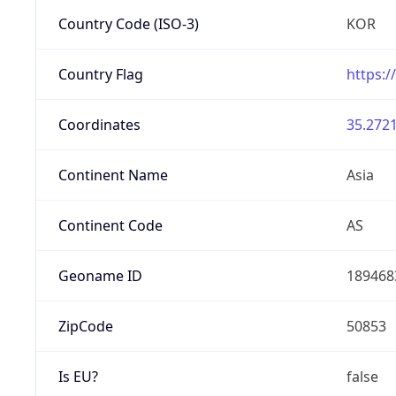
Country Code (ISO-3)
KOR
Country Flag
https:/
Coordinates
35.2721
Continent Name
Asia
Continent Code
AS
Geoname ID
189468
ZipCode
50853
Is EU?
false