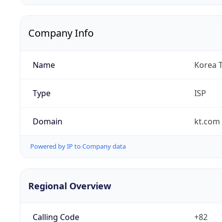
Company Info
Name
Korea 
Type
ISP
Domain
kt.com
Powered by IP to Company data
Regional Overview
Calling Code
+82