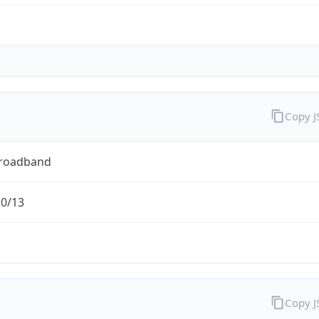
Copy 
Broadband
.0/13
Copy 