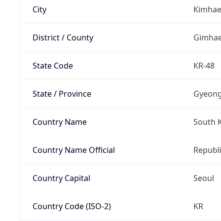
City
Kimha
District / County
Gimha
State Code
KR-48
State / Province
Gyeon
Country Name
South 
Country Name Official
Republi
Country Capital
Seoul
Country Code (ISO-2)
KR