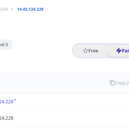
0/24
14.43.124.228
at 0
Free
Pa
Copy 
24.228
24.228