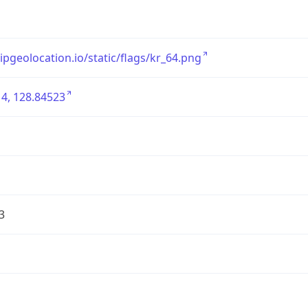
/ipgeolocation.io/static/flags/kr_64.png
4, 128.84523
3