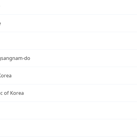
e
e
gsangnam-do
Korea
c of Korea