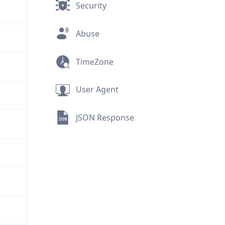
Security
Abuse
TimeZone
User Agent
JSON Response