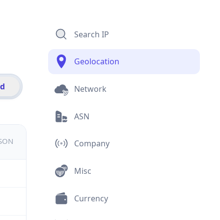
Search IP
Geolocation
id
Network
ASN
JSON
Company
Misc
Currency