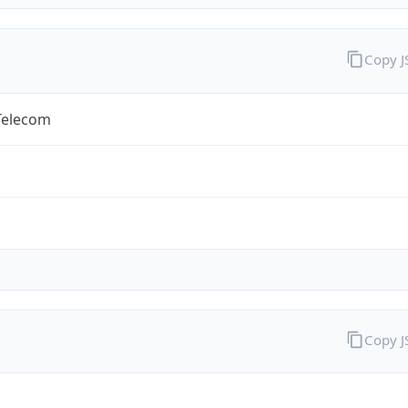
Copy 
Telecom
Copy 