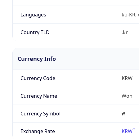
Languages
ko-KR, 
Country TLD
.kr
Currency Info
Currency Code
KRW
Currency Name
Won
Currency Symbol
₩
Exchange Rate
KRW