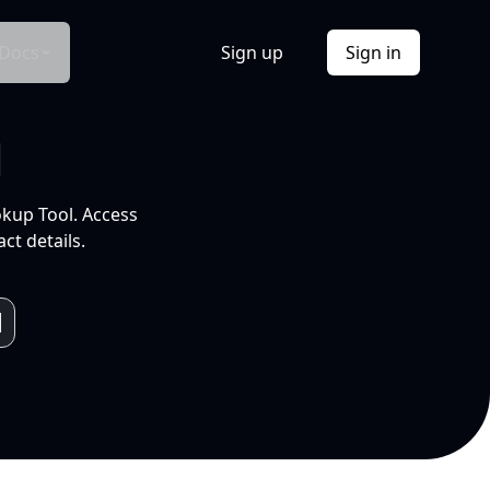
Docs
Sign up
Sign in
l
okup Tool. Access
ct details.