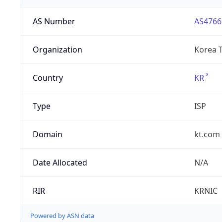
AS Number
AS4766
Organization
Korea 
Country
KR
Type
ISP
Domain
kt.com
Date Allocated
N/A
RIR
KRNIC
Powered by ASN data