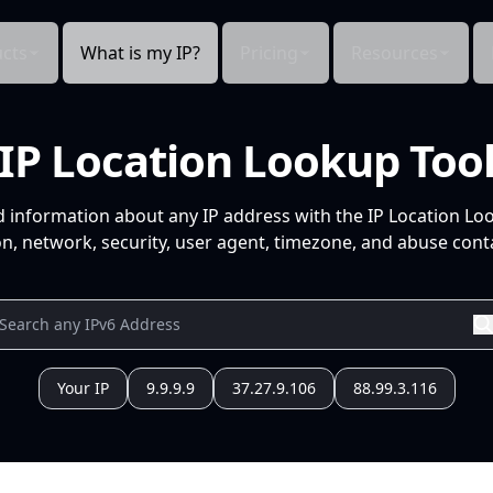
cts
What is my IP?
Pricing
Resources
IP Location Lookup Too
d information about any IP address with the IP Location Lo
n, network, security, user agent, timezone, and abuse conta
Your IP
9.9.9.9
37.27.9.106
88.99.3.116