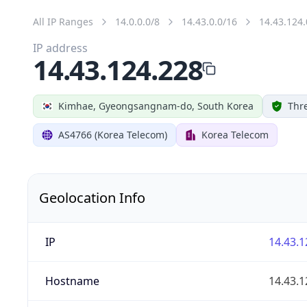
All IP Ranges
14.0.0.0/8
14.43.0.0/16
14.43.124.
IP address
14.43.124.228
Kimhae, Gyeongsangnam-do, South Korea
Thre
AS4766 (Korea Telecom)
Korea Telecom
Geolocation Info
IP
14.43.1
Hostname
14.43.1