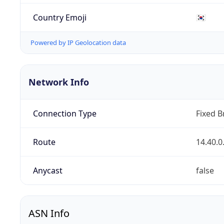
Country Emoji
🇰🇷
Powered by IP Geolocation data
Network Info
Connection Type
Fixed 
Route
14.40.0
Anycast
false
ASN Info