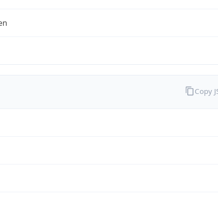
en
Copy 