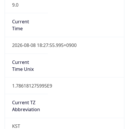
9.0
Current
Time
2026-08-08 18:27:55.995+0900
Current
Time Unix
1.786181275995E9
Current TZ
Abbreviation
KST