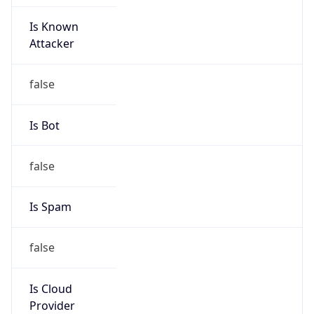
Is Known
Attacker
false
Is Bot
false
Is Spam
false
Is Cloud
Provider