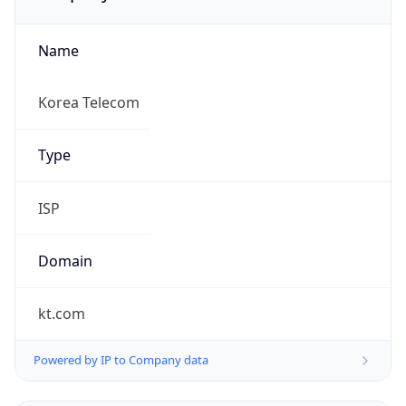
Name
Korea Telecom
Type
ISP
Domain
kt.com
Powered by IP to Company data