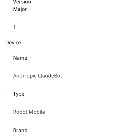
Version
Major
1
Device
Name
Anthropic ClaudeBot
Type
Robot Mobile
Brand