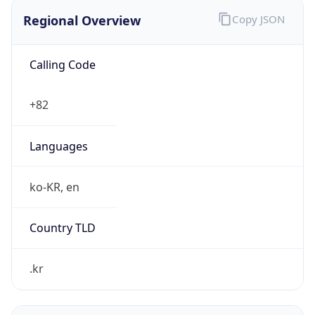
Regional Overview
Copy JSON
Calling Code
+82
Languages
ko-KR, en
Country TLD
.kr