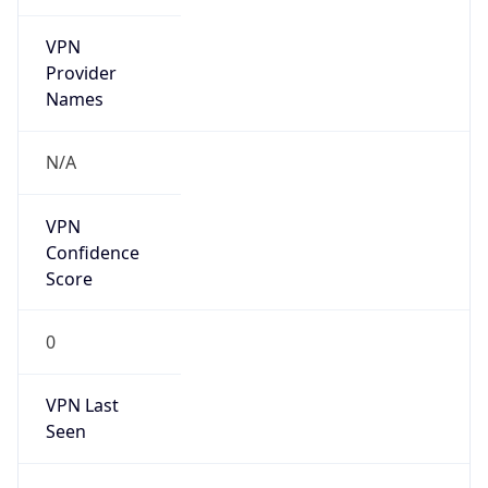
VPN
Provider
Names
N/A
VPN
Confidence
Score
0
VPN Last
Seen