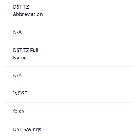
DST TZ
Abbreviation
N/A
DST TZ Full
Name
N/A
Is DST
false
DST Savings