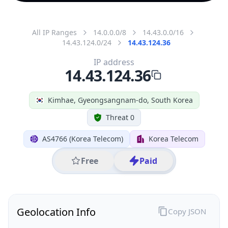
All IP Ranges
14.0.0.0/8
14.43.0.0/16
14.43.124.0/24
14.43.124.36
IP address
14.43.124.36
Kimhae, Gyeongsangnam-do, South Korea
Threat 0
AS4766 (Korea Telecom)
Korea Telecom
Free
Paid
Geolocation Info
Copy JSON