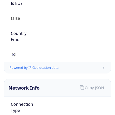
Is EU?
false
Country
Emoji
🇰🇷
Powered by IP Geolocation data
Network Info
Copy JSON
Connection
Type