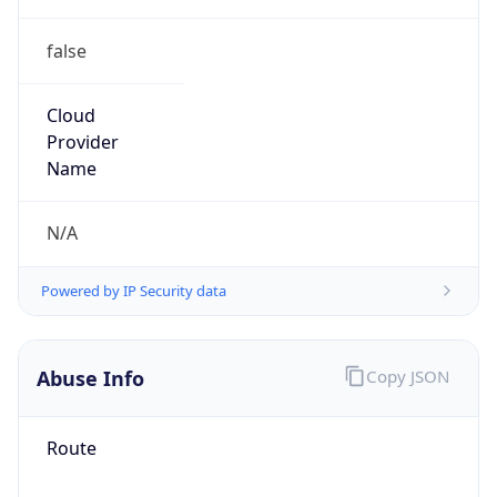
false
Cloud
Provider
Name
N/A
Powered by IP Security data
Abuse Info
Copy JSON
Route