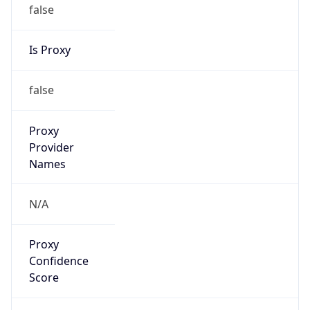
false
Is Proxy
false
Proxy
Provider
Names
N/A
Proxy
Confidence
Score