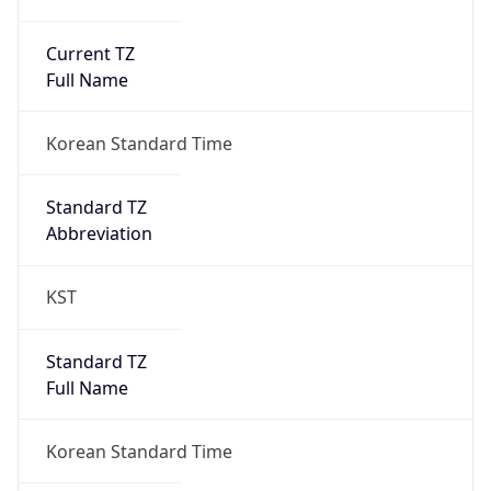
Current TZ
Full Name
Korean Standard Time
Standard TZ
Abbreviation
KST
Standard TZ
Full Name
Korean Standard Time