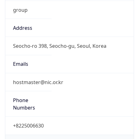
group
Address
Seocho-ro 398, Seocho-gu, Seoul, Korea
Emails
hostmaster@nic.or.kr
Phone
Numbers
+8225006630