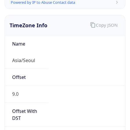
Powered by IP to Abuse Contact data
TimeZone Info
Copy JSON
Name
Asia/Seoul
Offset
9.0
Offset With
DST