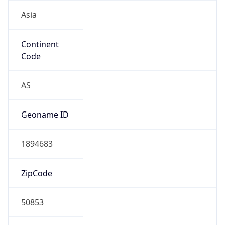
Asia
Continent
Code
AS
Geoname ID
1894683
ZipCode
50853