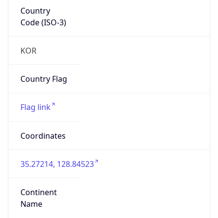
Country
Code (ISO-3)
KOR
Country Flag
Flag link
Coordinates
35.27214, 128.84523
Continent
Name