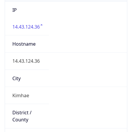
IP
14.43.124.36
Hostname
14.43.124.36
City
Kimhae
District /
County