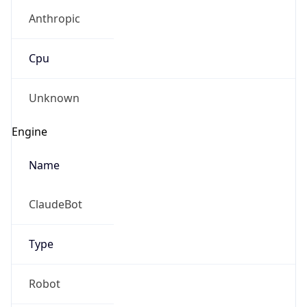
Anthropic
Cpu
Unknown
Engine
Name
ClaudeBot
Type
Robot