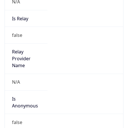
N/A
Is Relay
false
Relay
Provider
Name
N/A
Is
Anonymous
false