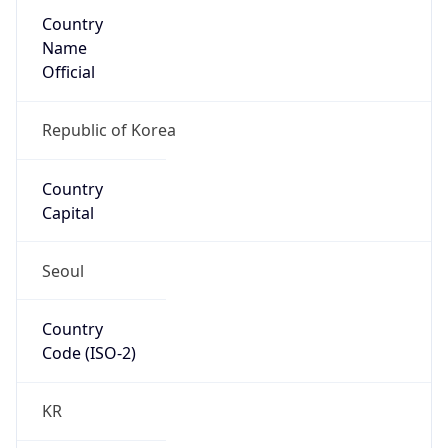
Country
Name
Official
Republic of Korea
Country
Capital
Seoul
Country
Code (ISO-2)
KR