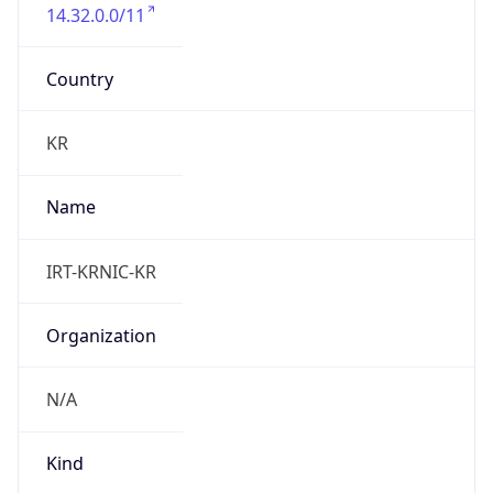
14.32.0.0/11
Country
KR
Name
IRT-KRNIC-KR
Organization
N/A
Kind