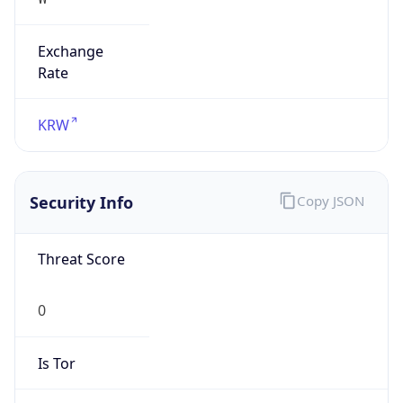
Exchange
Rate
KRW
Security Info
Copy JSON
Threat Score
0
Is Tor