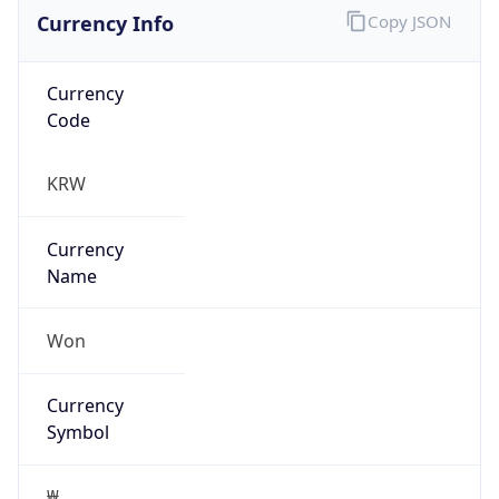
Currency Info
Copy JSON
Currency
Code
KRW
Currency
Name
Won
Currency
Symbol
₩