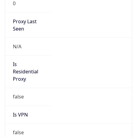
0
Proxy Last
Seen
N/A
Is
Residential
Proxy
false
Is VPN
false