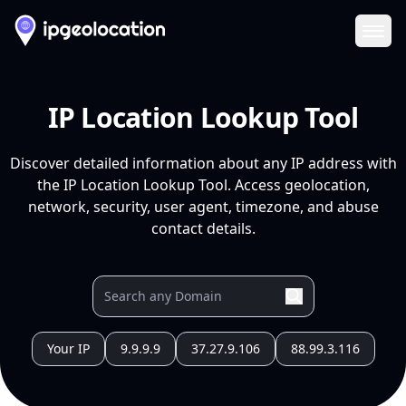
Ope
IP Location Lookup Tool
Discover detailed information about any IP address with
the IP Location Lookup Tool. Access geolocation,
network, security, user agent, timezone, and abuse
contact details.
Your IP
9.9.9.9
37.27.9.106
88.99.3.116