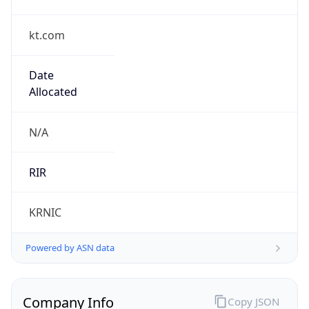
kt.com
Date
Allocated
N/A
RIR
KRNIC
Powered by ASN data
Company Info
Copy JSON