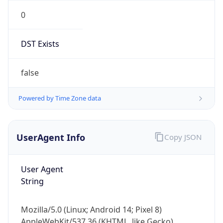
0
DST Exists
false
Powered by Time Zone data
UserAgent Info
Copy JSON
User Agent
String
Mozilla/5.0 (Linux; Android 14; Pixel 8)
AppleWebKit/537.36 (KHTML, like Gecko)