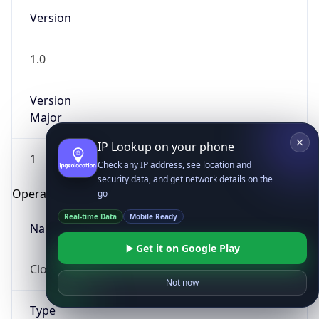
Version
1.0
Version
Major
IP Lookup on your phone
1
Check any IP address, see location and
security data, and get network details on the
Operating System
go
Real-time Data
Mobile Ready
Name
Get it on Google Play
Cloud
Not now
Type