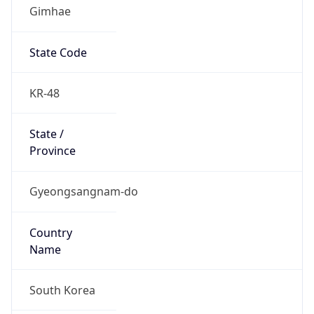
Gimhae
State Code
KR-48
State /
Province
Gyeongsangnam-do
Country
Name
South Korea