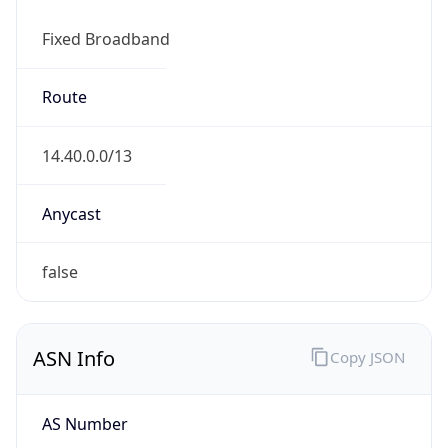
Fixed Broadband
Route
14.40.0.0/13
Anycast
false
ASN Info
Copy JSON
AS Number