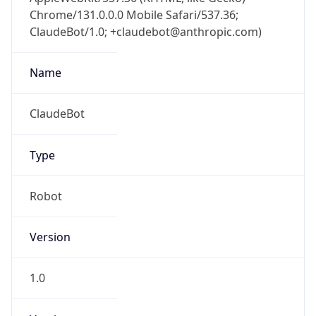
Chrome/131.0.0.0 Mobile Safari/537.36;
ClaudeBot/1.0; +claudebot@anthropic.com)
Name
ClaudeBot
Type
Robot
Version
1.0