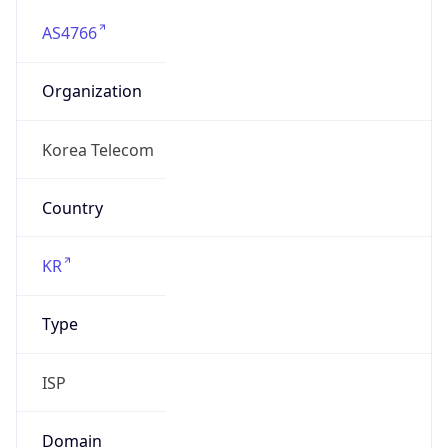
AS4766
Organization
Korea Telecom
Country
KR
Type
ISP
Domain