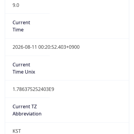
9.0
Current
Time
2026-08-11 00:20:52.403+0900
Current
Time Unix
1.786375252403E9
Current TZ
Abbreviation
KST