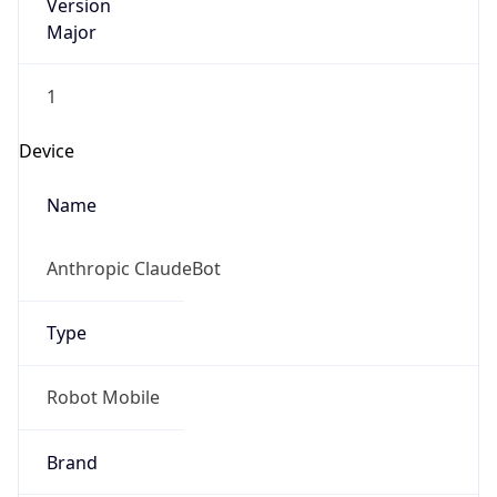
Version
Major
1
Device
Name
Anthropic ClaudeBot
Type
Robot Mobile
Brand