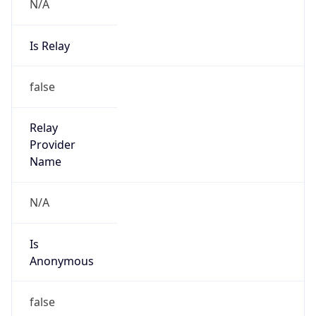
N/A
Is Relay
false
Relay
Provider
Name
N/A
Is
Anonymous
false