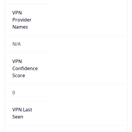
VPN
Provider
Names
N/A
VPN
Confidence
Score
0
VPN Last
Seen