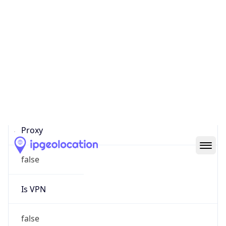
0
Proxy Last
Seen
N/A
Is
Residential
Proxy
false
Is VPN
false