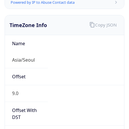
Powered by IP to Abuse Contact data
TimeZone Info
Copy JSON
Name
Asia/Seoul
Offset
9.0
Offset With
DST