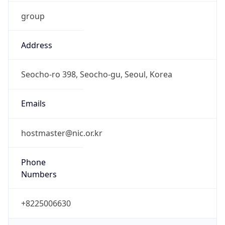
group
Address
Seocho-ro 398, Seocho-gu, Seoul, Korea
Emails
hostmaster@nic.or.kr
Phone
Numbers
+8225006630