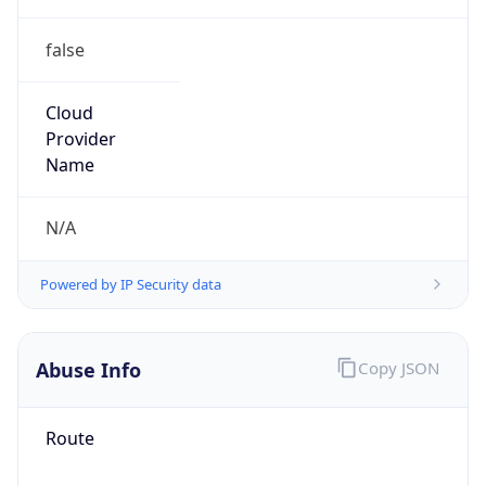
false
Cloud
Provider
Name
N/A
Powered by IP Security data
Abuse Info
Copy JSON
Route