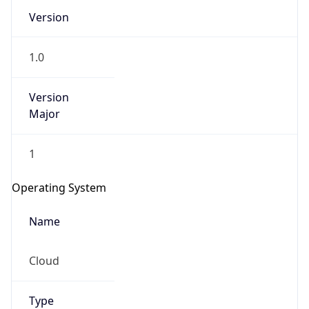
Version
1.0
Version
Major
IP Lookup on your phone
1
Check any IP address, see location and
security data, and get network details on the
Operating System
go
Real-time Data
Mobile Ready
Name
Get it on Google Play
Cloud
Not now
Type