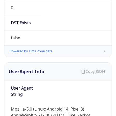
0
DST Exists
false
Powered by Time Zone data
UserAgent Info
Copy JSON
User Agent
String
Mozilla/5.0 (Linux; Android 14; Pixel 8)
AppleWebKit/537.36 (KHTML, like Gecko)