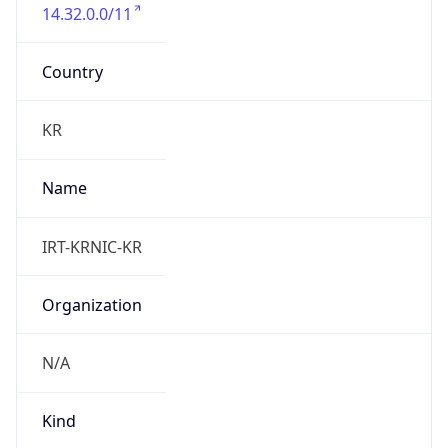
14.32.0.0/11
Country
KR
Name
IRT-KRNIC-KR
Organization
N/A
Kind