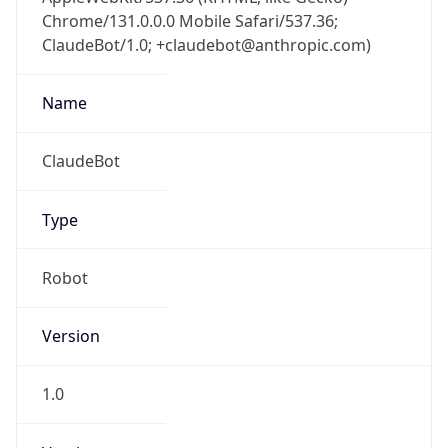
Chrome/131.0.0.0 Mobile Safari/537.36;
ClaudeBot/1.0; +claudebot@anthropic.com)
Name
ClaudeBot
Type
Robot
Version
1.0