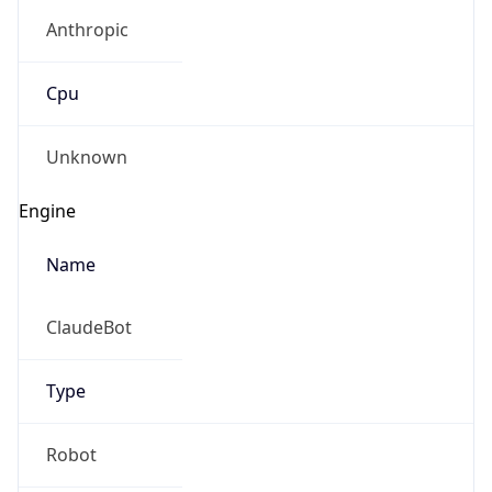
Anthropic
Cpu
Unknown
Engine
Name
ClaudeBot
Type
Robot