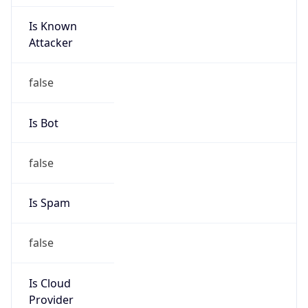
Is Known
Attacker
false
Is Bot
false
Is Spam
false
Is Cloud
Provider