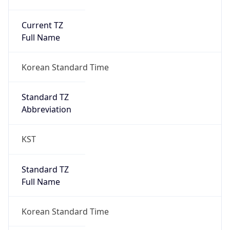
Current TZ
Full Name
Korean Standard Time
Standard TZ
Abbreviation
KST
Standard TZ
Full Name
Korean Standard Time