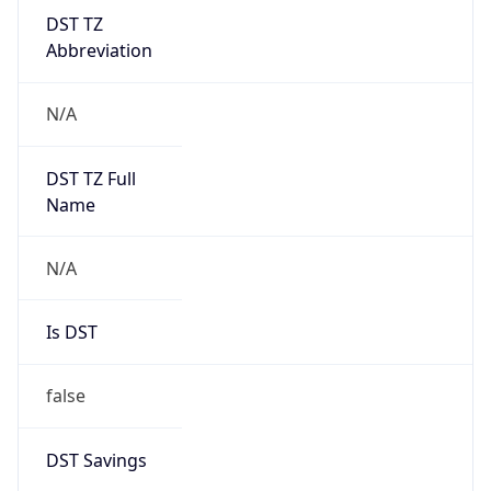
DST TZ
Abbreviation
N/A
DST TZ Full
Name
N/A
Is DST
false
DST Savings