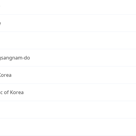
e
e
gsangnam-do
Korea
c of Korea