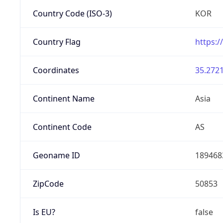
Country Code (ISO-3)
KOR
Country Flag
https:/
Coordinates
35.2721
Continent Name
Asia
Continent Code
AS
Geoname ID
189468
ZipCode
50853
Is EU?
false