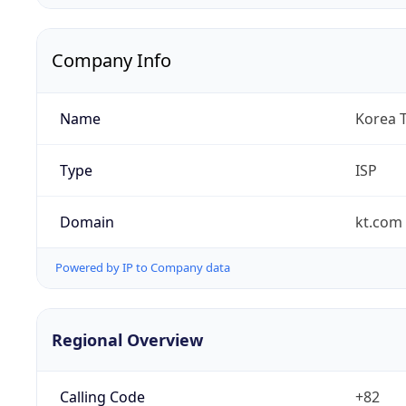
Company Info
Name
Korea 
Type
ISP
Domain
kt.com
Powered by IP to Company data
Regional Overview
Calling Code
+82