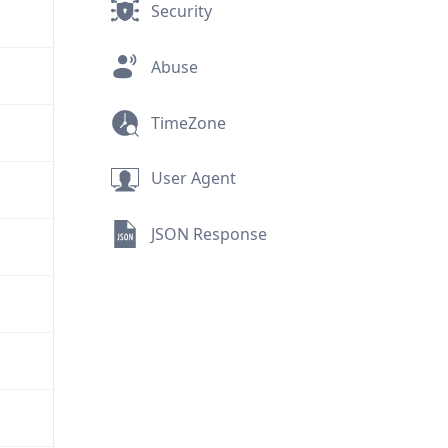
Security
Abuse
TimeZone
User Agent
JSON Response