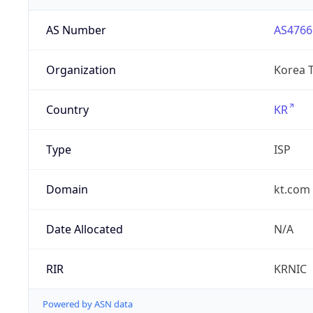
AS Number
AS4766
Organization
Korea 
Country
KR
Type
ISP
Domain
kt.com
Date Allocated
N/A
RIR
KRNIC
Powered by ASN data