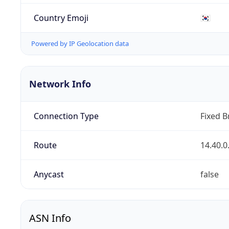
Country Emoji
🇰🇷
Powered by IP Geolocation data
Network Info
Connection Type
Fixed 
Route
14.40.0
Anycast
false
ASN Info