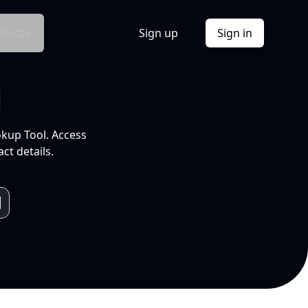
Docs
Sign up
Sign in
l
okup Tool. Access
ct details.