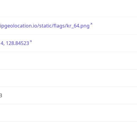
/ipgeolocation.io/static/flags/kr_64.png
4, 128.84523
3