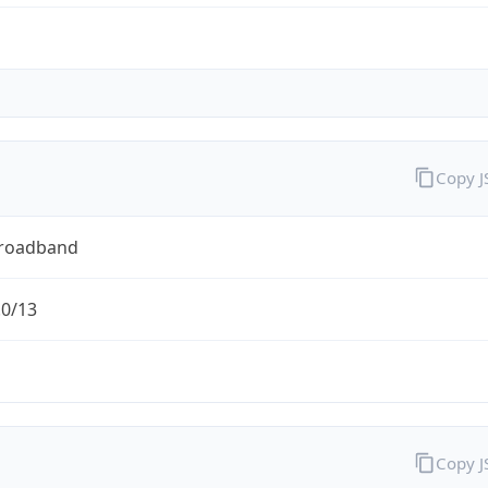
Copy 
Broadband
.0/13
Copy 