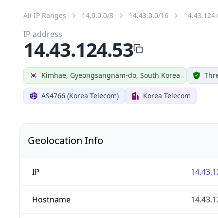
All IP Ranges
14.0.0.0/8
14.43.0.0/16
14.43.124.
IP address
14.43.124.53
Kimhae, Gyeongsangnam-do, South Korea
Thre
AS4766 (Korea Telecom)
Korea Telecom
Geolocation Info
IP
14.43.1
Hostname
14.43.1