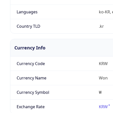
Languages
ko-KR, 
Country TLD
.kr
Currency Info
Currency Code
KRW
Currency Name
Won
Currency Symbol
₩
Exchange Rate
KRW