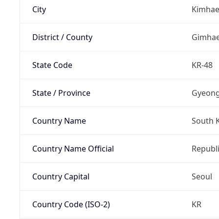
City
Kimha
District / County
Gimha
State Code
KR-48
State / Province
Gyeon
Country Name
South 
Country Name Official
Republi
Country Capital
Seoul
Country Code (ISO-2)
KR