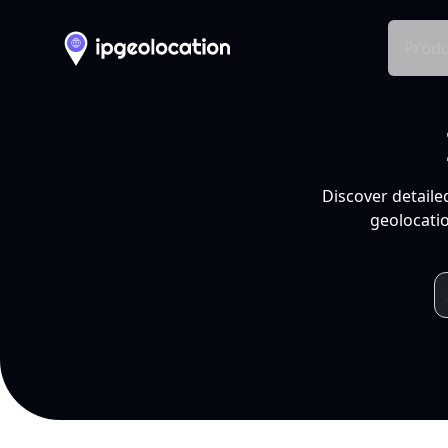
Produ
Discover detaile
geolocatio