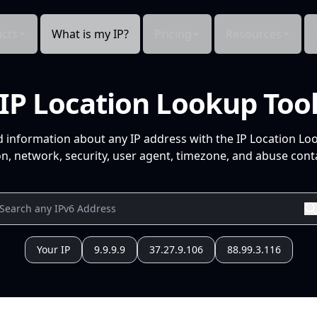
cts
What is my IP?
Pricing
Resources
IP Location Lookup Too
d information about any IP address with the IP Location Lo
n, network, security, user agent, timezone, and abuse conta
Your IP
9.9.9.9
37.27.9.106
88.99.3.116