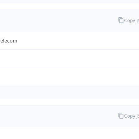
Copy 
Telecom
Copy 