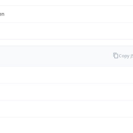
en
Copy 