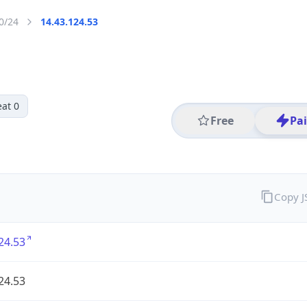
0/24
14.43.124.53
at 0
Free
Pa
Copy 
24.53
24.53