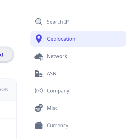
Search IP
Geolocation
id
Network
ASN
JSON
Company
Misc
Currency