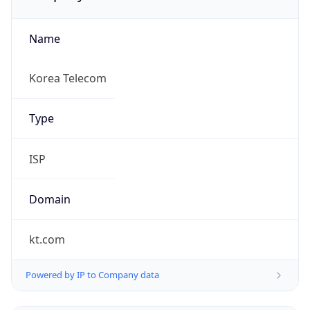
Name
Korea Telecom
Type
ISP
Domain
kt.com
Powered by IP to Company data