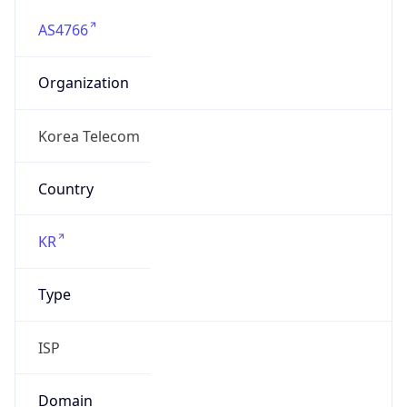
AS4766
Organization
Korea Telecom
Country
KR
Type
ISP
Domain