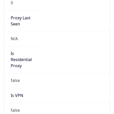
0
Proxy Last
Seen
N/A
Is
Residential
Proxy
false
Is VPN
false