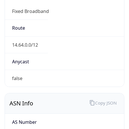
Fixed Broadband
Route
14.64.0.0/12
Anycast
false
ASN Info
Copy JSON
AS Number