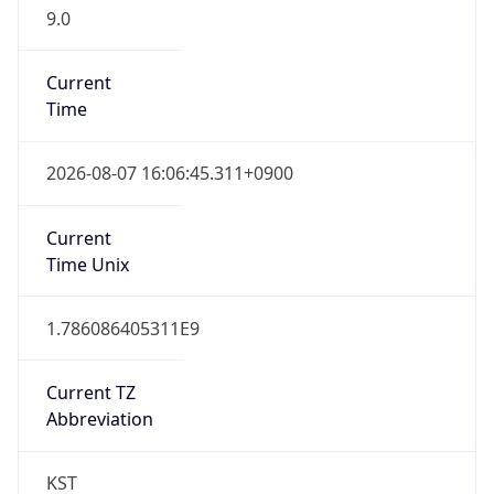
9.0
Current
Time
2026-08-07 16:06:45.311+0900
Current
Time Unix
1.786086405311E9
Current TZ
Abbreviation
KST