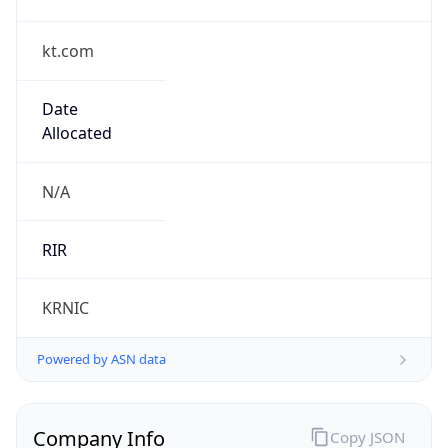
kt.com
Date
Allocated
N/A
RIR
KRNIC
Powered by ASN data
Company Info
Copy JSON