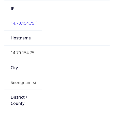
IP
14.70.154.75
Hostname
14.70.154.75
City
Seongnam-si
District /
County