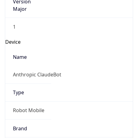
Version
Major
1
Device
Name
Anthropic ClaudeBot
Type
Robot Mobile
Brand