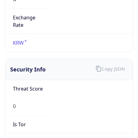
Exchange
Rate
KRW
Security Info
Copy JSON
Threat Score
0
Is Tor