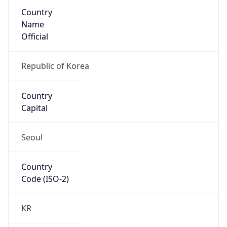
Country
Name
Official
Republic of Korea
Country
Capital
Seoul
Country
Code (ISO-2)
KR