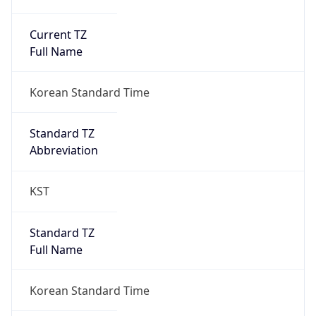
Current TZ
Full Name
Korean Standard Time
Standard TZ
Abbreviation
KST
Standard TZ
Full Name
Korean Standard Time