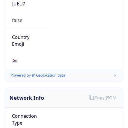
Is EU?
false
Country
Emoji
🇰🇷
Powered by IP Geolocation data
Network Info
Copy JSON
Connection
Type