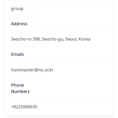
group
Address
Seocho-ro 398, Seocho-gu, Seoul, Korea
Emails
hostmaster@nic.or.kr
Phone
Numbers
+8225006630