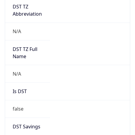
DST TZ
Abbreviation
N/A
DST TZ Full
Name
N/A
Is DST
false
DST Savings