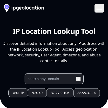
Ope
IP Location Lookup Tool
Discover detailed information about any IP address with
the IP Location Lookup Tool. Access geolocation,
network, security, user agent, timezone, and abuse
contact details.
Your IP
9.9.9.9
37.27.9.106
88.99.3.116