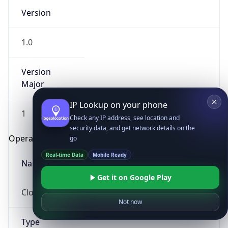
Version
1.0
Version
Major
IP Lookup on your phone
1
Check any IP address, see location and
security data, and get network details on the
Operating System
go
Real-time Data
Mobile Ready
Name
Get it on Google Play
Cloud
Not now
Type