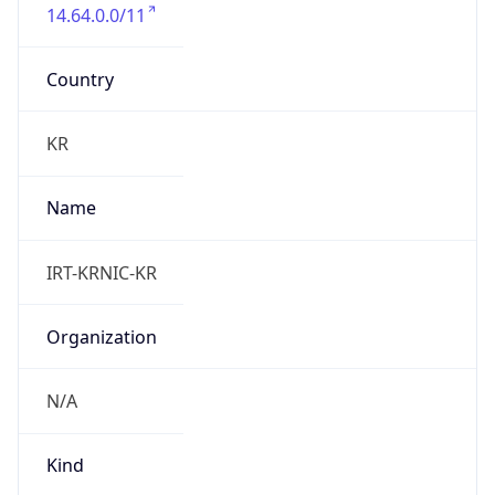
14.64.0.0/11
Country
KR
Name
IRT-KRNIC-KR
Organization
N/A
Kind