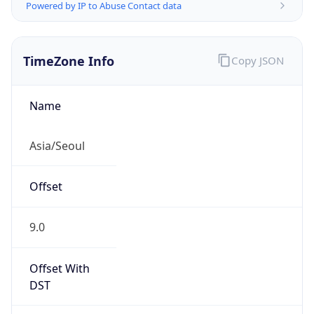
Powered by IP to Abuse Contact data
TimeZone Info
Copy JSON
Name
Asia/Seoul
Offset
9.0
Offset With
DST