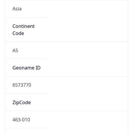
Asia
Continent
Code
AS
Geoname ID
6573770
ZipCode
463-010