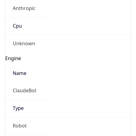
Anthropic
Cpu
Unknown
Engine
Name
ClaudeBot
Type
Robot