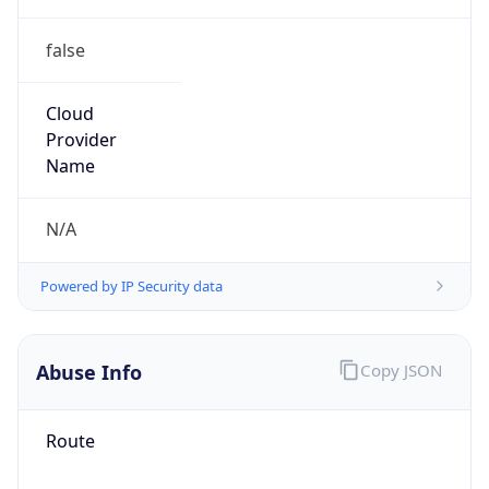
false
Cloud
Provider
Name
N/A
Powered by IP Security data
Abuse Info
Copy JSON
Route