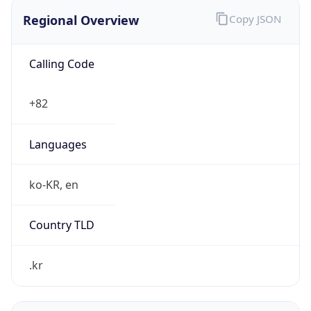
Regional Overview
Copy JSON
Calling Code
+82
Languages
ko-KR, en
Country TLD
.kr