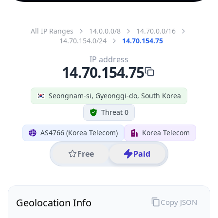
All IP Ranges
14.0.0.0/8
14.70.0.0/16
14.70.154.0/24
14.70.154.75
IP address
14.70.154.75
Seongnam-si, Gyeonggi-do, South Korea
Threat 0
AS4766 (Korea Telecom)
Korea Telecom
Free
Paid
Geolocation Info
Copy JSON