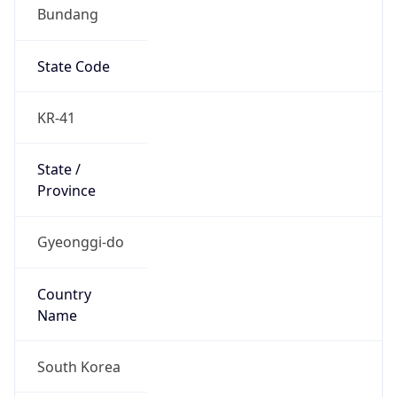
Bundang
State Code
KR-41
State /
Province
Gyeonggi-do
Country
Name
South Korea