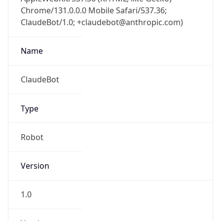
Chrome/131.0.0.0 Mobile Safari/537.36;
ClaudeBot/1.0; +claudebot@anthropic.com)
Name
ClaudeBot
Type
Robot
Version
1.0