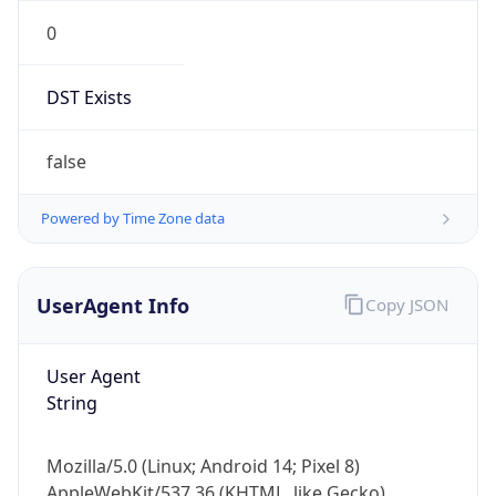
0
DST Exists
false
Powered by Time Zone data
UserAgent Info
Copy JSON
User Agent
String
Mozilla/5.0 (Linux; Android 14; Pixel 8)
AppleWebKit/537.36 (KHTML, like Gecko)