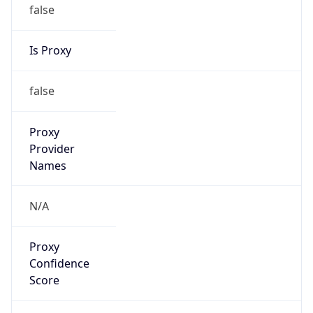
false
Is Proxy
false
Proxy
Provider
Names
N/A
Proxy
Confidence
Score