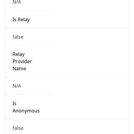
N/A
Is Relay
false
Relay
Provider
Name
N/A
Is
Anonymous
false