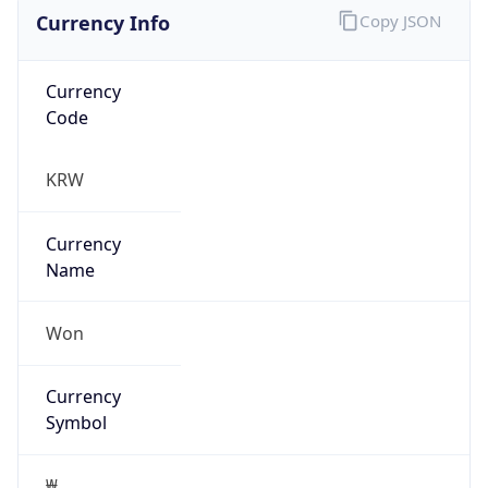
Currency Info
Copy JSON
Currency
Code
KRW
Currency
Name
Won
Currency
Symbol
₩