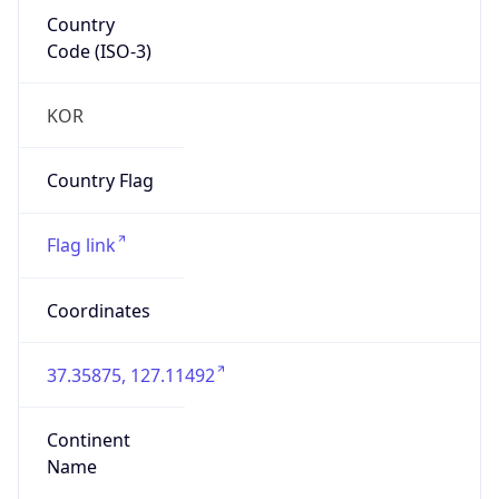
Country
Code (ISO-3)
KOR
Country Flag
Flag link
Coordinates
37.35875, 127.11492
Continent
Name