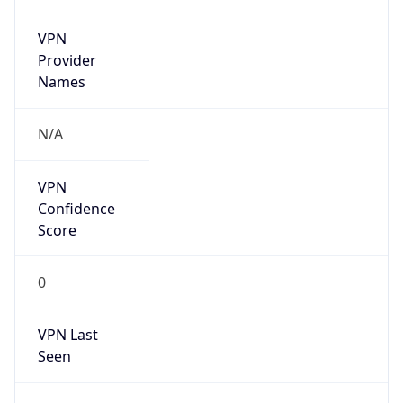
VPN
Provider
Names
N/A
VPN
Confidence
Score
0
VPN Last
Seen