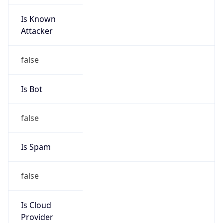
Is Known
Attacker
false
Is Bot
false
Is Spam
false
Is Cloud
Provider