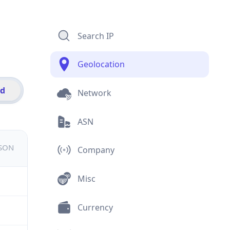
Search IP
Geolocation
id
Network
ASN
JSON
Company
Misc
Currency