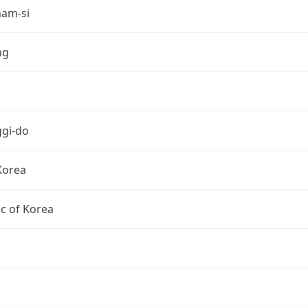
am-si
ng
gi-do
Korea
c of Korea