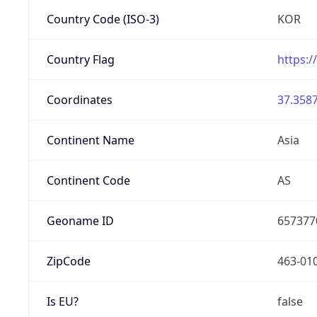
Country Code (ISO-3)
KOR
Country Flag
https:/
Coordinates
37.3587
Continent Name
Asia
Continent Code
AS
Geoname ID
657377
ZipCode
463-01
Is EU?
false