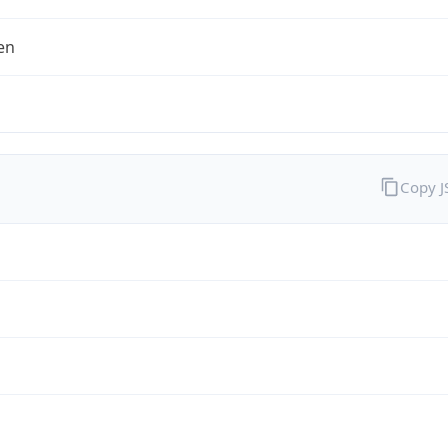
en
Copy 