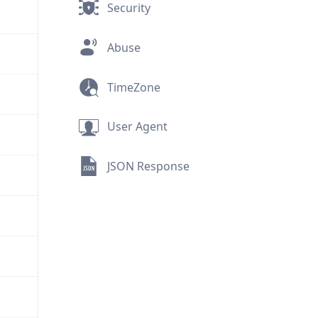
Security
Abuse
TimeZone
User Agent
JSON Response