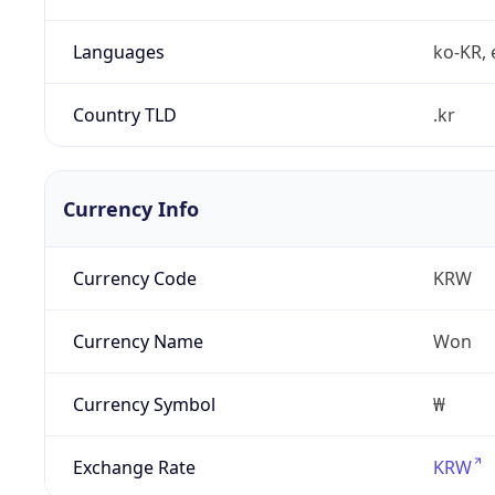
Languages
ko-KR, 
Country TLD
.kr
Currency Info
Currency Code
KRW
Currency Name
Won
Currency Symbol
₩
Exchange Rate
KRW