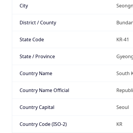
City
Seongn
District / County
Bunda
State Code
KR-41
State / Province
Gyeong
Country Name
South 
Country Name Official
Republi
Country Capital
Seoul
Country Code (ISO-2)
KR