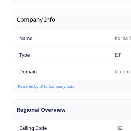
Company Info
Name
Korea 
Type
ISP
Domain
kt.com
Powered by IP to Company data
Regional Overview
Calling Code
+82