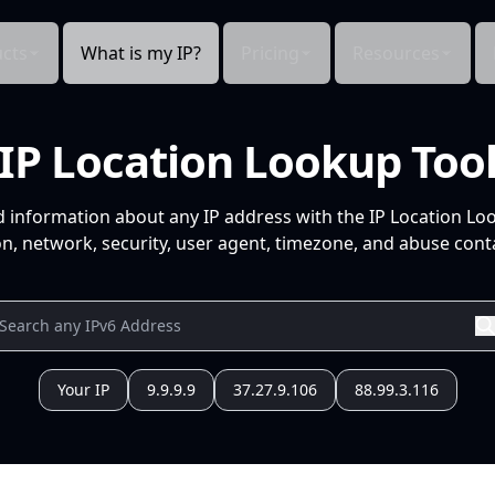
cts
What is my IP?
Pricing
Resources
IP Location Lookup Too
d information about any IP address with the IP Location Lo
n, network, security, user agent, timezone, and abuse conta
Your IP
9.9.9.9
37.27.9.106
88.99.3.116