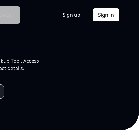
Docs
Sign up
Sign in
l
okup Tool. Access
ct details.