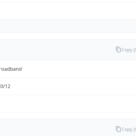
Copy 
Broadband
.0/12
Copy 