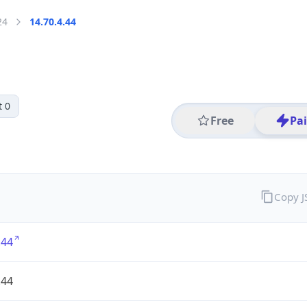
24
14.70.4.44
t 0
Free
Pa
Copy 
.44
.44