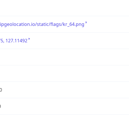
/ipgeolocation.io/static/flags/kr_64.png
5, 127.11492
0
0