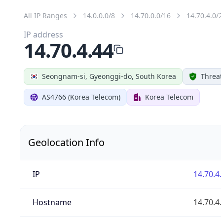
All IP Ranges
14.0.0.0/8
14.70.0.0/16
14.70.4.0/
IP address
14.70.4.44
Seongnam-si, Gyeonggi-do, South Korea
Threa
AS4766 (Korea Telecom)
Korea Telecom
Geolocation Info
IP
14.70.4
Hostname
14.70.4