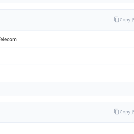
Copy 
Telecom
Copy 