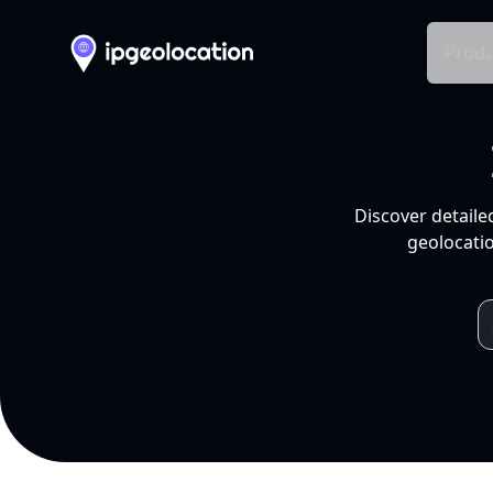
Produ
Discover detaile
geolocatio