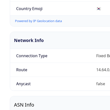
Country Emoji
🇰🇷
Powered by IP Geolocation data
Network Info
Connection Type
Fixed 
Route
14.64.0
Anycast
false
ASN Info