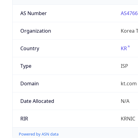
AS Number
AS4766
Organization
Korea 
Country
KR
Type
ISP
Domain
kt.com
Date Allocated
N/A
RIR
KRNIC
Powered by ASN data