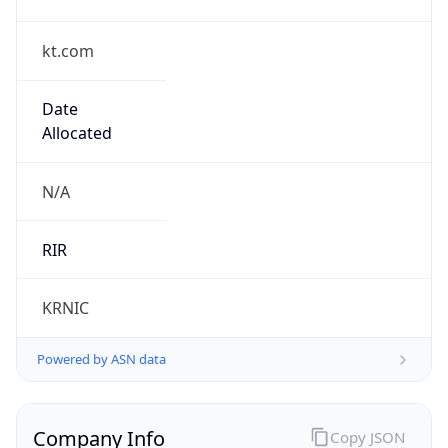
kt.com
Date
Allocated
N/A
RIR
KRNIC
Powered by ASN data
Company Info
Copy JSON