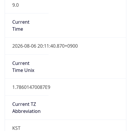
9.0
Current
Time
2026-08-06 20:11:40.870+0900
Current
Time Unix
1.78601470087E9
Current TZ
Abbreviation
KST