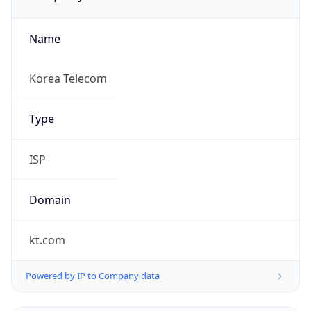
Name
Korea Telecom
Type
ISP
Domain
kt.com
Powered by IP to Company data