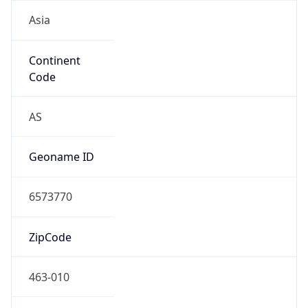
Asia
Continent
Code
AS
Geoname ID
6573770
ZipCode
463-010