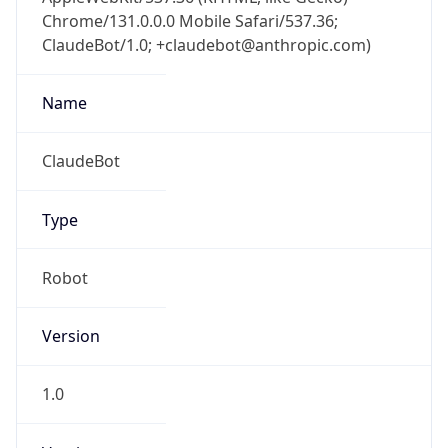
Chrome/131.0.0.0 Mobile Safari/537.36;
ClaudeBot/1.0; +claudebot@anthropic.com)
Name
ClaudeBot
Type
Robot
Version
1.0