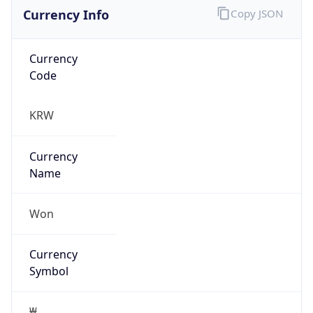
Currency Info
Copy JSON
Currency
Code
KRW
Currency
Name
Won
Currency
Symbol
₩