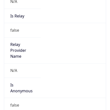
N/A
Is Relay
false
Relay
Provider
Name
N/A
Is
Anonymous
false