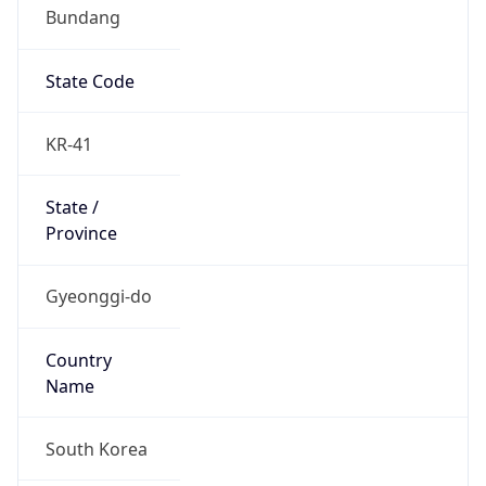
Bundang
State Code
KR-41
State /
Province
Gyeonggi-do
Country
Name
South Korea