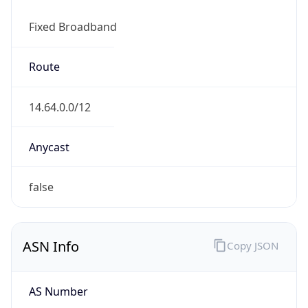
Fixed Broadband
Route
14.64.0.0/12
Anycast
false
ASN Info
Copy JSON
AS Number