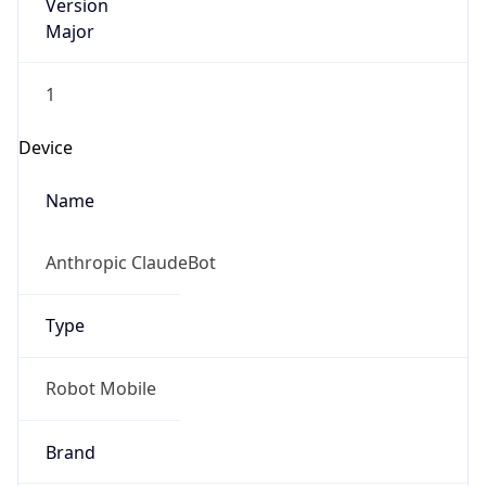
Version
Major
1
Device
Name
Anthropic ClaudeBot
Type
Robot Mobile
Brand