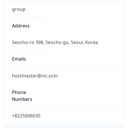
group
Address
Seocho-ro 398, Seocho-gu, Seoul, Korea
Emails
hostmaster@nic.or.kr
Phone
Numbers
+8225006630