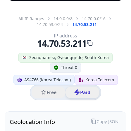
All IP Ranges
14.0.0.0/8
14.70.0.0/16
14.70.53.0/24
14.70.53.211
IP address
14.70.53.211
Seongnam-si, Gyeonggi-do, South Korea
Threat 0
AS4766 (Korea Telecom)
Korea Telecom
Free
Paid
Geolocation Info
Copy JSON