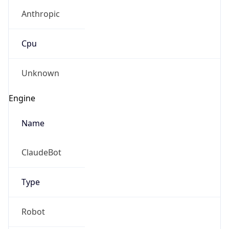
Anthropic
Cpu
Unknown
Engine
Name
ClaudeBot
Type
Robot