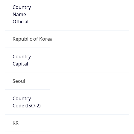
Country
Name
Official
Republic of Korea
Country
Capital
Seoul
Country
Code (ISO-2)
KR