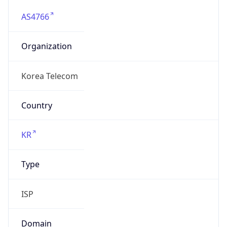
AS4766
Organization
Korea Telecom
Country
KR
Type
ISP
Domain