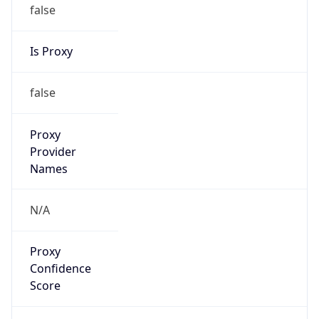
false
Is Proxy
false
Proxy
Provider
Names
N/A
Proxy
Confidence
Score