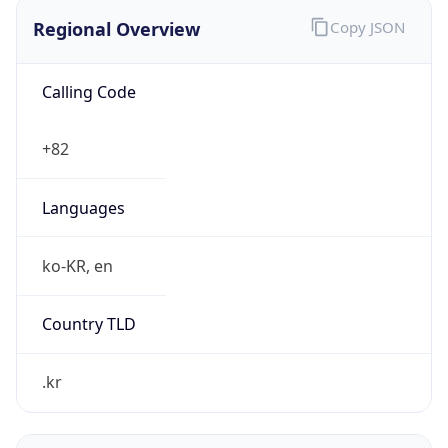
Regional Overview
Copy JSON
Calling Code
+82
Languages
ko-KR, en
Country TLD
.kr