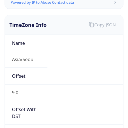
Powered by IP to Abuse Contact data
TimeZone Info
Copy JSON
Name
Asia/Seoul
Offset
9.0
Offset With
DST