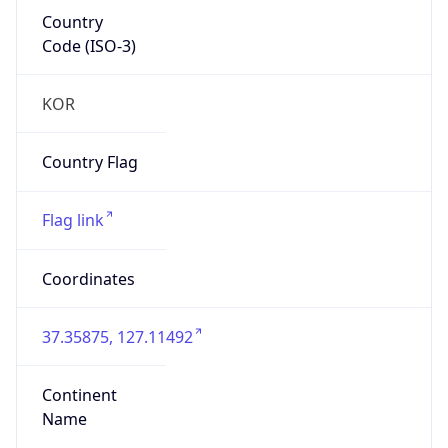
Country
Code (ISO-3)
KOR
Country Flag
Flag link
Coordinates
37.35875, 127.11492
Continent
Name