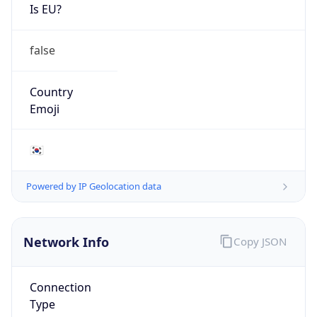
Is EU?
false
Country
Emoji
🇰🇷
Powered by IP Geolocation data
Network Info
Copy JSON
Connection
Type