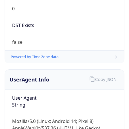
0
DST Exists
false
Powered by Time Zone data
UserAgent Info
Copy JSON
User Agent
String
Mozilla/5.0 (Linux; Android 14; Pixel 8)
AppleWebKit/537.36 (KHTML, like Gecko)