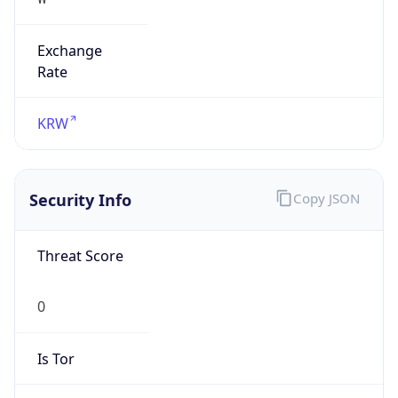
Exchange
Rate
KRW
Security Info
Copy JSON
Threat Score
0
Is Tor