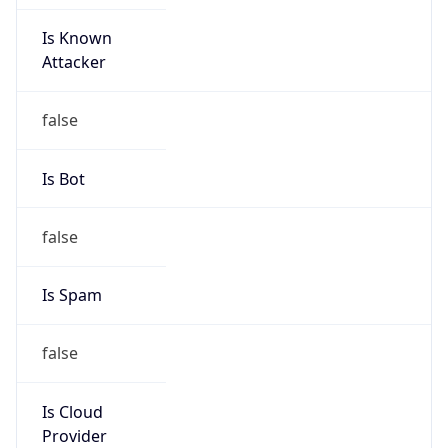
Is Known
Attacker
false
Is Bot
false
Is Spam
false
Is Cloud
Provider