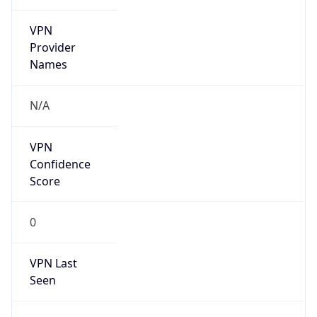
VPN
Provider
Names
N/A
VPN
Confidence
Score
0
VPN Last
Seen