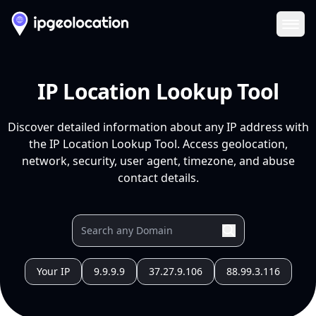
Ope
IP Location Lookup Tool
Discover detailed information about any IP address with
the IP Location Lookup Tool. Access geolocation,
network, security, user agent, timezone, and abuse
contact details.
Your IP
9.9.9.9
37.27.9.106
88.99.3.116