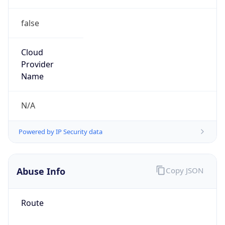
false
Cloud
Provider
Name
N/A
Powered by IP Security data
Abuse Info
Copy JSON
Route