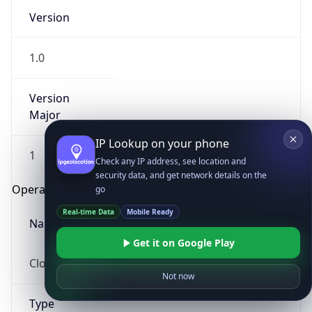
Version
1.0
Version
Major
IP Lookup on your phone
1
Check any IP address, see location and
security data, and get network details on the
Operating System
go
Real-time Data
Mobile Ready
Name
Get it on Google Play
Cloud
Not now
Type