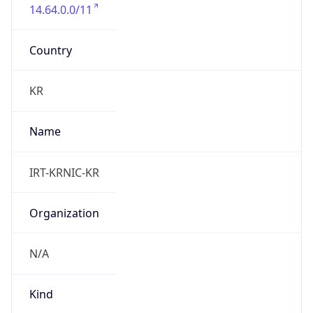
14.64.0.0/11
Country
KR
Name
IRT-KRNIC-KR
Organization
N/A
Kind