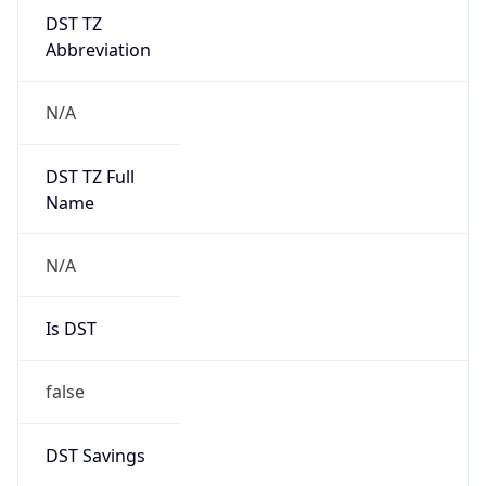
DST TZ
Abbreviation
N/A
DST TZ Full
Name
N/A
Is DST
false
DST Savings