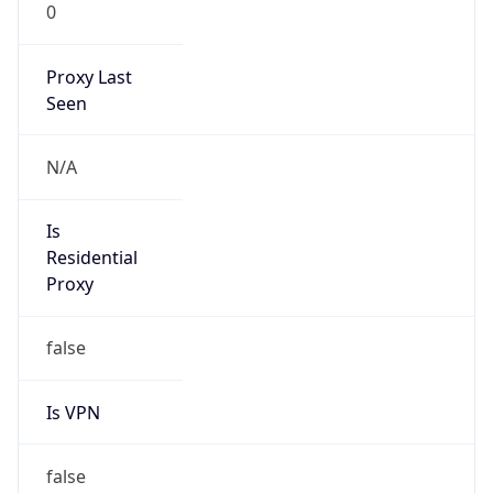
0
Proxy Last
Seen
N/A
Is
Residential
Proxy
false
Is VPN
false