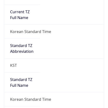
Current TZ
Full Name
Korean Standard Time
Standard TZ
Abbreviation
KST
Standard TZ
Full Name
Korean Standard Time