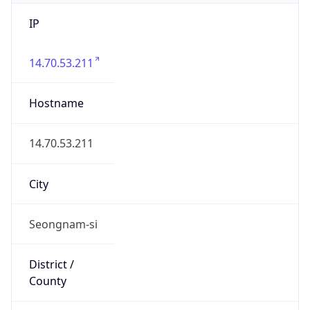
IP
14.70.53.211
Hostname
14.70.53.211
City
Seongnam-si
District /
County