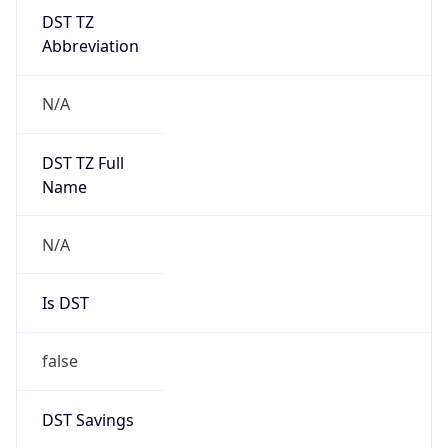
DST TZ
Abbreviation
N/A
DST TZ Full
Name
N/A
Is DST
false
DST Savings