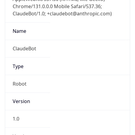
Chrome/131.0.0.0 Mobile Safari/537.36;
ClaudeBot/1.0; +claudebot@anthropic.com)
Name
ClaudeBot
Type
Robot
Version
1.0