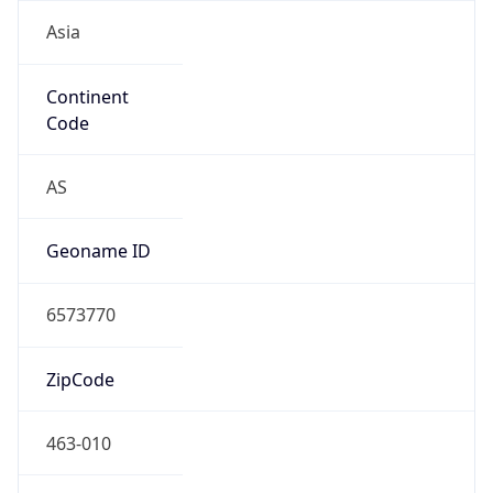
Asia
Continent
Code
AS
Geoname ID
6573770
ZipCode
463-010