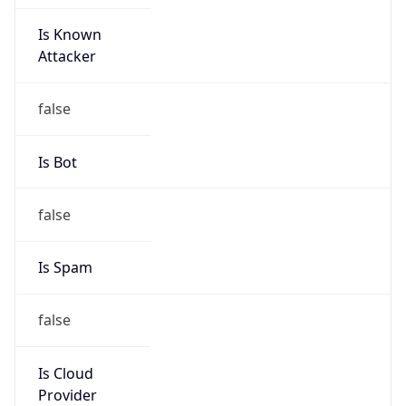
Is Known
Attacker
false
Is Bot
false
Is Spam
false
Is Cloud
Provider