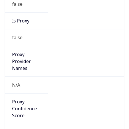
false
Is Proxy
false
Proxy
Provider
Names
N/A
Proxy
Confidence
Score