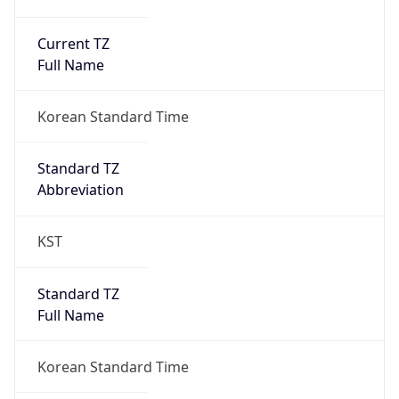
Current TZ
Full Name
Korean Standard Time
Standard TZ
Abbreviation
KST
Standard TZ
Full Name
Korean Standard Time