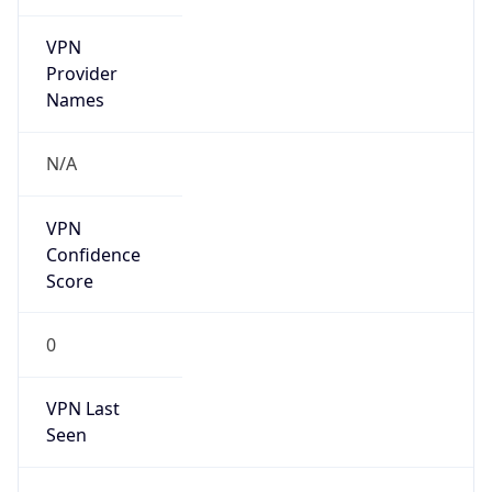
VPN
Provider
Names
N/A
VPN
Confidence
Score
0
VPN Last
Seen