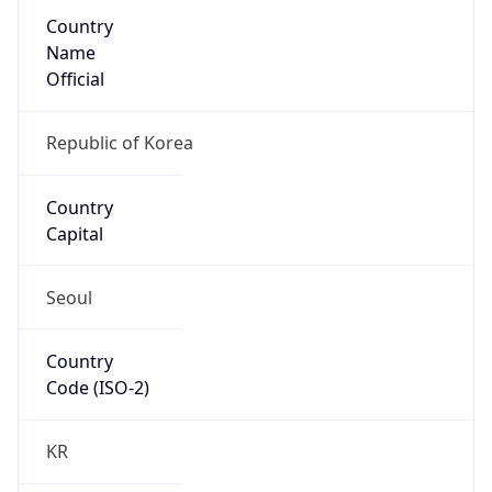
Country
Name
Official
Republic of Korea
Country
Capital
Seoul
Country
Code (ISO-2)
KR