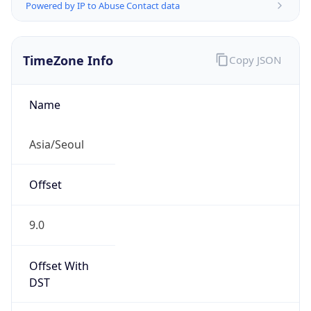
Powered by IP to Abuse Contact data
TimeZone Info
Copy JSON
Name
Asia/Seoul
Offset
9.0
Offset With
DST