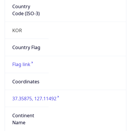
Country
Code (ISO-3)
KOR
Country Flag
Flag link
Coordinates
37.35875, 127.11492
Continent
Name