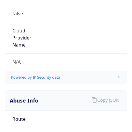
false
Cloud
Provider
Name
N/A
Powered by IP Security data
Abuse Info
Copy JSON
Route