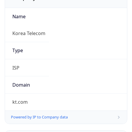
Name
Korea Telecom
Type
ISP
Domain
kt.com
Powered by IP to Company data