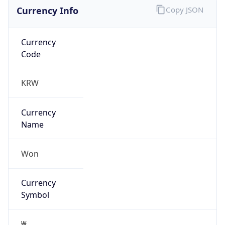
Currency Info
Copy JSON
Currency
Code
KRW
Currency
Name
Won
Currency
Symbol
₩