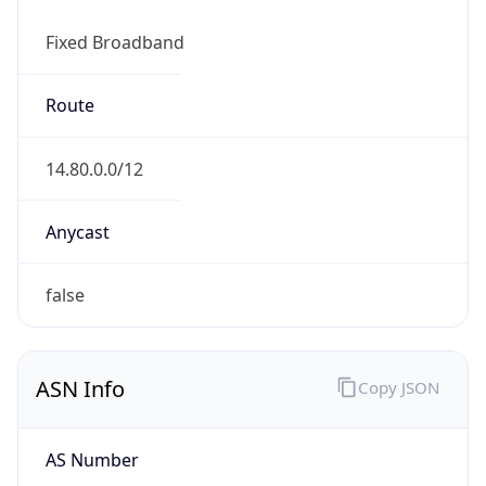
Fixed Broadband
Route
14.80.0.0/12
Anycast
false
ASN Info
Copy JSON
AS Number