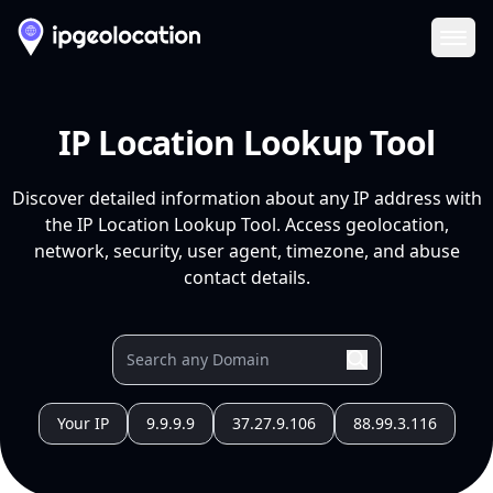
Ope
IP Location Lookup Tool
Discover detailed information about any IP address with
the IP Location Lookup Tool. Access geolocation,
network, security, user agent, timezone, and abuse
contact details.
Your IP
9.9.9.9
37.27.9.106
88.99.3.116