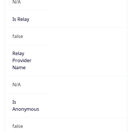
N/A
Is Relay
false
Relay
Provider
Name
N/A
Is
Anonymous
false