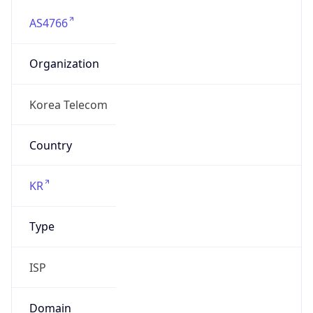
AS4766
Organization
Korea Telecom
Country
KR
Type
ISP
Domain