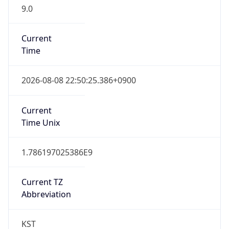
9.0
Current
Time
2026-08-08 22:50:25.386+0900
Current
Time Unix
1.786197025386E9
Current TZ
Abbreviation
KST