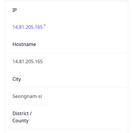
IP
14.81.205.165
Hostname
14.81.205.165
City
Seongnam-si
District /
County