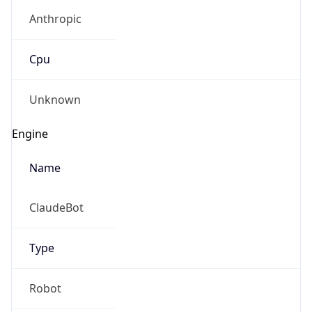
Anthropic
Cpu
Unknown
Engine
Name
ClaudeBot
Type
Robot