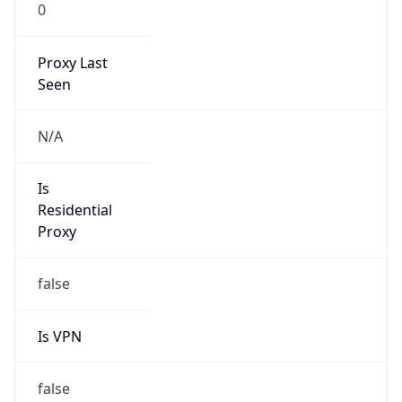
0
Proxy Last
Seen
N/A
Is
Residential
Proxy
false
Is VPN
false