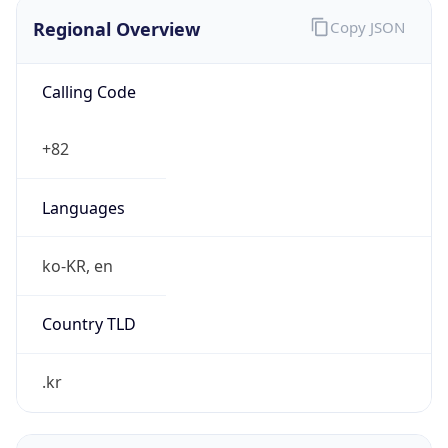
Regional Overview
Copy JSON
Calling Code
+82
Languages
ko-KR, en
Country TLD
.kr