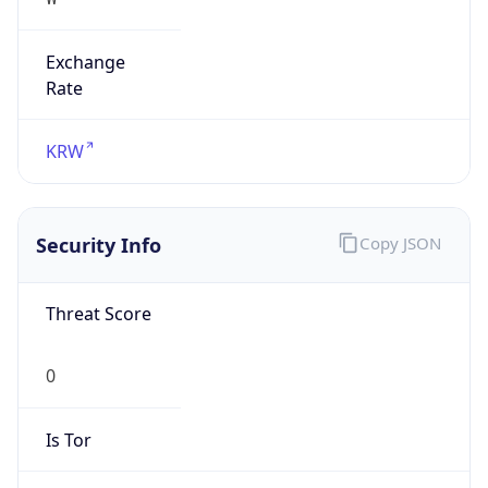
Exchange
Rate
KRW
Security Info
Copy JSON
Threat Score
0
Is Tor