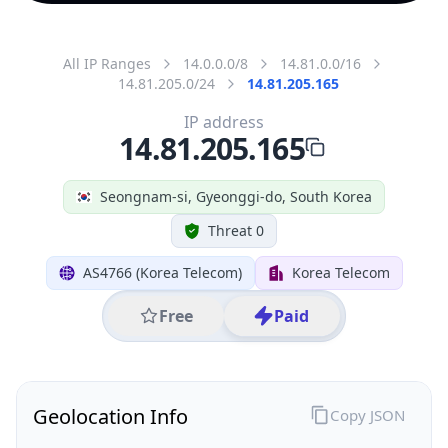
All IP Ranges
14.0.0.0/8
14.81.0.0/16
14.81.205.0/24
14.81.205.165
IP address
14.81.205.165
Seongnam-si, Gyeonggi-do, South Korea
Threat 0
AS4766 (Korea Telecom)
Korea Telecom
Free
Paid
Geolocation Info
Copy JSON