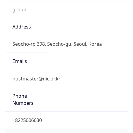
group
Address
Seocho-ro 398, Seocho-gu, Seoul, Korea
Emails
hostmaster@nic.or.kr
Phone
Numbers
+8225006630