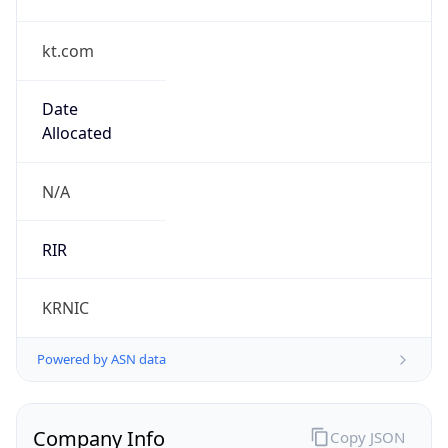
kt.com
Date
Allocated
N/A
RIR
KRNIC
Powered by ASN data
Company Info
Copy JSON