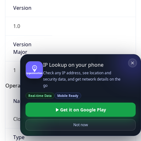
Version
1.0
Version
Major
IP Lookup on your phone
1
Check any IP address, see location and
security data, and get network details on the
Operating System
go
Real-time Data
Mobile Ready
Name
Get it on Google Play
Cloud
Not now
Type