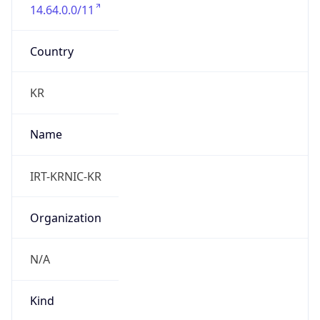
14.64.0.0/11
Country
KR
Name
IRT-KRNIC-KR
Organization
N/A
Kind