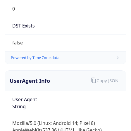
0
DST Exists
false
Powered by Time Zone data
UserAgent Info
Copy JSON
User Agent
String
Mozilla/5.0 (Linux; Android 14; Pixel 8)
AppleWebKit/537.36 (KHTML, like Gecko)