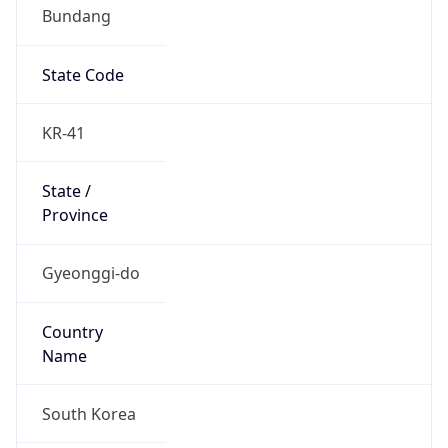
Bundang
State Code
KR-41
State /
Province
Gyeonggi-do
Country
Name
South Korea