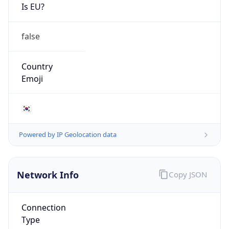
Is EU?
false
Country
Emoji
🇰🇷
Powered by IP Geolocation data
Network Info
Copy JSON
Connection
Type