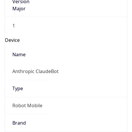
Version
Major
1
Device
Name
Anthropic ClaudeBot
Type
Robot Mobile
Brand