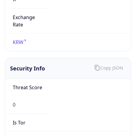
Exchange
Rate
KRW
Security Info
Copy JSON
Threat Score
0
Is Tor