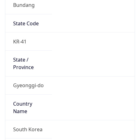
Bundang
State Code
KR-41
State /
Province
Gyeonggi-do
Country
Name
South Korea