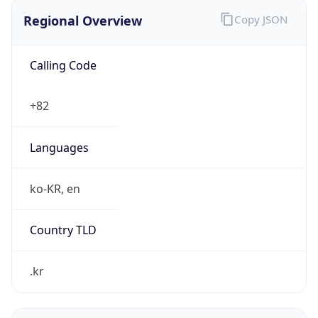
Regional Overview
Copy JSON
Calling Code
+82
Languages
ko-KR, en
Country TLD
.kr