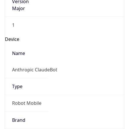
Version
Major
1
Device
Name
Anthropic ClaudeBot
Type
Robot Mobile
Brand