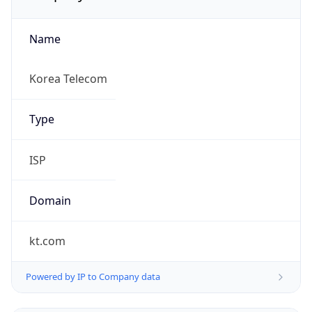
Name
Korea Telecom
Type
ISP
Domain
kt.com
Powered by IP to Company data