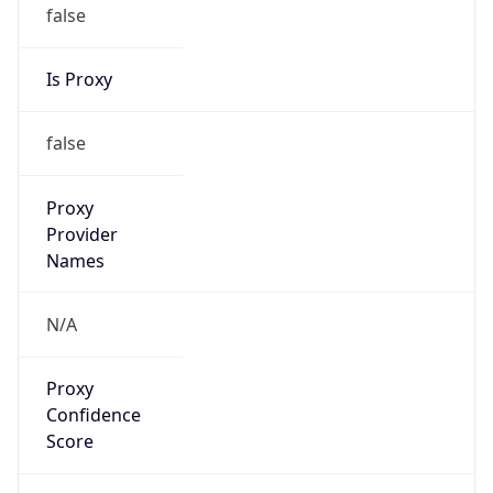
false
Is Proxy
false
Proxy
Provider
Names
N/A
Proxy
Confidence
Score