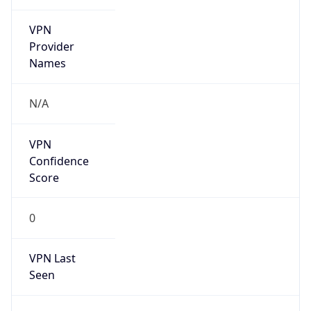
VPN
Provider
Names
N/A
VPN
Confidence
Score
0
VPN Last
Seen