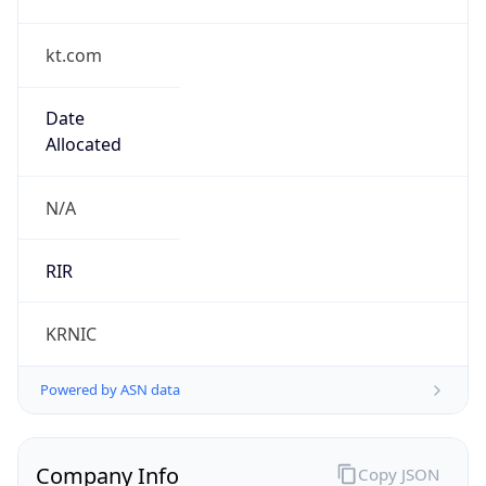
kt.com
Date
Allocated
N/A
RIR
KRNIC
Powered by ASN data
Company Info
Copy JSON