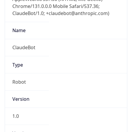
Chrome/131.0.0.0 Mobile Safari/537.36;
ClaudeBot/1.0; +claudebot@anthropic.com)
Name
ClaudeBot
Type
Robot
Version
1.0