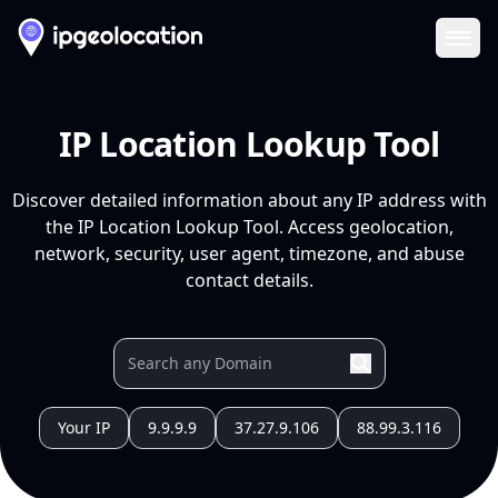
Ope
IP Location Lookup Tool
Discover detailed information about any IP address with
the IP Location Lookup Tool. Access geolocation,
network, security, user agent, timezone, and abuse
contact details.
Your IP
9.9.9.9
37.27.9.106
88.99.3.116