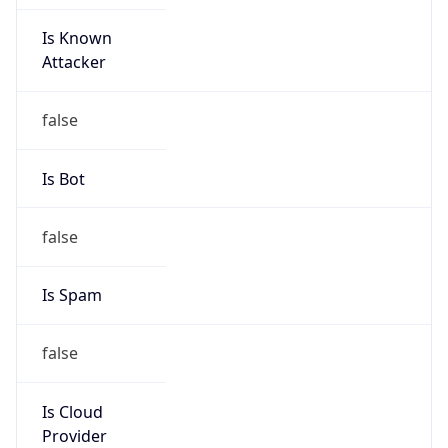
Is Known
Attacker
false
Is Bot
false
Is Spam
false
Is Cloud
Provider