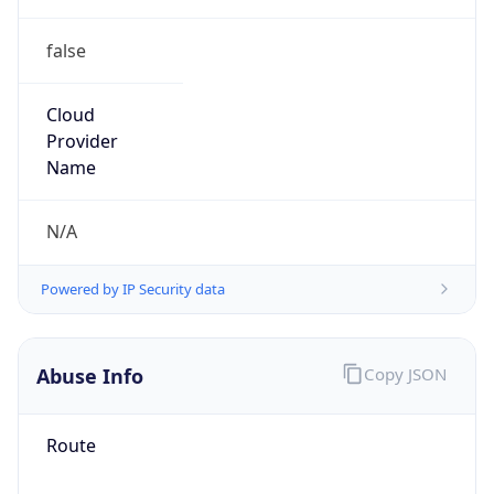
false
Cloud
Provider
Name
N/A
Powered by IP Security data
Abuse Info
Copy JSON
Route