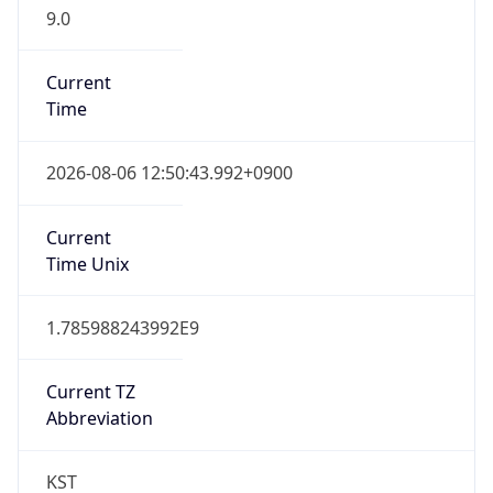
9.0
Current
Time
2026-08-06 12:50:43.992+0900
Current
Time Unix
1.785988243992E9
Current TZ
Abbreviation
KST