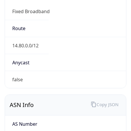
Fixed Broadband
Route
14.80.0.0/12
Anycast
false
ASN Info
Copy JSON
AS Number