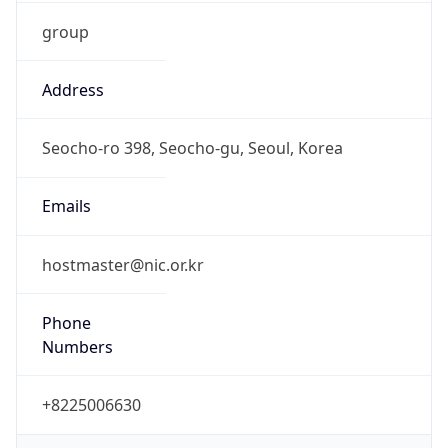
group
Address
Seocho-ro 398, Seocho-gu, Seoul, Korea
Emails
hostmaster@nic.or.kr
Phone
Numbers
+8225006630