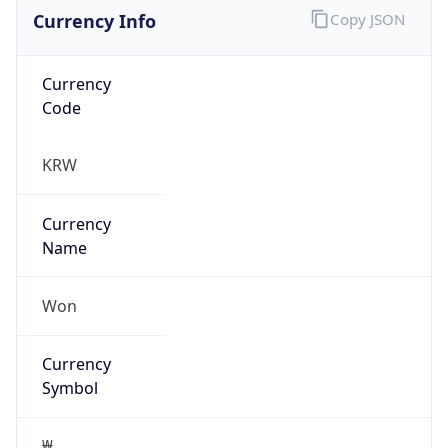
Currency Info
Copy JSON
Currency
Code
KRW
Currency
Name
Won
Currency
Symbol
₩