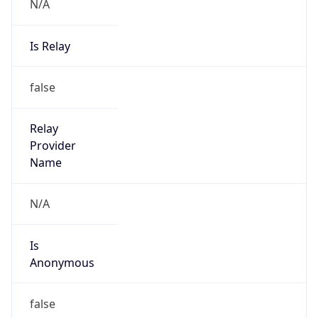
N/A
Is Relay
false
Relay
Provider
Name
N/A
Is
Anonymous
false