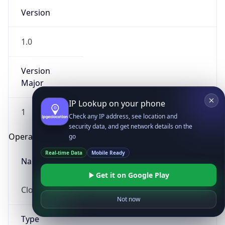
Version
1.0
Version
Major
IP Lookup on your phone
1
Check any IP address, see location and
security data, and get network details on the
Operating System
go
Real-time Data
Mobile Ready
Name
Get it on Google Play
Cloud
Not now
Type