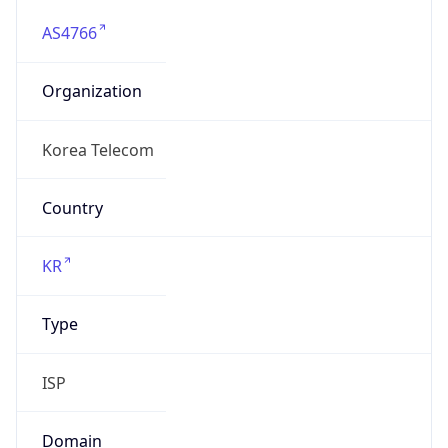
AS4766
Organization
Korea Telecom
Country
KR
Type
ISP
Domain