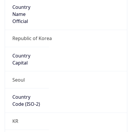
Country
Name
Official
Republic of Korea
Country
Capital
Seoul
Country
Code (ISO-2)
KR