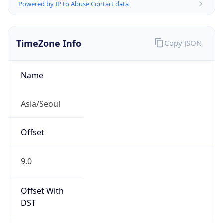
Powered by IP to Abuse Contact data
TimeZone Info
Copy JSON
Name
Asia/Seoul
Offset
9.0
Offset With
DST