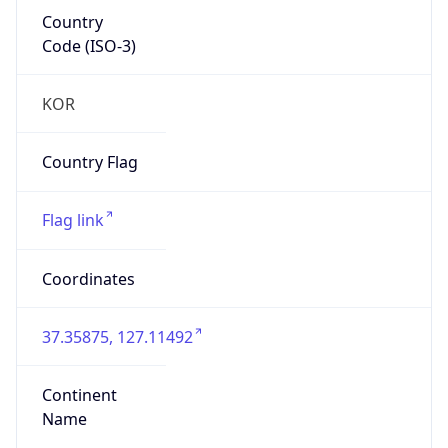
Country
Code (ISO-3)
KOR
Country Flag
Flag link
Coordinates
37.35875, 127.11492
Continent
Name