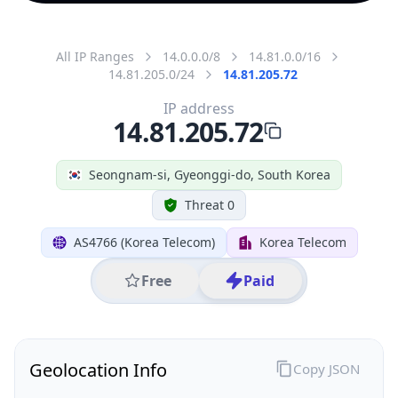
All IP Ranges
14.0.0.0/8
14.81.0.0/16
14.81.205.0/24
14.81.205.72
IP address
14.81.205.72
Seongnam-si, Gyeonggi-do, South Korea
Threat 0
AS4766 (Korea Telecom)
Korea Telecom
Free
Paid
Geolocation Info
Copy JSON