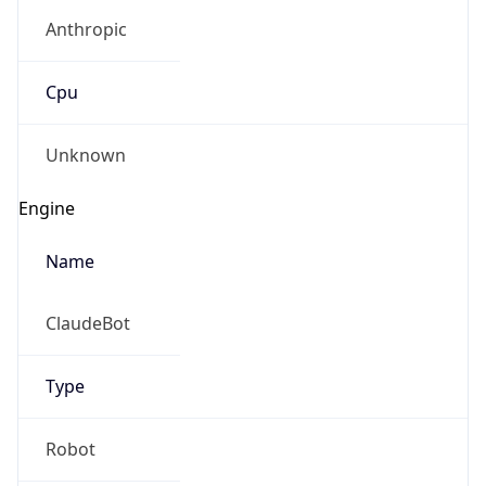
Anthropic
Cpu
Unknown
Engine
Name
ClaudeBot
Type
Robot