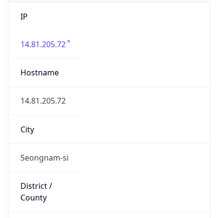
IP
14.81.205.72
Hostname
14.81.205.72
City
Seongnam-si
District /
County