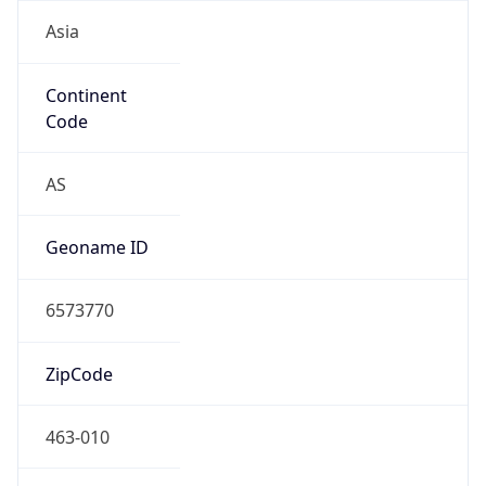
Asia
Continent
Code
AS
Geoname ID
6573770
ZipCode
463-010