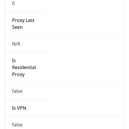
0
Proxy Last
Seen
N/A
Is
Residential
Proxy
false
Is VPN
false