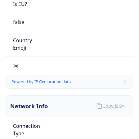
Is EU?
false
Country
Emoji
🇰🇷
Powered by IP Geolocation data
Network Info
Copy JSON
Connection
Type