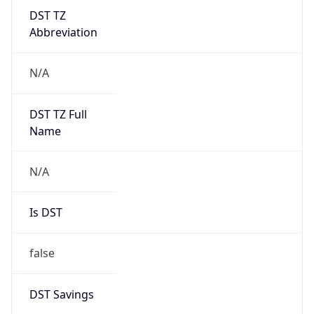
DST TZ
Abbreviation
N/A
DST TZ Full
Name
N/A
Is DST
false
DST Savings