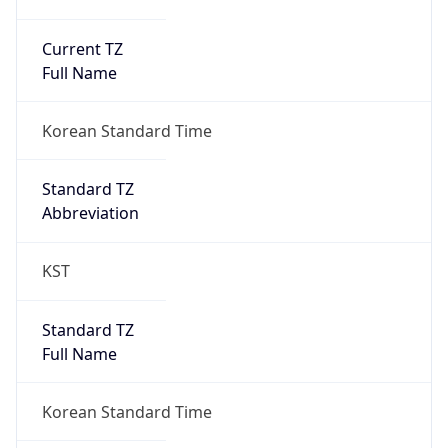
Current TZ
Full Name
Korean Standard Time
Standard TZ
Abbreviation
KST
Standard TZ
Full Name
Korean Standard Time