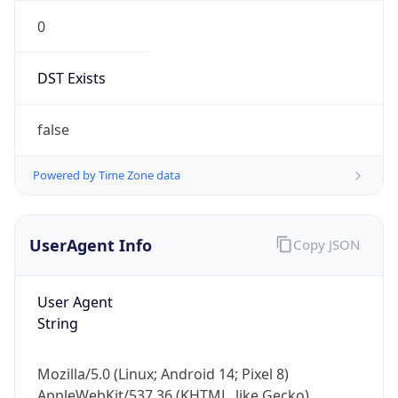
0
DST Exists
false
Powered by Time Zone data
UserAgent Info
Copy JSON
User Agent
String
Mozilla/5.0 (Linux; Android 14; Pixel 8)
AppleWebKit/537.36 (KHTML, like Gecko)