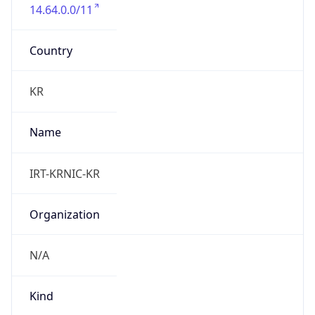
14.64.0.0/11
Country
KR
Name
IRT-KRNIC-KR
Organization
N/A
Kind