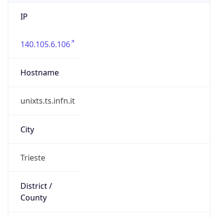
IP
140.105.6.106
Hostname
unixts.ts.infn.it
City
Trieste
District /
County