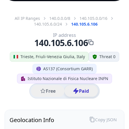
All IP Ranges
140.0.0.0/8
140.105.0.0/16
140.105.6.0/24
140.105.6.106
IP address
140.105.6.106
Trieste, Friuli-Venezia Giulia, Italy
Threat 0
AS137 (Consortium GARR)
Istituto Nazionale di Fisica Nucleare INFN
Free
Paid
Geolocation Info
Copy JSON