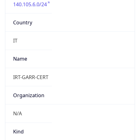
140.105.6.0/24
Country
IT
Name
IRT-GARR-CERT
Organization
N/A
Kind