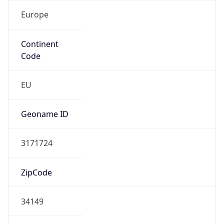
Europe
Continent
Code
EU
Geoname ID
3171724
ZipCode
34149