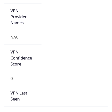
VPN
Provider
Names
N/A
VPN
Confidence
Score
0
VPN Last
Seen