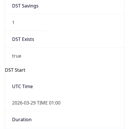
DST Savings
1
DST Exists
true
DST Start
UTC Time
2026-03-29 TIME 01:00
Duration