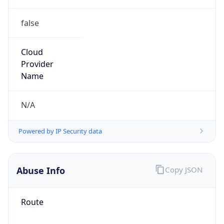
false
Cloud
Provider
Name
N/A
Powered by IP Security data
Abuse Info
Copy JSON
Route