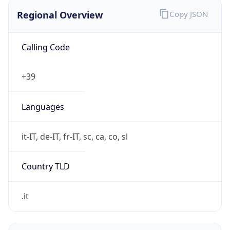
Regional Overview
Copy JSON
Calling Code
+39
Languages
it-IT, de-IT, fr-IT, sc, ca, co, sl
Country TLD
.it