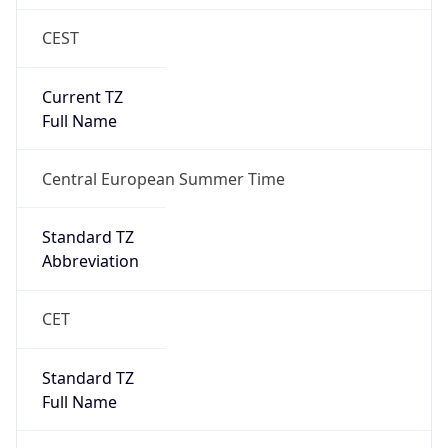
CEST
Current TZ
Full Name
Central European Summer Time
Standard TZ
Abbreviation
CET
Standard TZ
Full Name