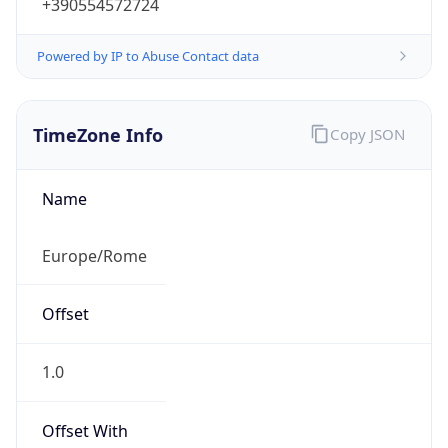
+390554572724
Powered by IP to Abuse Contact data
TimeZone Info
Copy JSON
Name
Europe/Rome
Offset
1.0
Offset With