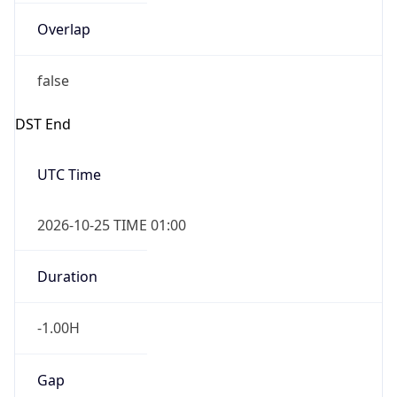
Overlap
false
DST End
UTC Time
2026-10-25 TIME 01:00
Duration
-1.00H
Gap