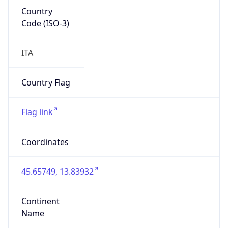
Country
Code (ISO-3)
ITA
Country Flag
Flag link
Coordinates
45.65749, 13.83932
Continent
Name