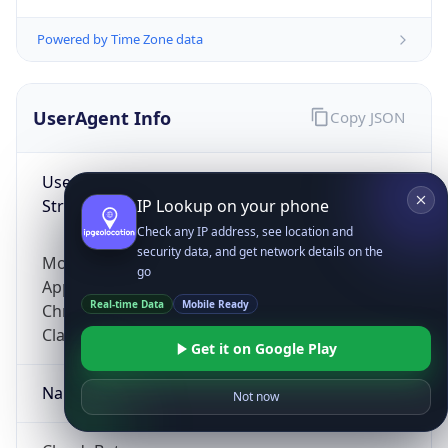
Powered by Time Zone data
UserAgent Info
Copy JSON
User Agent
String
IP Lookup on your phone
Check any IP address, see location and
security data, and get network details on the
Mozilla/5.0 (Linux; Android 14; Pixel 8)
go
AppleWebKit/537.36 (KHTML, like Gecko)
Real-time Data
Mobile Ready
Chrome/131.0.0.0 Mobile Safari/537.36;
ClaudeBot/1.0; +claudebot@anthropic.com)
Get it on Google Play
Name
Not now