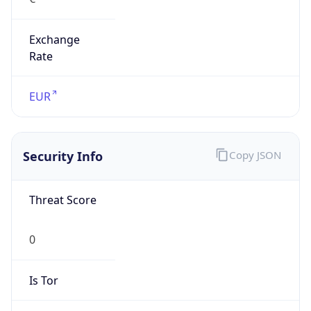
Exchange
Rate
EUR
Security Info
Copy JSON
Threat Score
0
Is Tor