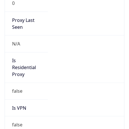
0
Proxy Last
Seen
N/A
Is
Residential
Proxy
false
Is VPN
false