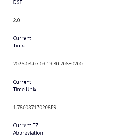
DST
2.0
Current
Time
2026-08-07 09:19:30.208+0200
Current
Time Unix
1.786087170208E9
Current TZ
Abbreviation