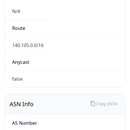
N/A
Route
140.105.0.0/16
Anycast
false
ASN Info
Copy JSON
AS Number