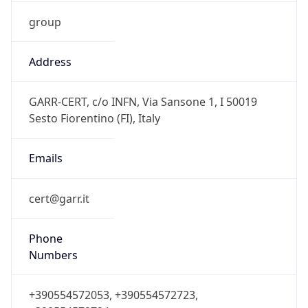
group
Address
GARR-CERT, c/o INFN, Via Sansone 1, I 50019
Sesto Fiorentino (FI), Italy
Emails
cert@garr.it
Phone
Numbers
+390554572053, +390554572723,