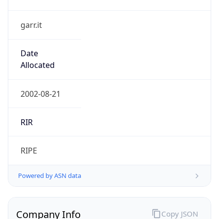
garr.it
Date
Allocated
2002-08-21
RIR
RIPE
Powered by ASN data
Company Info
Copy JSON