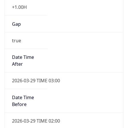
+1.00H
Gap
true
Date Time
After
2026-03-29 TIME 03:00
Date Time
Before
2026-03-29 TIME 02:00