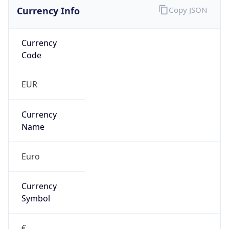
Currency Info
Copy JSON
Currency
Code
EUR
Currency
Name
Euro
Currency
Symbol
€