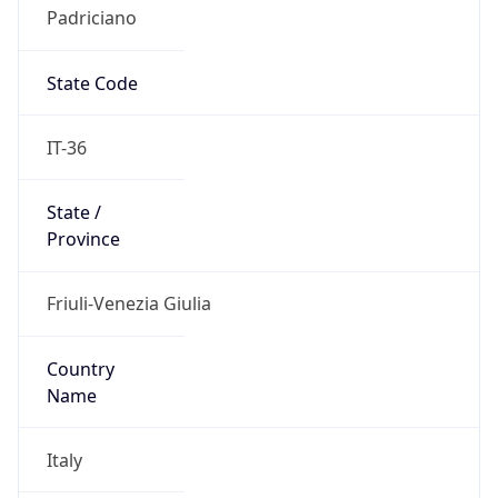
Padriciano
State Code
IT-36
State /
Province
Friuli-Venezia Giulia
Country
Name
Italy