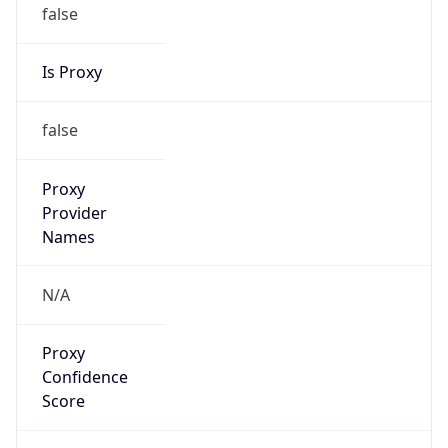
false
Is Proxy
false
Proxy
Provider
Names
N/A
Proxy
Confidence
Score