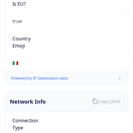
Is EU?
true
Country
Emoji
🇮🇹
Powered by IP Geolocation data
Network Info
Copy JSON
Connection
Type