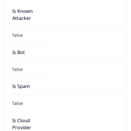
Is Known
Attacker
false
Is Bot
false
Is Spam
false
Is Cloud
Provider