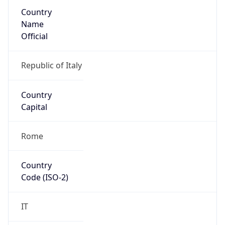
Country
Name
Official
Republic of Italy
Country
Capital
Rome
Country
Code (ISO-2)
IT