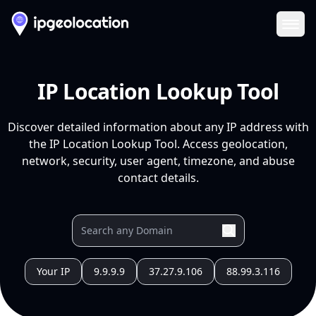
Ope
IP Location Lookup Tool
Discover detailed information about any IP address with
the IP Location Lookup Tool. Access geolocation,
network, security, user agent, timezone, and abuse
contact details.
Your IP
9.9.9.9
37.27.9.106
88.99.3.116