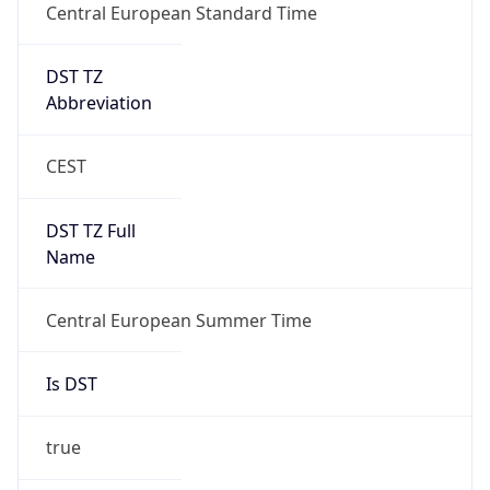
Central European Standard Time
DST TZ
Abbreviation
CEST
DST TZ Full
Name
Central European Summer Time
Is DST
true