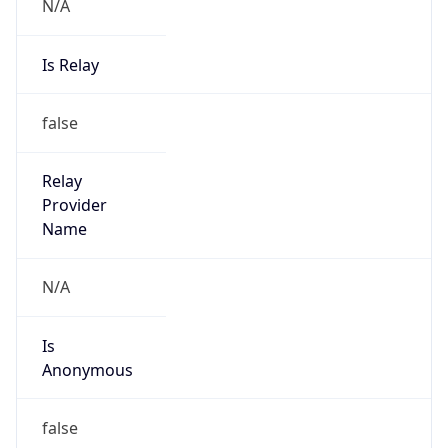
N/A
Is Relay
false
Relay
Provider
Name
N/A
Is
Anonymous
false