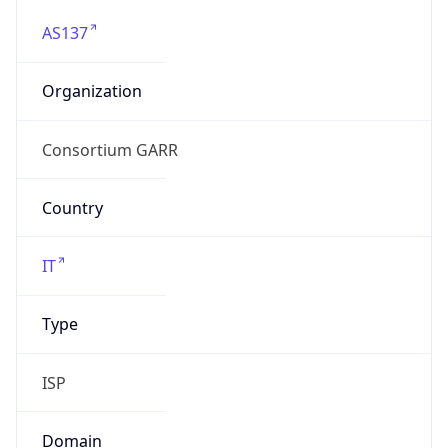
AS137
Organization
Consortium GARR
Country
IT
Type
ISP
Domain