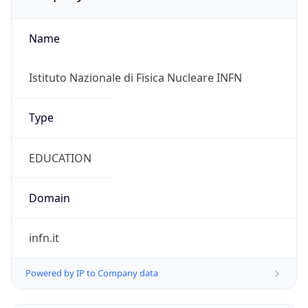
Name
Istituto Nazionale di Fisica Nucleare INFN
Type
EDUCATION
Domain
infn.it
Powered by IP to Company data