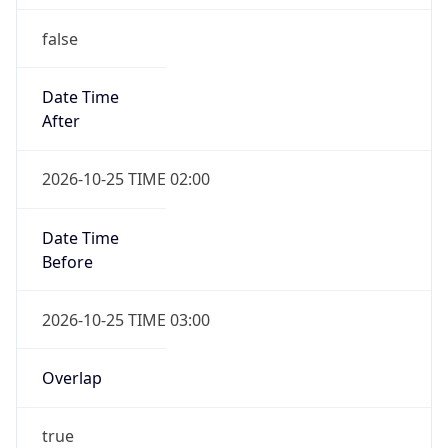
false
Date Time
After
2026-10-25 TIME 02:00
Date Time
Before
2026-10-25 TIME 03:00
Overlap
true