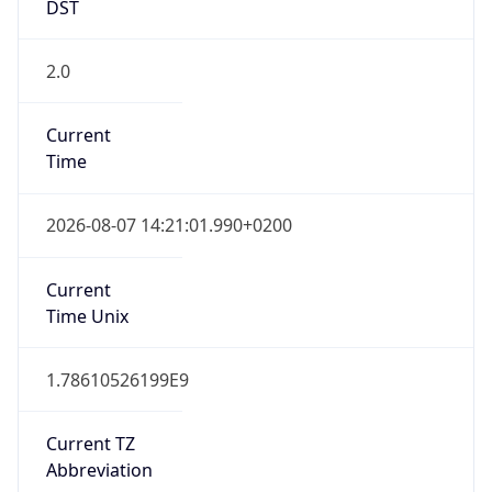
DST
2.0
Current
Time
2026-08-07 14:21:01.990+0200
Current
Time Unix
1.78610526199E9
Current TZ
Abbreviation