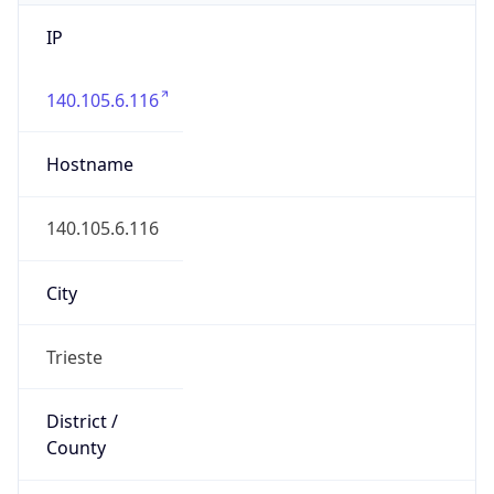
IP
140.105.6.116
Hostname
140.105.6.116
City
Trieste
District /
County