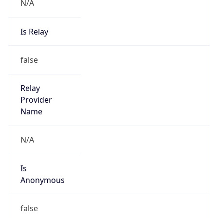
N/A
Is Relay
false
Relay
Provider
Name
N/A
Is
Anonymous
false