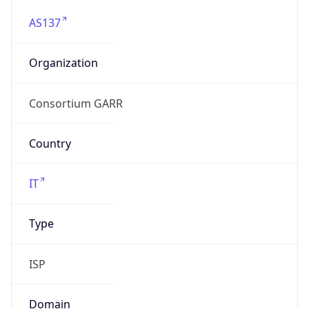
AS137
Organization
Consortium GARR
Country
IT
Type
ISP
Domain