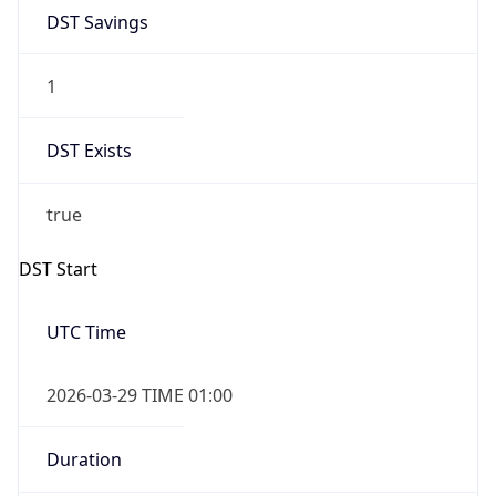
DST Savings
1
DST Exists
true
DST Start
UTC Time
2026-03-29 TIME 01:00
Duration