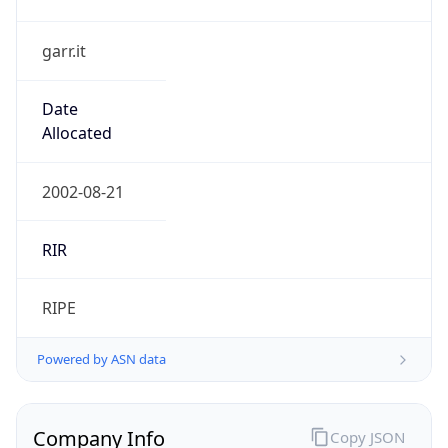
garr.it
Date
Allocated
2002-08-21
RIR
RIPE
Powered by ASN data
Company Info
Copy JSON