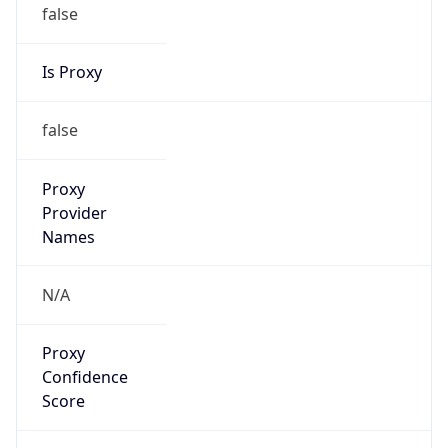
false
Is Proxy
false
Proxy
Provider
Names
N/A
Proxy
Confidence
Score