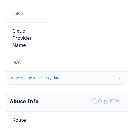
false
Cloud
Provider
Name
N/A
Powered by IP Security data
Abuse Info
Copy JSON
Route