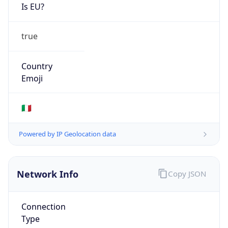
Is EU?
true
Country
Emoji
🇮🇹
Powered by IP Geolocation data
Network Info
Copy JSON
Connection
Type