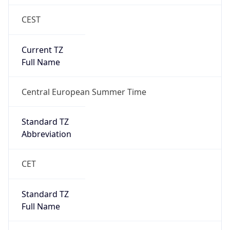
CEST
Current TZ
Full Name
Central European Summer Time
Standard TZ
Abbreviation
CET
Standard TZ
Full Name