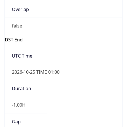
Overlap
false
DST End
UTC Time
2026-10-25 TIME 01:00
Duration
-1.00H
Gap