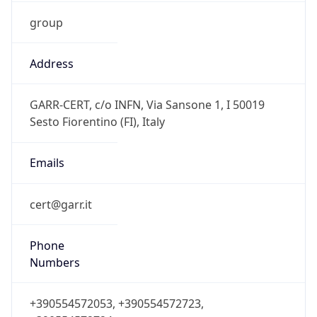
group
Address
GARR-CERT, c/o INFN, Via Sansone 1, I 50019
Sesto Fiorentino (FI), Italy
Emails
cert@garr.it
Phone
Numbers
+390554572053, +390554572723,