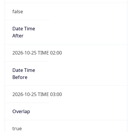
false
Date Time
After
2026-10-25 TIME 02:00
Date Time
Before
2026-10-25 TIME 03:00
Overlap
true