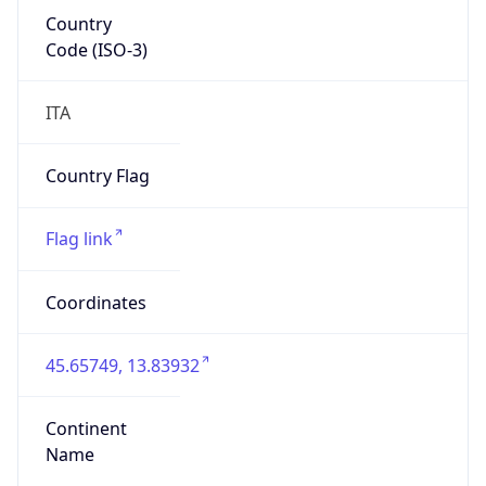
Country
Code (ISO-3)
ITA
Country Flag
Flag link
Coordinates
45.65749, 13.83932
Continent
Name