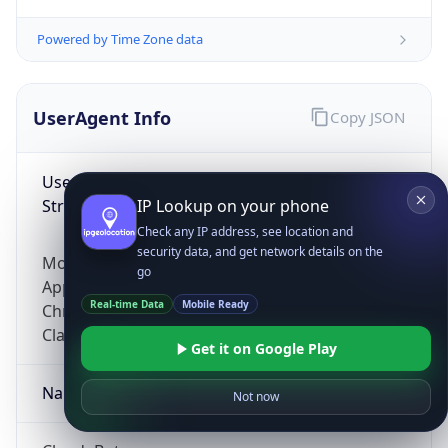
Powered by Time Zone data
UserAgent Info
Copy JSON
User Agent
String
IP Lookup on your phone
Check any IP address, see location and
security data, and get network details on the
Mozilla/5.0 (Linux; Android 14; Pixel 8)
go
AppleWebKit/537.36 (KHTML, like Gecko)
Real-time Data
Mobile Ready
Chrome/131.0.0.0 Mobile Safari/537.36;
ClaudeBot/1.0; +claudebot@anthropic.com)
Get it on Google Play
Name
Not now