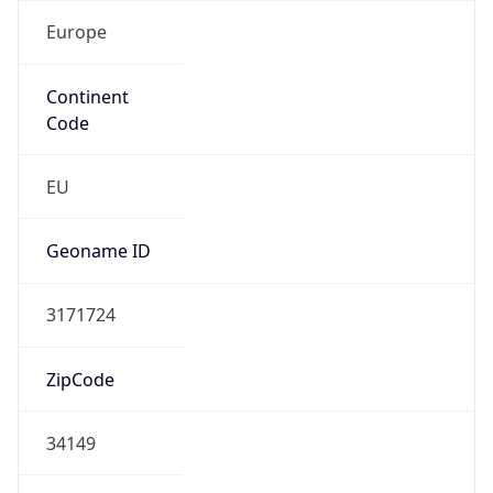
Europe
Continent
Code
EU
Geoname ID
3171724
ZipCode
34149