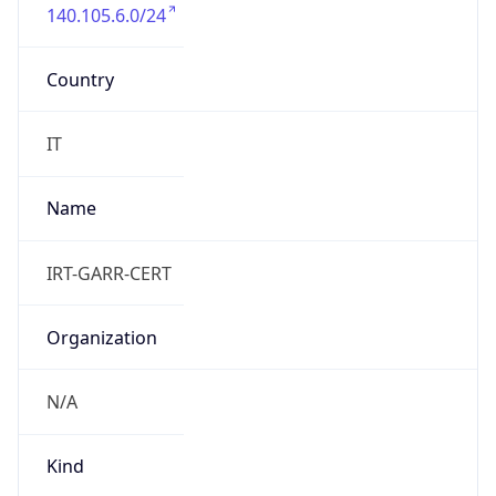
140.105.6.0/24
Country
IT
Name
IRT-GARR-CERT
Organization
N/A
Kind