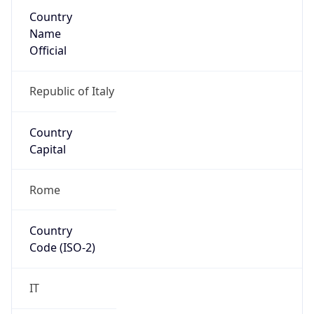
Country
Name
Official
Republic of Italy
Country
Capital
Rome
Country
Code (ISO-2)
IT