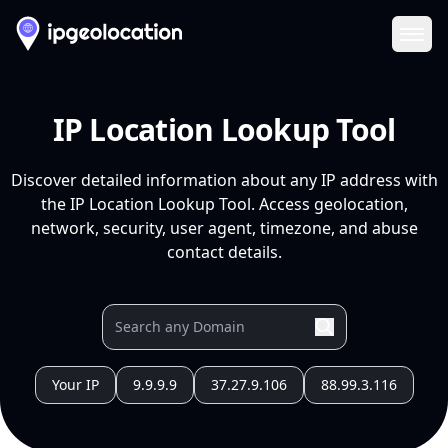
Ope
IP Location Lookup Tool
Discover detailed information about any IP address with
the IP Location Lookup Tool. Access geolocation,
network, security, user agent, timezone, and abuse
contact details.
Your IP
9.9.9.9
37.27.9.106
88.99.3.116