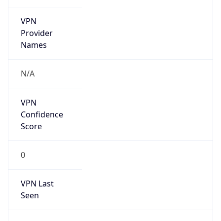
VPN
Provider
Names
N/A
VPN
Confidence
Score
0
VPN Last
Seen