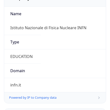
Name
Istituto Nazionale di Fisica Nucleare INFN
Type
EDUCATION
Domain
infn.it
Powered by IP to Company data