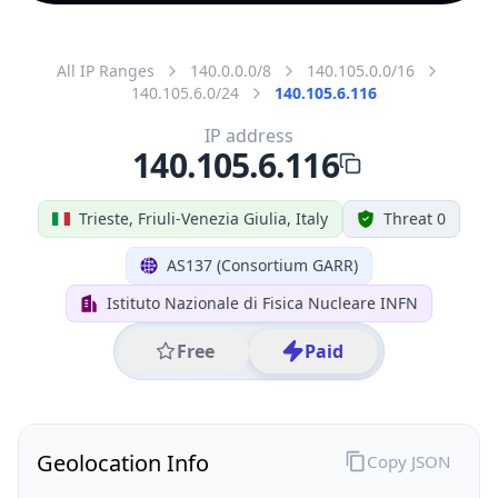
All IP Ranges
140.0.0.0/8
140.105.0.0/16
140.105.6.0/24
140.105.6.116
IP address
140.105.6.116
Trieste, Friuli-Venezia Giulia, Italy
Threat 0
AS137 (Consortium GARR)
Istituto Nazionale di Fisica Nucleare INFN
Free
Paid
Geolocation Info
Copy JSON