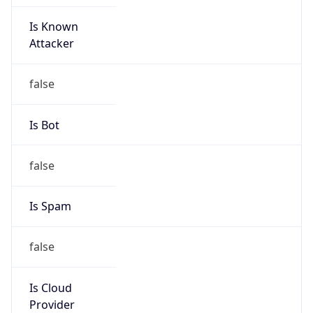
Is Known
Attacker
false
Is Bot
false
Is Spam
false
Is Cloud
Provider