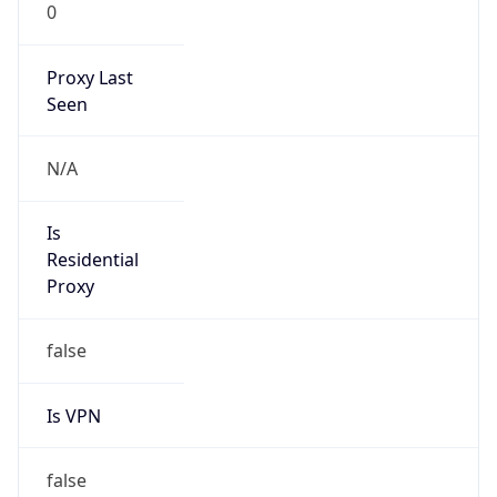
0
Proxy Last
Seen
N/A
Is
Residential
Proxy
false
Is VPN
false