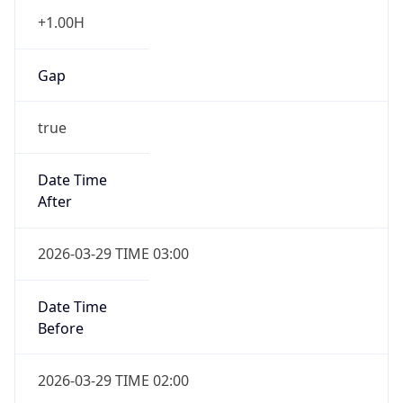
+1.00H
Gap
true
Date Time
After
2026-03-29 TIME 03:00
Date Time
Before
2026-03-29 TIME 02:00