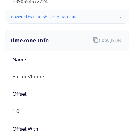
+390554572724
Powered by IP to Abuse Contact data
TimeZone Info
Copy JSON
Name
Europe/Rome
Offset
1.0
Offset With