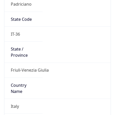
Padriciano
State Code
IT-36
State /
Province
Friuli-Venezia Giulia
Country
Name
Italy