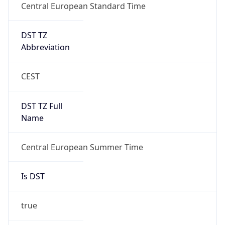
Central European Standard Time
DST TZ
Abbreviation
CEST
DST TZ Full
Name
Central European Summer Time
Is DST
true