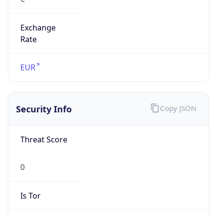
Exchange
Rate
EUR
Security Info
Copy JSON
Threat Score
0
Is Tor