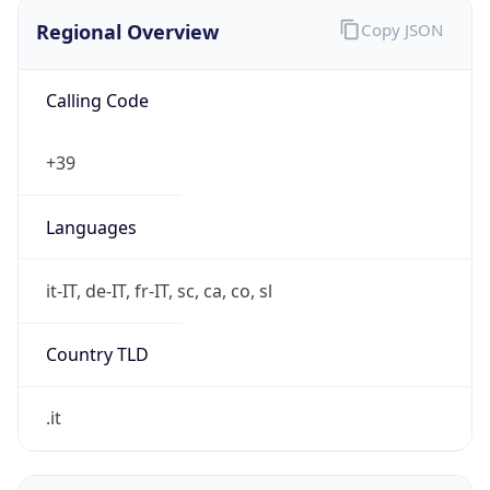
Regional Overview
Copy JSON
Calling Code
+39
Languages
it-IT, de-IT, fr-IT, sc, ca, co, sl
Country TLD
.it