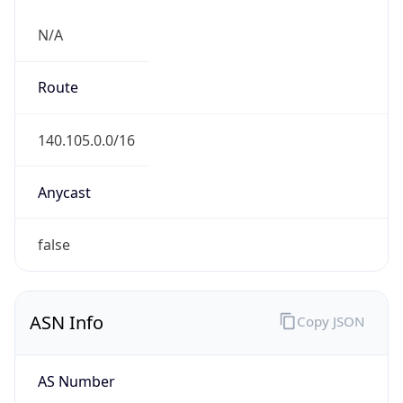
N/A
Route
140.105.0.0/16
Anycast
false
ASN Info
Copy JSON
AS Number