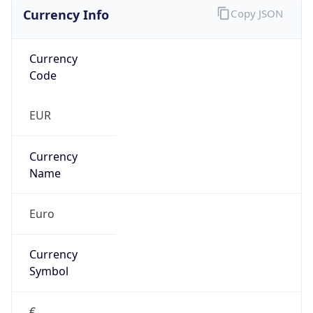
Currency Info
Copy JSON
Currency
Code
EUR
Currency
Name
Euro
Currency
Symbol
€