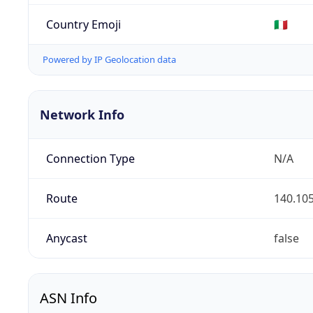
Country Emoji
🇮🇹
Powered by IP Geolocation data
Network Info
Connection Type
N/A
Route
140.105
Anycast
false
ASN Info