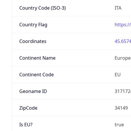
Country Code (ISO-3)
ITA
Country Flag
https:/
Coordinates
45.6574
Continent Name
Europe
Continent Code
EU
Geoname ID
317172
ZipCode
34149
Is EU?
true