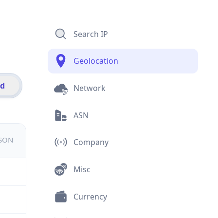
Search IP
Geolocation
id
Network
ASN
JSON
Company
Misc
Currency