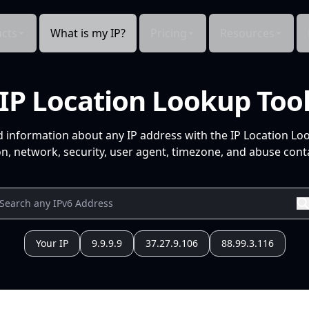
cts
What is my IP?
Pricing
Resources
IP Location Lookup Too
d information about any IP address with the IP Location Lo
n, network, security, user agent, timezone, and abuse conta
Your IP
9.9.9.9
37.27.9.106
88.99.3.116