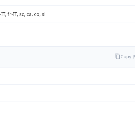
-IT, fr-IT, sc, ca, co, sl
Copy 