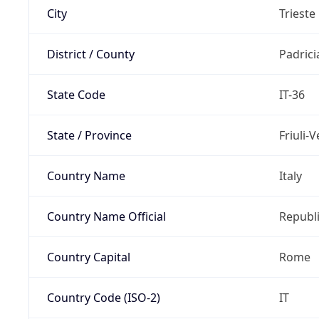
City
Trieste
District / County
Padric
State Code
IT-36
State / Province
Friuli-
Country Name
Italy
Country Name Official
Republi
Country Capital
Rome
Country Code (ISO-2)
IT