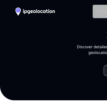
Produ
Discover detaile
geolocatio