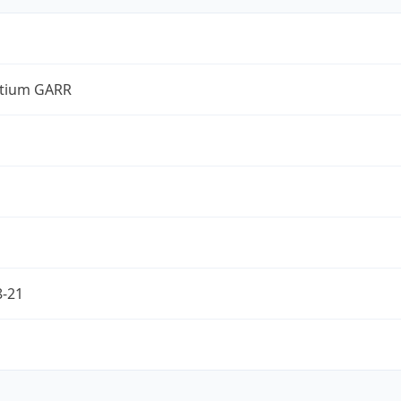
tium GARR
8-21