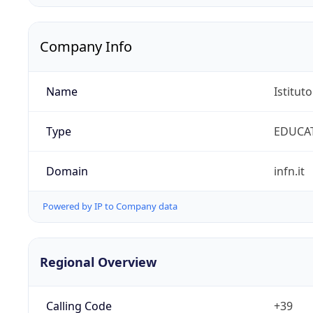
Company Info
Name
Istitut
Type
EDUCA
Domain
infn.it
Powered by IP to Company data
Regional Overview
Calling Code
+39