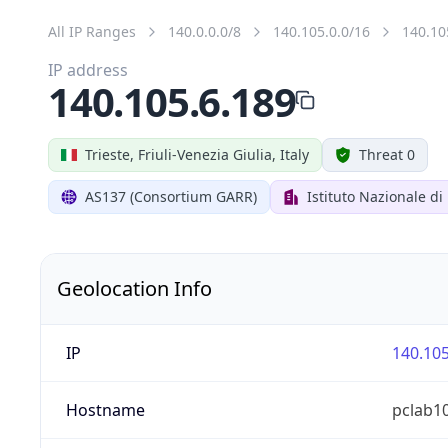
All IP Ranges
140.0.0.0/8
140.105.0.0/16
140.10
IP address
140.105.6.189
Trieste, Friuli-Venezia Giulia, Italy
Threat 0
AS137 (Consortium GARR)
Istituto Nazionale di
Geolocation Info
IP
140.105
Hostname
pclab10.