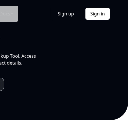
Docs
Sign up
Sign in
l
okup Tool. Access
ct details.