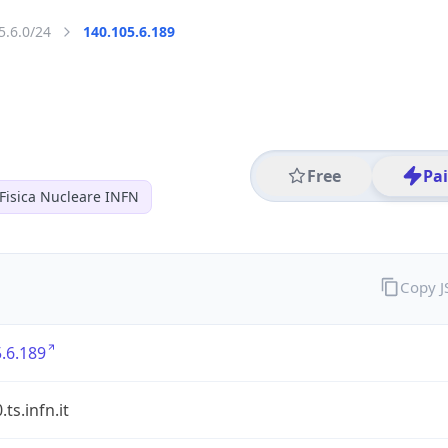
5.6.0/24
140.105.6.189
Free
Pa
 Fisica Nucleare INFN
Copy 
.6.189
ts.infn.it