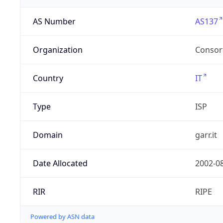
AS Number
AS137
Organization
Consor
Country
IT
Type
ISP
Domain
garr.it
Date Allocated
2002-0
RIR
RIPE
Powered by ASN data