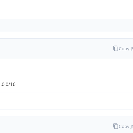
Copy 
.0.0/16
Copy 