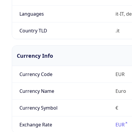
Languages
it-IT, de
Country TLD
.it
Currency Info
Currency Code
EUR
Currency Name
Euro
Currency Symbol
€
Exchange Rate
EUR