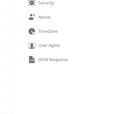
Security
Abuse
TimeZone
User Agent
JSON Response