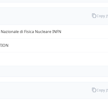
Copy 
o Nazionale di Fisica Nucleare INFN
TION
Copy 