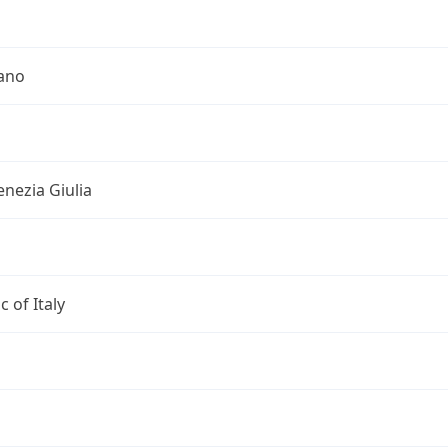
iano
Venezia Giulia
c of Italy