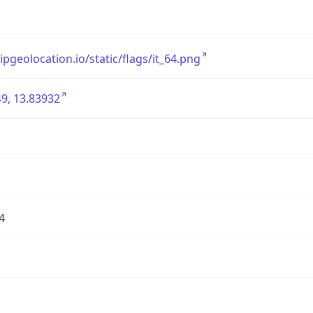
/ipgeolocation.io/static/flags/it_64.png
9, 13.83932
4