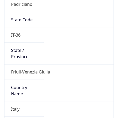
Padriciano
State Code
IT-36
State /
Province
Friuli-Venezia Giulia
Country
Name
Italy