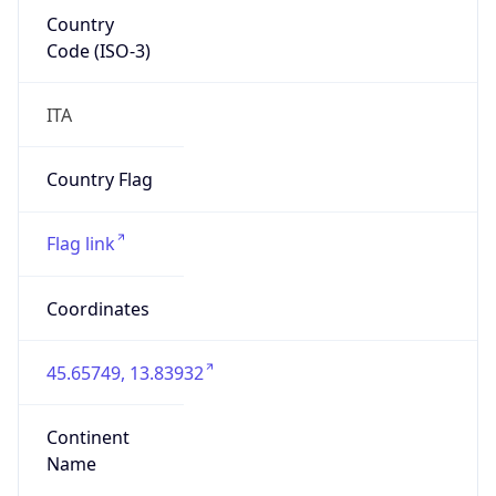
Country
Code (ISO-3)
ITA
Country Flag
Flag link
Coordinates
45.65749, 13.83932
Continent
Name