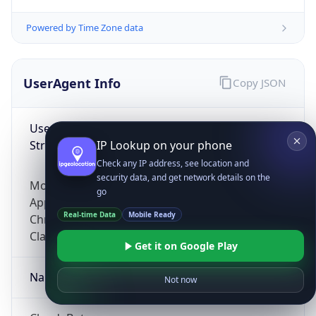
Powered by Time Zone data
UserAgent Info
Copy JSON
User Agent
String
IP Lookup on your phone
Check any IP address, see location and
security data, and get network details on the
Mozilla/5.0 (Linux; Android 14; Pixel 8)
go
AppleWebKit/537.36 (KHTML, like Gecko)
Real-time Data
Mobile Ready
Chrome/131.0.0.0 Mobile Safari/537.36;
ClaudeBot/1.0; +claudebot@anthropic.com)
Get it on Google Play
Name
Not now