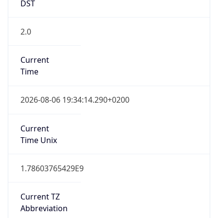
DST
2.0
Current
Time
2026-08-06 19:34:14.290+0200
Current
Time Unix
1.78603765429E9
Current TZ
Abbreviation