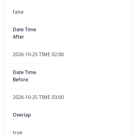
false
Date Time
After
2026-10-25 TIME 02:00
Date Time
Before
2026-10-25 TIME 03:00
Overlap
true