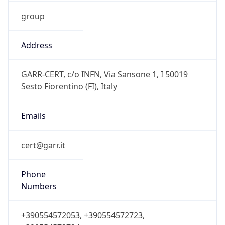
group
Address
GARR-CERT, c/o INFN, Via Sansone 1, I 50019
Sesto Fiorentino (FI), Italy
Emails
cert@garr.it
Phone
Numbers
+390554572053, +390554572723,