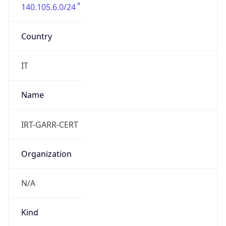
140.105.6.0/24
Country
IT
Name
IRT-GARR-CERT
Organization
N/A
Kind