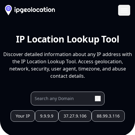
Ope
IP Location Lookup Tool
Discover detailed information about any IP address with
the IP Location Lookup Tool. Access geolocation,
network, security, user agent, timezone, and abuse
contact details.
Your IP
9.9.9.9
37.27.9.106
88.99.3.116