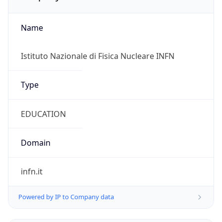
Name
Istituto Nazionale di Fisica Nucleare INFN
Type
EDUCATION
Domain
infn.it
Powered by IP to Company data