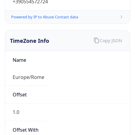
+390554572724
Powered by IP to Abuse Contact data
TimeZone Info
Copy JSON
Name
Europe/Rome
Offset
1.0
Offset With