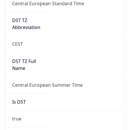
Central European Standard Time
DST TZ
Abbreviation
CEST
DST TZ Full
Name
Central European Summer Time
Is DST
true