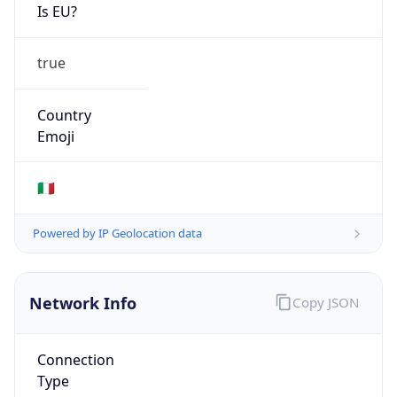
Is EU?
true
Country
Emoji
🇮🇹
Powered by IP Geolocation data
Network Info
Copy JSON
Connection
Type