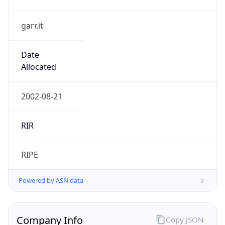
garr.it
Date
Allocated
2002-08-21
RIR
RIPE
Powered by ASN data
Company Info
Copy JSON