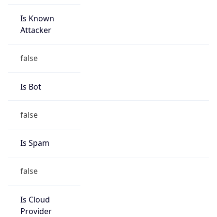
Is Known
Attacker
false
Is Bot
false
Is Spam
false
Is Cloud
Provider