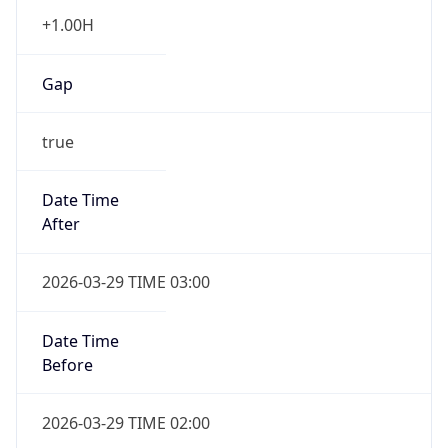
+1.00H
Gap
true
Date Time
After
2026-03-29 TIME 03:00
Date Time
Before
2026-03-29 TIME 02:00