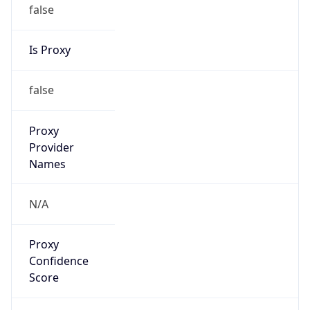
false
Is Proxy
false
Proxy
Provider
Names
N/A
Proxy
Confidence
Score