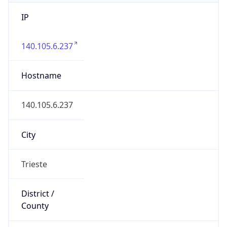
IP
140.105.6.237
Hostname
140.105.6.237
City
Trieste
District /
County