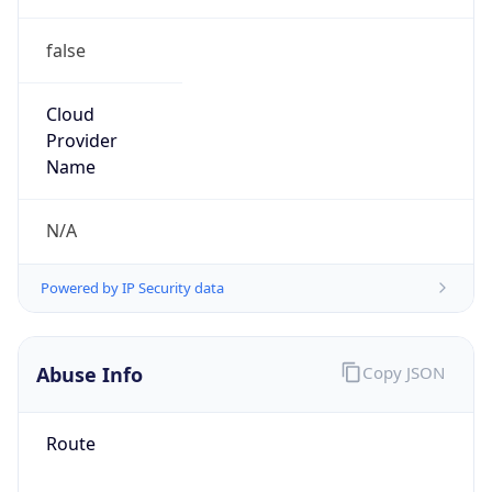
false
Cloud
Provider
Name
N/A
Powered by IP Security data
Abuse Info
Copy JSON
Route