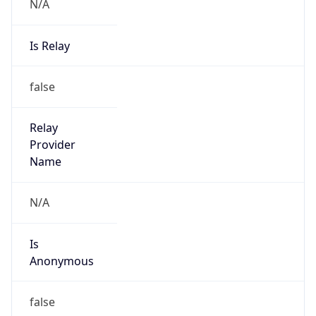
N/A
Is Relay
false
Relay
Provider
Name
N/A
Is
Anonymous
false