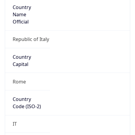
Country
Name
Official
Republic of Italy
Country
Capital
Rome
Country
Code (ISO-2)
IT