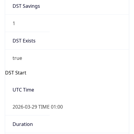
DST Savings
1
DST Exists
true
DST Start
UTC Time
2026-03-29 TIME 01:00
Duration