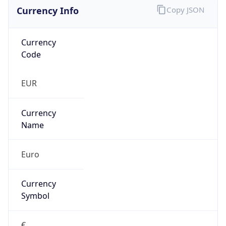
Currency Info
Copy JSON
Currency
Code
EUR
Currency
Name
Euro
Currency
Symbol
€