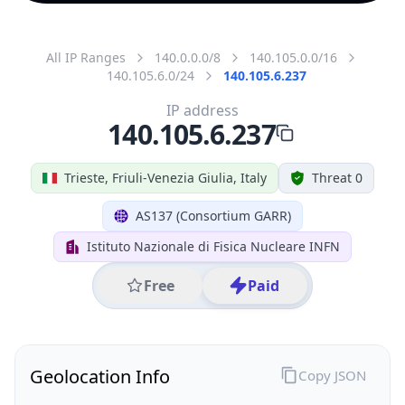
All IP Ranges
140.0.0.0/8
140.105.0.0/16
140.105.6.0/24
140.105.6.237
IP address
140.105.6.237
Trieste, Friuli-Venezia Giulia, Italy
Threat 0
AS137 (Consortium GARR)
Istituto Nazionale di Fisica Nucleare INFN
Free
Paid
Geolocation Info
Copy JSON