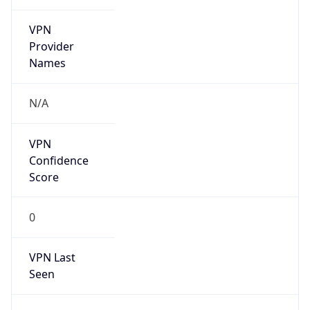
VPN
Provider
Names
N/A
VPN
Confidence
Score
0
VPN Last
Seen