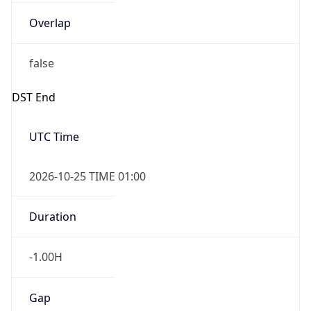
Overlap
false
DST End
UTC Time
2026-10-25 TIME 01:00
Duration
-1.00H
Gap