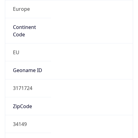
Europe
Continent
Code
EU
Geoname ID
3171724
ZipCode
34149