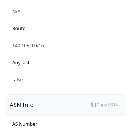
N/A
Route
140.105.0.0/16
Anycast
false
ASN Info
Copy JSON
AS Number