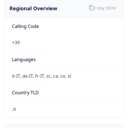
Regional Overview
Copy JSON
Calling Code
+39
Languages
it-IT, de-IT, fr-IT, sc, ca, co, sl
Country TLD
.it