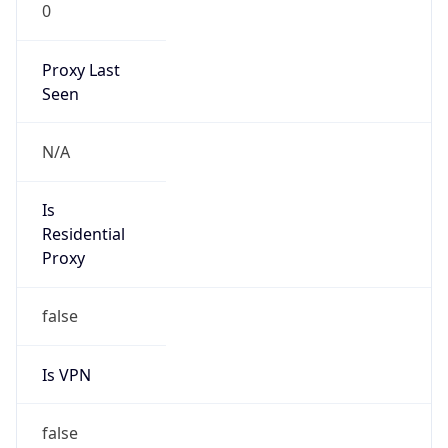
0
Proxy Last
Seen
N/A
Is
Residential
Proxy
false
Is VPN
false