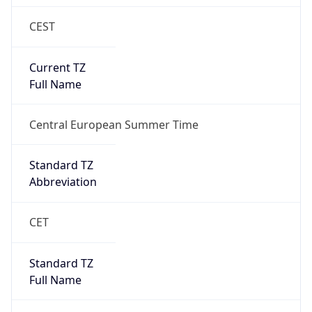
CEST
Current TZ
Full Name
Central European Summer Time
Standard TZ
Abbreviation
CET
Standard TZ
Full Name