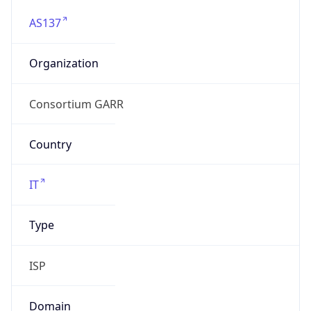
AS137
Organization
Consortium GARR
Country
IT
Type
ISP
Domain