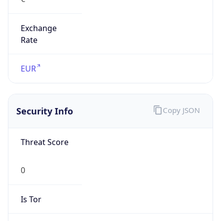
Exchange
Rate
EUR
Security Info
Copy JSON
Threat Score
0
Is Tor