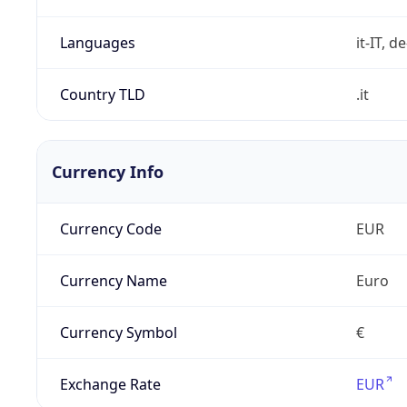
Languages
it-IT, de
Country TLD
.it
Currency Info
Currency Code
EUR
Currency Name
Euro
Currency Symbol
€
Exchange Rate
EUR