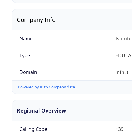
Company Info
Name
Istitut
Type
EDUCA
Domain
infn.it
Powered by IP to Company data
Regional Overview
Calling Code
+39