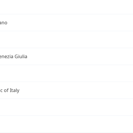
iano
Venezia Giulia
c of Italy