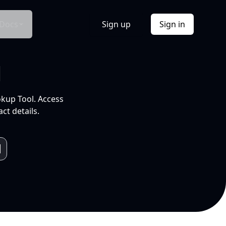
Docs
Sign up
Sign in
l
okup Tool. Access
ct details.