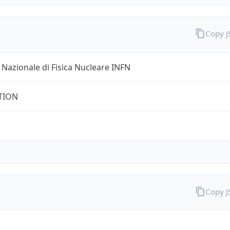
Copy 
o Nazionale di Fisica Nucleare INFN
TION
Copy 