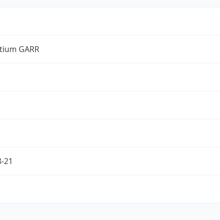
tium GARR
8-21