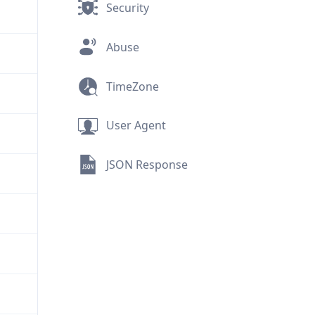
Security
Abuse
TimeZone
User Agent
JSON Response