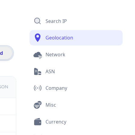
Search IP
Geolocation
id
Network
ASN
JSON
Company
Misc
Currency