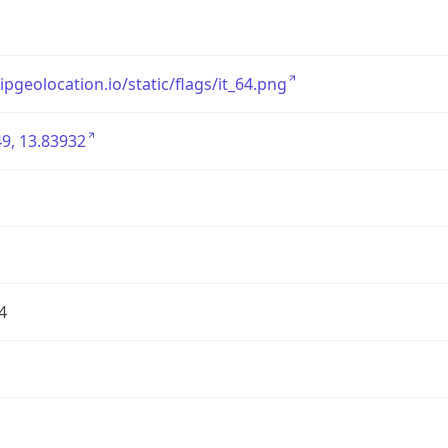
/ipgeolocation.io/static/flags/it_64.png
9, 13.83932
4