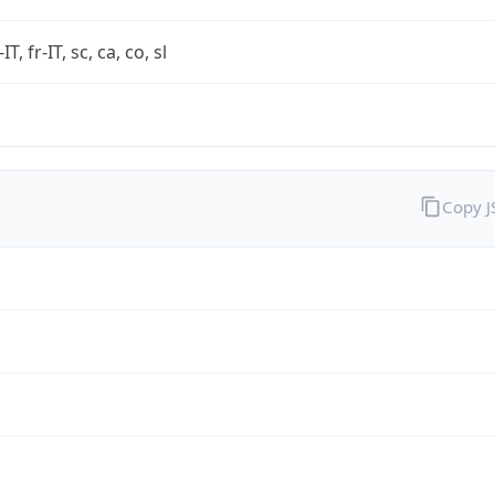
-IT, fr-IT, sc, ca, co, sl
Copy 