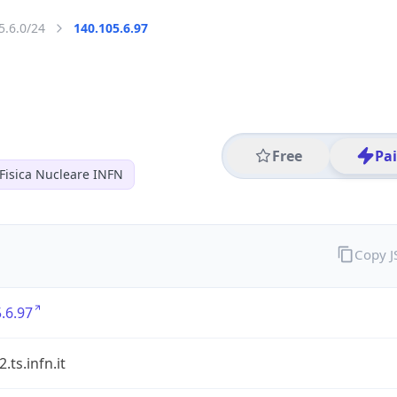
5.6.0/24
140.105.6.97
Free
Pa
 Fisica Nucleare INFN
Copy 
.6.97
ts.infn.it