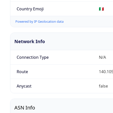
Country Emoji
🇮🇹
Powered by IP Geolocation data
Network Info
Connection Type
N/A
Route
140.105
Anycast
false
ASN Info