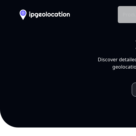
Produ
Discover detaile
geolocatio