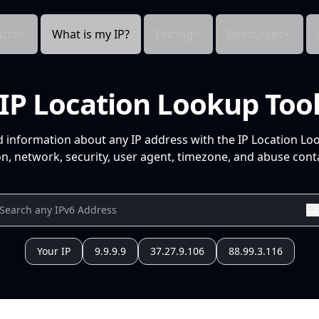
cts
What is my IP?
Pricing
Resources
IP Location Lookup Too
d information about any IP address with the IP Location Lo
n, network, security, user agent, timezone, and abuse conta
Your IP
9.9.9.9
37.27.9.106
88.99.3.116