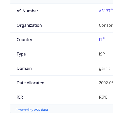
AS Number
AS137
Organization
Consor
Country
IT
Type
ISP
Domain
garr.it
Date Allocated
2002-0
RIR
RIPE
Powered by ASN data