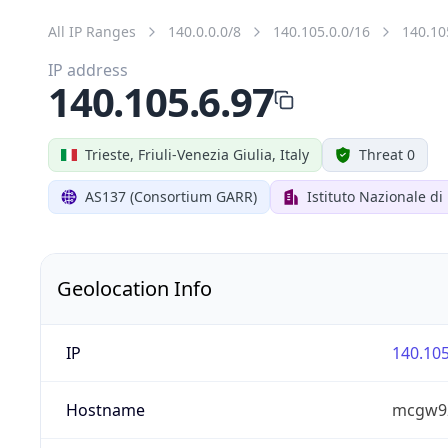
All IP Ranges
140.0.0.0/8
140.105.0.0/16
140.10
IP address
140.105.6.97
Trieste, Friuli-Venezia Giulia, Italy
Threat 0
AS137 (Consortium GARR)
Istituto Nazionale di
Geolocation Info
IP
140.105
Hostname
mcgw92.