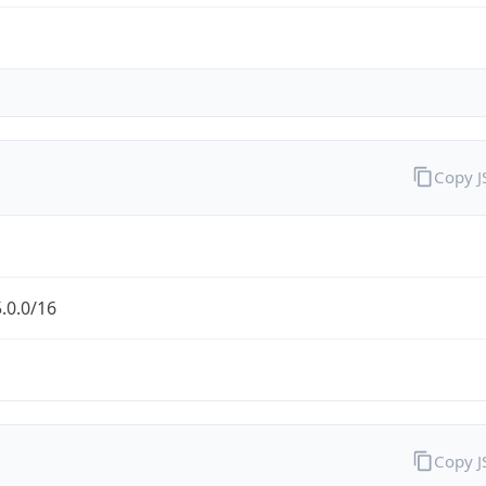
Copy 
.0.0/16
Copy 