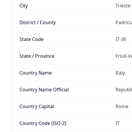
City
Trieste
District / County
Padric
State Code
IT-36
State / Province
Friuli-
Country Name
Italy
Country Name Official
Republi
Country Capital
Rome
Country Code (ISO-2)
IT