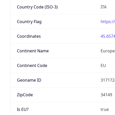
Country Code (ISO-3)
ITA
Country Flag
https:/
Coordinates
45.6574
Continent Name
Europe
Continent Code
EU
Geoname ID
317172
ZipCode
34149
Is EU?
true