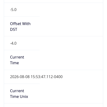
-5.0
Offset With
DST
-4.0
Current
Time
2026-08-08 15:53:47.112-0400
Current
Time Unix