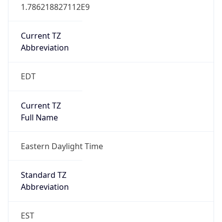
1.786218827112E9
Current TZ
Abbreviation
EDT
Current TZ
Full Name
Eastern Daylight Time
Standard TZ
Abbreviation
EST