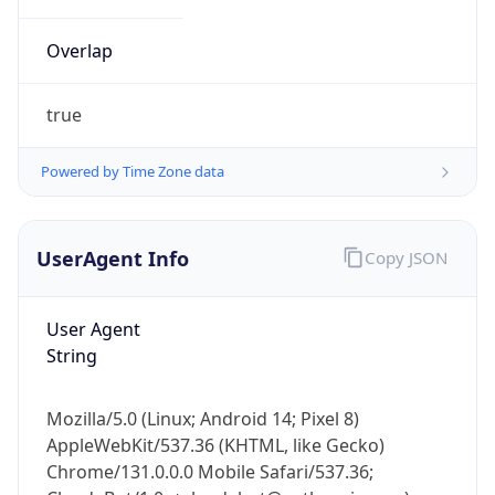
Overlap
true
Powered by Time Zone data
IP Lookup on your phone
UserAgent Info
Copy JSON
Check any IP address, see location and
security data, and get network details on the
go
User Agent
Real-time Data
Mobile Ready
String
Get it on Google Play
Mozilla/5.0 (Linux; Android 14; Pixel 8)
Not now
AppleWebKit/537.36 (KHTML, like Gecko)
Chrome/131.0.0.0 Mobile Safari/537.36;