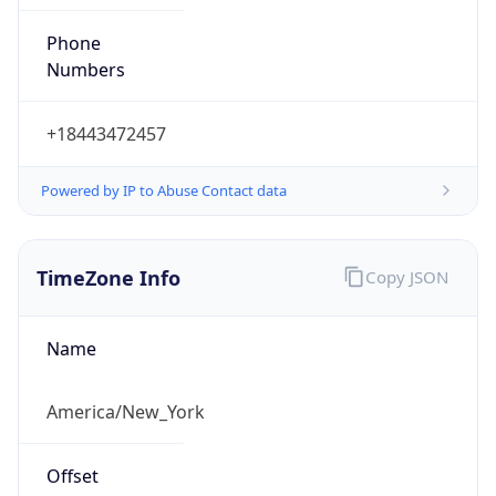
Phone
Numbers
+18443472457
Powered by IP to Abuse Contact data
TimeZone Info
Copy JSON
Name
America/New_York
Offset