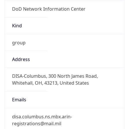
DoD Network Information Center
Kind
group
Address
DISA-Columbus, 300 North James Road,
Whitehall, OH, 43213, United States
Emails
disa.columbus.ns.mbx.arin-
registrations@mail.mil