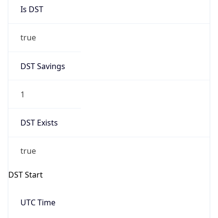
Is DST
true
DST Savings
1
DST Exists
true
DST Start
UTC Time