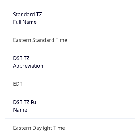
Standard TZ
Full Name
Eastern Standard Time
DST TZ
Abbreviation
EDT
DST TZ Full
Name
Eastern Daylight Time