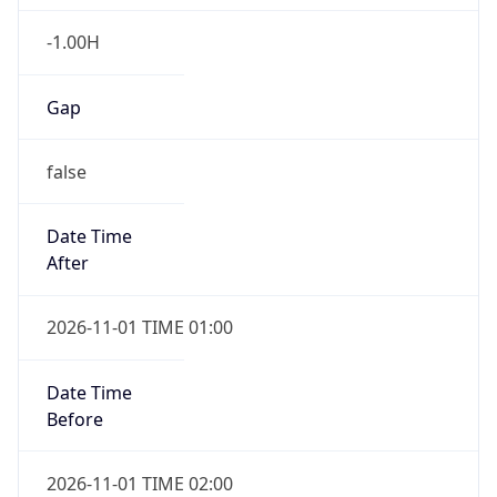
-1.00H
Gap
false
Date Time
After
2026-11-01 TIME 01:00
Date Time
Before
2026-11-01 TIME 02:00