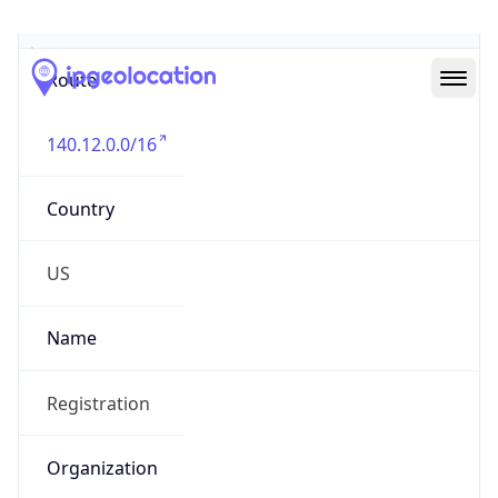
Abuse Info
Copy JSON
Route
140.12.0.0/16
Country
US
Name
Registration
Organization