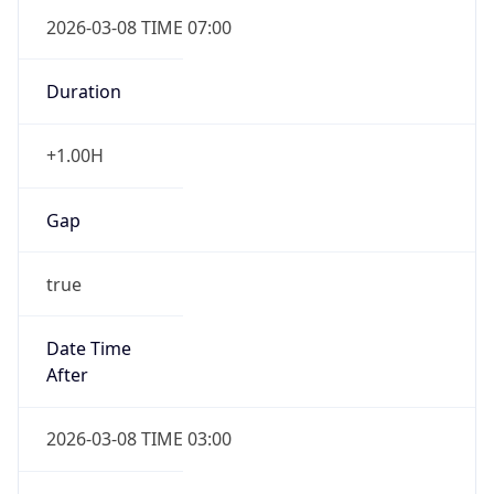
2026-03-08 TIME 07:00
Duration
+1.00H
Gap
true
Date Time
After
2026-03-08 TIME 03:00