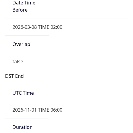
Date Time
Before
2026-03-08 TIME 02:00
Overlap
false
DST End
UTC Time
2026-11-01 TIME 06:00
Duration