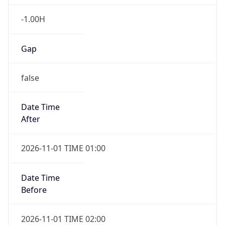
-1.00H
Gap
false
Date Time
After
2026-11-01 TIME 01:00
Date Time
Before
2026-11-01 TIME 02:00