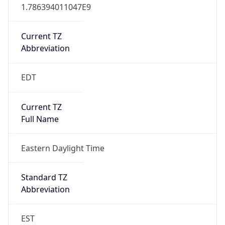
1.786394011047E9
Current TZ
Abbreviation
EDT
Current TZ
Full Name
Eastern Daylight Time
Standard TZ
Abbreviation
EST