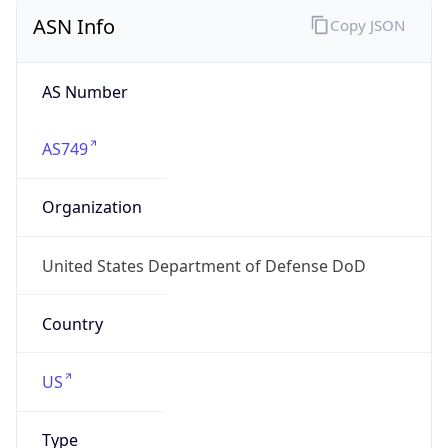
ASN Info
Copy JSON
AS Number
AS749
Organization
United States Department of Defense DoD
Country
US
Type