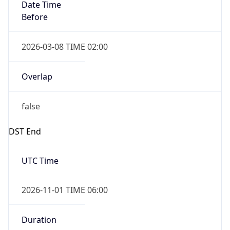
Date Time
Before
2026-03-08 TIME 02:00
Overlap
false
DST End
UTC Time
2026-11-01 TIME 06:00
Duration