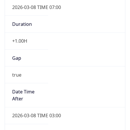
2026-03-08 TIME 07:00
Duration
+1.00H
Gap
true
Date Time
After
2026-03-08 TIME 03:00