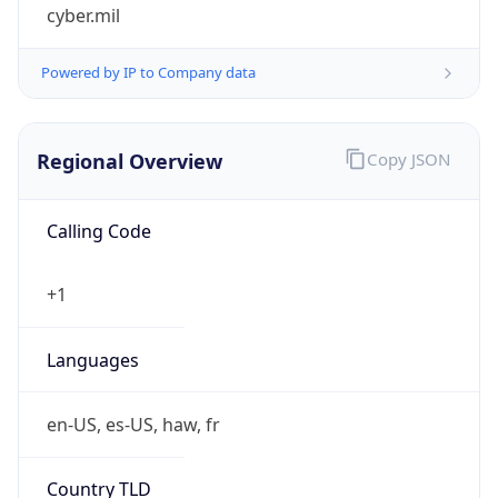
cyber.mil
Powered by IP to Company data
Regional Overview
Copy JSON
Calling Code
+1
Languages
en-US, es-US, haw, fr
Country TLD