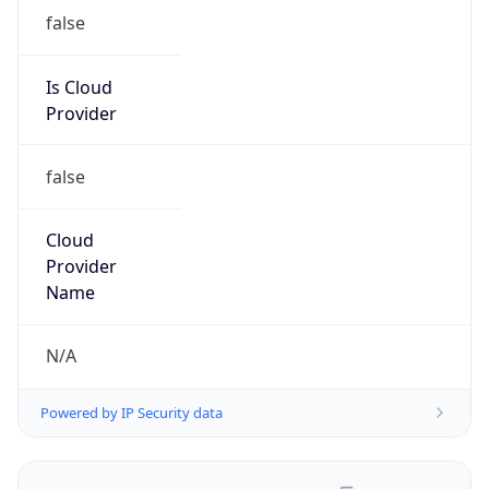
false
Is Cloud
Provider
false
Cloud
Provider
Name
N/A
Powered by IP Security data