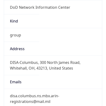
DoD Network Information Center
Kind
group
Address
DISA-Columbus, 300 North James Road,
Whitehall, OH, 43213, United States
Emails
disa.columbus.ns.mbx.arin-
registrations@mail.mil