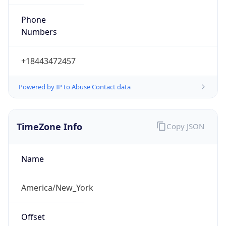
Phone
Numbers
+18443472457
Powered by IP to Abuse Contact data
TimeZone Info
Copy JSON
Name
America/New_York
Offset