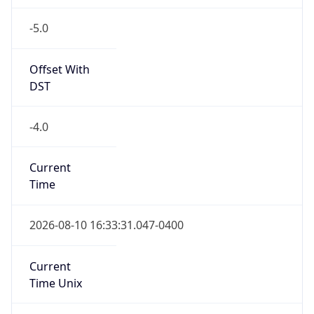
-5.0
Offset With
DST
-4.0
Current
Time
2026-08-10 16:33:31.047-0400
Current
Time Unix