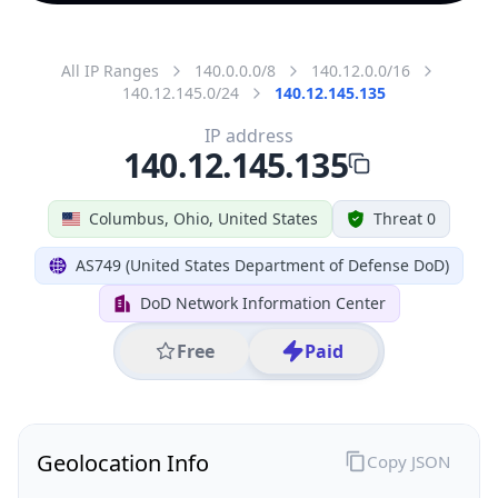
All IP Ranges
140.0.0.0/8
140.12.0.0/16
140.12.145.0/24
140.12.145.135
IP address
140.12.145.135
Columbus, Ohio, United States
Threat 0
AS749 (United States Department of Defense DoD)
DoD Network Information Center
Free
Paid
Geolocation Info
Copy JSON