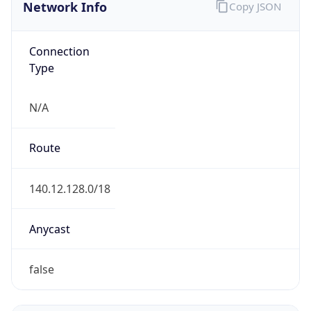
Network Info
Copy JSON
Connection
Type
N/A
Route
140.12.128.0/18
Anycast
false