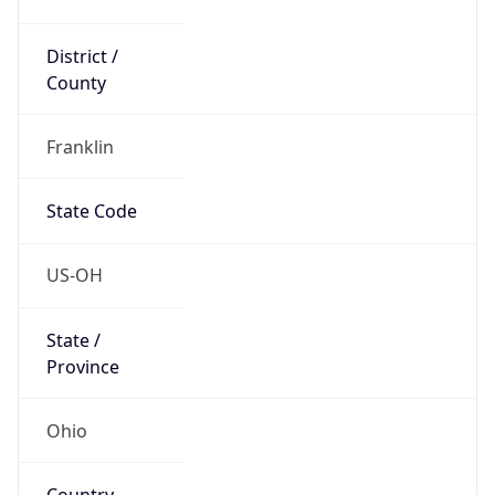
District /
County
Franklin
State Code
US-OH
State /
Province
Ohio