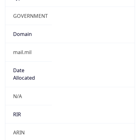
GOVERNMENT
Domain
mail.mil
Date
Allocated
N/A
RIR
ARIN