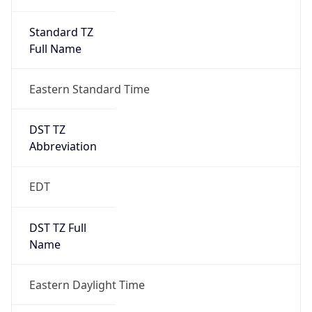
Standard TZ
Full Name
Eastern Standard Time
DST TZ
Abbreviation
EDT
DST TZ Full
Name
Eastern Daylight Time