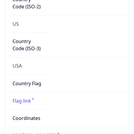
Code (ISO-2)
US
Country
Code (ISO-3)
USA
Country Flag
Flag link
Coordinates