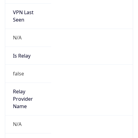
VPN Last
Seen
N/A
Is Relay
false
Relay
Provider
Name
N/A