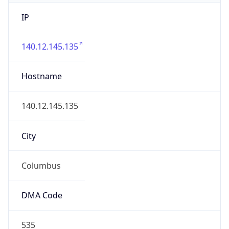
IP
140.12.145.135
Hostname
140.12.145.135
City
Columbus
DMA Code
535