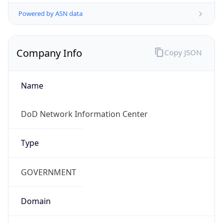
Powered by ASN data
Company Info
Copy JSON
Name
DoD Network Information Center
Type
GOVERNMENT
Domain