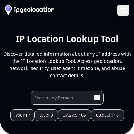
Ope
IP Location Lookup Tool
Discover detailed information about any IP address with
the IP Location Lookup Tool. Access geolocation,
network, security, user agent, timezone, and abuse
contact details.
Your IP
9.9.9.9
37.27.9.106
88.99.3.116