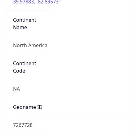
39.97883, -82.89573
Continent
Name
North America
Continent
Code
NA
Geoname ID
7267728