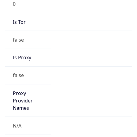
0
Is Tor
false
Is Proxy
false
Proxy
Provider
Names
N/A