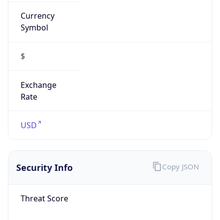
Currency
Symbol
$
Exchange
Rate
USD
Security Info
Copy JSON
Threat Score