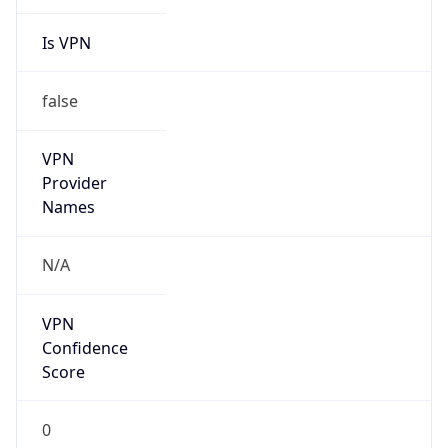
Is VPN
false
VPN
Provider
Names
N/A
VPN
Confidence
Score
0