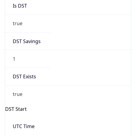
Is DST
true
DST Savings
1
DST Exists
true
DST Start
UTC Time