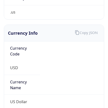
.us
Currency Info
Copy JSON
Currency
Code
USD
Currency
Name
US Dollar