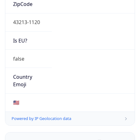
ZipCode
43213-1120
Is EU?
false
Country
Emoji
🇺🇸
Powered by IP Geolocation data