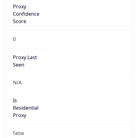
Proxy
Confidence
Score
0
Proxy Last
Seen
N/A
Is
Residential
Proxy
false