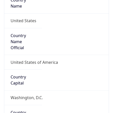
Country
Name
United States
Country
Name
Official
United States of America
Country
Capital
Washington, D.C.
Country