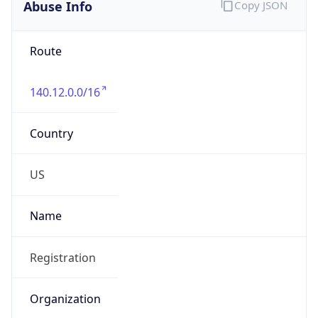
Abuse Info
Copy JSON
Route
140.12.0.0/16
Country
US
Name
Registration
Organization