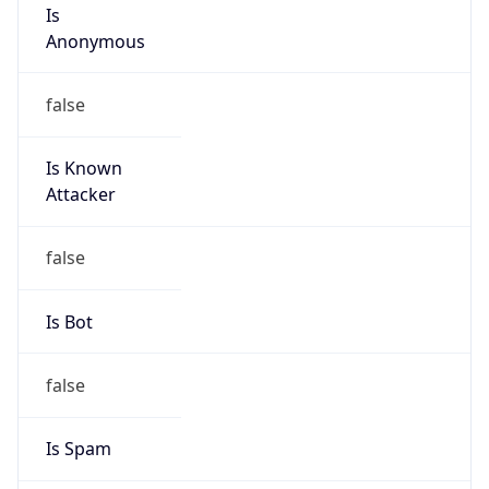
Is
Anonymous
false
Is Known
Attacker
false
Is Bot
false
Is Spam