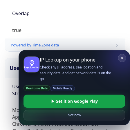
Overlap
true
Powered by Time Zone data
IP Lookup on your phone
UserAgent Info
Copy JSON
Check any IP address, see location and
security data, and get network details on the
go
User Agent
Real-time Data
Mobile Ready
String
Get it on Google Play
Mozilla/5.0 (Linux; Android 14; Pixel 8)
Not now
AppleWebKit/537.36 (KHTML, like Gecko)
Chrome/131.0.0.0 Mobile Safari/537.36;