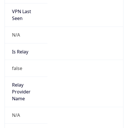
VPN Last
Seen
N/A
Is Relay
false
Relay
Provider
Name
N/A