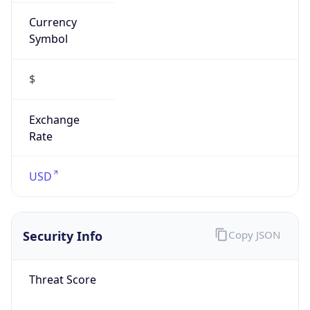
Currency
Symbol
$
Exchange
Rate
USD
Security Info
Copy JSON
Threat Score