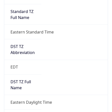
Standard TZ
Full Name
Eastern Standard Time
DST TZ
Abbreviation
EDT
DST TZ Full
Name
Eastern Daylight Time