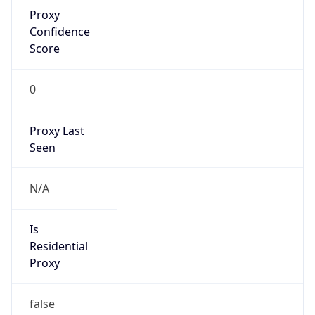
Proxy
Confidence
Score
0
Proxy Last
Seen
N/A
Is
Residential
Proxy
false