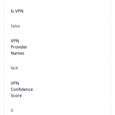
Is VPN
false
VPN
Provider
Names
N/A
VPN
Confidence
Score
0