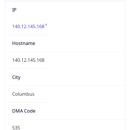
IP
140.12.145.168
Hostname
140.12.145.168
City
Columbus
DMA Code
535