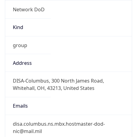
Network DoD
Kind
group
Address
DISA-Columbus, 300 North James Road,
Whitehall, OH, 43213, United States
Emails
disa.columbus.ns.mbx.hostmaster-dod-
nic@mail.mil