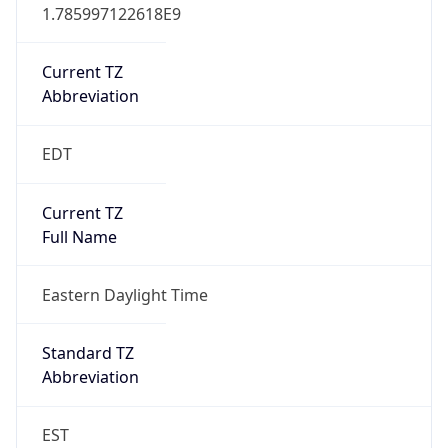
1.785997122618E9
Current TZ
Abbreviation
EDT
Current TZ
Full Name
Eastern Daylight Time
Standard TZ
Abbreviation
EST