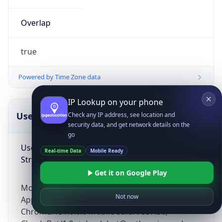
Overlap
true
Powered by Time Zone data
IP Lookup on your phone
UserAgent Info
Copy JSON
Check any IP address, see location and
security data, and get network details on the
go
User Agent
Real-time Data
Mobile Ready
String
Get it on Google Play
Mozilla/5.0 (Linux; Android 14; Pixel 8)
Not now
AppleWebKit/537.36 (KHTML, like Gecko)
Chrome/131.0.0.0 Mobile Safari/537.36;