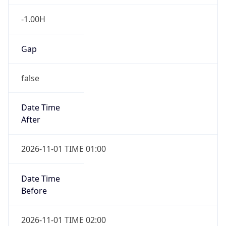
-1.00H
Gap
false
Date Time
After
2026-11-01 TIME 01:00
Date Time
Before
2026-11-01 TIME 02:00