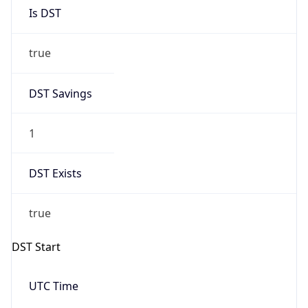
Is DST
true
DST Savings
1
DST Exists
true
DST Start
UTC Time