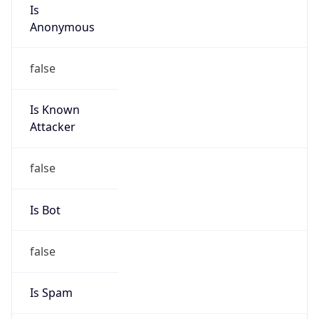
Is
Anonymous
false
Is Known
Attacker
false
Is Bot
false
Is Spam