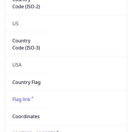
Code (ISO-2)
US
Country
Code (ISO-3)
USA
Country Flag
Flag link
Coordinates