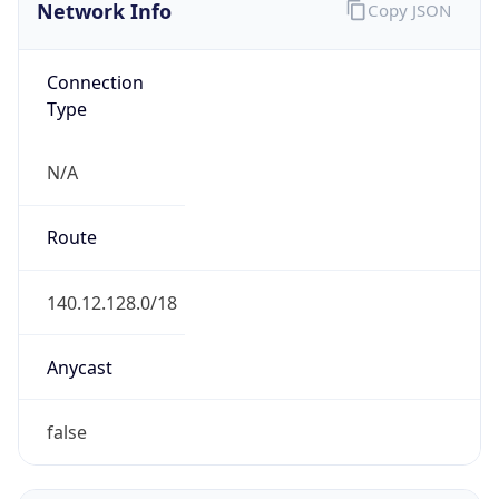
Network Info
Copy JSON
Connection
Type
N/A
Route
140.12.128.0/18
Anycast
false