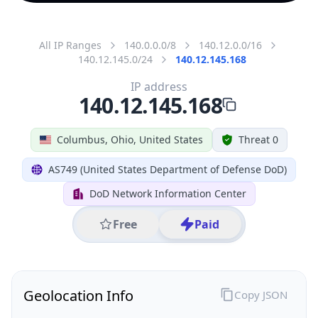
All IP Ranges
140.0.0.0/8
140.12.0.0/16
140.12.145.0/24
140.12.145.168
IP address
140.12.145.168
Columbus, Ohio, United States
Threat 0
AS749 (United States Department of Defense DoD)
DoD Network Information Center
Free
Paid
Geolocation Info
Copy JSON