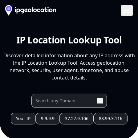
Ope
IP Location Lookup Tool
Discover detailed information about any IP address with
the IP Location Lookup Tool. Access geolocation,
network, security, user agent, timezone, and abuse
contact details.
Your IP
9.9.9.9
37.27.9.106
88.99.3.116