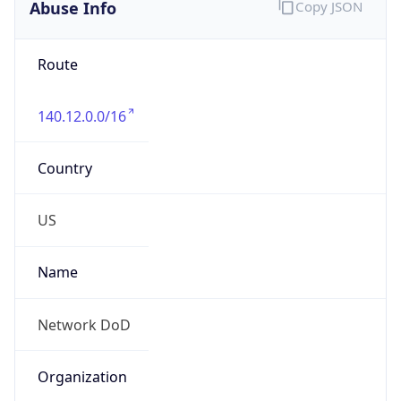
Abuse Info
Copy JSON
Route
140.12.0.0/16
Country
US
Name
Network DoD
Organization