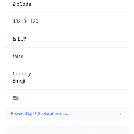
ZipCode
43213-1120
Is EU?
false
Country
Emoji
🇺🇸
Powered by IP Geolocation data