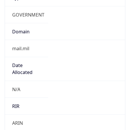
GOVERNMENT
Domain
mail.mil
Date
Allocated
N/A
RIR
ARIN