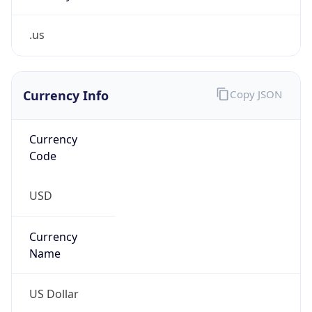
.us
Currency Info
Copy JSON
Currency
Code
USD
Currency
Name
US Dollar