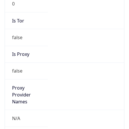
0
Is Tor
false
Is Proxy
false
Proxy
Provider
Names
N/A