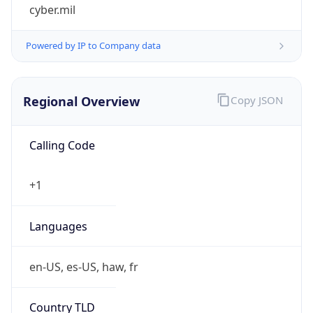
cyber.mil
Powered by IP to Company data
Regional Overview
Copy JSON
Calling Code
+1
Languages
en-US, es-US, haw, fr
Country TLD