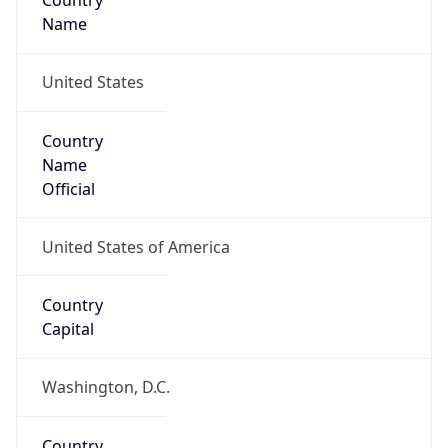
Country
Name
United States
Country
Name
Official
United States of America
Country
Capital
Washington, D.C.
Country