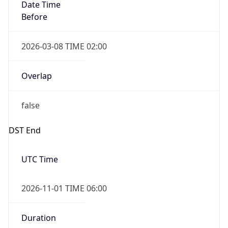
Date Time
Before
2026-03-08 TIME 02:00
Overlap
false
DST End
UTC Time
2026-11-01 TIME 06:00
Duration