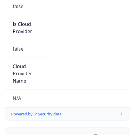
false
Is Cloud
Provider
false
Cloud
Provider
Name
N/A
Powered by IP Security data