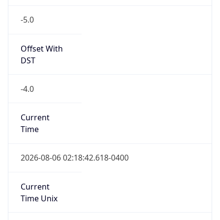
-5.0
Offset With
DST
-4.0
Current
Time
2026-08-06 02:18:42.618-0400
Current
Time Unix