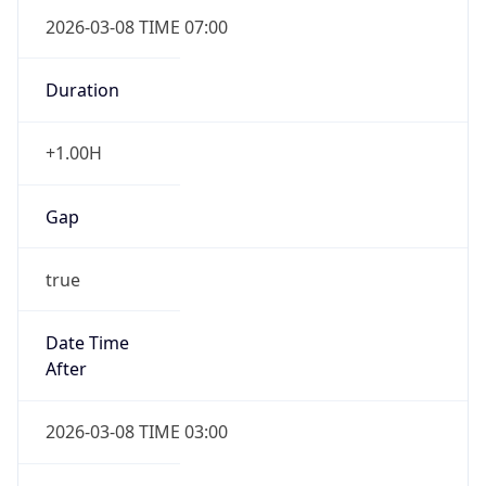
2026-03-08 TIME 07:00
Duration
+1.00H
Gap
true
Date Time
After
2026-03-08 TIME 03:00