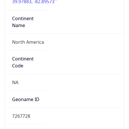
39.97883, -82.89573
Continent
Name
North America
Continent
Code
NA
Geoname ID
7267728