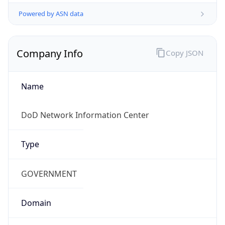
Powered by ASN data
Company Info
Copy JSON
Name
DoD Network Information Center
Type
GOVERNMENT
Domain