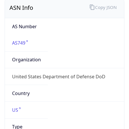
ASN Info
Copy JSON
AS Number
AS749
Organization
United States Department of Defense DoD
Country
US
Type