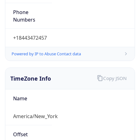
Phone
Numbers
+18443472457
Powered by IP to Abuse Contact data
TimeZone Info
Copy JSON
Name
America/New_York
Offset