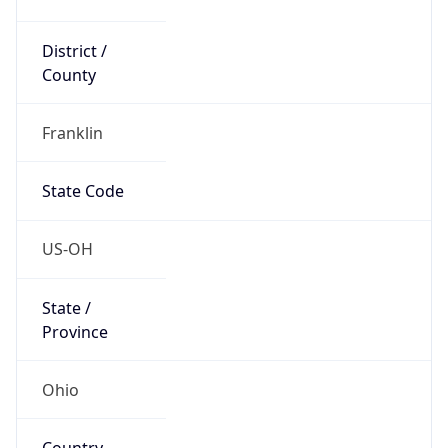
District /
County
Franklin
State Code
US-OH
State /
Province
Ohio