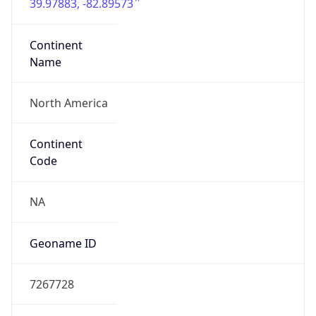
39.97883, -82.89573
Continent
Name
North America
Continent
Code
NA
Geoname ID
7267728