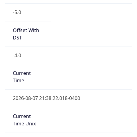
-5.0
Offset With
DST
-4.0
Current
Time
2026-08-07 21:38:22.018-0400
Current
Time Unix