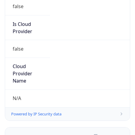
false
Is Cloud
Provider
false
Cloud
Provider
Name
N/A
Powered by IP Security data