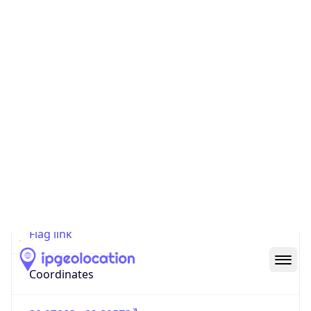
Code (ISO-2)
US
Country
Code (ISO-3)
USA
Country Flag
Flag link
Coordinates