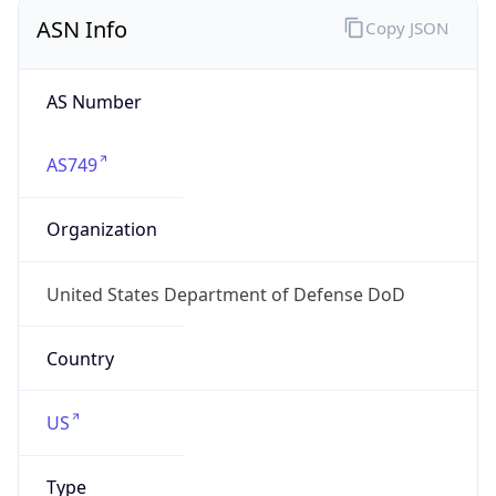
ASN Info
Copy JSON
AS Number
AS749
Organization
United States Department of Defense DoD
Country
US
Type