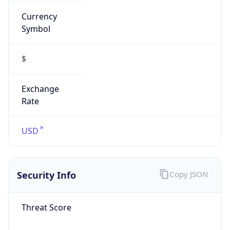
Currency
Symbol
$
Exchange
Rate
USD
Security Info
Copy JSON
Threat Score