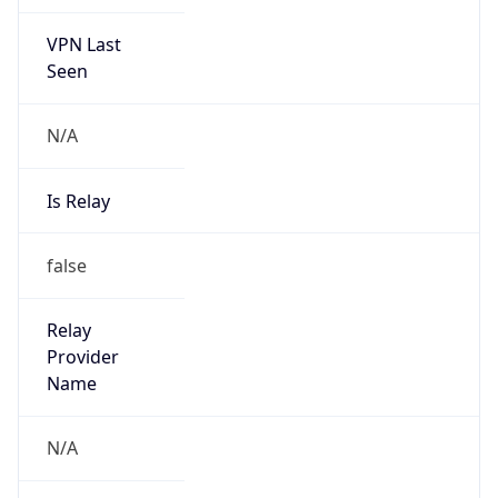
VPN Last
Seen
N/A
Is Relay
false
Relay
Provider
Name
N/A