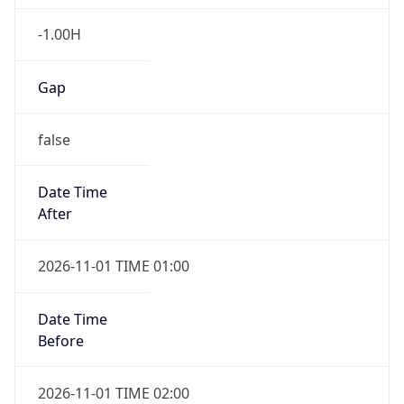
-1.00H
Gap
false
Date Time
After
2026-11-01 TIME 01:00
Date Time
Before
2026-11-01 TIME 02:00