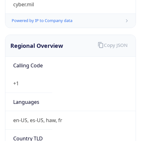
cyber.mil
Powered by IP to Company data
Regional Overview
Copy JSON
Calling Code
+1
Languages
en-US, es-US, haw, fr
Country TLD