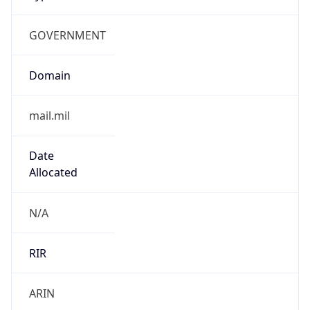
GOVERNMENT
Domain
mail.mil
Date
Allocated
N/A
RIR
ARIN