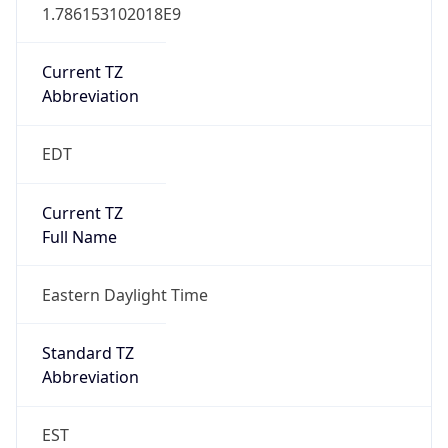
1.786153102018E9
Current TZ
Abbreviation
EDT
Current TZ
Full Name
Eastern Daylight Time
Standard TZ
Abbreviation
EST