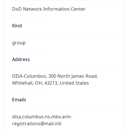
DoD Network Information Center
Kind
group
Address
DISA-Columbus, 300 North James Road,
Whitehall, OH, 43213, United States
Emails
disa.columbus.ns.mbx.arin-
registrations@mail.mil