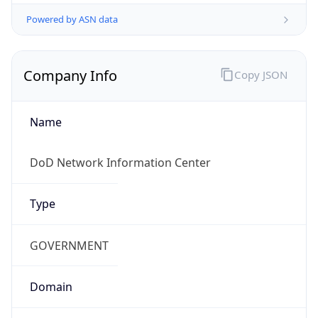
Powered by ASN data
Company Info
Copy JSON
Name
DoD Network Information Center
Type
GOVERNMENT
Domain