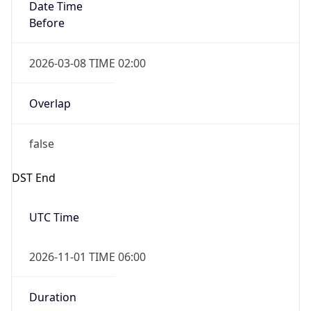
Date Time
Before
2026-03-08 TIME 02:00
Overlap
false
DST End
UTC Time
2026-11-01 TIME 06:00
Duration