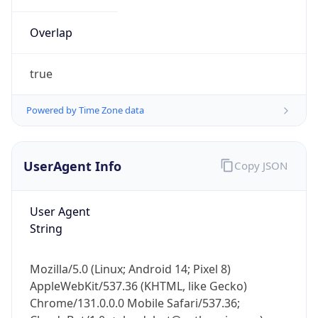
Overlap
true
Powered by Time Zone data
IP Lookup on your phone
UserAgent Info
Copy JSON
Check any IP address, see location and
security data, and get network details on the
go
User Agent
Real-time Data
Mobile Ready
String
Get it on Google Play
Mozilla/5.0 (Linux; Android 14; Pixel 8)
Not now
AppleWebKit/537.36 (KHTML, like Gecko)
Chrome/131.0.0.0 Mobile Safari/537.36;