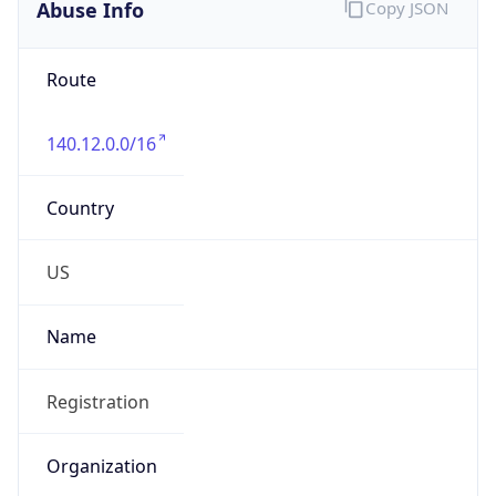
Abuse Info
Copy JSON
Route
140.12.0.0/16
Country
US
Name
Registration
Organization