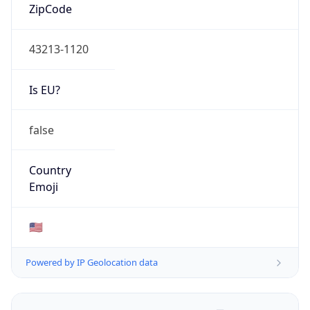
ZipCode
43213-1120
Is EU?
false
Country
Emoji
🇺🇸
Powered by IP Geolocation data