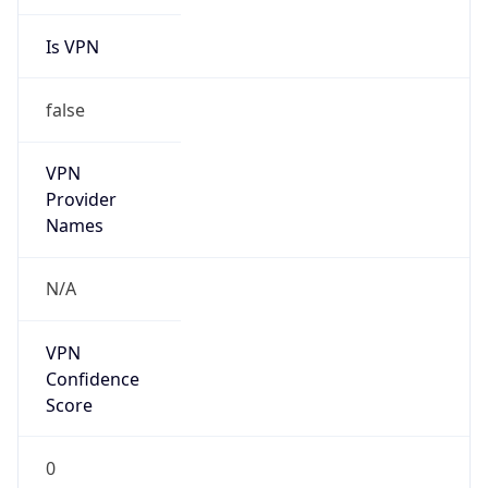
Is VPN
false
VPN
Provider
Names
N/A
VPN
Confidence
Score
0