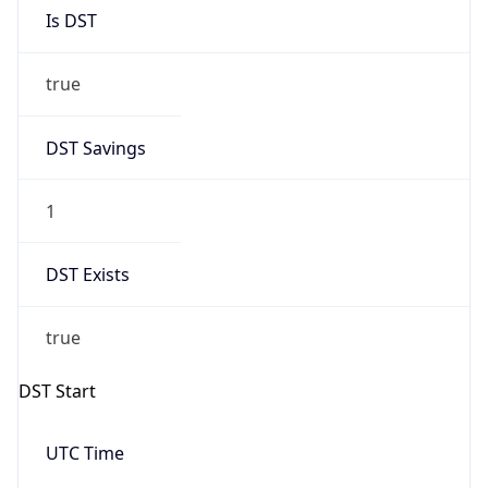
Is DST
true
DST Savings
1
DST Exists
true
DST Start
UTC Time