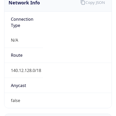
Network Info
Copy JSON
Connection
Type
N/A
Route
140.12.128.0/18
Anycast
false