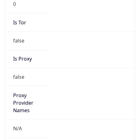
0
Is Tor
false
Is Proxy
false
Proxy
Provider
Names
N/A