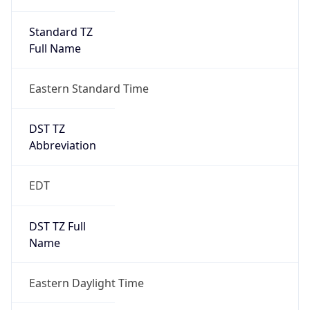
Standard TZ
Full Name
Eastern Standard Time
DST TZ
Abbreviation
EDT
DST TZ Full
Name
Eastern Daylight Time