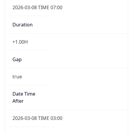
2026-03-08 TIME 07:00
Duration
+1.00H
Gap
true
Date Time
After
2026-03-08 TIME 03:00