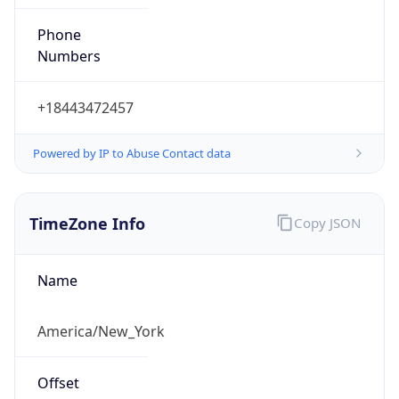
Phone
Numbers
+18443472457
Powered by IP to Abuse Contact data
TimeZone Info
Copy JSON
Name
America/New_York
Offset