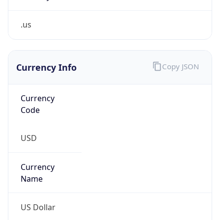
.us
Currency Info
Copy JSON
Currency
Code
USD
Currency
Name
US Dollar