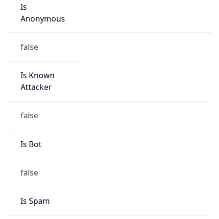
Is
Anonymous
false
Is Known
Attacker
false
Is Bot
false
Is Spam