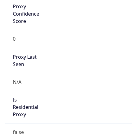
Proxy
Confidence
Score
0
Proxy Last
Seen
N/A
Is
Residential
Proxy
false