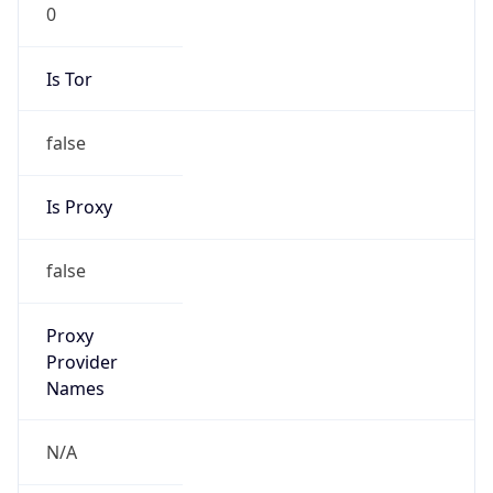
0
Is Tor
false
Is Proxy
false
Proxy
Provider
Names
N/A