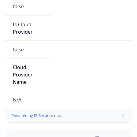
false
Is Cloud
Provider
false
Cloud
Provider
Name
N/A
Powered by IP Security data