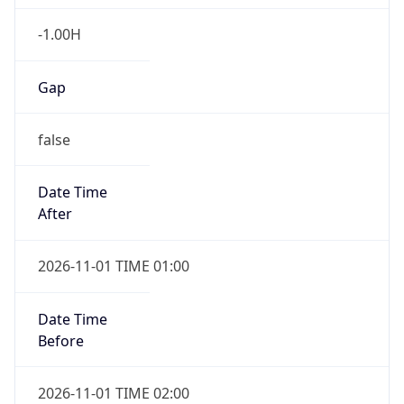
-1.00H
Gap
false
Date Time
After
2026-11-01 TIME 01:00
Date Time
Before
2026-11-01 TIME 02:00