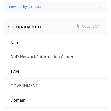
Powered by ASN data
Company Info
Copy JSON
Name
DoD Network Information Center
Type
GOVERNMENT
Domain