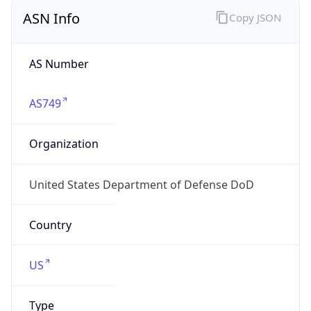
ASN Info
Copy JSON
AS Number
AS749
Organization
United States Department of Defense DoD
Country
US
Type