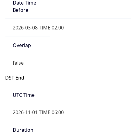
Date Time
Before
2026-03-08 TIME 02:00
Overlap
false
DST End
UTC Time
2026-11-01 TIME 06:00
Duration