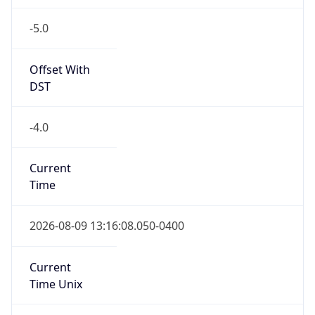
-5.0
Offset With
DST
-4.0
Current
Time
2026-08-09 13:16:08.050-0400
Current
Time Unix