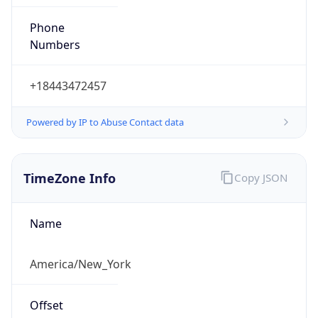
Phone
Numbers
+18443472457
Powered by IP to Abuse Contact data
TimeZone Info
Copy JSON
Name
America/New_York
Offset