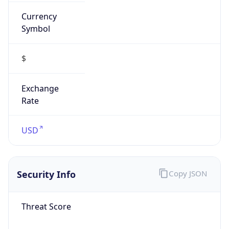
Currency
Symbol
$
Exchange
Rate
USD
Security Info
Copy JSON
Threat Score