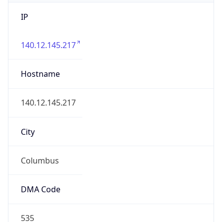
IP
140.12.145.217
Hostname
140.12.145.217
City
Columbus
DMA Code
535