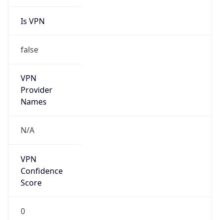
Is VPN
false
VPN
Provider
Names
N/A
VPN
Confidence
Score
0