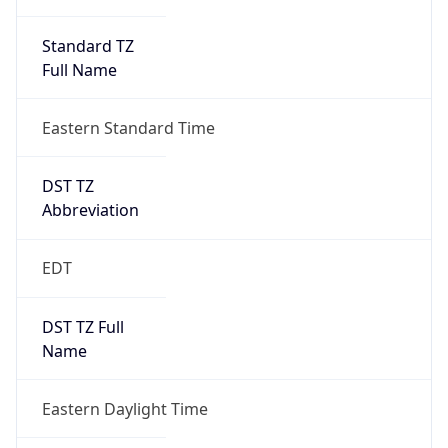
Standard TZ
Full Name
Eastern Standard Time
DST TZ
Abbreviation
EDT
DST TZ Full
Name
Eastern Daylight Time