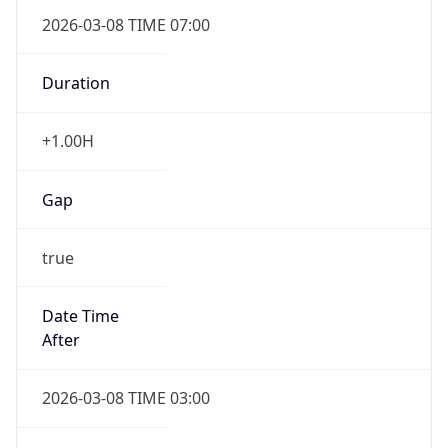
2026-03-08 TIME 07:00
Duration
+1.00H
Gap
true
Date Time
After
2026-03-08 TIME 03:00