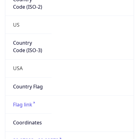
Code (ISO-2)
US
Country
Code (ISO-3)
USA
Country Flag
Flag link
Coordinates