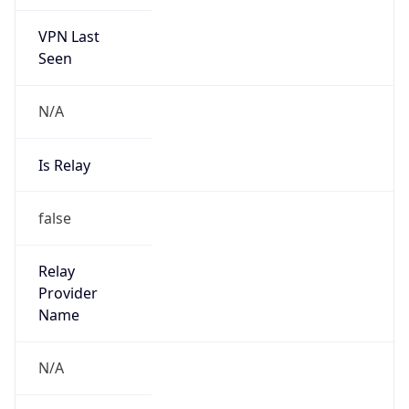
VPN Last
Seen
N/A
Is Relay
false
Relay
Provider
Name
N/A