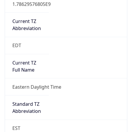
1.78629576805E9
Current TZ
Abbreviation
EDT
Current TZ
Full Name
Eastern Daylight Time
Standard TZ
Abbreviation
EST