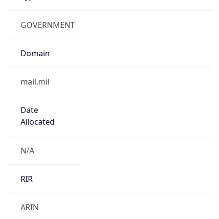
GOVERNMENT
Domain
mail.mil
Date
Allocated
N/A
RIR
ARIN