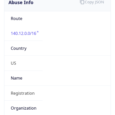
Abuse Info
Copy JSON
Route
140.12.0.0/16
Country
US
Name
Registration
Organization