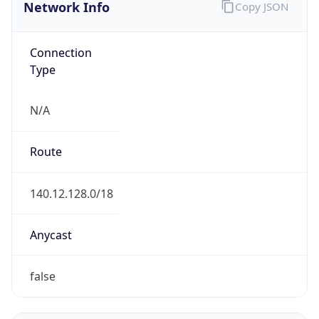
Network Info
Copy JSON
Connection
Type
N/A
Route
140.12.128.0/18
Anycast
false