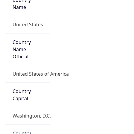
Country
Name
United States
Country
Name
Official
United States of America
Country
Capital
Washington, D.C.
Country