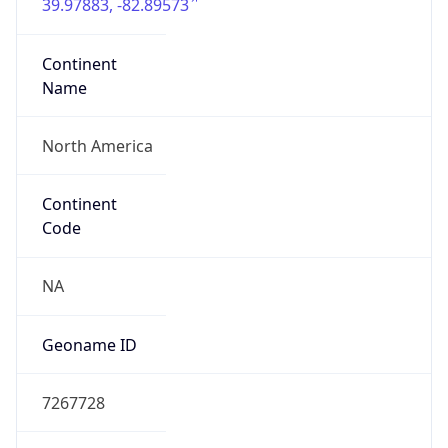
39.97883, -82.89573
Continent
Name
North America
Continent
Code
NA
Geoname ID
7267728