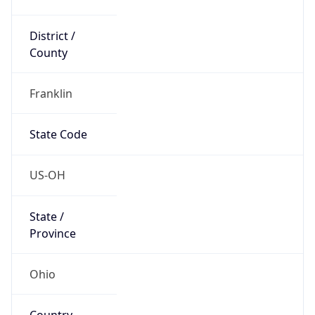
District /
County
Franklin
State Code
US-OH
State /
Province
Ohio