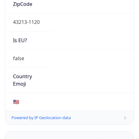
ZipCode
43213-1120
Is EU?
false
Country
Emoji
🇺🇸
Powered by IP Geolocation data