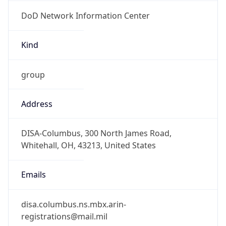
DoD Network Information Center
Kind
group
Address
DISA-Columbus, 300 North James Road,
Whitehall, OH, 43213, United States
Emails
disa.columbus.ns.mbx.arin-
registrations@mail.mil