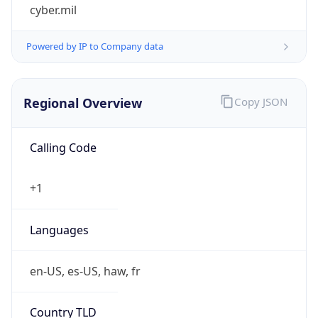
cyber.mil
Powered by IP to Company data
Regional Overview
Copy JSON
Calling Code
+1
Languages
en-US, es-US, haw, fr
Country TLD