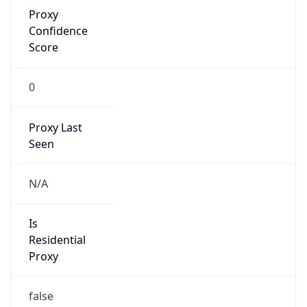
Proxy
Confidence
Score
0
Proxy Last
Seen
N/A
Is
Residential
Proxy
false