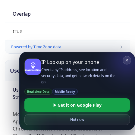
Overlap
true
Powered by Time Zone data
IP Lookup on your phone
UserAgent Info
Copy JSON
Check any IP address, see location and
security data, and get network details on the
go
User Agent
Real-time Data
Mobile Ready
String
Get it on Google Play
Mozilla/5.0 (Linux; Android 14; Pixel 8)
Not now
AppleWebKit/537.36 (KHTML, like Gecko)
Chrome/131.0.0.0 Mobile Safari/537.36;