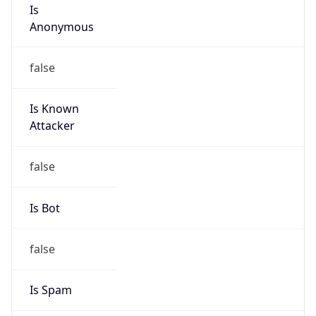
Is
Anonymous
false
Is Known
Attacker
false
Is Bot
false
Is Spam