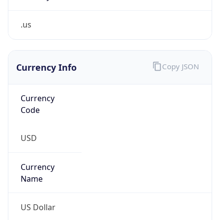
.us
Currency Info
Copy JSON
Currency
Code
USD
Currency
Name
US Dollar