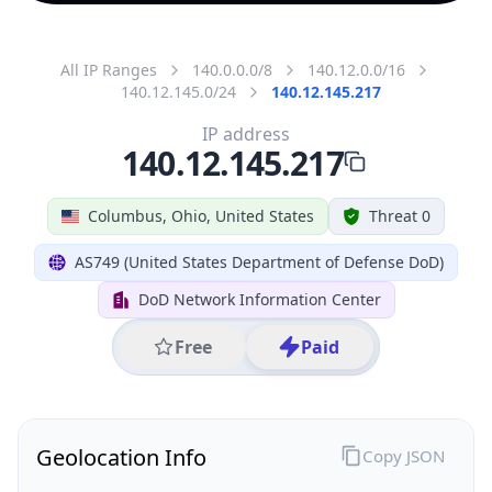
All IP Ranges
140.0.0.0/8
140.12.0.0/16
140.12.145.0/24
140.12.145.217
IP address
140.12.145.217
Columbus, Ohio, United States
Threat 0
AS749 (United States Department of Defense DoD)
DoD Network Information Center
Free
Paid
Geolocation Info
Copy JSON