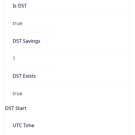
Is DST
true
DST Savings
1
DST Exists
true
DST Start
UTC Time