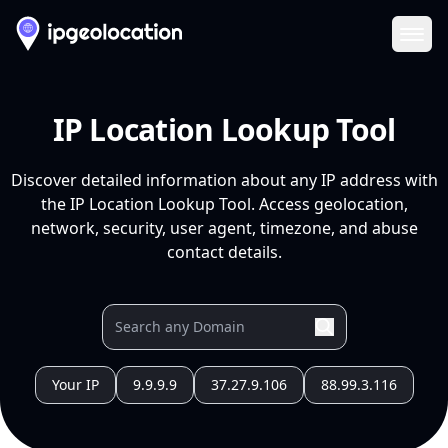
Ope
IP Location Lookup Tool
Discover detailed information about any IP address with
the IP Location Lookup Tool. Access geolocation,
network, security, user agent, timezone, and abuse
contact details.
Your IP
9.9.9.9
37.27.9.106
88.99.3.116