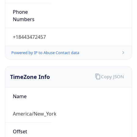
Phone
Numbers
+18443472457
Powered by IP to Abuse Contact data
TimeZone Info
Copy JSON
Name
America/New_York
Offset