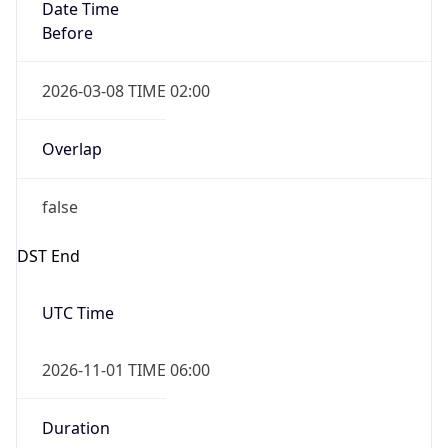
Date Time
Before
2026-03-08 TIME 02:00
Overlap
false
DST End
UTC Time
2026-11-01 TIME 06:00
Duration