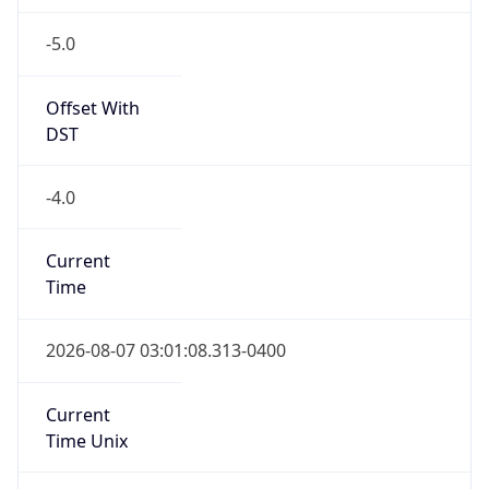
-5.0
Offset With
DST
-4.0
Current
Time
2026-08-07 03:01:08.313-0400
Current
Time Unix