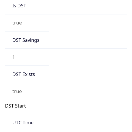
Is DST
true
DST Savings
1
DST Exists
true
DST Start
UTC Time