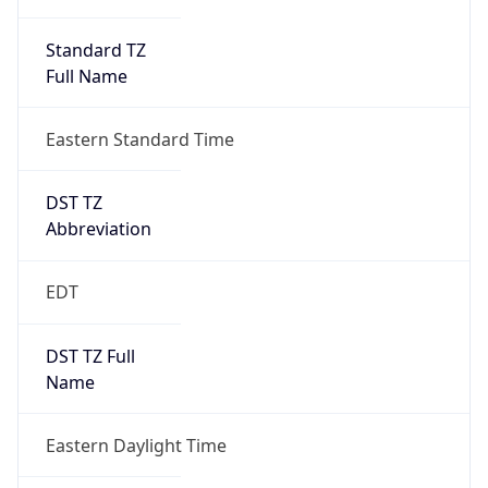
Standard TZ
Full Name
Eastern Standard Time
DST TZ
Abbreviation
EDT
DST TZ Full
Name
Eastern Daylight Time