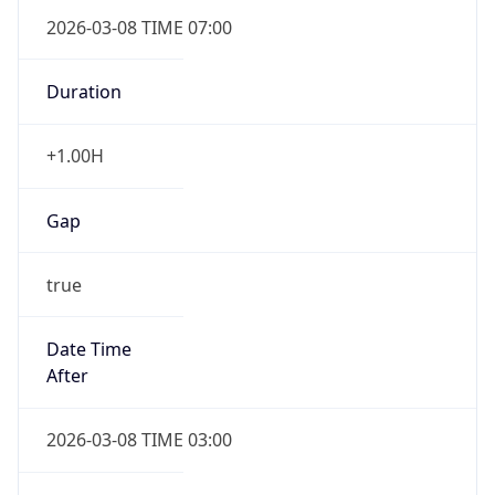
2026-03-08 TIME 07:00
Duration
+1.00H
Gap
true
Date Time
After
2026-03-08 TIME 03:00