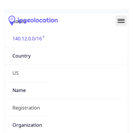
Abuse Info
Copy JSON
Route
140.12.0.0/16
Country
US
Name
Registration
Organization