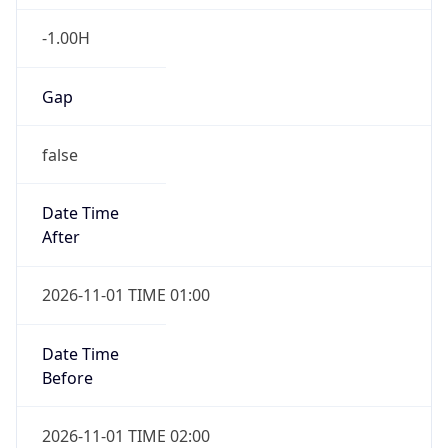
-1.00H
Gap
false
Date Time
After
2026-11-01 TIME 01:00
Date Time
Before
2026-11-01 TIME 02:00