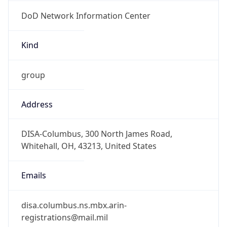
DoD Network Information Center
Kind
group
Address
DISA-Columbus, 300 North James Road,
Whitehall, OH, 43213, United States
Emails
disa.columbus.ns.mbx.arin-
registrations@mail.mil