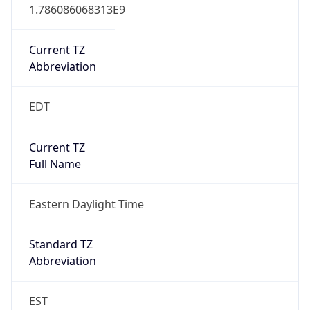
1.786086068313E9
Current TZ
Abbreviation
EDT
Current TZ
Full Name
Eastern Daylight Time
Standard TZ
Abbreviation
EST