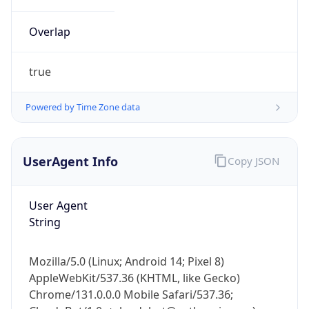
Overlap
true
Powered by Time Zone data
IP Lookup on your phone
UserAgent Info
Copy JSON
Check any IP address, see location and
security data, and get network details on the
go
User Agent
Real-time Data
Mobile Ready
String
Get it on Google Play
Mozilla/5.0 (Linux; Android 14; Pixel 8)
Not now
AppleWebKit/537.36 (KHTML, like Gecko)
Chrome/131.0.0.0 Mobile Safari/537.36;