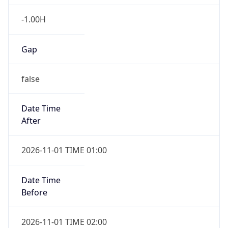
-1.00H
Gap
false
Date Time
After
2026-11-01 TIME 01:00
Date Time
Before
2026-11-01 TIME 02:00