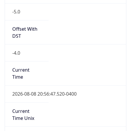
-5.0
Offset With
DST
-4.0
Current
Time
2026-08-08 20:56:47.520-0400
Current
Time Unix