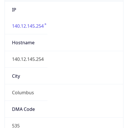
IP
140.12.145.254
Hostname
140.12.145.254
City
Columbus
DMA Code
535