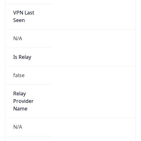
VPN Last
Seen
N/A
Is Relay
false
Relay
Provider
Name
N/A