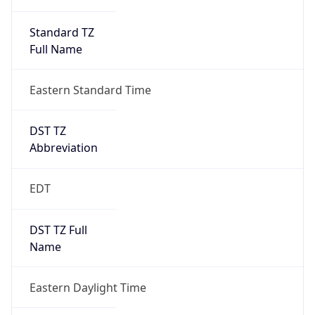
Standard TZ
Full Name
Eastern Standard Time
DST TZ
Abbreviation
EDT
DST TZ Full
Name
Eastern Daylight Time