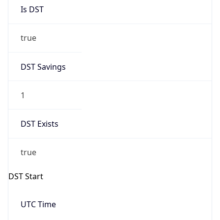
Is DST
true
DST Savings
1
DST Exists
true
DST Start
UTC Time