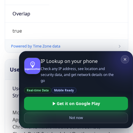
Overlap
true
Powered by Time Zone data
IP Lookup on your phone
UserAgent Info
Copy JSON
Check any IP address, see location and
security data, and get network details on the
go
User Agent
Real-time Data
Mobile Ready
String
Get it on Google Play
Mozilla/5.0 (Linux; Android 14; Pixel 8)
Not now
AppleWebKit/537.36 (KHTML, like Gecko)
Chrome/131.0.0.0 Mobile Safari/537.36;