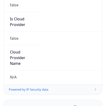
false
Is Cloud
Provider
false
Cloud
Provider
Name
N/A
Powered by IP Security data