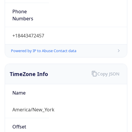
Phone
Numbers
+18443472457
Powered by IP to Abuse Contact data
TimeZone Info
Copy JSON
Name
America/New_York
Offset