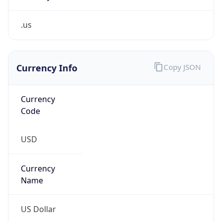
.us
Currency Info
Copy JSON
Currency
Code
USD
Currency
Name
US Dollar