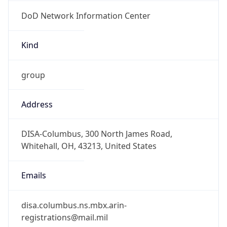
DoD Network Information Center
Kind
group
Address
DISA-Columbus, 300 North James Road,
Whitehall, OH, 43213, United States
Emails
disa.columbus.ns.mbx.arin-
registrations@mail.mil