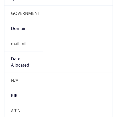
GOVERNMENT
Domain
mail.mil
Date
Allocated
N/A
RIR
ARIN