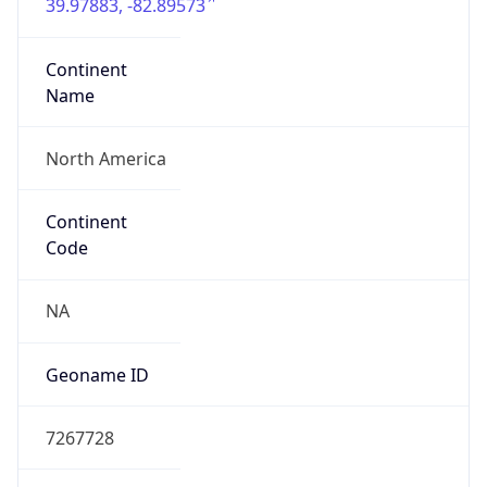
39.97883, -82.89573
Continent
Name
North America
Continent
Code
NA
Geoname ID
7267728