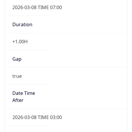
2026-03-08 TIME 07:00
Duration
+1.00H
Gap
true
Date Time
After
2026-03-08 TIME 03:00