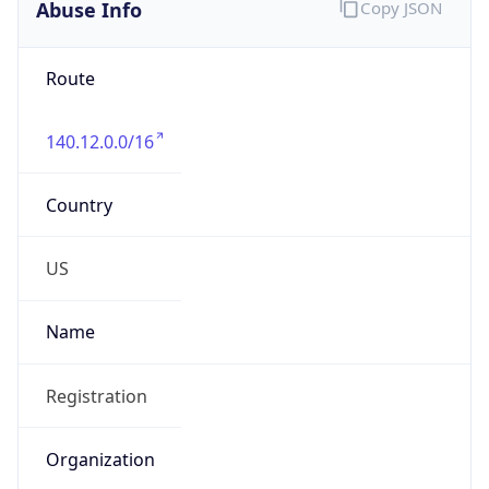
Abuse Info
Copy JSON
Route
140.12.0.0/16
Country
US
Name
Registration
Organization