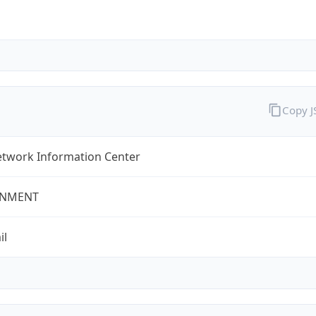
Copy 
twork Information Center
NMENT
il