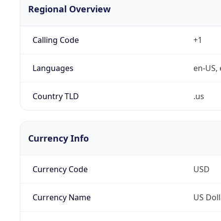
Regional Overview
Calling Code
+1
Languages
en-US, 
Country TLD
.us
Currency Info
Currency Code
USD
Currency Name
US Doll