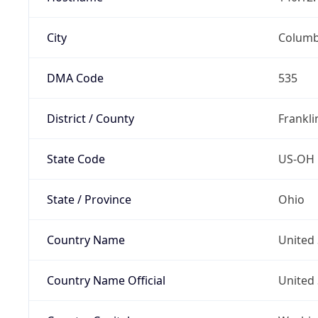
City
Colum
DMA Code
535
District / County
Frankli
State Code
US-OH
State / Province
Ohio
Country Name
United 
Country Name Official
United 