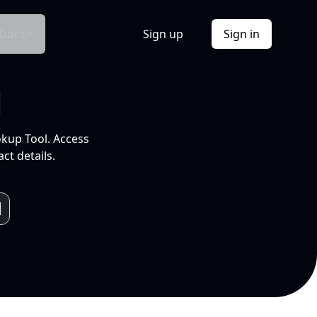
Docs
Sign up
Sign in
l
okup Tool. Access
ct details.