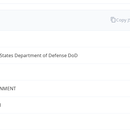
Copy 
 States Department of Defense DoD
NMENT
l