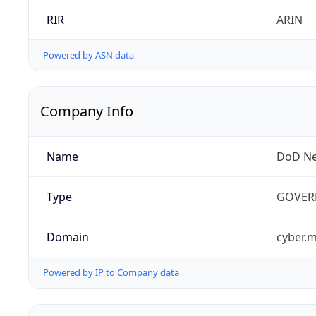
RIR
ARIN
Powered by ASN data
Company Info
Name
DoD Ne
Type
GOVER
Domain
cyber.m
Powered by IP to Company data