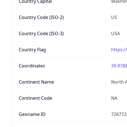
Country Capital
Washing
Country Code (ISO-2)
US
Country Code (ISO-3)
USA
Country Flag
https:/
Coordinates
39.9788
Continent Name
North 
Continent Code
NA
Geoname ID
726772