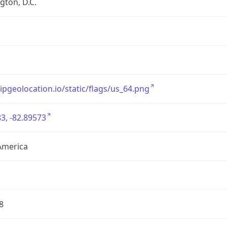
ton, D.C.
/ipgeolocation.io/static/flags/us_64.png
3, -82.89573
America
8