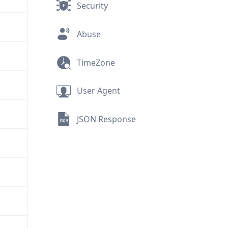
Security
Abuse
TimeZone
User Agent
JSON Response