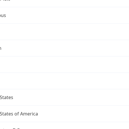
bus
n
States
States of America