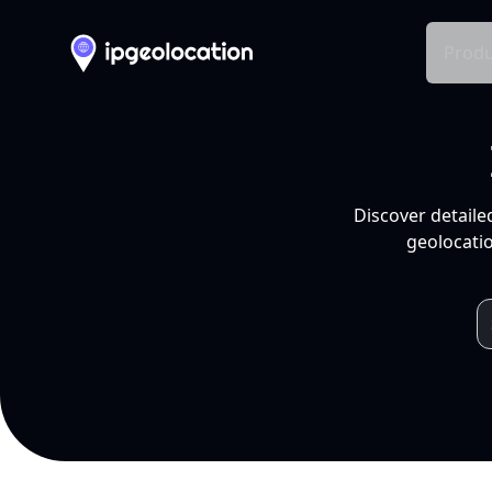
Produ
Discover detaile
geolocatio