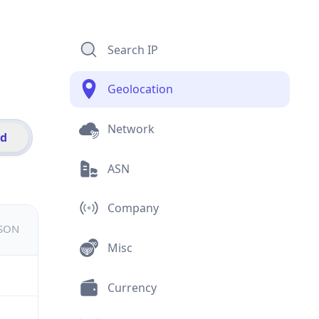
Search IP
Geolocation
Network
id
ASN
Company
JSON
Misc
Currency