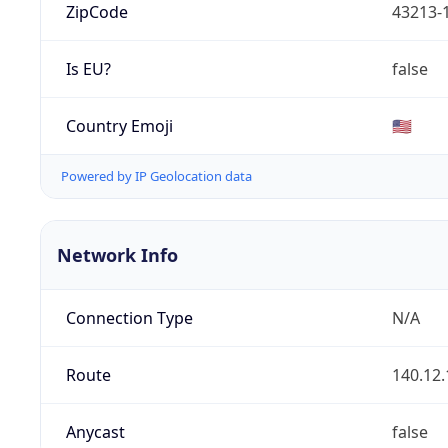
ZipCode
43213-
Is EU?
false
Country Emoji
🇺🇸
Powered by IP Geolocation data
Network Info
Connection Type
N/A
Route
140.12.
Anycast
false