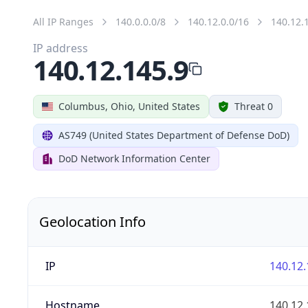
All IP Ranges
140.0.0.0/8
140.12.0.0/16
140.12.
IP address
140.12.145.9
Columbus, Ohio, United States
Threat 0
AS749 (United States Department of Defense DoD)
DoD Network Information Center
Geolocation Info
IP
140.12.
Hostname
140.12.