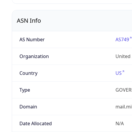
ASN Info
AS Number
AS749
Organization
United
Country
US
Type
GOVER
Domain
mail.mi
Date Allocated
N/A