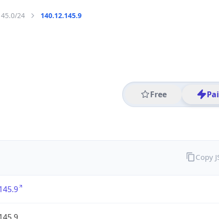
145.0/24
140.12.145.9
Free
Pa
Copy 
145.9
145.9