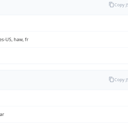
Copy 
es-US, haw, fr
Copy 
ar