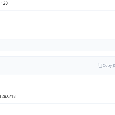
1120
Copy 
128.0/18