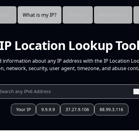
cts
What is my IP?
Pricing
Resources
IP Location Lookup Too
d information about any IP address with the IP Location Lo
n, network, security, user agent, timezone, and abuse conta
Your IP
9.9.9.9
37.27.9.106
88.99.3.116