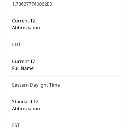
1.786277760062E9
Current TZ
Abbreviation
EDT
Current TZ
Full Name
Eastern Daylight Time
Standard TZ
Abbreviation
EST