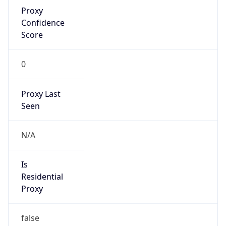
Proxy
Confidence
Score
0
Proxy Last
Seen
N/A
Is
Residential
Proxy
false