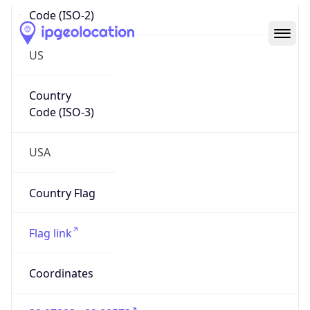
Code (ISO-2)
US
Country
Code (ISO-3)
USA
Country Flag
Flag link
Coordinates