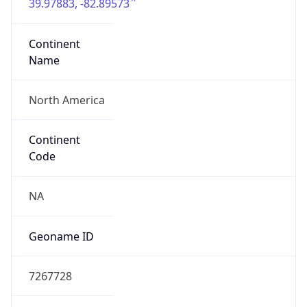
39.97883, -82.89573
Continent
Name
North America
Continent
Code
NA
Geoname ID
7267728