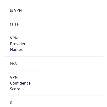
Is VPN
false
VPN
Provider
Names
N/A
VPN
Confidence
Score
0