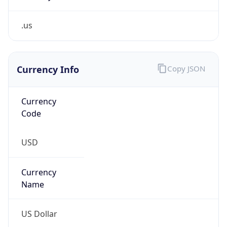
.us
Currency Info
Copy JSON
Currency
Code
USD
Currency
Name
US Dollar