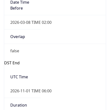
Date Time
Before
2026-03-08 TIME 02:00
Overlap
false
DST End
UTC Time
2026-11-01 TIME 06:00
Duration