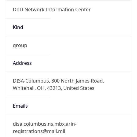
DoD Network Information Center
Kind
group
Address
DISA-Columbus, 300 North James Road,
Whitehall, OH, 43213, United States
Emails
disa.columbus.ns.mbx.arin-
registrations@mail.mil