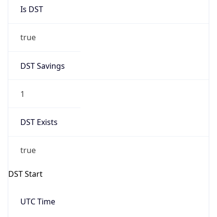
Is DST
true
DST Savings
1
DST Exists
true
DST Start
UTC Time