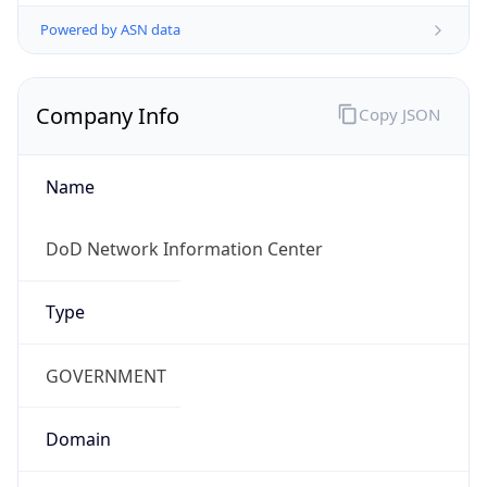
Powered by ASN data
Company Info
Copy JSON
Name
DoD Network Information Center
Type
GOVERNMENT
Domain