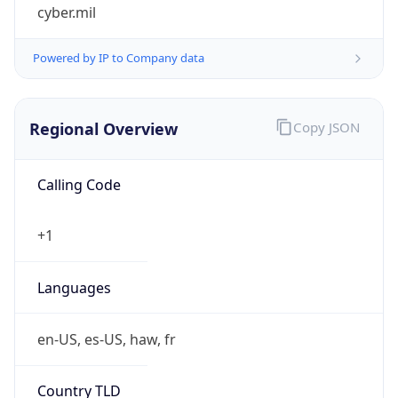
cyber.mil
Powered by IP to Company data
Regional Overview
Copy JSON
Calling Code
+1
Languages
en-US, es-US, haw, fr
Country TLD