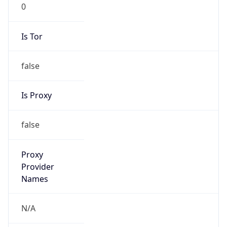
0
Is Tor
false
Is Proxy
false
Proxy
Provider
Names
N/A