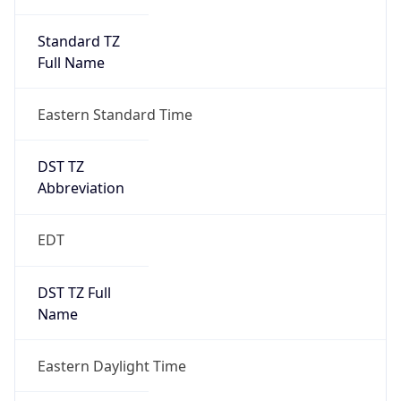
Standard TZ
Full Name
Eastern Standard Time
DST TZ
Abbreviation
EDT
DST TZ Full
Name
Eastern Daylight Time