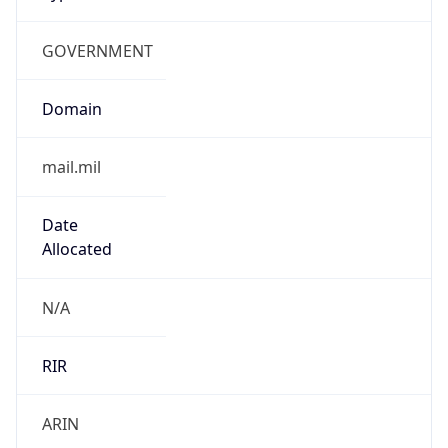
GOVERNMENT
Domain
mail.mil
Date
Allocated
N/A
RIR
ARIN