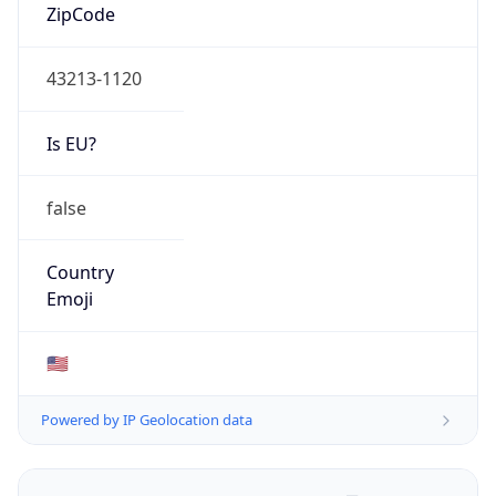
ZipCode
43213-1120
Is EU?
false
Country
Emoji
🇺🇸
Powered by IP Geolocation data