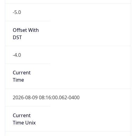
-5.0
Offset With
DST
-4.0
Current
Time
2026-08-09 08:16:00.062-0400
Current
Time Unix