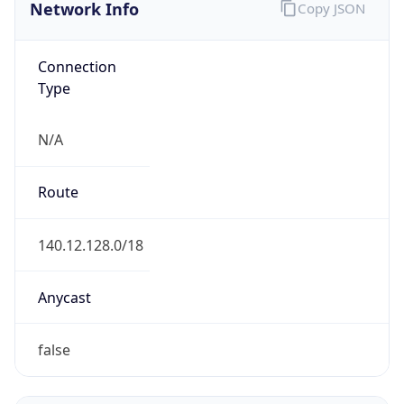
Network Info
Copy JSON
Connection
Type
N/A
Route
140.12.128.0/18
Anycast
false