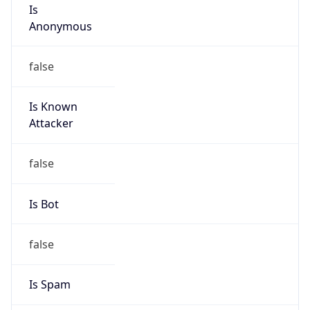
Is
Anonymous
false
Is Known
Attacker
false
Is Bot
false
Is Spam