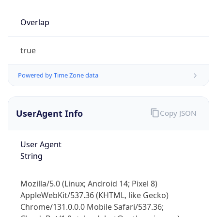
Overlap
true
Powered by Time Zone data
IP Lookup on your phone
UserAgent Info
Copy JSON
Check any IP address, see location and
security data, and get network details on the
go
User Agent
Real-time Data
Mobile Ready
String
Get it on Google Play
Mozilla/5.0 (Linux; Android 14; Pixel 8)
Not now
AppleWebKit/537.36 (KHTML, like Gecko)
Chrome/131.0.0.0 Mobile Safari/537.36;