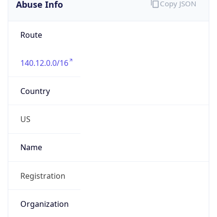
Abuse Info
Copy JSON
Route
140.12.0.0/16
Country
US
Name
Registration
Organization