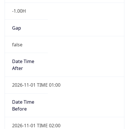
-1.00H
Gap
false
Date Time
After
2026-11-01 TIME 01:00
Date Time
Before
2026-11-01 TIME 02:00