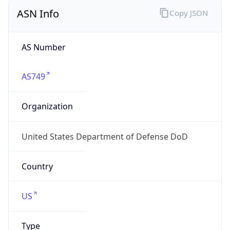
ASN Info
Copy JSON
AS Number
AS749
Organization
United States Department of Defense DoD
Country
US
Type