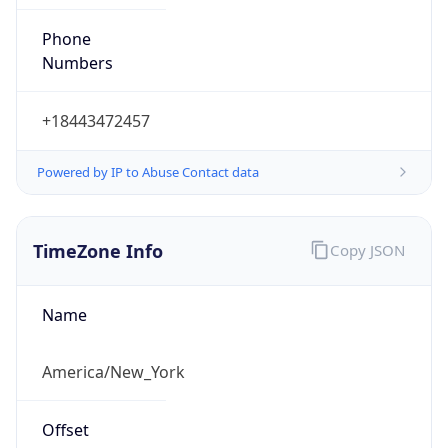
Phone
Numbers
+18443472457
Powered by IP to Abuse Contact data
TimeZone Info
Copy JSON
Name
America/New_York
Offset