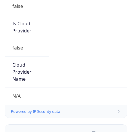
false
Is Cloud
Provider
false
Cloud
Provider
Name
N/A
Powered by IP Security data