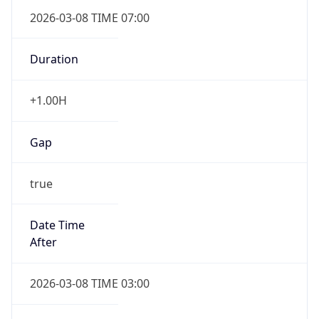
2026-03-08 TIME 07:00
Duration
+1.00H
Gap
true
Date Time
After
2026-03-08 TIME 03:00