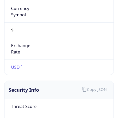
Currency
Symbol
$
Exchange
Rate
USD
Security Info
Copy JSON
Threat Score