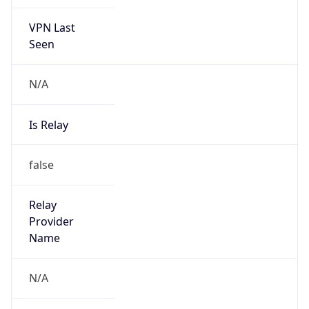
VPN Last
Seen
N/A
Is Relay
false
Relay
Provider
Name
N/A