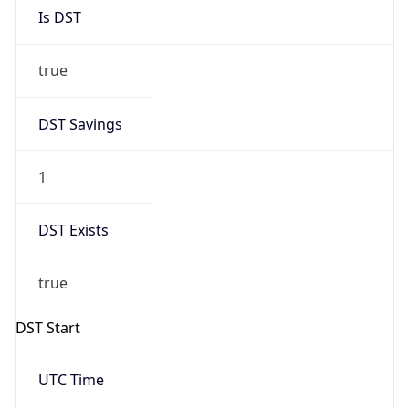
Is DST
true
DST Savings
1
DST Exists
true
DST Start
UTC Time