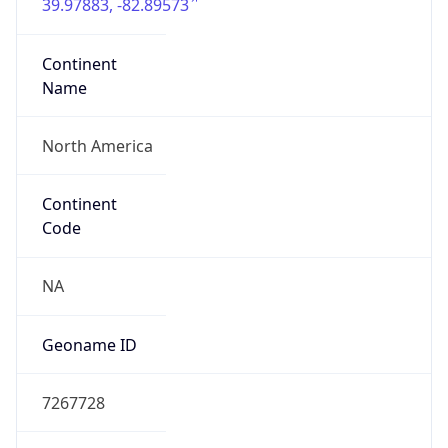
39.97883, -82.89573
Continent
Name
North America
Continent
Code
NA
Geoname ID
7267728