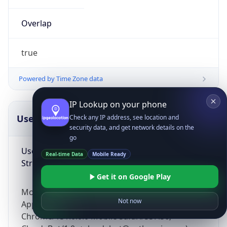
Overlap
true
Powered by Time Zone data
IP Lookup on your phone
UserAgent Info
Copy JSON
Check any IP address, see location and
security data, and get network details on the
go
User Agent
Real-time Data
Mobile Ready
String
Get it on Google Play
Mozilla/5.0 (Linux; Android 14; Pixel 8)
Not now
AppleWebKit/537.36 (KHTML, like Gecko)
Chrome/131.0.0.0 Mobile Safari/537.36;