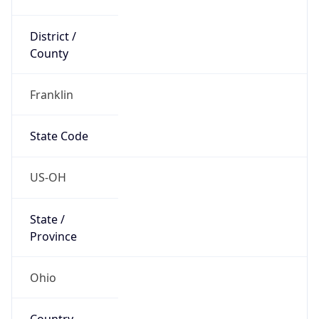
District /
County
Franklin
State Code
US-OH
State /
Province
Ohio