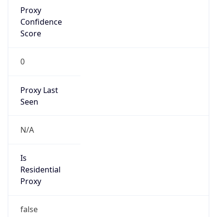
Proxy
Confidence
Score
0
Proxy Last
Seen
N/A
Is
Residential
Proxy
false