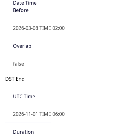
Date Time
Before
2026-03-08 TIME 02:00
Overlap
false
DST End
UTC Time
2026-11-01 TIME 06:00
Duration