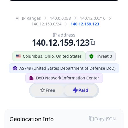
All IP Ranges
140.0.0.0/8
140.12.0.0/16
140.12.159.0/24
140.12.159.123
IP address
140.12.159.123
Columbus, Ohio, United States
Threat 0
AS749 (United States Department of Defense DoD)
DoD Network Information Center
Free
Paid
Geolocation Info
Copy JSON