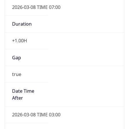
2026-03-08 TIME 07:00
Duration
+1.00H
Gap
true
Date Time
After
2026-03-08 TIME 03:00