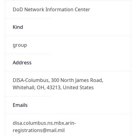
DoD Network Information Center
Kind
group
Address
DISA-Columbus, 300 North James Road,
Whitehall, OH, 43213, United States
Emails
disa.columbus.ns.mbx.arin-
registrations@mail.mil