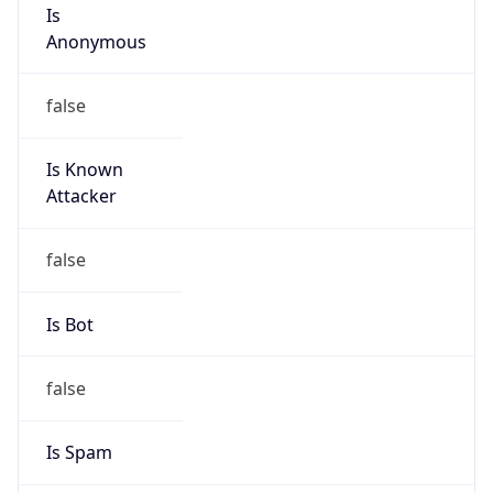
Is
Anonymous
false
Is Known
Attacker
false
Is Bot
false
Is Spam