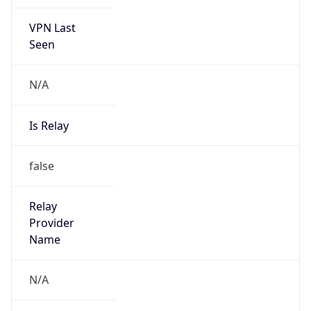
VPN Last
Seen
N/A
Is Relay
false
Relay
Provider
Name
N/A