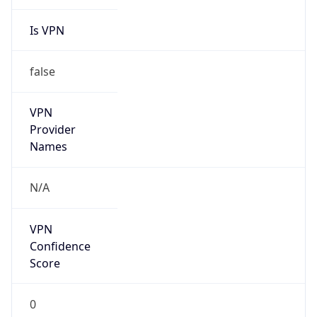
Is VPN
false
VPN
Provider
Names
N/A
VPN
Confidence
Score
0