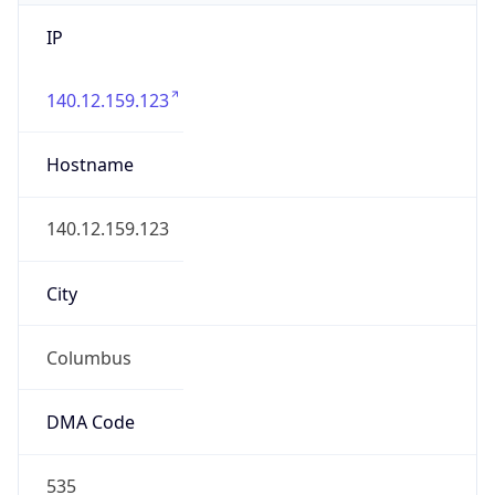
IP
140.12.159.123
Hostname
140.12.159.123
City
Columbus
DMA Code
535