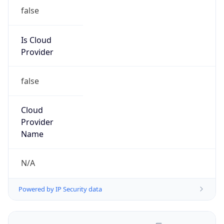
false
Is Cloud
Provider
false
Cloud
Provider
Name
N/A
Powered by IP Security data