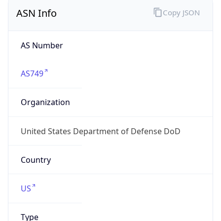
ASN Info
Copy JSON
AS Number
AS749
Organization
United States Department of Defense DoD
Country
US
Type