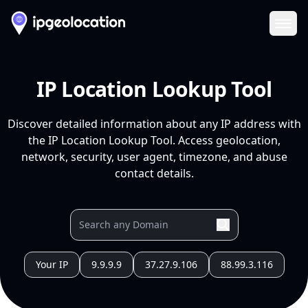
Ope
IP Location Lookup Tool
Discover detailed information about any IP address with
the IP Location Lookup Tool. Access geolocation,
network, security, user agent, timezone, and abuse
contact details.
Your IP
9.9.9.9
37.27.9.106
88.99.3.116