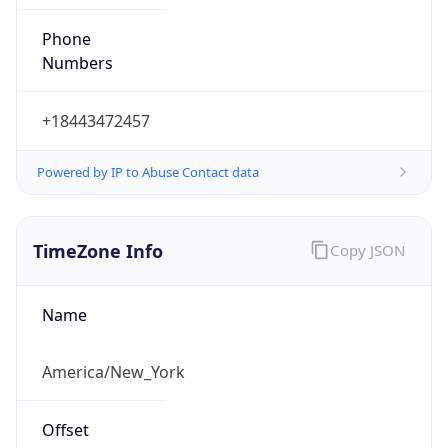
Phone
Numbers
+18443472457
Powered by IP to Abuse Contact data
TimeZone Info
Copy JSON
Name
America/New_York
Offset