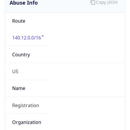
Abuse Info
Copy JSON
Route
140.12.0.0/16
Country
US
Name
Registration
Organization