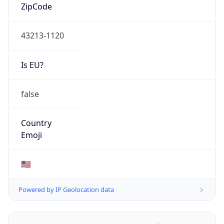
ZipCode
43213-1120
Is EU?
false
Country
Emoji
🇺🇸
Powered by IP Geolocation data