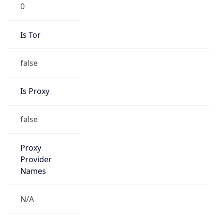
0
Is Tor
false
Is Proxy
false
Proxy
Provider
Names
N/A