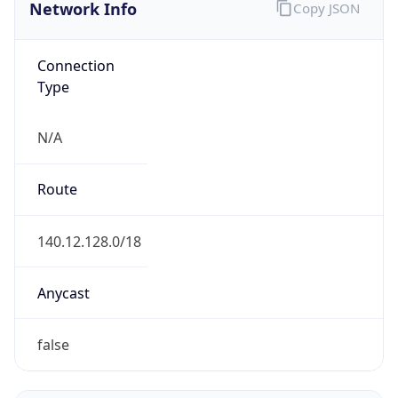
Network Info
Copy JSON
Connection
Type
N/A
Route
140.12.128.0/18
Anycast
false