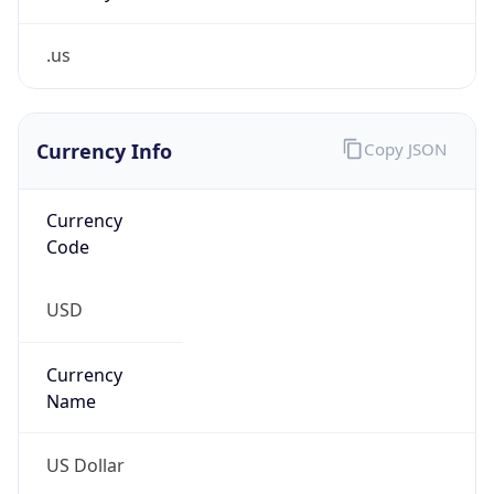
.us
Currency Info
Copy JSON
Currency
Code
USD
Currency
Name
US Dollar