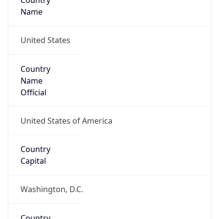
Country
Name
United States
Country
Name
Official
United States of America
Country
Capital
Washington, D.C.
Country