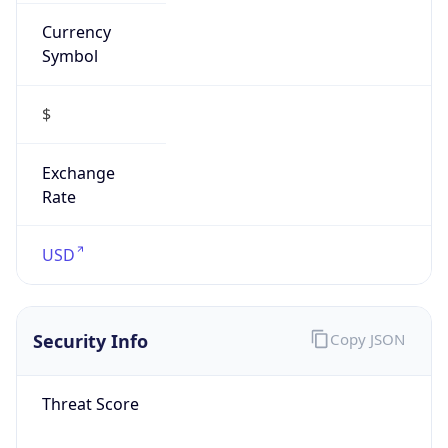
Currency
Symbol
$
Exchange
Rate
USD
Security Info
Copy JSON
Threat Score