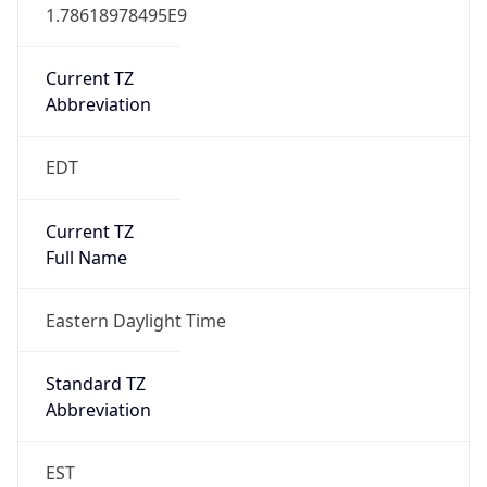
1.78618978495E9
Current TZ
Abbreviation
EDT
Current TZ
Full Name
Eastern Daylight Time
Standard TZ
Abbreviation
EST