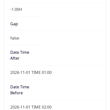
-1.00H
Gap
false
Date Time
After
2026-11-01 TIME 01:00
Date Time
Before
2026-11-01 TIME 02:00