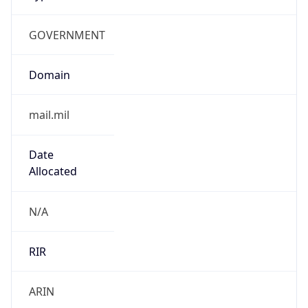
GOVERNMENT
Domain
mail.mil
Date
Allocated
N/A
RIR
ARIN