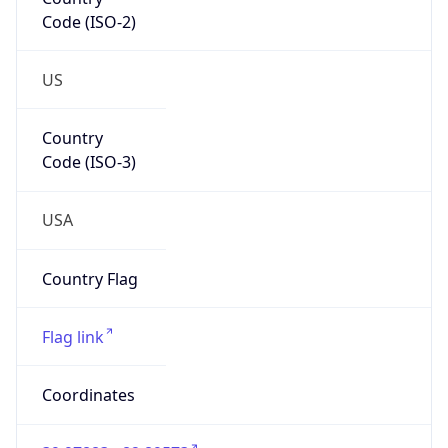
Code (ISO-2)
US
Country
Code (ISO-3)
USA
Country Flag
Flag link
Coordinates