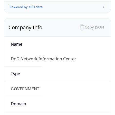
Powered by ASN data
Company Info
Copy JSON
Name
DoD Network Information Center
Type
GOVERNMENT
Domain