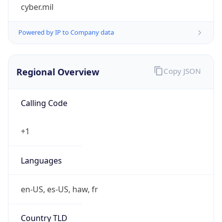
cyber.mil
Powered by IP to Company data
Regional Overview
Copy JSON
Calling Code
+1
Languages
en-US, es-US, haw, fr
Country TLD