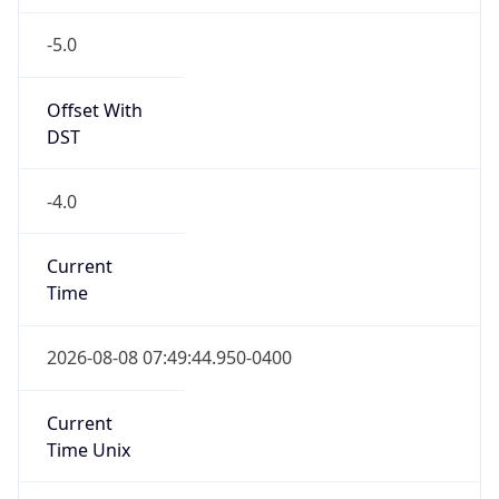
-5.0
Offset With
DST
-4.0
Current
Time
2026-08-08 07:49:44.950-0400
Current
Time Unix