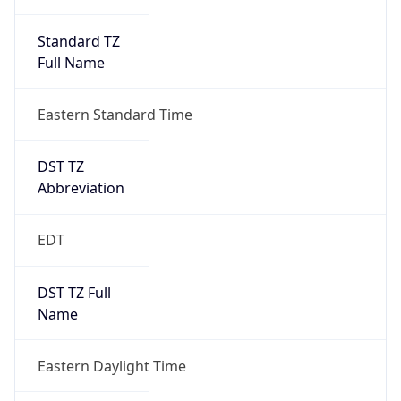
Standard TZ
Full Name
Eastern Standard Time
DST TZ
Abbreviation
EDT
DST TZ Full
Name
Eastern Daylight Time