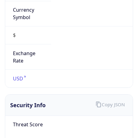
Currency
Symbol
$
Exchange
Rate
USD
Security Info
Copy JSON
Threat Score