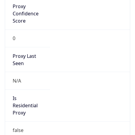
Proxy
Confidence
Score
0
Proxy Last
Seen
N/A
Is
Residential
Proxy
false