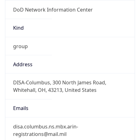
DoD Network Information Center
Kind
group
Address
DISA-Columbus, 300 North James Road,
Whitehall, OH, 43213, United States
Emails
disa.columbus.ns.mbx.arin-
registrations@mail.mil