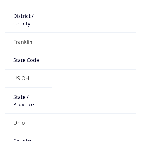
District /
County
Franklin
State Code
US-OH
State /
Province
Ohio