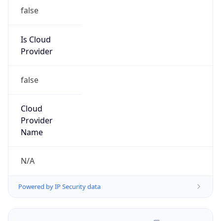
false
Is Cloud
Provider
false
Cloud
Provider
Name
N/A
Powered by IP Security data