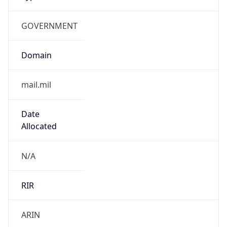
GOVERNMENT
Domain
mail.mil
Date
Allocated
N/A
RIR
ARIN