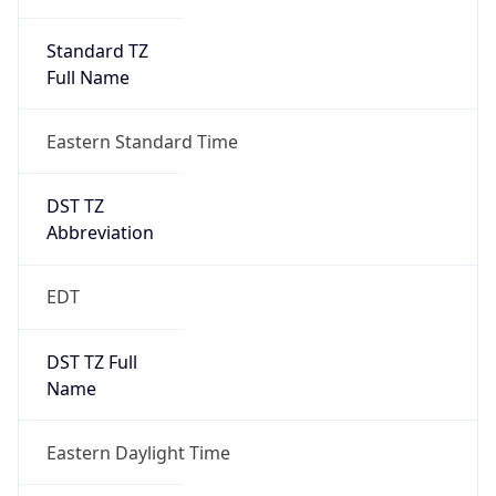
Standard TZ
Full Name
Eastern Standard Time
DST TZ
Abbreviation
EDT
DST TZ Full
Name
Eastern Daylight Time