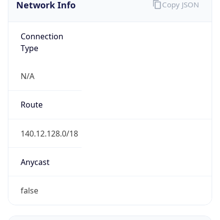
Network Info
Copy JSON
Connection
Type
N/A
Route
140.12.128.0/18
Anycast
false