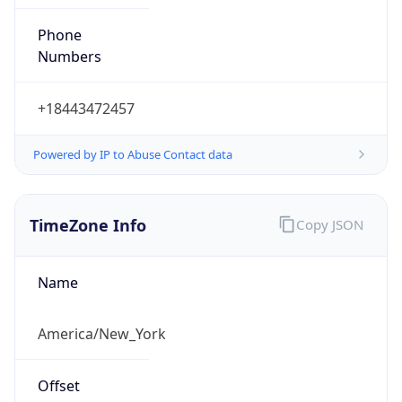
Phone
Numbers
+18443472457
Powered by IP to Abuse Contact data
TimeZone Info
Copy JSON
Name
America/New_York
Offset