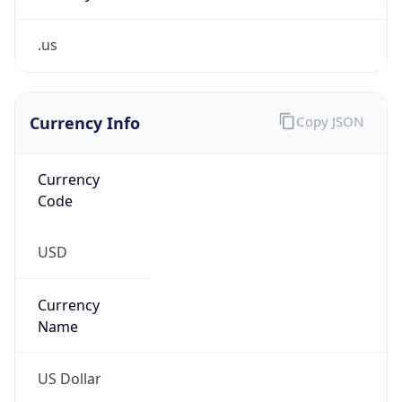
.us
Currency Info
Copy JSON
Currency
Code
USD
Currency
Name
US Dollar