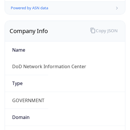
Powered by ASN data
Company Info
Copy JSON
Name
DoD Network Information Center
Type
GOVERNMENT
Domain