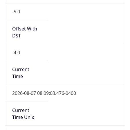
-5.0
Offset With
DST
-4.0
Current
Time
2026-08-07 08:09:03.476-0400
Current
Time Unix