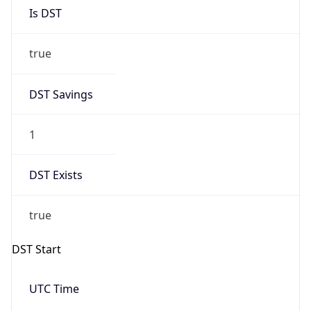
Is DST
true
DST Savings
1
DST Exists
true
DST Start
UTC Time