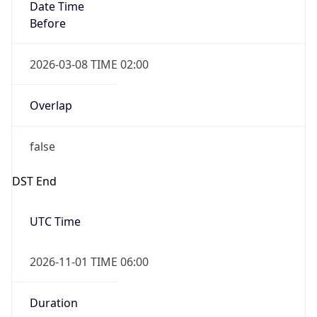
Date Time
Before
2026-03-08 TIME 02:00
Overlap
false
DST End
UTC Time
2026-11-01 TIME 06:00
Duration