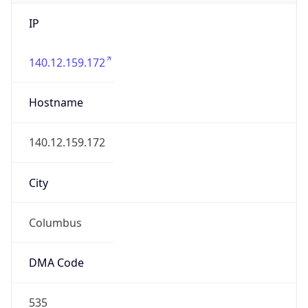
IP
140.12.159.172
Hostname
140.12.159.172
City
Columbus
DMA Code
535