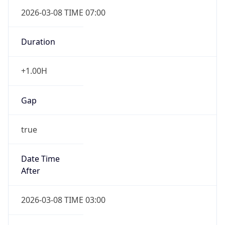
2026-03-08 TIME 07:00
Duration
+1.00H
Gap
true
Date Time
After
2026-03-08 TIME 03:00