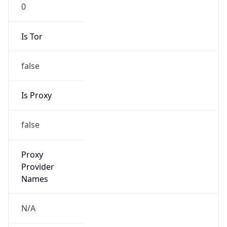
0
Is Tor
false
Is Proxy
false
Proxy
Provider
Names
N/A