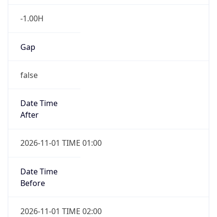
-1.00H
Gap
false
Date Time
After
2026-11-01 TIME 01:00
Date Time
Before
2026-11-01 TIME 02:00