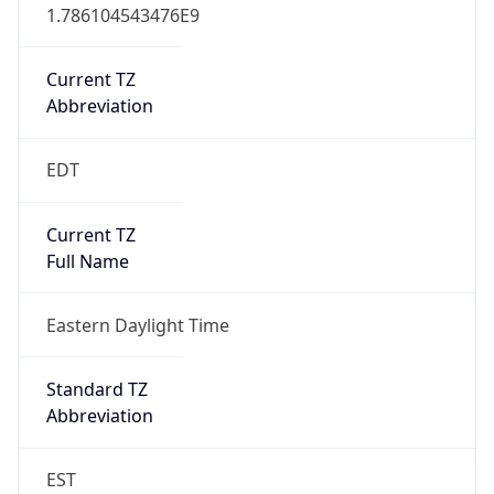
1.786104543476E9
Current TZ
Abbreviation
EDT
Current TZ
Full Name
Eastern Daylight Time
Standard TZ
Abbreviation
EST