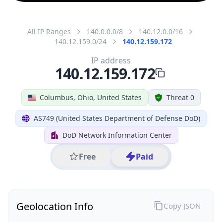
All IP Ranges
140.0.0.0/8
140.12.0.0/16
140.12.159.0/24
140.12.159.172
IP address
140.12.159.172
Columbus, Ohio, United States
Threat 0
AS749 (United States Department of Defense DoD)
DoD Network Information Center
Free
Paid
Geolocation Info
Copy JSON