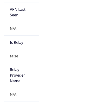
VPN Last
Seen
N/A
Is Relay
false
Relay
Provider
Name
N/A