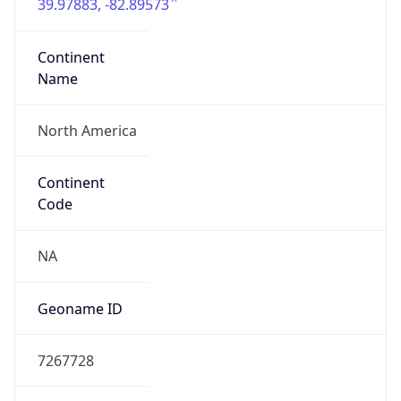
39.97883, -82.89573
Continent
Name
North America
Continent
Code
NA
Geoname ID
7267728