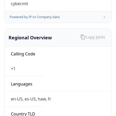
cyber.mil
Powered by IP to Company data
Regional Overview
Copy JSON
Calling Code
+1
Languages
en-US, es-US, haw, fr
Country TLD