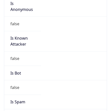
Is
Anonymous
false
Is Known
Attacker
false
Is Bot
false
Is Spam