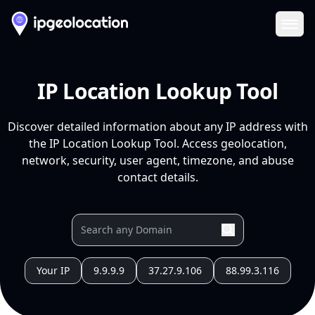
Ope
IP Location Lookup Tool
Discover detailed information about any IP address with
the IP Location Lookup Tool. Access geolocation,
network, security, user agent, timezone, and abuse
contact details.
Your IP
9.9.9.9
37.27.9.106
88.99.3.116