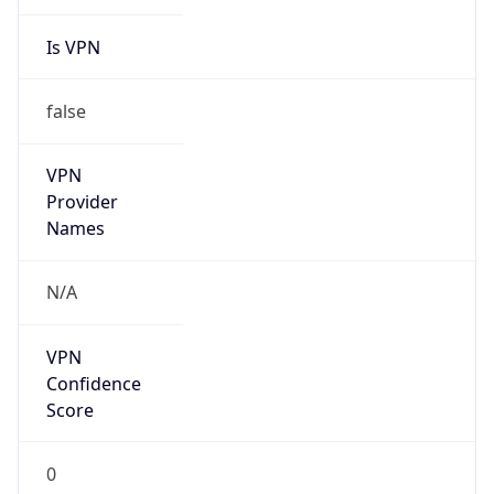
Is VPN
false
VPN
Provider
Names
N/A
VPN
Confidence
Score
0