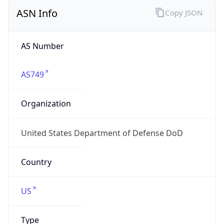
ASN Info
Copy JSON
AS Number
AS749
Organization
United States Department of Defense DoD
Country
US
Type