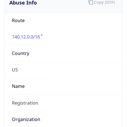
Abuse Info
Copy JSON
Route
140.12.0.0/16
Country
US
Name
Registration
Organization