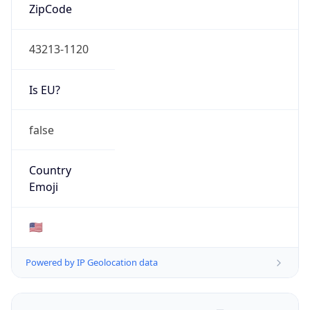
ZipCode
43213-1120
Is EU?
false
Country
Emoji
🇺🇸
Powered by IP Geolocation data