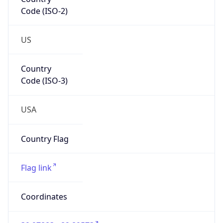
Code (ISO-2)
US
Country
Code (ISO-3)
USA
Country Flag
Flag link
Coordinates