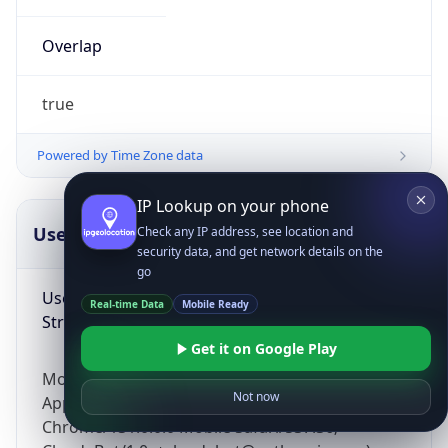
Overlap
true
Powered by Time Zone data
IP Lookup on your phone
UserAgent Info
Copy JSON
Check any IP address, see location and
security data, and get network details on the
go
User Agent
Real-time Data
Mobile Ready
String
Get it on Google Play
Mozilla/5.0 (Linux; Android 14; Pixel 8)
Not now
AppleWebKit/537.36 (KHTML, like Gecko)
Chrome/131.0.0.0 Mobile Safari/537.36;