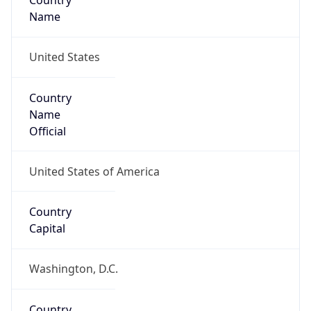
Country
Name
United States
Country
Name
Official
United States of America
Country
Capital
Washington, D.C.
Country