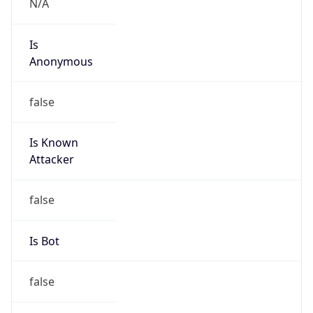
Is
Anonymous
false
Is Known
Attacker
false
Is Bot
false
Is Spam