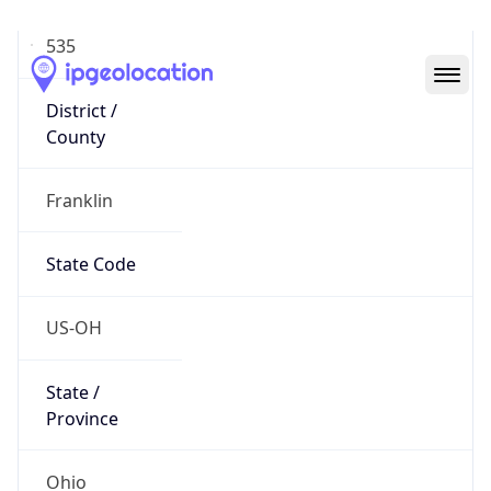
District /
County
Franklin
State Code
US-OH
State /
Province
Ohio