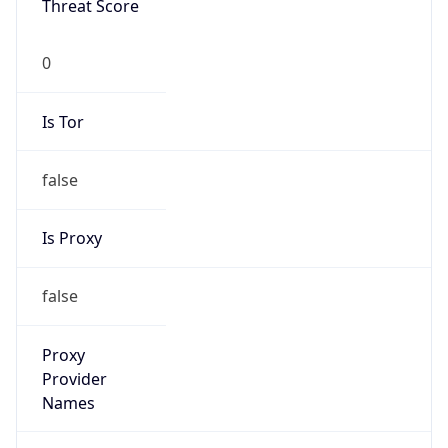
0
Is Tor
false
Is Proxy
false
Proxy
Provider
Names
N/A