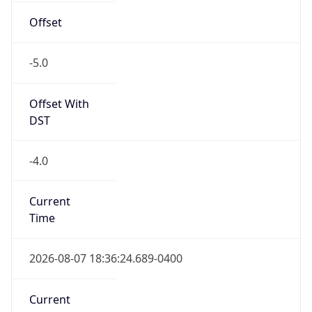
-5.0
Offset With
DST
-4.0
Current
Time
2026-08-07 18:36:24.689-0400
Current
Time Unix