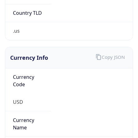
.us
Currency Info
Copy JSON
Currency
Code
USD
Currency
Name
US Dollar