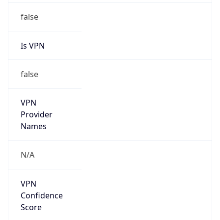
Is VPN
false
VPN
Provider
Names
N/A
VPN
Confidence
Score
0