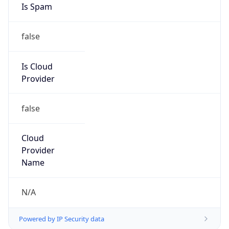
false
Is Cloud
Provider
false
Cloud
Provider
Name
N/A
Powered by IP Security data