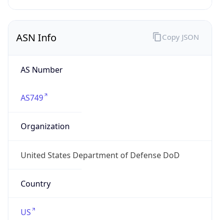
ASN Info
Copy JSON
AS Number
AS749
Organization
United States Department of Defense DoD
Country
US
Type