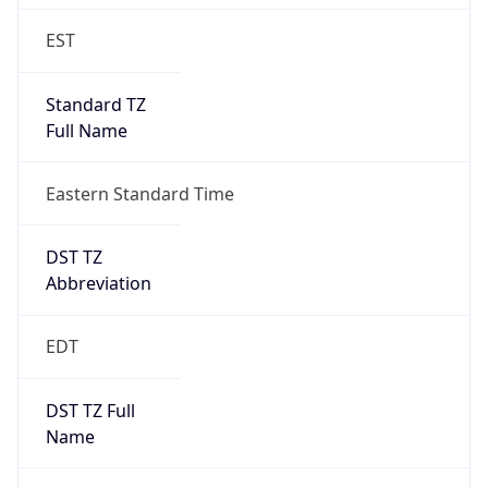
Standard TZ
Full Name
Eastern Standard Time
DST TZ
Abbreviation
EDT
DST TZ Full
Name
Eastern Daylight Time