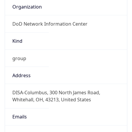
DoD Network Information Center
Kind
group
Address
DISA-Columbus, 300 North James Road,
Whitehall, OH, 43213, United States
Emails
disa.columbus.ns.mbx.arin-
registrations@mail.mil