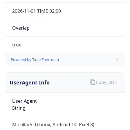
Overlap
true
Powered by Time Zone data
IP Lookup on your phone
UserAgent Info
Copy JSON
Check any IP address, see location and
security data, and get network details on the
go
User Agent
Real-time Data
Mobile Ready
String
Get it on Google Play
Mozilla/5.0 (Linux; Android 14; Pixel 8)
Not now
AppleWebKit/537.36 (KHTML, like Gecko)
Chrome/131.0.0.0 Mobile Safari/537.36;