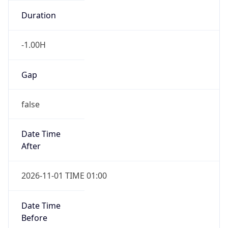
-1.00H
Gap
false
Date Time
After
2026-11-01 TIME 01:00
Date Time
Before
2026-11-01 TIME 02:00