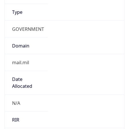
GOVERNMENT
Domain
mail.mil
Date
Allocated
N/A
RIR
ARIN