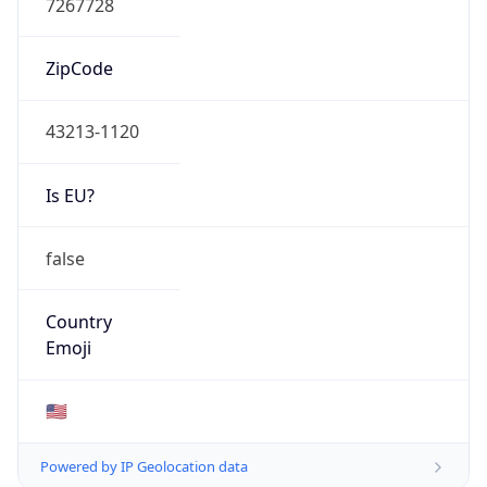
ZipCode
43213-1120
Is EU?
false
Country
Emoji
🇺🇸
Powered by IP Geolocation data