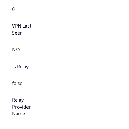
VPN Last
Seen
N/A
Is Relay
false
Relay
Provider
Name
N/A