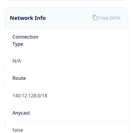
Network Info
Copy JSON
Connection
Type
N/A
Route
140.12.128.0/18
Anycast
false