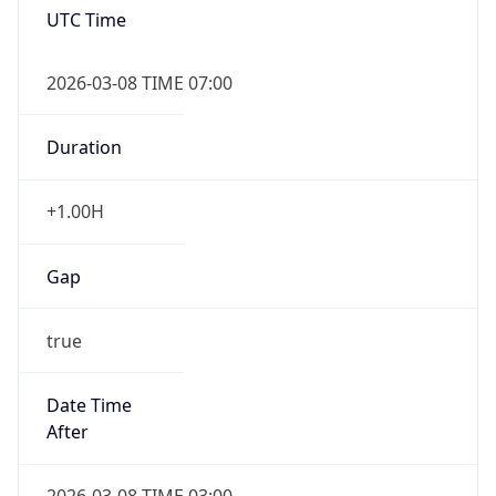
2026-03-08 TIME 07:00
Duration
+1.00H
Gap
true
Date Time
After
2026-03-08 TIME 03:00