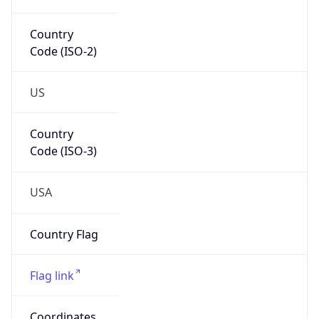
Code (ISO-2)
US
Country
Code (ISO-3)
USA
Country Flag
Flag link
Coordinates