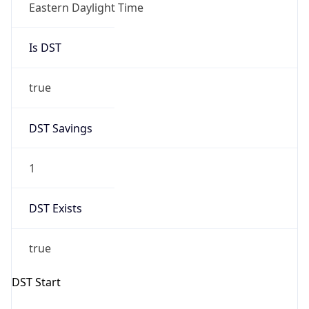
Is DST
true
DST Savings
1
DST Exists
true
DST Start
UTC Time