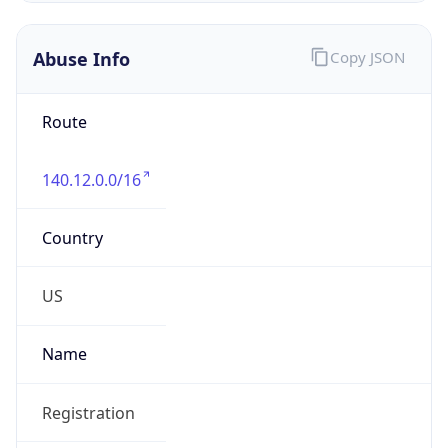
Abuse Info
Copy JSON
Route
140.12.0.0/16
Country
US
Name
Registration
Organization