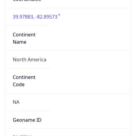
39.97883, -82.89573
Continent
Name
North America
Continent
Code
NA
Geoname ID
7267728