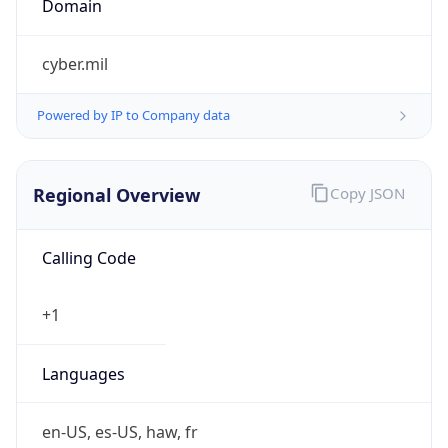
cyber.mil
Powered by IP to Company data
Regional Overview
Copy JSON
Calling Code
+1
Languages
en-US, es-US, haw, fr
Country TLD