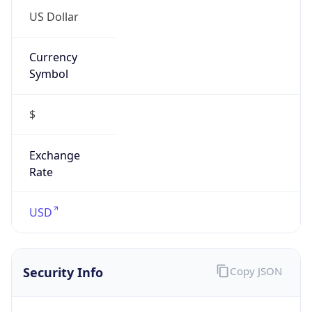
Currency
Symbol
$
Exchange
Rate
USD
Security Info
Copy JSON
Threat Score