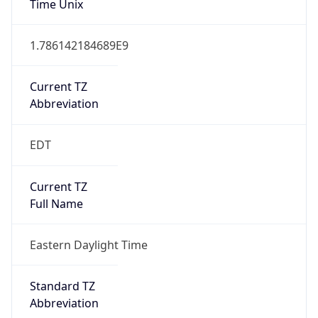
1.786142184689E9
Current TZ
Abbreviation
EDT
Current TZ
Full Name
Eastern Daylight Time
Standard TZ
Abbreviation
EST