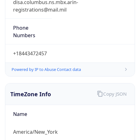
Phone
Numbers
+18443472457
Powered by IP to Abuse Contact data
TimeZone Info
Copy JSON
Name
America/New_York
Offset