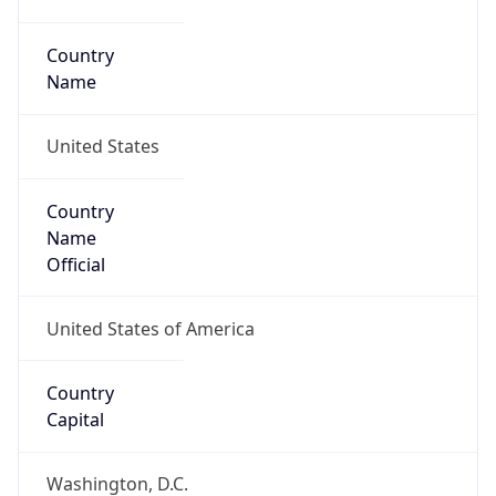
Country
Name
United States
Country
Name
Official
United States of America
Country
Capital
Washington, D.C.
Country