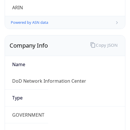
Powered by ASN data
Company Info
Copy JSON
Name
DoD Network Information Center
Type
GOVERNMENT
Domain