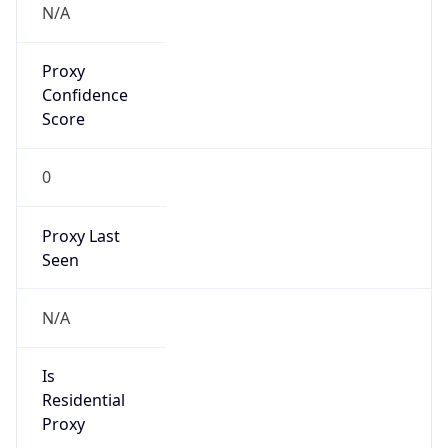
Proxy
Confidence
Score
0
Proxy Last
Seen
N/A
Is
Residential
Proxy
false