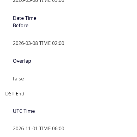
Date Time
Before
2026-03-08 TIME 02:00
Overlap
false
DST End
UTC Time
2026-11-01 TIME 06:00
Duration