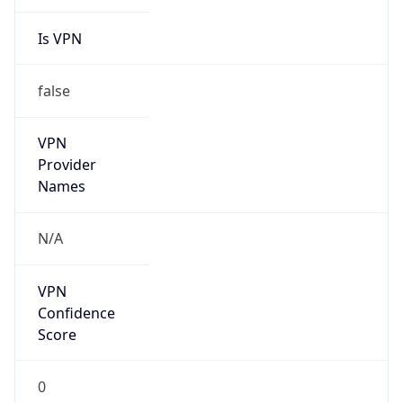
Is VPN
false
VPN
Provider
Names
N/A
VPN
Confidence
Score
0