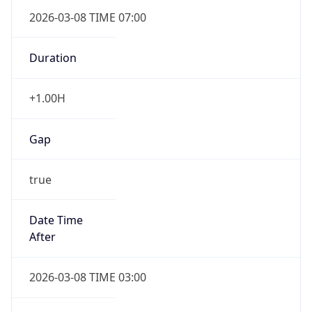
2026-03-08 TIME 07:00
Duration
+1.00H
Gap
true
Date Time
After
2026-03-08 TIME 03:00