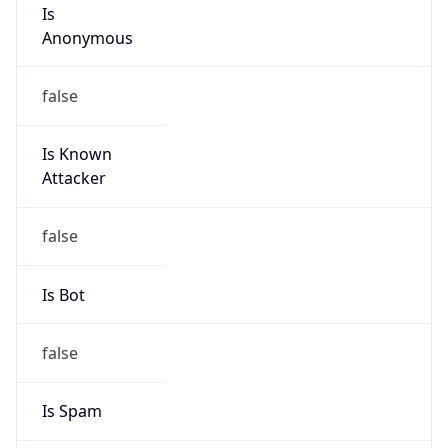
Is
Anonymous
false
Is Known
Attacker
false
Is Bot
false
Is Spam