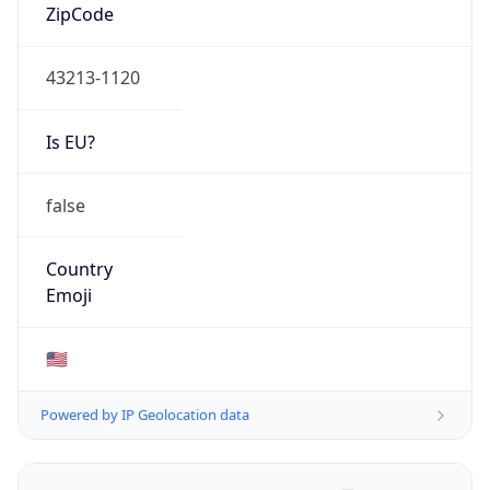
ZipCode
43213-1120
Is EU?
false
Country
Emoji
🇺🇸
Powered by IP Geolocation data