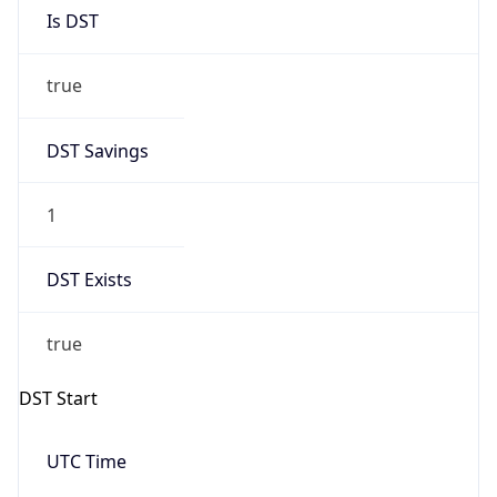
Is DST
true
DST Savings
1
DST Exists
true
DST Start
UTC Time