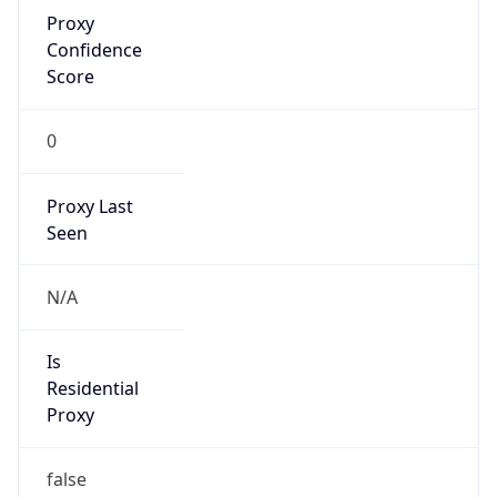
Proxy
Confidence
Score
0
Proxy Last
Seen
N/A
Is
Residential
Proxy
false