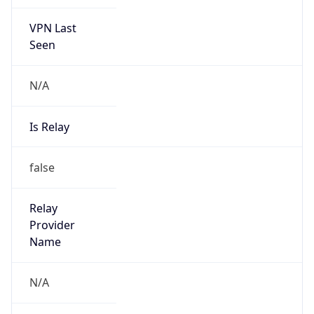
VPN Last
Seen
N/A
Is Relay
false
Relay
Provider
Name
N/A