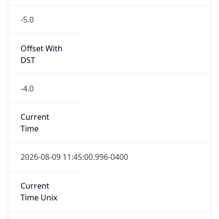
-5.0
Offset With
DST
-4.0
Current
Time
2026-08-09 11:45:00.996-0400
Current
Time Unix