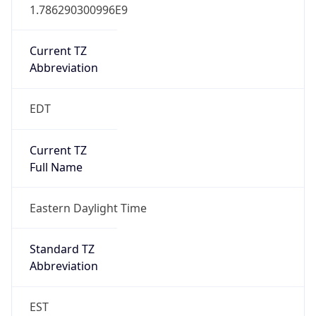
1.786290300996E9
Current TZ
Abbreviation
EDT
Current TZ
Full Name
Eastern Daylight Time
Standard TZ
Abbreviation
EST