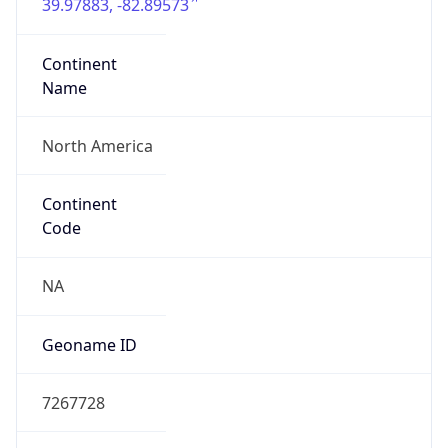
39.97883, -82.89573
Continent
Name
North America
Continent
Code
NA
Geoname ID
7267728