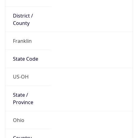
District /
County
Franklin
State Code
US-OH
State /
Province
Ohio