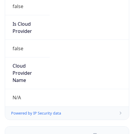
false
Is Cloud
Provider
false
Cloud
Provider
Name
N/A
Powered by IP Security data