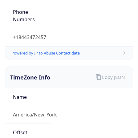
Phone
Numbers
+18443472457
Powered by IP to Abuse Contact data
TimeZone Info
Copy JSON
Name
America/New_York
Offset