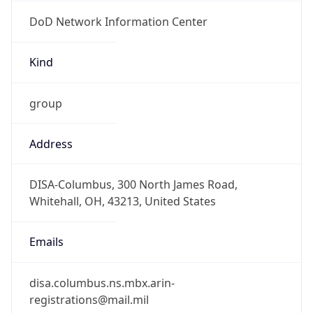
DoD Network Information Center
Kind
group
Address
DISA-Columbus, 300 North James Road,
Whitehall, OH, 43213, United States
Emails
disa.columbus.ns.mbx.arin-
registrations@mail.mil