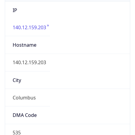
IP
140.12.159.203
Hostname
140.12.159.203
City
Columbus
DMA Code
535