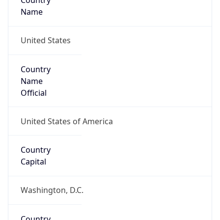
Country
Name
United States
Country
Name
Official
United States of America
Country
Capital
Washington, D.C.
Country