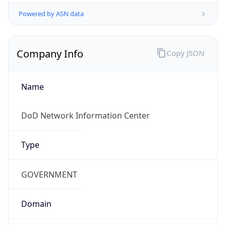
Powered by ASN data
Company Info
Copy JSON
Name
DoD Network Information Center
Type
GOVERNMENT
Domain