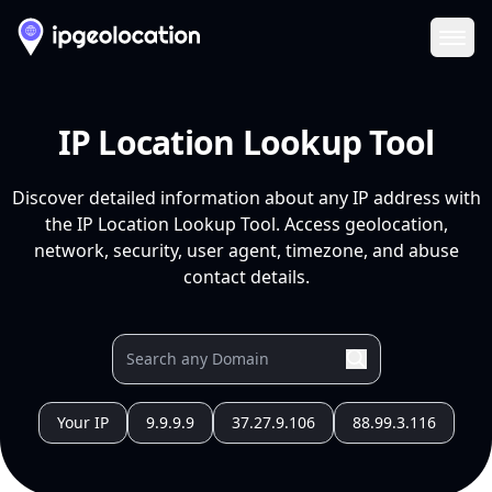
Ope
IP Location Lookup Tool
Discover detailed information about any IP address with
the IP Location Lookup Tool. Access geolocation,
network, security, user agent, timezone, and abuse
contact details.
Your IP
9.9.9.9
37.27.9.106
88.99.3.116