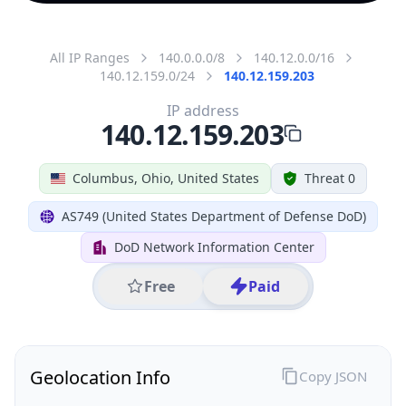
All IP Ranges
140.0.0.0/8
140.12.0.0/16
140.12.159.0/24
140.12.159.203
IP address
140.12.159.203
Columbus, Ohio, United States
Threat 0
AS749 (United States Department of Defense DoD)
DoD Network Information Center
Free
Paid
Geolocation Info
Copy JSON