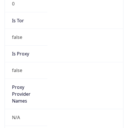
0
Is Tor
false
Is Proxy
false
Proxy
Provider
Names
N/A