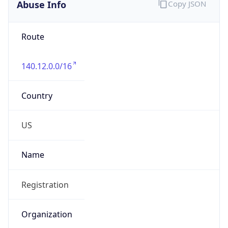
Abuse Info
Copy JSON
Route
140.12.0.0/16
Country
US
Name
Registration
Organization