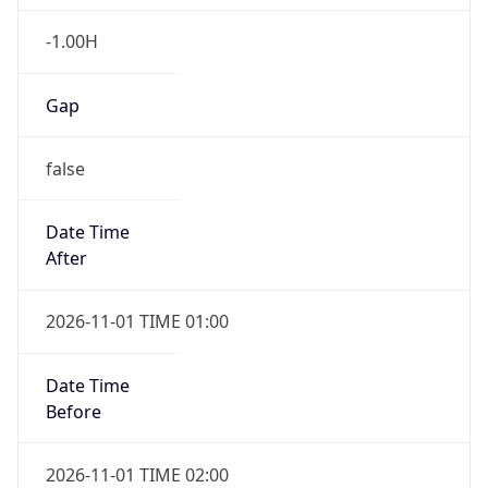
-1.00H
Gap
false
Date Time
After
2026-11-01 TIME 01:00
Date Time
Before
2026-11-01 TIME 02:00