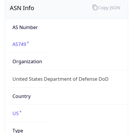
ASN Info
Copy JSON
AS Number
AS749
Organization
United States Department of Defense DoD
Country
US
Type