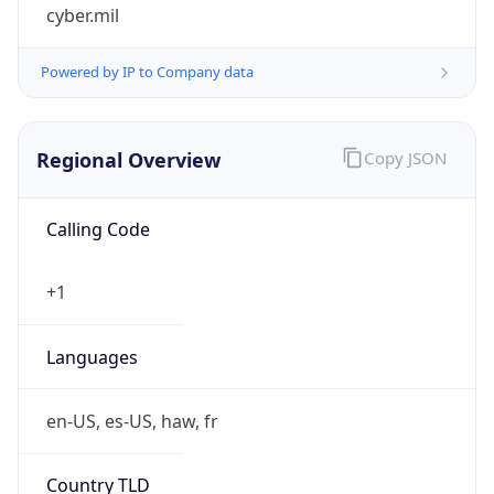
cyber.mil
Powered by IP to Company data
Regional Overview
Copy JSON
Calling Code
+1
Languages
en-US, es-US, haw, fr
Country TLD