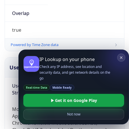
Overlap
true
Powered by Time Zone data
IP Lookup on your phone
UserAgent Info
Copy JSON
Check any IP address, see location and
security data, and get network details on the
go
User Agent
Real-time Data
Mobile Ready
String
Get it on Google Play
Mozilla/5.0 (Linux; Android 14; Pixel 8)
Not now
AppleWebKit/537.36 (KHTML, like Gecko)
Chrome/131.0.0.0 Mobile Safari/537.36;