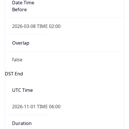
Date Time
Before
2026-03-08 TIME 02:00
Overlap
false
DST End
UTC Time
2026-11-01 TIME 06:00
Duration