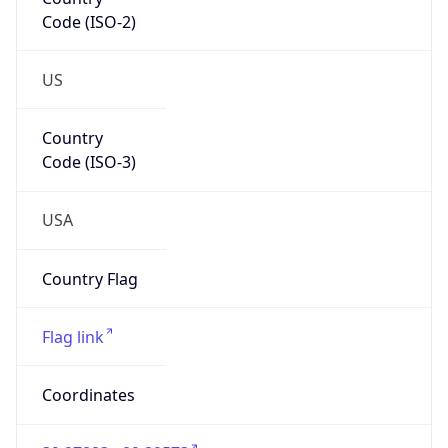
Code (ISO-2)
US
Country
Code (ISO-3)
USA
Country Flag
Flag link
Coordinates