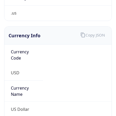
.us
Currency Info
Copy JSON
Currency
Code
USD
Currency
Name
US Dollar