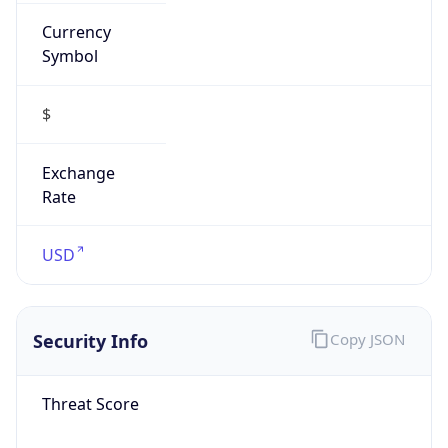
Currency
Symbol
$
Exchange
Rate
USD
Security Info
Copy JSON
Threat Score