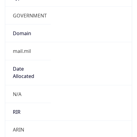
GOVERNMENT
Domain
mail.mil
Date
Allocated
N/A
RIR
ARIN