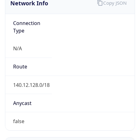
Network Info
Copy JSON
Connection
Type
N/A
Route
140.12.128.0/18
Anycast
false