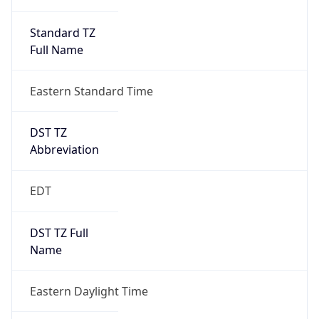
Standard TZ
Full Name
Eastern Standard Time
DST TZ
Abbreviation
EDT
DST TZ Full
Name
Eastern Daylight Time