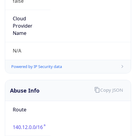
Abuse Info
Copy JSON
Route
140.12.0.0/16
Country
US
Name
Registration
Organization