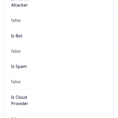
false
Is Cloud
Provider
false
Cloud
Provider
Name
N/A
Powered by IP Security data