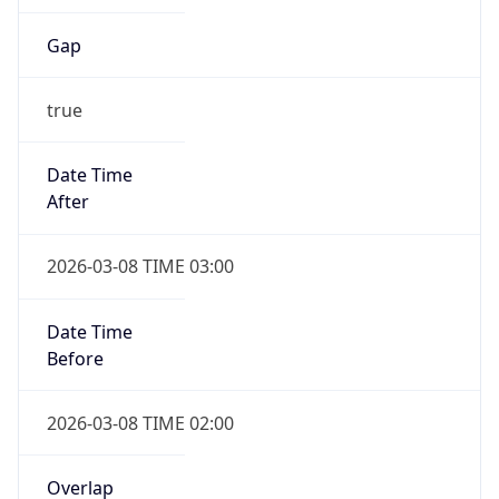
Date Time
Before
2026-03-08 TIME 02:00
Overlap
false
DST End
UTC Time
2026-11-01 TIME 06:00
Duration