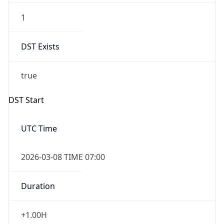
2026-03-08 TIME 07:00
Duration
+1.00H
Gap
true
Date Time
After
2026-03-08 TIME 03:00