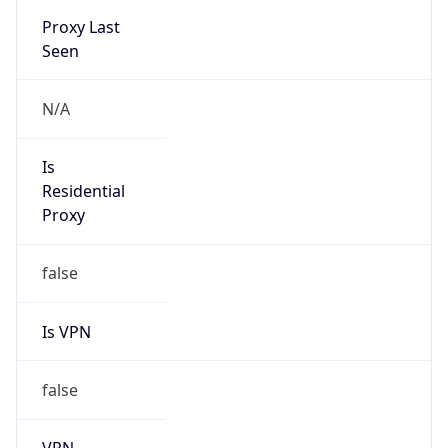
Is VPN
false
VPN
Provider
Names
N/A
VPN
Confidence
Score
0