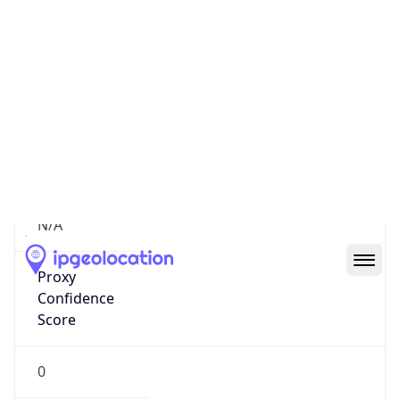
Proxy
Confidence
Score
0
Proxy Last
Seen
N/A
Is
Residential
Proxy
false