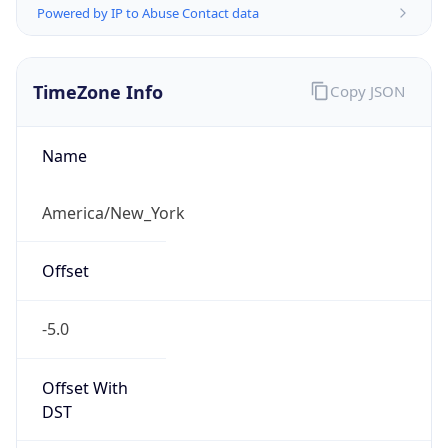
-5.0
Offset With
DST
-4.0
Current
Time
2026-08-09 12:16:10.143-0400
Current
Time Unix