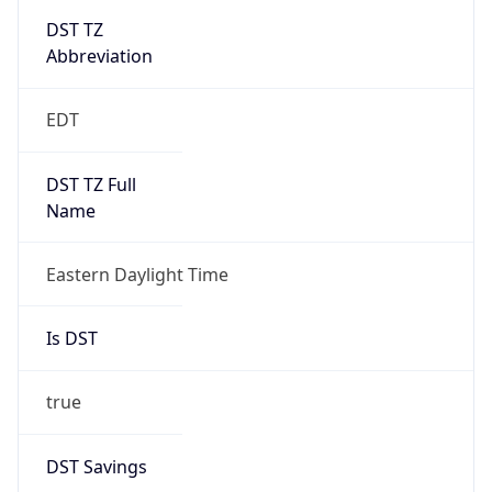
Is DST
true
DST Savings
1
DST Exists
true
DST Start
UTC Time