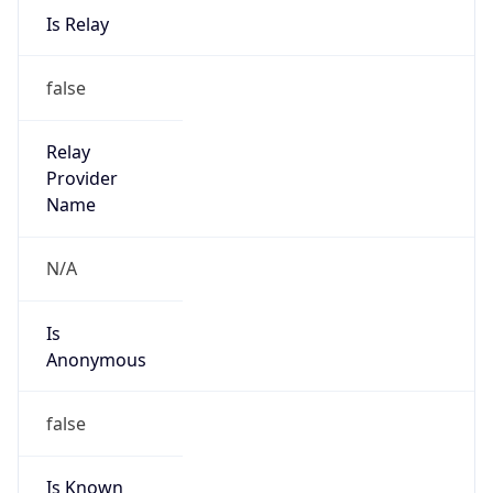
Is
Anonymous
false
Is Known
Attacker
false
Is Bot
false
Is Spam