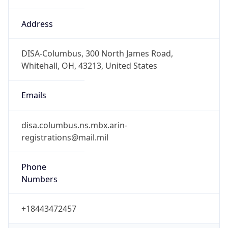
Phone
Numbers
+18443472457
Powered by IP to Abuse Contact data
TimeZone Info
Copy JSON
Name
America/New_York
Offset