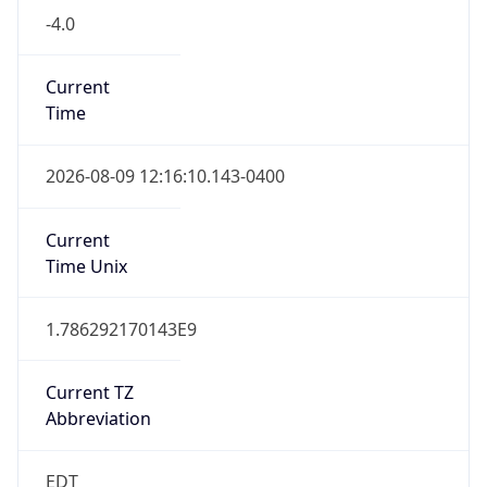
1.786292170143E9
Current TZ
Abbreviation
EDT
Current TZ
Full Name
Eastern Daylight Time
Standard TZ
Abbreviation
EST