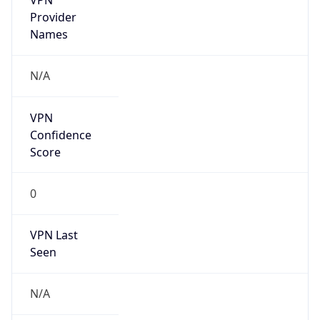
VPN Last
Seen
N/A
Is Relay
false
Relay
Provider
Name
N/A