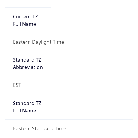
Standard TZ
Full Name
Eastern Standard Time
DST TZ
Abbreviation
EDT
DST TZ Full
Name
Eastern Daylight Time