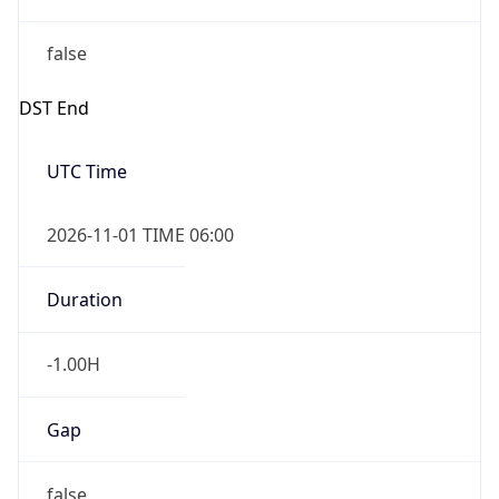
-1.00H
Gap
false
Date Time
After
2026-11-01 TIME 01:00
Date Time
Before
2026-11-01 TIME 02:00