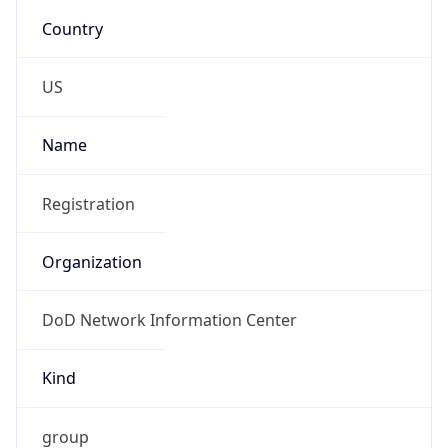
DoD Network Information Center
Kind
group
Address
DISA-Columbus, 300 North James Road,
Whitehall, OH, 43213, United States
Emails
disa.columbus.ns.mbx.arin-
registrations@mail.mil