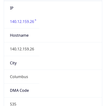
IP
140.12.159.26
Hostname
140.12.159.26
City
Columbus
DMA Code
535