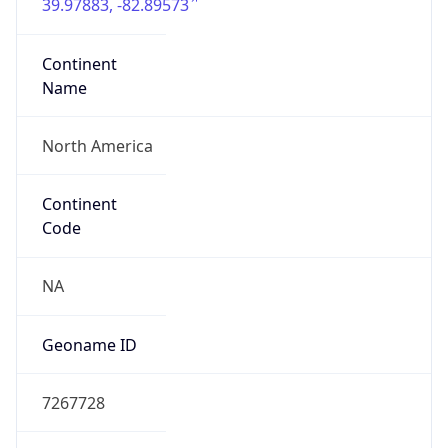
39.97883, -82.89573
Continent
Name
North America
Continent
Code
NA
Geoname ID
7267728