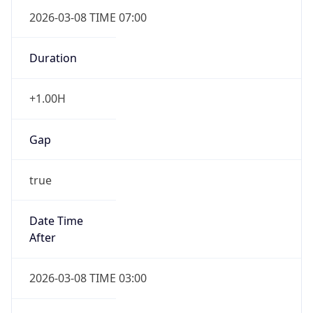
2026-03-08 TIME 07:00
Duration
+1.00H
Gap
true
Date Time
After
2026-03-08 TIME 03:00