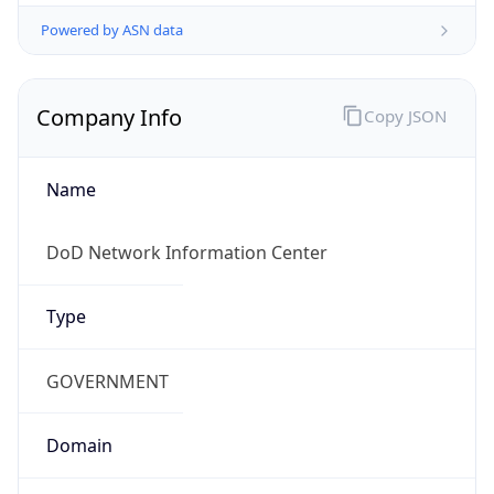
Powered by ASN data
Company Info
Copy JSON
Name
DoD Network Information Center
Type
GOVERNMENT
Domain