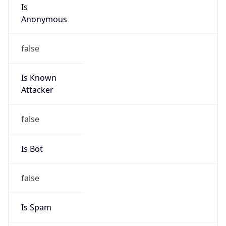
Is
Anonymous
false
Is Known
Attacker
false
Is Bot
false
Is Spam