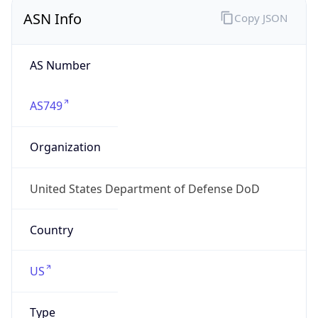
ASN Info
Copy JSON
AS Number
AS749
Organization
United States Department of Defense DoD
Country
US
Type