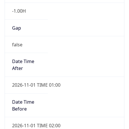
-1.00H
Gap
false
Date Time
After
2026-11-01 TIME 01:00
Date Time
Before
2026-11-01 TIME 02:00