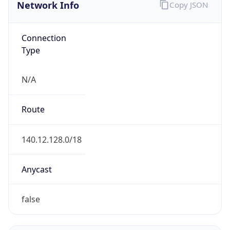
Network Info
Copy JSON
Connection
Type
N/A
Route
140.12.128.0/18
Anycast
false