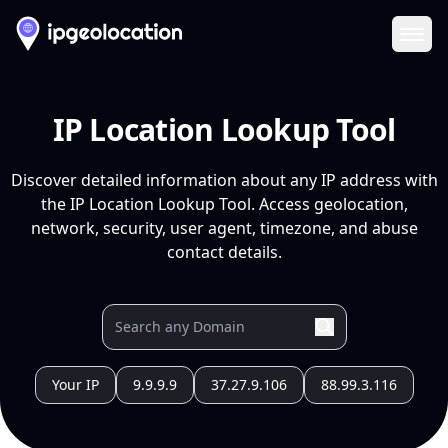
Ope
IP Location Lookup Tool
Discover detailed information about any IP address with
the IP Location Lookup Tool. Access geolocation,
network, security, user agent, timezone, and abuse
contact details.
Your IP
9.9.9.9
37.27.9.106
88.99.3.116