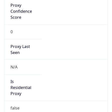
Proxy
Confidence
Score
0
Proxy Last
Seen
N/A
Is
Residential
Proxy
false