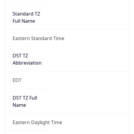
Standard TZ
Full Name
Eastern Standard Time
DST TZ
Abbreviation
EDT
DST TZ Full
Name
Eastern Daylight Time