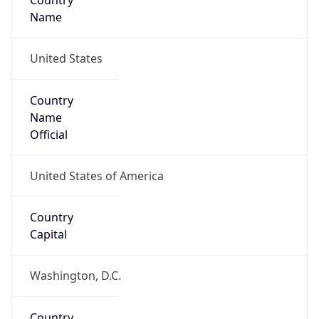
Country
Name
United States
Country
Name
Official
United States of America
Country
Capital
Washington, D.C.
Country