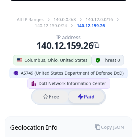
All IP Ranges
140.0.0.0/8
140.12.0.0/16
140.12.159.0/24
140.12.159.26
IP address
140.12.159.26
Columbus, Ohio, United States
Threat 0
AS749 (United States Department of Defense DoD)
DoD Network Information Center
Free
Paid
Geolocation Info
Copy JSON