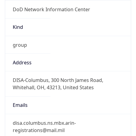
DoD Network Information Center
Kind
group
Address
DISA-Columbus, 300 North James Road,
Whitehall, OH, 43213, United States
Emails
disa.columbus.ns.mbx.arin-
registrations@mail.mil