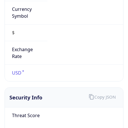
Currency
Symbol
$
Exchange
Rate
USD
Security Info
Copy JSON
Threat Score