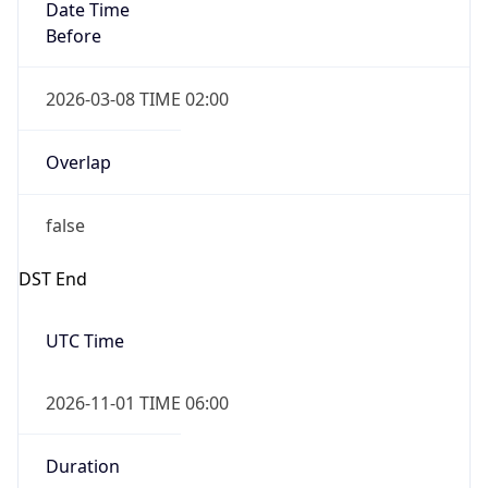
Date Time
Before
2026-03-08 TIME 02:00
Overlap
false
DST End
UTC Time
2026-11-01 TIME 06:00
Duration