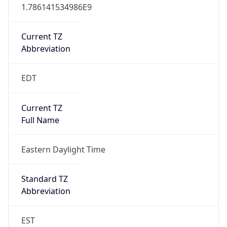
1.786141534986E9
Current TZ
Abbreviation
EDT
Current TZ
Full Name
Eastern Daylight Time
Standard TZ
Abbreviation
EST