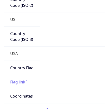
Code (ISO-2)
US
Country
Code (ISO-3)
USA
Country Flag
Flag link
Coordinates