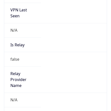
VPN Last
Seen
N/A
Is Relay
false
Relay
Provider
Name
N/A