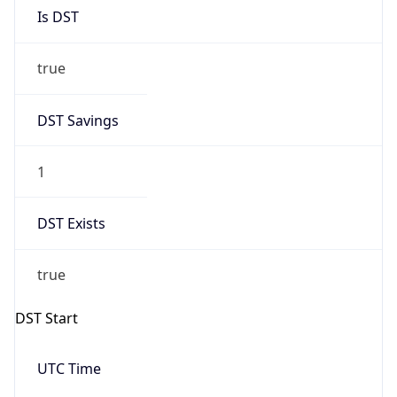
Is DST
true
DST Savings
1
DST Exists
true
DST Start
UTC Time