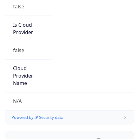
false
Is Cloud
Provider
false
Cloud
Provider
Name
N/A
Powered by IP Security data