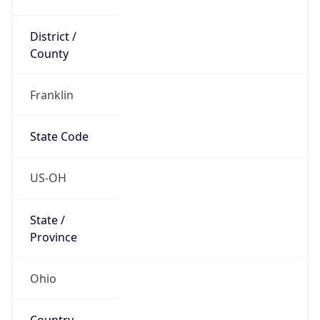
District /
County
Franklin
State Code
US-OH
State /
Province
Ohio