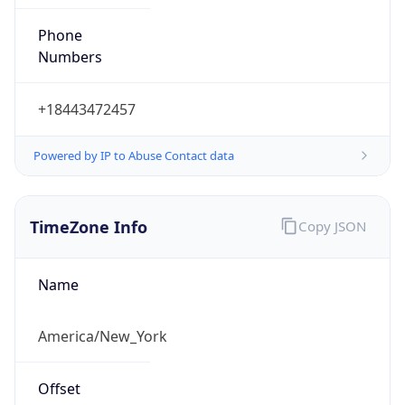
Phone
Numbers
+18443472457
Powered by IP to Abuse Contact data
TimeZone Info
Copy JSON
Name
America/New_York
Offset