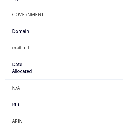
GOVERNMENT
Domain
mail.mil
Date
Allocated
N/A
RIR
ARIN