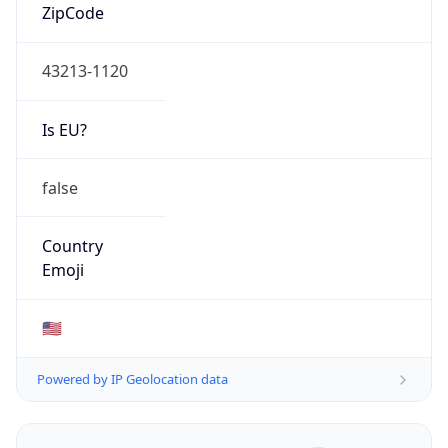
ZipCode
43213-1120
Is EU?
false
Country
Emoji
🇺🇸
Powered by IP Geolocation data