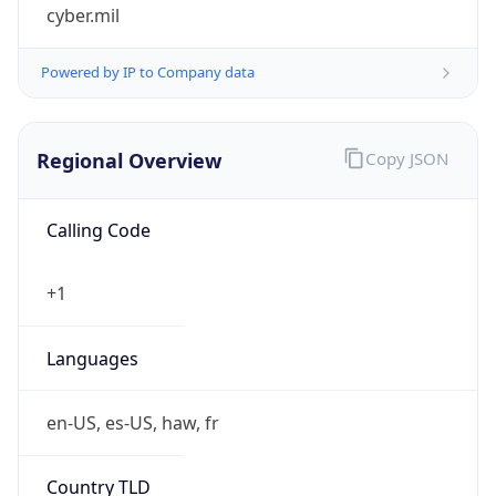
cyber.mil
Powered by IP to Company data
Regional Overview
Copy JSON
Calling Code
+1
Languages
en-US, es-US, haw, fr
Country TLD