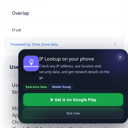
Overlap
true
Powered by Time Zone data
IP Lookup on your phone
UserAgent Info
Copy JSON
Check any IP address, see location and
security data, and get network details on the
go
User Agent
Real-time Data
Mobile Ready
String
Get it on Google Play
Mozilla/5.0 (Linux; Android 14; Pixel 8)
Not now
AppleWebKit/537.36 (KHTML, like Gecko)
Chrome/131.0.0.0 Mobile Safari/537.36;