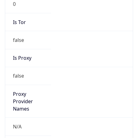
0
Is Tor
false
Is Proxy
false
Proxy
Provider
Names
N/A