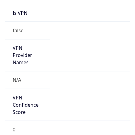
Is VPN
false
VPN
Provider
Names
N/A
VPN
Confidence
Score
0