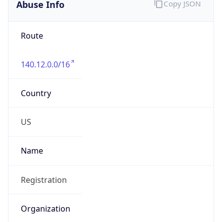
Abuse Info
Copy JSON
Route
140.12.0.0/16
Country
US
Name
Registration
Organization