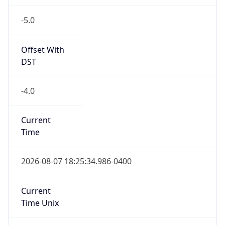
-5.0
Offset With
DST
-4.0
Current
Time
2026-08-07 18:25:34.986-0400
Current
Time Unix