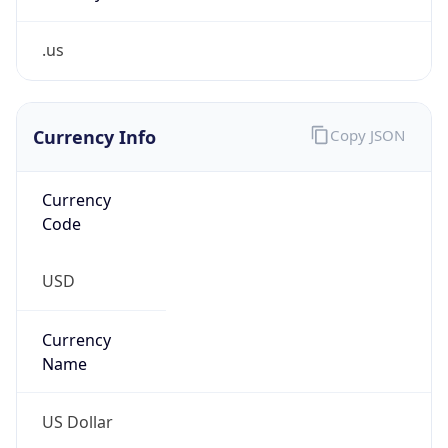
.us
Currency Info
Copy JSON
Currency
Code
USD
Currency
Name
US Dollar