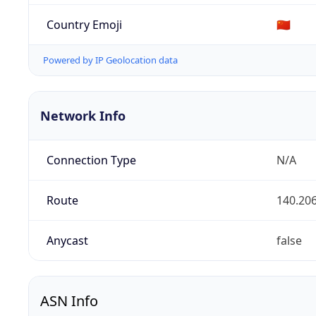
Country Emoji
🇨🇳
Powered by IP Geolocation data
Network Info
Connection Type
N/A
Route
140.206
Anycast
false
ASN Info