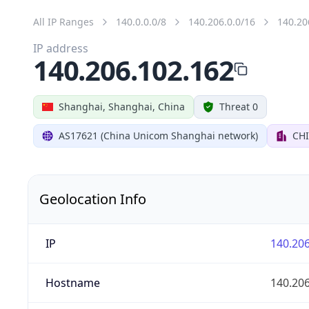
All IP Ranges
140.0.0.0/8
140.206.0.0/16
140.20
IP address
140.206.102.162
Shanghai, Shanghai, China
Threat 0
AS17621 (China Unicom Shanghai network)
CH
Geolocation Info
IP
140.206
Hostname
140.206