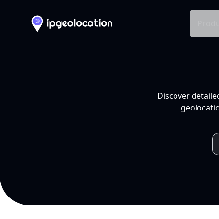
Produ
Discover detaile
geolocatio