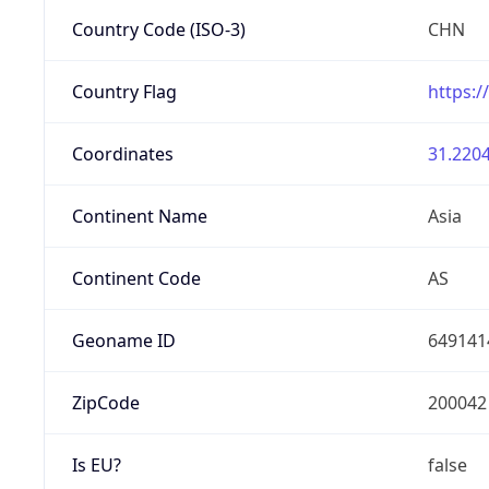
Country Code (ISO-3)
CHN
Country Flag
https:/
Coordinates
31.2204
Continent Name
Asia
Continent Code
AS
Geoname ID
649141
ZipCode
200042
Is EU?
false