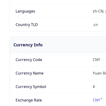
Languages
zh-CN, 
Country TLD
.cn
Currency Info
Currency Code
CNY
Currency Name
Yuan R
Currency Symbol
¥
Exchange Rate
CNY