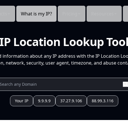
cts
What is my IP?
Pricing
Resources
IP Location Lookup Too
d information about any IP address with the IP Location Lo
n, network, security, user agent, timezone, and abuse conta
Your IP
9.9.9.9
37.27.9.106
88.99.3.116