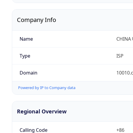
Company Info
Name
CHINA
Type
ISP
Domain
10010.
Powered by IP to Company data
Regional Overview
Calling Code
+86