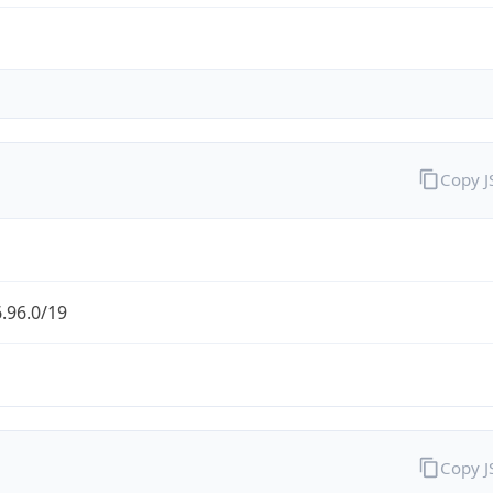
Copy 
.96.0/19
Copy 