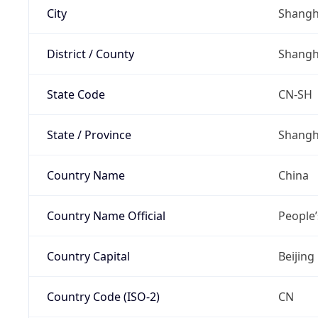
City
Shangh
District / County
Shangh
State Code
CN-SH
State / Province
Shangh
Country Name
China
Country Name Official
People’
Country Capital
Beijing
Country Code (ISO-2)
CN