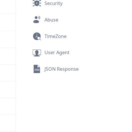
Security
Abuse
TimeZone
User Agent
JSON Response