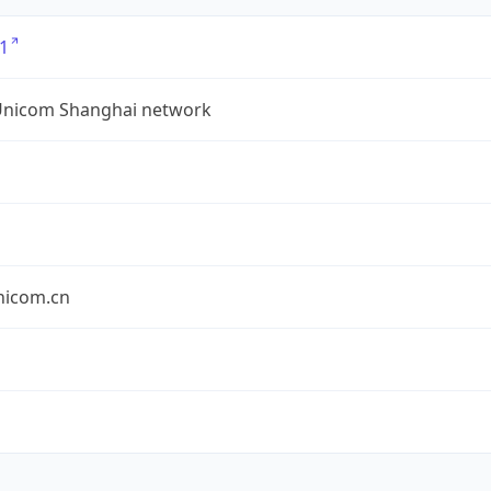
1
Unicom Shanghai network
nicom.cn