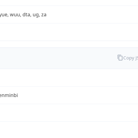
yue, wuu, dta, ug, za
Copy 
enminbi