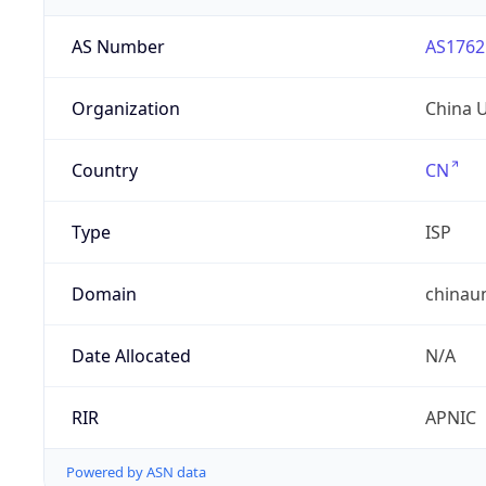
AS Number
AS1762
Organization
China 
Country
CN
Type
ISP
Domain
chinau
Date Allocated
N/A
RIR
APNIC
Powered by ASN data