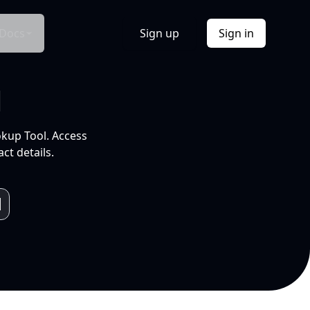
Docs
Sign up
Sign in
l
okup Tool. Access
ct details.