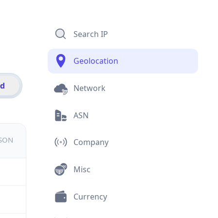
Search IP
Geolocation
id
Network
ASN
JSON
Company
Misc
Currency