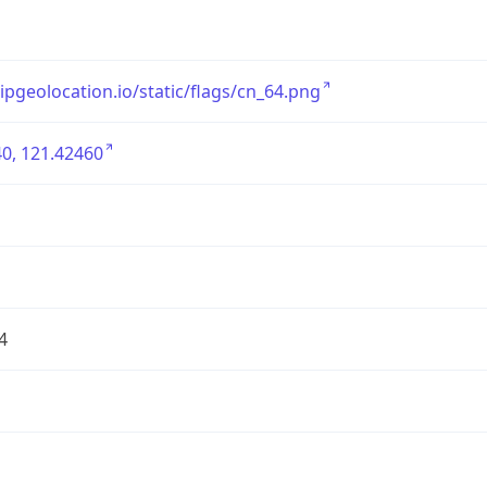
/ipgeolocation.io/static/flags/cn_64.png
0, 121.42460
4