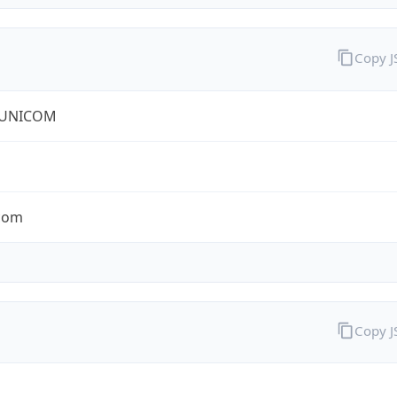
Copy 
 UNICOM
com
Copy 