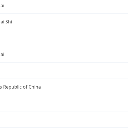
ai
ai Shi
ai
s Republic of China