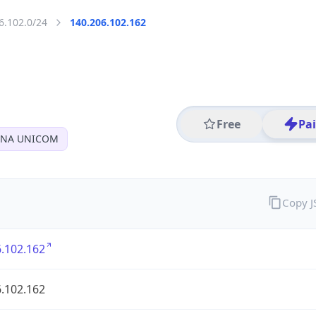
6.102.0/24
140.206.102.162
Free
Pa
INA UNICOM
Copy 
.102.162
.102.162