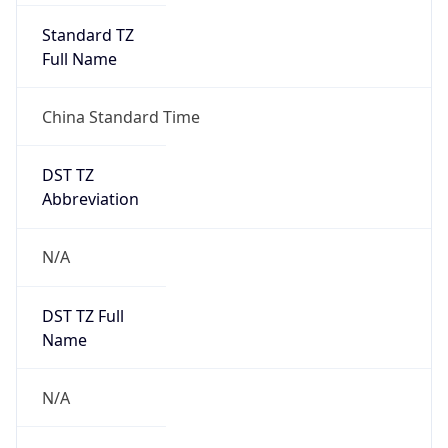
Version
Major
1
Device
Name
Anthropic ClaudeBot
Type
Robot Mobile
Brand