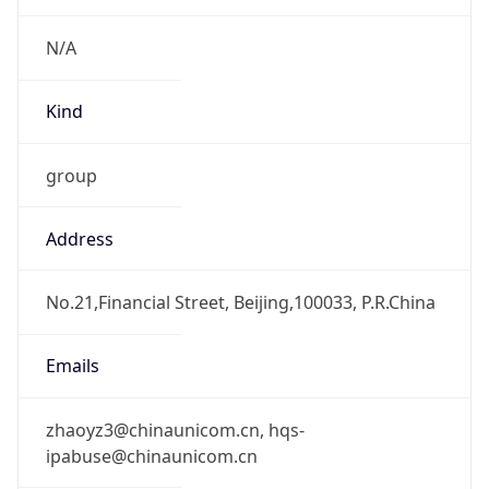
CST
Current TZ
Full Name
China Standard Time
Standard TZ
Abbreviation
CST
Standard TZ
Full Name
China Standard Time