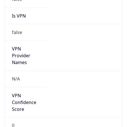
false
Cloud
Provider
Name
N/A
Powered by IP Security data
Abuse Info
Copy JSON
Route