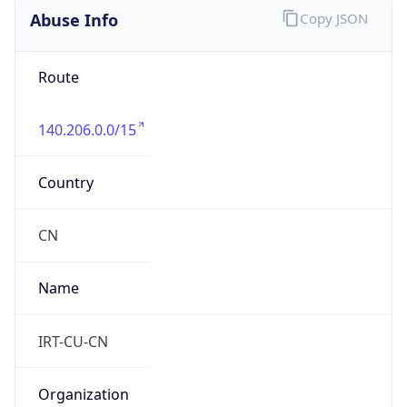
8.0
Current
Time
2026-08-06 11:58:33.020+0800
Current
Time Unix
1.78598871302E9
Current TZ
Abbreviation