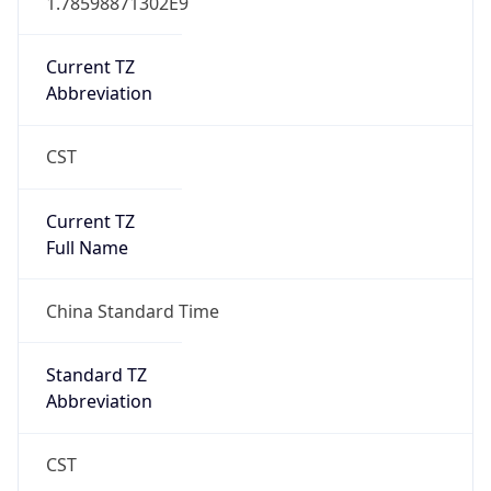
AppleWebKit/537.36 (KHTML, like Gecko)
Chrome/131.0.0.0 Mobile Safari/537.36;
ClaudeBot/1.0; +claudebot@anthropic.com)
Name
ClaudeBot
Type
Robot
Version
1.0