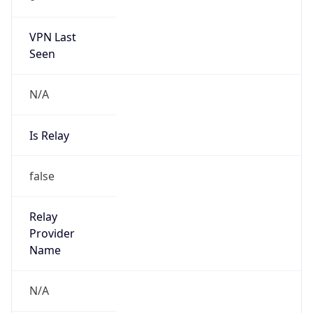
140.206.0.0/15
Country
CN
Name
IRT-CU-CN
Organization
N/A
Kind