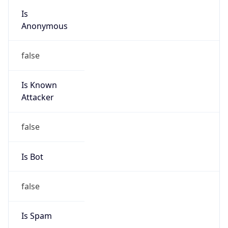
group
Address
No.21,Financial Street, Beijing,100033, P.R.China
Emails
zhaoyz3@chinaunicom.cn, hqs-
ipabuse@chinaunicom.cn
Phone
Numbers
+861066259764