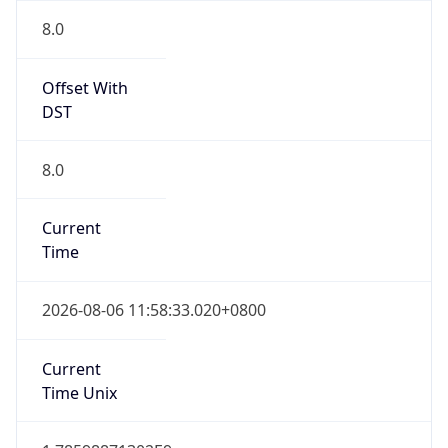
0
DST Exists
false
Powered by Time Zone data
UserAgent Info
Copy JSON
User Agent
String
Mozilla/5.0 (Linux; Android 14; Pixel 8)