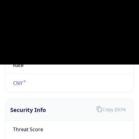
VPN
Provider
Names
N/A
VPN
Confidence
Score
0
VPN Last
Seen