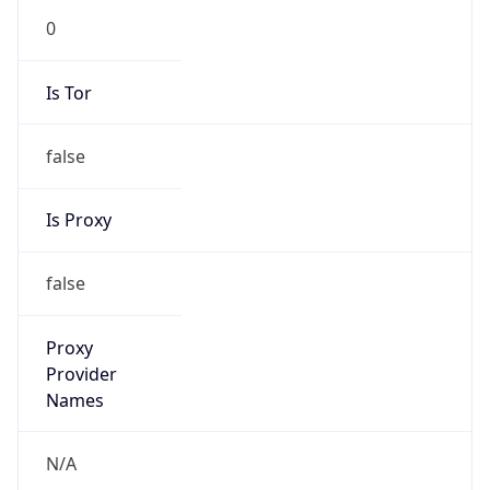
N/A
Is Relay
false
Relay
Provider
Name
N/A
Is
Anonymous
false