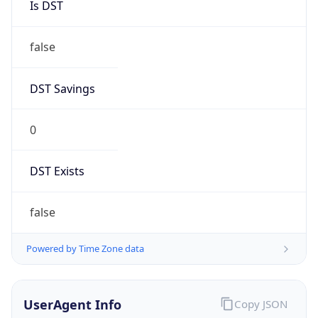
Anthropic
Cpu
Unknown
Engine
Name
ClaudeBot
Type
Robot