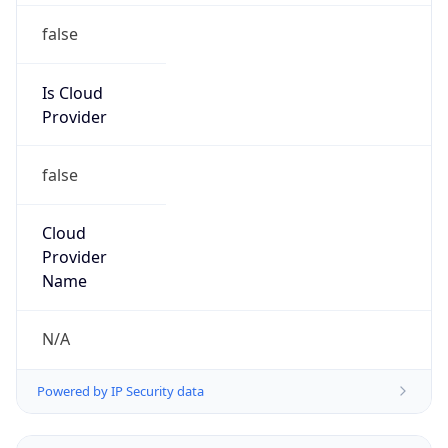
Powered by IP to Abuse Contact data
TimeZone Info
Copy JSON
Name
Asia/Shanghai
Offset
8.0
Offset With
DST