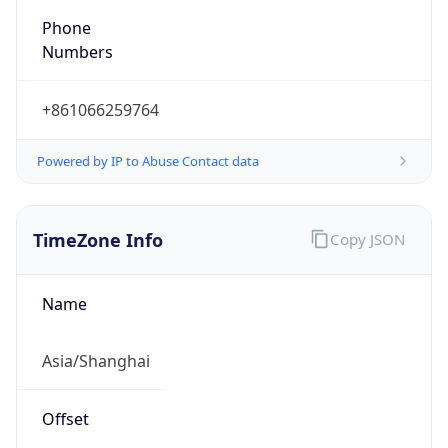
DST TZ
Abbreviation
N/A
DST TZ Full
Name
N/A
Is DST
false
DST Savings