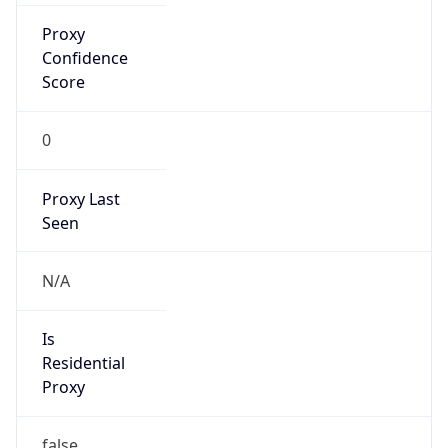
Is Known
Attacker
false
Is Bot
false
Is Spam
false
Is Cloud
Provider