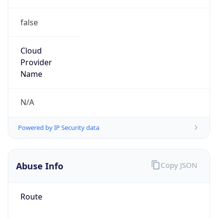
false
Cloud
Provider
Name
N/A
Powered by IP Security data
Abuse Info
Copy JSON
Route