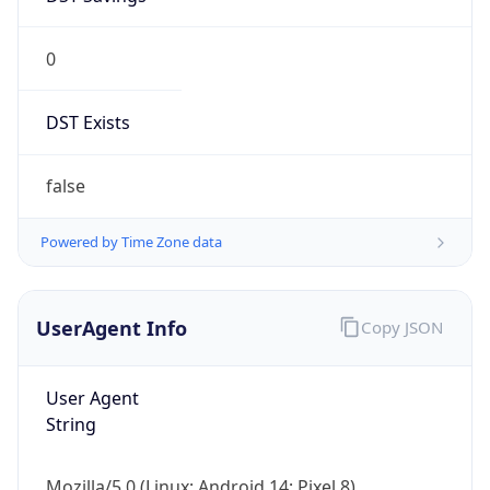
0
DST Exists
false
Powered by Time Zone data
UserAgent Info
Copy JSON
User Agent
String
Mozilla/5.0 (Linux; Android 14; Pixel 8)