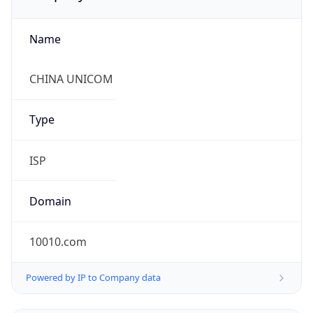
Name
CHINA UNICOM
Type
ISP
Domain
10010.com
Powered by IP to Company data