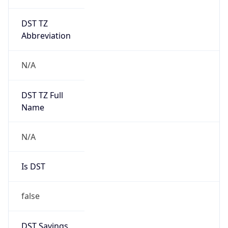
DST TZ
Abbreviation
N/A
DST TZ Full
Name
N/A
Is DST
false
DST Savings