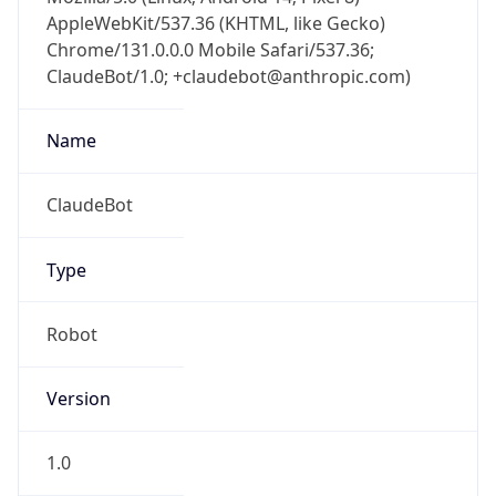
AppleWebKit/537.36 (KHTML, like Gecko)
Chrome/131.0.0.0 Mobile Safari/537.36;
ClaudeBot/1.0; +claudebot@anthropic.com)
Name
ClaudeBot
Type
Robot
Version
1.0