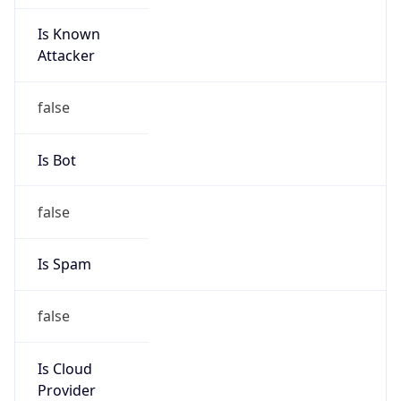
Is Known
Attacker
false
Is Bot
false
Is Spam
false
Is Cloud
Provider