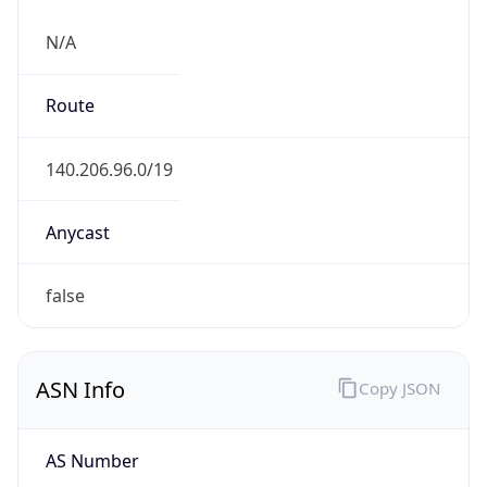
N/A
Route
140.206.96.0/19
Anycast
false
ASN Info
Copy JSON
AS Number