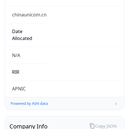
chinaunicom.cn
Date
Allocated
N/A
RIR
APNIC
Powered by ASN data
Company Info
Copy JSON