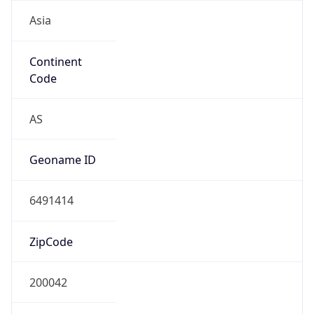
Asia
Continent
Code
AS
Geoname ID
6491414
ZipCode
200042