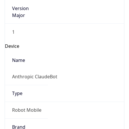
Version
Major
1
Device
Name
Anthropic ClaudeBot
Type
Robot Mobile
Brand