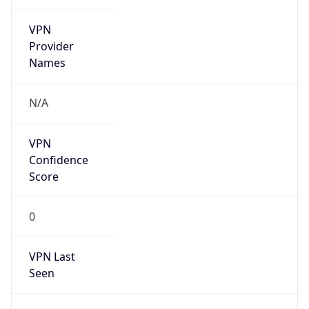
VPN
Provider
Names
N/A
VPN
Confidence
Score
0
VPN Last
Seen