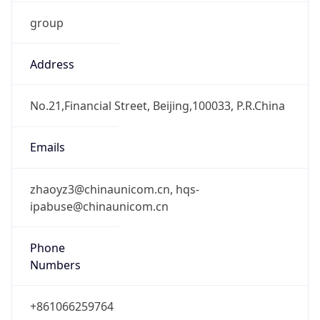
group
Address
No.21,Financial Street, Beijing,100033, P.R.China
Emails
zhaoyz3@chinaunicom.cn, hqs-
ipabuse@chinaunicom.cn
Phone
Numbers
+861066259764