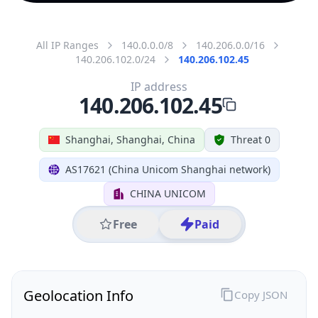
All IP Ranges
140.0.0.0/8
140.206.0.0/16
140.206.102.0/24
140.206.102.45
IP address
140.206.102.45
Shanghai, Shanghai, China
Threat 0
AS17621 (China Unicom Shanghai network)
CHINA UNICOM
Free
Paid
Geolocation Info
Copy JSON