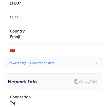
Is EU?
false
Country
Emoji
🇨🇳
Powered by IP Geolocation data
Network Info
Copy JSON
Connection
Type