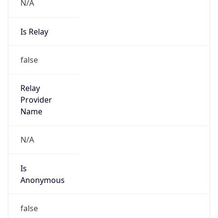
N/A
Is Relay
false
Relay
Provider
Name
N/A
Is
Anonymous
false