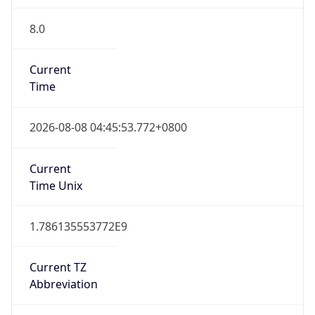
8.0
Current
Time
2026-08-08 04:45:53.772+0800
Current
Time Unix
1.786135553772E9
Current TZ
Abbreviation