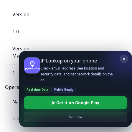
Version
1.0
Version
Major
IP Lookup on your phone
Check any IP address, see location and
1
security data, and get network details on the
go
Operating System
Real-time Data
Mobile Ready
Name
Get it on Google Play
Not now
Cloud