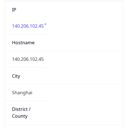
IP
140.206.102.45
Hostname
140.206.102.45
City
Shanghai
District /
County