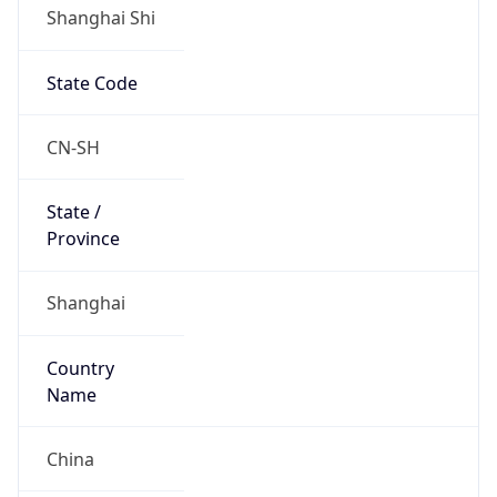
Shanghai Shi
State Code
CN-SH
State /
Province
Shanghai
Country
Name
China