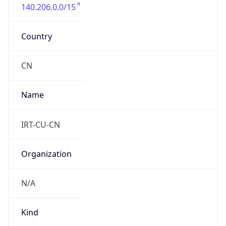
140.206.0.0/15
Country
CN
Name
IRT-CU-CN
Organization
N/A
Kind