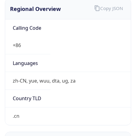
Regional Overview
Copy JSON
Calling Code
+86
Languages
zh-CN, yue, wuu, dta, ug, za
Country TLD
.cn