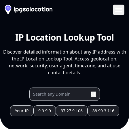
Ope
IP Location Lookup Tool
Discover detailed information about any IP address with
the IP Location Lookup Tool. Access geolocation,
network, security, user agent, timezone, and abuse
contact details.
Your IP
9.9.9.9
37.27.9.106
88.99.3.116