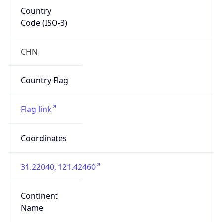
Country
Code (ISO-3)
CHN
Country Flag
Flag link
Coordinates
31.22040, 121.42460
Continent
Name