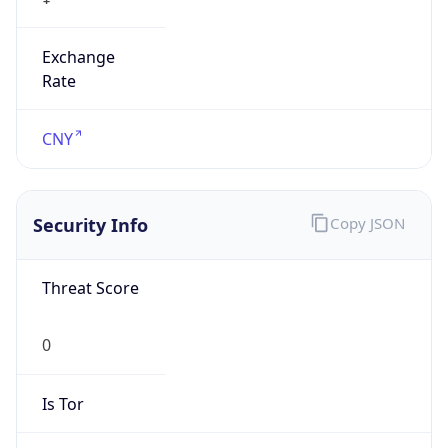
Exchange
Rate
CNY
Security Info
Copy JSON
Threat Score
0
Is Tor