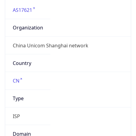
AS17621
Organization
China Unicom Shanghai network
Country
CN
Type
ISP
Domain