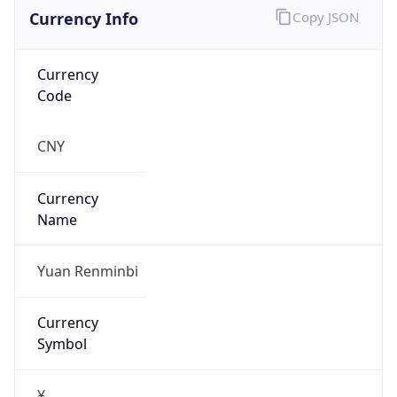
Currency Info
Copy JSON
Currency
Code
CNY
Currency
Name
Yuan Renminbi
Currency
Symbol
¥