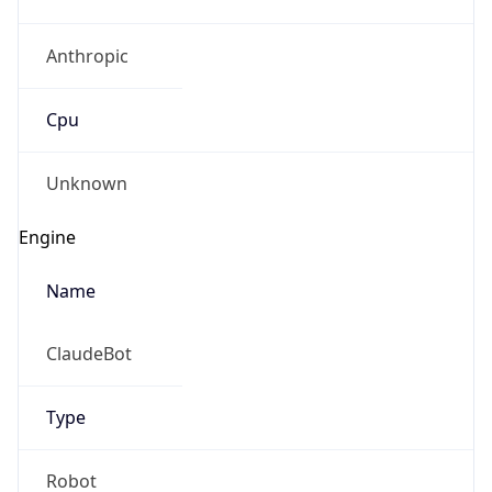
Anthropic
Cpu
Unknown
Engine
Name
ClaudeBot
Type
Robot