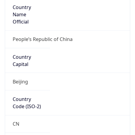
Country
Name
Official
People’s Republic of China
Country
Capital
Beijing
Country
Code (ISO-2)
CN