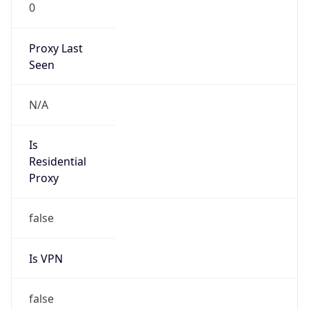
0
Proxy Last
Seen
N/A
Is
Residential
Proxy
false
Is VPN
false