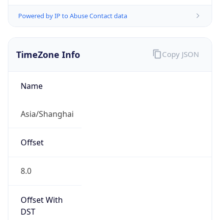
Powered by IP to Abuse Contact data
TimeZone Info
Copy JSON
Name
Asia/Shanghai
Offset
8.0
Offset With
DST