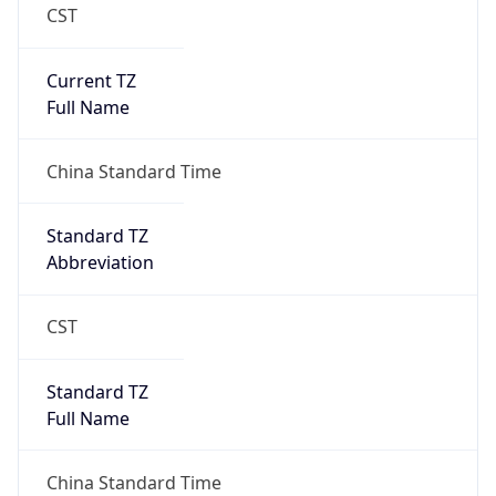
CST
Current TZ
Full Name
China Standard Time
Standard TZ
Abbreviation
CST
Standard TZ
Full Name
China Standard Time