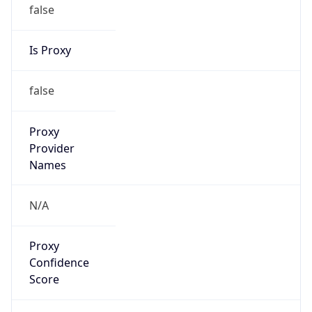
false
Is Proxy
false
Proxy
Provider
Names
N/A
Proxy
Confidence
Score