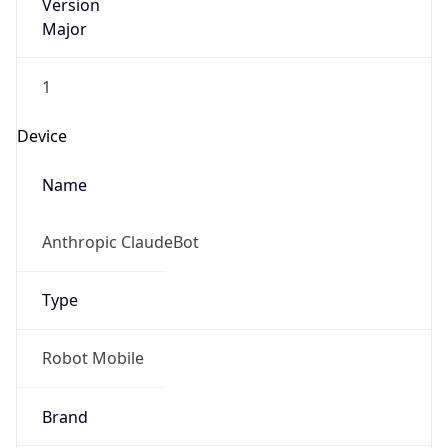
Version
Major
1
Device
Name
Anthropic ClaudeBot
Type
Robot Mobile
Brand