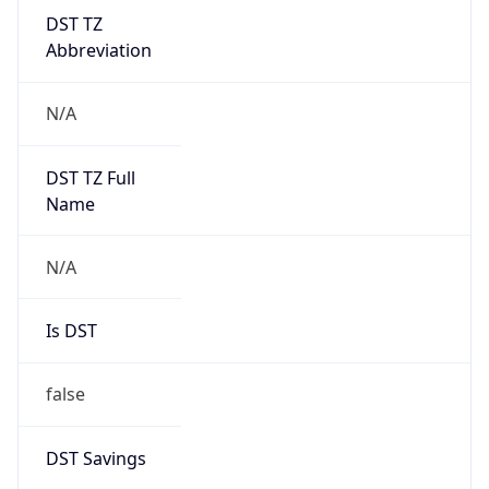
DST TZ
Abbreviation
N/A
DST TZ Full
Name
N/A
Is DST
false
DST Savings