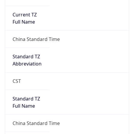
Current TZ
Full Name
China Standard Time
Standard TZ
Abbreviation
CST
Standard TZ
Full Name
China Standard Time