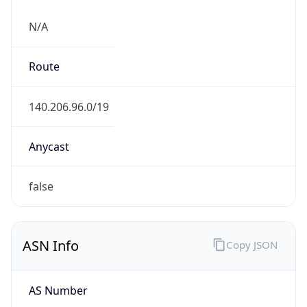
N/A
Route
140.206.96.0/19
Anycast
false
ASN Info
Copy JSON
AS Number