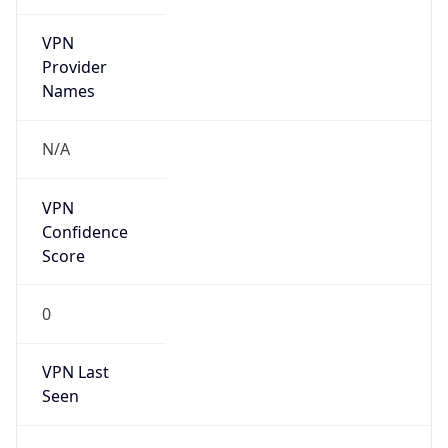
VPN
Provider
Names
N/A
VPN
Confidence
Score
0
VPN Last
Seen