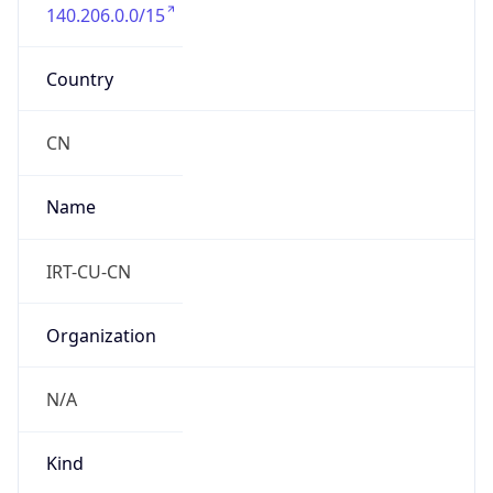
140.206.0.0/15
Country
CN
Name
IRT-CU-CN
Organization
N/A
Kind