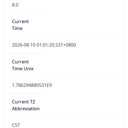
8.0
Current
Time
2026-08-10 01:01:20.531+0800
Current
Time Unix
1.786294880531E9
Current TZ
Abbreviation
CST