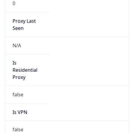
0
Proxy Last
Seen
N/A
Is
Residential
Proxy
false
Is VPN
false