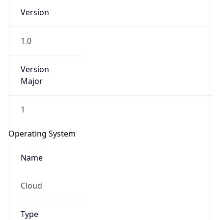
Version
1.0
Version
Major
IP Lookup on your phone
1
Check any IP address, see location and
security data, and get network details on the
Operating System
go
Real-time Data
Mobile Ready
Name
Get it on Google Play
Cloud
Not now
Type