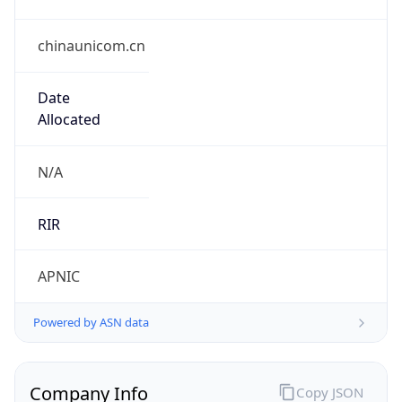
chinaunicom.cn
Date
Allocated
N/A
RIR
APNIC
Powered by ASN data
Company Info
Copy JSON