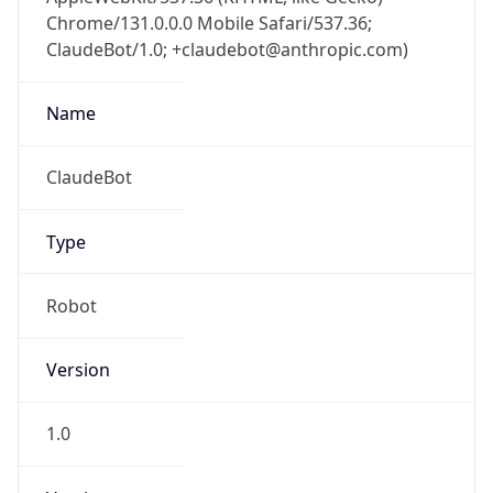
Chrome/131.0.0.0 Mobile Safari/537.36;
ClaudeBot/1.0; +claudebot@anthropic.com)
Name
ClaudeBot
Type
Robot
Version
1.0