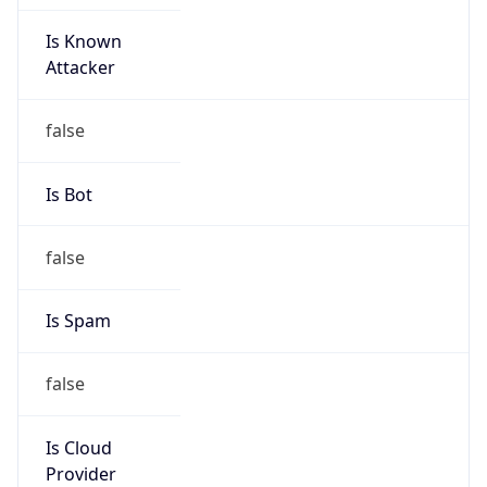
Is Known
Attacker
false
Is Bot
false
Is Spam
false
Is Cloud
Provider