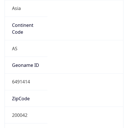
Asia
Continent
Code
AS
Geoname ID
6491414
ZipCode
200042