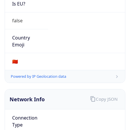
Is EU?
false
Country
Emoji
🇨🇳
Powered by IP Geolocation data
Network Info
Copy JSON
Connection
Type