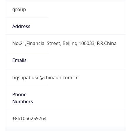
group
Address
No.21,Financial Street, Beijing,100033, P.R.China
Emails
hqs-ipabuse@chinaunicom.cn
Phone
Numbers
+861066259764