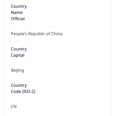
Country
Name
Official
People’s Republic of China
Country
Capital
Beijing
Country
Code (ISO-2)
CN