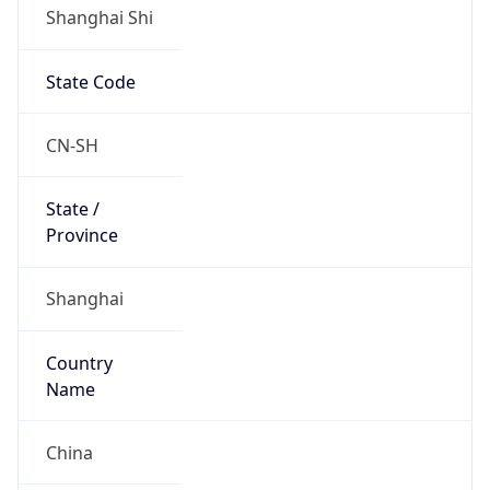
Shanghai Shi
State Code
CN-SH
State /
Province
Shanghai
Country
Name
China