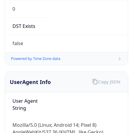
0
DST Exists
false
Powered by Time Zone data
UserAgent Info
Copy JSON
User Agent
String
Mozilla/5.0 (Linux; Android 14; Pixel 8)
AppleWebKit/537.36 (KHTML, like Gecko)