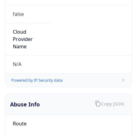
false
Cloud
Provider
Name
N/A
Powered by IP Security data
Abuse Info
Copy JSON
Route