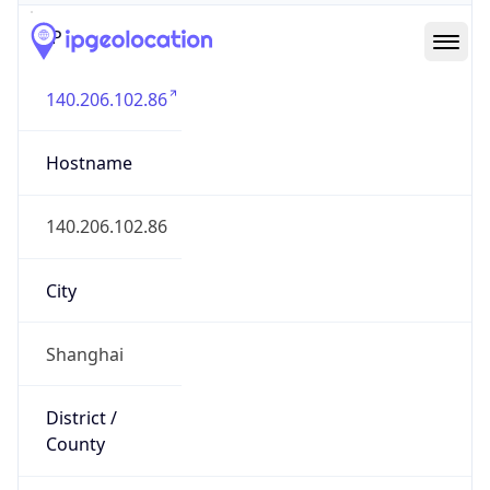
IP
140.206.102.86
Hostname
140.206.102.86
City
Shanghai
District /
County