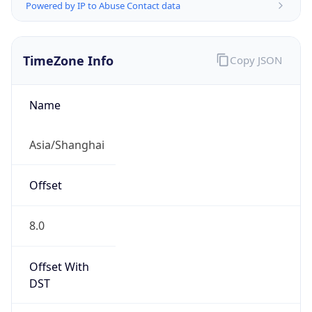
Powered by IP to Abuse Contact data
TimeZone Info
Copy JSON
Name
Asia/Shanghai
Offset
8.0
Offset With
DST