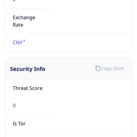
Exchange
Rate
CNY
Security Info
Copy JSON
Threat Score
0
Is Tor