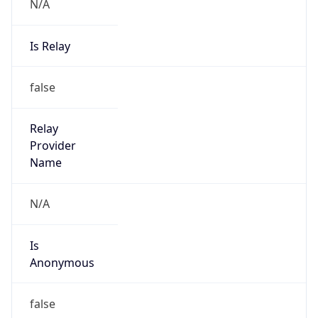
N/A
Is Relay
false
Relay
Provider
Name
N/A
Is
Anonymous
false