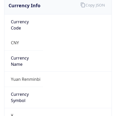
Currency Info
Copy JSON
Currency
Code
CNY
Currency
Name
Yuan Renminbi
Currency
Symbol
¥