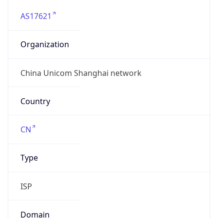
AS17621
Organization
China Unicom Shanghai network
Country
CN
Type
ISP
Domain