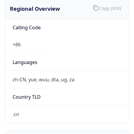
Regional Overview
Copy JSON
Calling Code
+86
Languages
zh-CN, yue, wuu, dta, ug, za
Country TLD
.cn