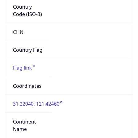
Country
Code (ISO-3)
CHN
Country Flag
Flag link
Coordinates
31.22040, 121.42460
Continent
Name