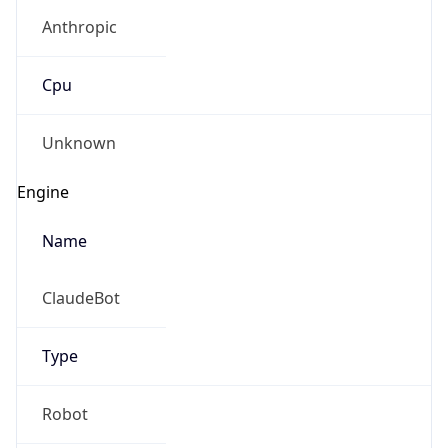
Anthropic
Cpu
Unknown
Engine
Name
ClaudeBot
Type
Robot