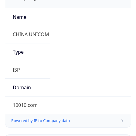
Name
CHINA UNICOM
Type
ISP
Domain
10010.com
Powered by IP to Company data