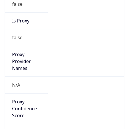
false
Is Proxy
false
Proxy
Provider
Names
N/A
Proxy
Confidence
Score