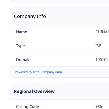
Company Info
Name
CHINA
Type
ISP
Domain
10010.
Powered by IP to Company data
Regional Overview
Calling Code
+86