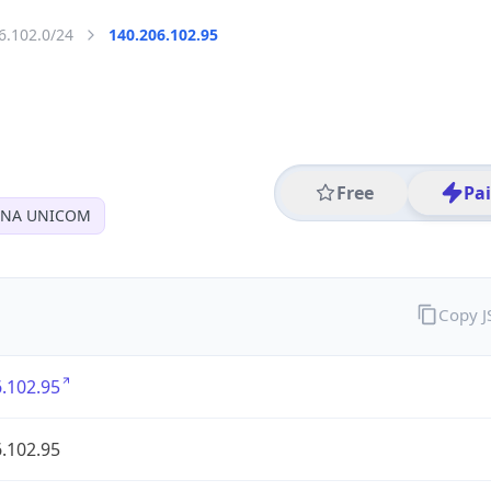
6.102.0/24
140.206.102.95
Free
Pa
INA UNICOM
Copy 
.102.95
.102.95