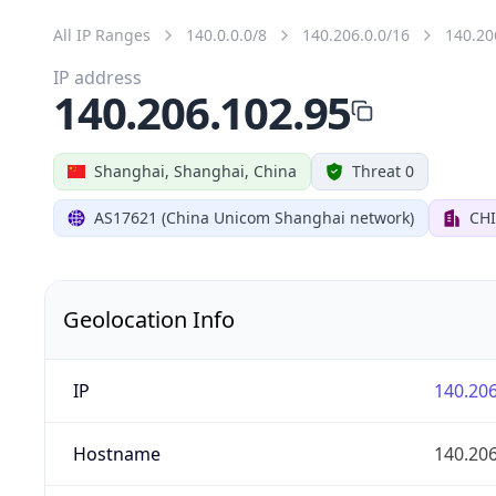
All IP Ranges
140.0.0.0/8
140.206.0.0/16
140.20
IP address
140.206.102.95
Shanghai, Shanghai, China
Threat 0
AS17621 (China Unicom Shanghai network)
CH
Geolocation Info
IP
140.206
Hostname
140.206