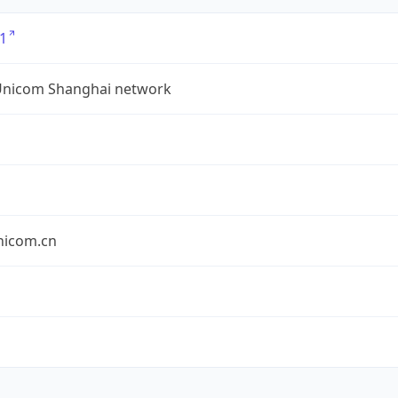
1
Unicom Shanghai network
nicom.cn