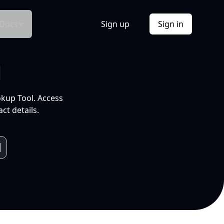
Docs
Sign up
Sign in
l
okup Tool. Access
ct details.