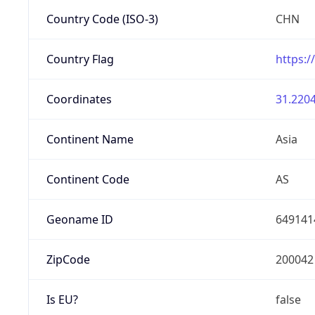
Country Code (ISO-3)
CHN
Country Flag
https:/
Coordinates
31.2204
Continent Name
Asia
Continent Code
AS
Geoname ID
649141
ZipCode
200042
Is EU?
false