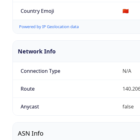
Country Emoji
🇨🇳
Powered by IP Geolocation data
Network Info
Connection Type
N/A
Route
140.206
Anycast
false
ASN Info