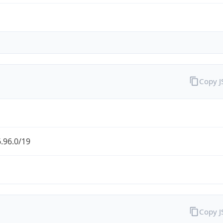
Copy 
.96.0/19
Copy 