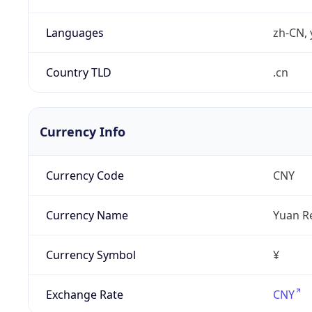
Languages
zh-CN, 
Country TLD
.cn
Currency Info
Currency Code
CNY
Currency Name
Yuan R
Currency Symbol
¥
Exchange Rate
CNY