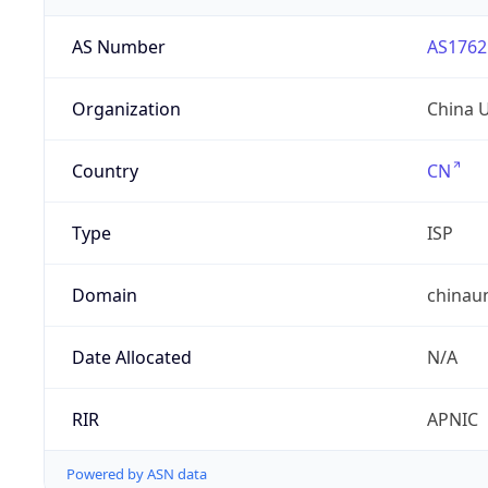
AS Number
AS1762
Organization
China 
Country
CN
Type
ISP
Domain
chinau
Date Allocated
N/A
RIR
APNIC
Powered by ASN data