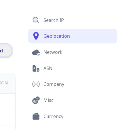
Search IP
Geolocation
id
Network
ASN
JSON
Company
Misc
Currency