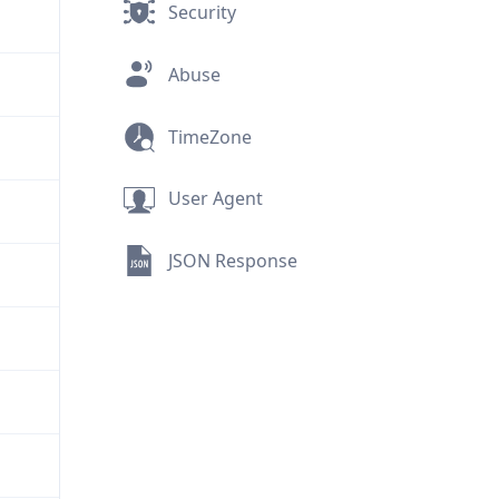
Security
Abuse
TimeZone
User Agent
JSON Response