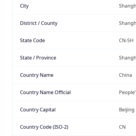
City
Shangh
District / County
Shangh
State Code
CN-SH
State / Province
Shangh
Country Name
China
Country Name Official
People’
Country Capital
Beijing
Country Code (ISO-2)
CN