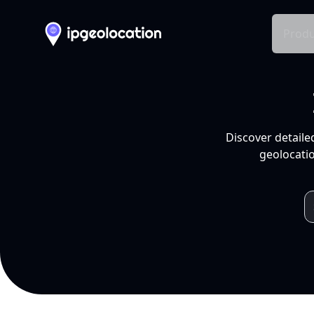
Produ
Discover detaile
geolocatio