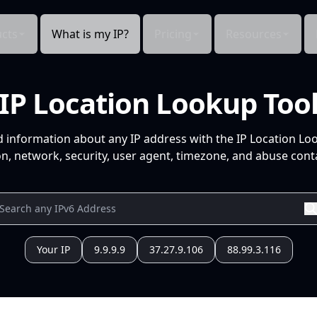
cts
What is my IP?
Pricing
Resources
IP Location Lookup Too
d information about any IP address with the IP Location Lo
n, network, security, user agent, timezone, and abuse conta
Your IP
9.9.9.9
37.27.9.106
88.99.3.116