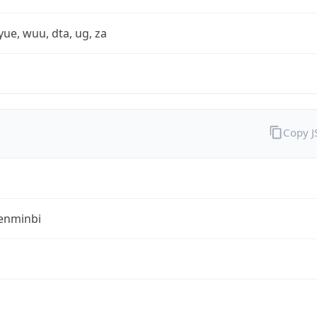
yue, wuu, dta, ug, za
Copy 
enminbi