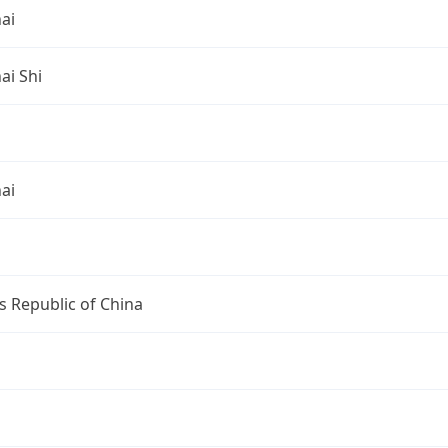
ai
ai Shi
ai
s Republic of China