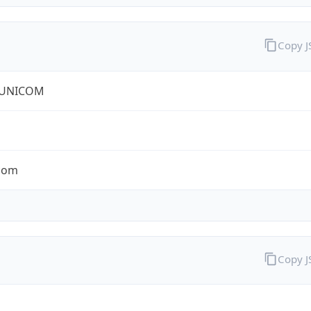
Copy 
 UNICOM
com
Copy 