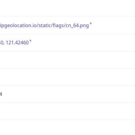
/ipgeolocation.io/static/flags/cn_64.png
0, 121.42460
4