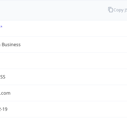
Copy 
n Business
ESS
n.com
2-19