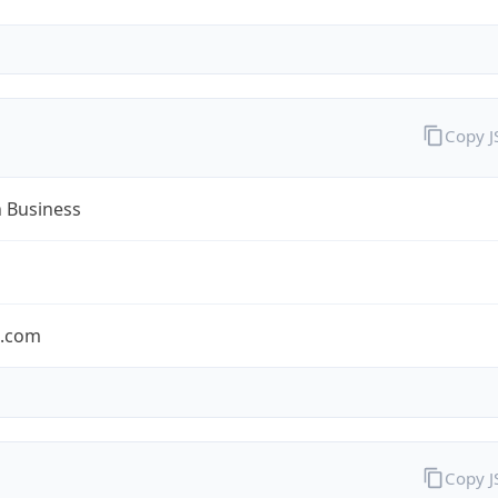
Copy 
n Business
n.com
Copy 