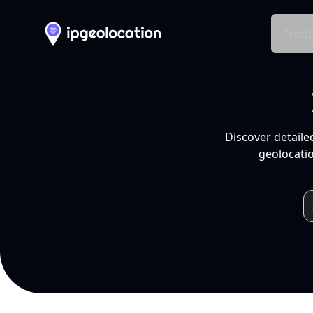
Produ
Discover detaile
geolocatio