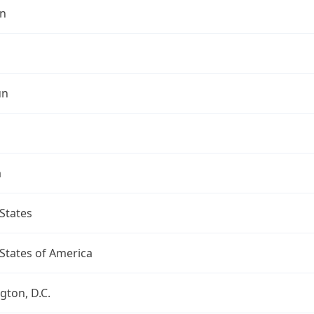
n
un
a
States
States of America
ton, D.C.