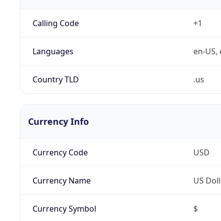
Calling Code
+1
Languages
en-US, 
Country TLD
.us
Currency Info
Currency Code
USD
Currency Name
US Doll
Currency Symbol
$