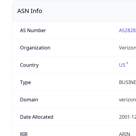
ASN Info
AS Number
AS2828
Organization
Verizo
Country
US
Type
BUSIN
Domain
verizo
Date Allocated
2001-1
RIR
ARIN