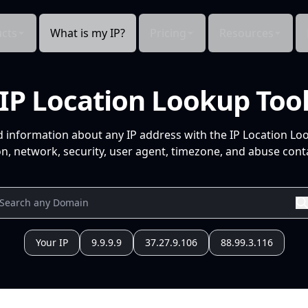
cts
What is my IP?
Pricing
Resources
IP Location Lookup Too
d information about any IP address with the IP Location Lo
n, network, security, user agent, timezone, and abuse conta
Your IP
9.9.9.9
37.27.9.106
88.99.3.116