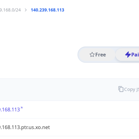
9.168.0/24
140.239.168.113
Free
Pa
Copy 
.168.113
.168.113.ptr.us.xo.net