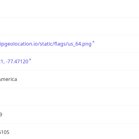
/ipgeolocation.io/static/flags/us_64.png
1, -77.47120
America
9
6105