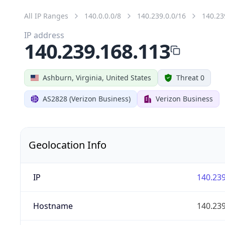
All IP Ranges
140.0.0.0/8
140.239.0.0/16
140.23
IP address
140.239.168.113
Ashburn, Virginia, United States
Threat 0
AS2828 (Verizon Business)
Verizon Business
Geolocation Info
IP
140.239
Hostname
140.239