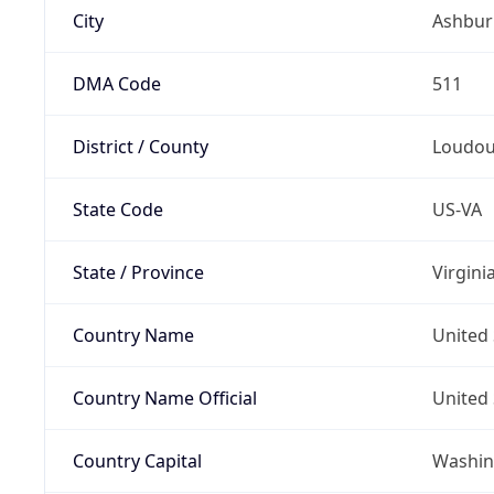
City
Ashbur
DMA Code
511
District / County
Loudo
State Code
US-VA
State / Province
Virgini
Country Name
United 
Country Name Official
United 
Country Capital
Washing