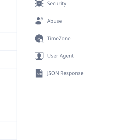
Security
Abuse
TimeZone
User Agent
JSON Response