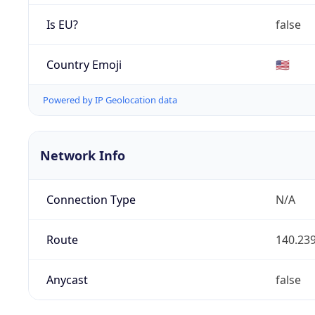
Is EU?
false
Country Emoji
🇺🇸
Powered by IP Geolocation data
Network Info
Connection Type
N/A
Route
140.239
Anycast
false