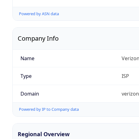
Powered by ASN data
Company Info
Name
Verizo
Type
ISP
Domain
verizo
Powered by IP to Company data
Regional Overview