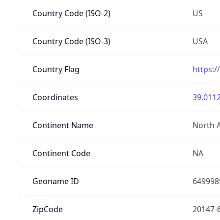
Country Code (ISO-2)
US
Country Code (ISO-3)
USA
Country Flag
https:/
Coordinates
39.0112
Continent Name
North 
Continent Code
NA
Geoname ID
649998
ZipCode
20147-