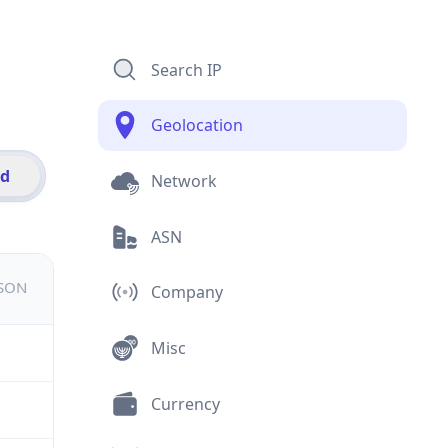
Search IP
Geolocation
id
Network
ASN
JSON
Company
Misc
Currency