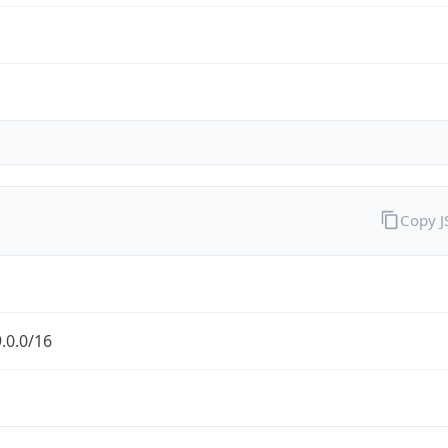
Copy 
.0.0/16