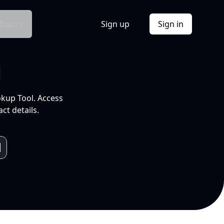
Docs
Sign up
Sign in
l
okup Tool. Access
ct details.