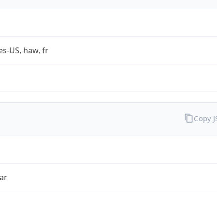
es-US, haw, fr
Copy 
ar