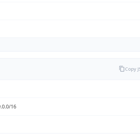
Copy 
.0.0/16