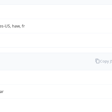
es-US, haw, fr
Copy 
ar