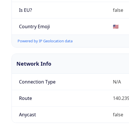
Is EU?
false
Country Emoji
🇺🇸
Powered by IP Geolocation data
Network Info
Connection Type
N/A
Route
140.239
Anycast
false