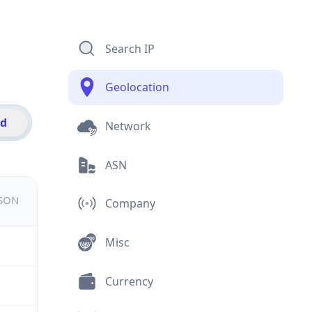
Search IP
Geolocation
id
Network
ASN
JSON
Company
Misc
Currency