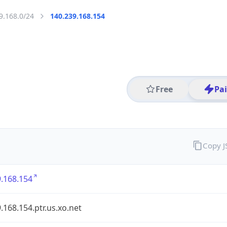
9.168.0/24
140.239.168.154
Free
Pa
Copy 
.168.154
.168.154.ptr.us.xo.net