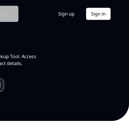
Docs
Sign up
Sign in
l
okup Tool. Access
ct details.