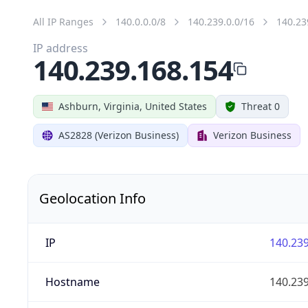
All IP Ranges
140.0.0.0/8
140.239.0.0/16
140.23
IP address
140.239.168.154
Ashburn, Virginia, United States
Threat 0
AS2828 (Verizon Business)
Verizon Business
Geolocation Info
IP
140.239
Hostname
140.239