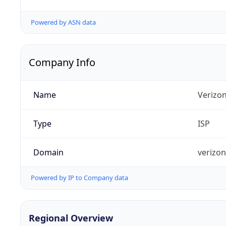
Powered by ASN data
Company Info
Name
Verizo
Type
ISP
Domain
verizo
Powered by IP to Company data
Regional Overview