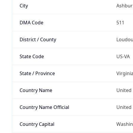
City
Ashbur
DMA Code
511
District / County
Loudo
State Code
US-VA
State / Province
Virgini
Country Name
United 
Country Name Official
United 
Country Capital
Washing