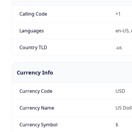
Calling Code
+1
Languages
en-US, 
Country TLD
.us
Currency Info
Currency Code
USD
Currency Name
US Doll
Currency Symbol
$