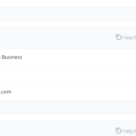
Copy 
n Business
n.com
Copy 