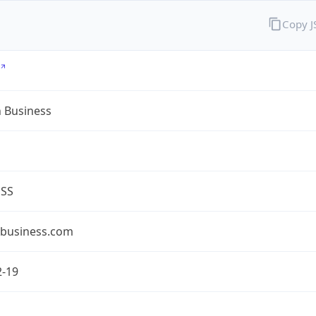
Copy 
n Business
ESS
nbusiness.com
2-19