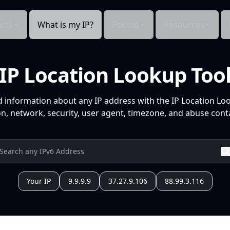
cts
What is my IP?
Pricing
Resources
IP Location Lookup Too
d information about any IP address with the IP Location Lo
n, network, security, user agent, timezone, and abuse conta
Your IP
9.9.9.9
37.27.9.106
88.99.3.116