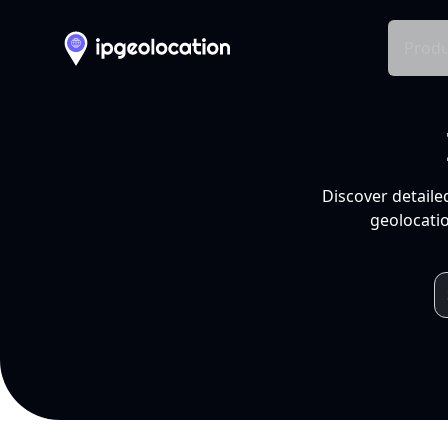
Produ
Discover detaile
geolocatio