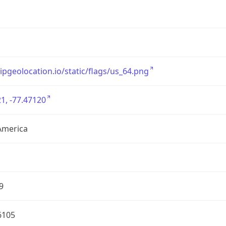
/ipgeolocation.io/static/flags/us_64.png
1, -77.47120
America
9
6105