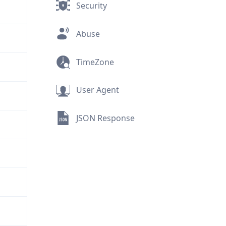
Security
Abuse
TimeZone
User Agent
JSON Response