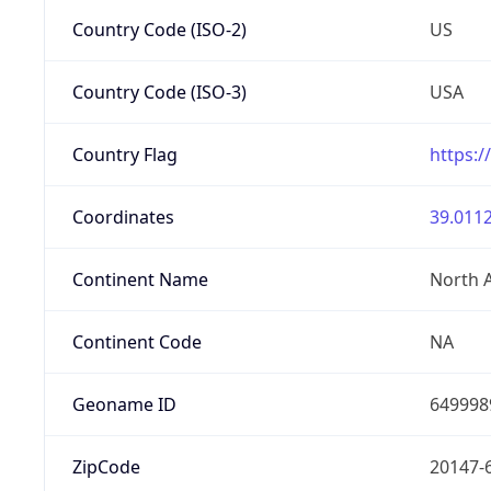
Country Code (ISO-2)
US
Country Code (ISO-3)
USA
Country Flag
https:/
Coordinates
39.0112
Continent Name
North 
Continent Code
NA
Geoname ID
649998
ZipCode
20147-