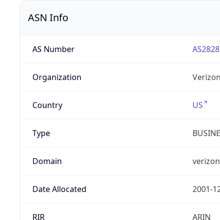
ASN Info
AS Number
AS2828
Organization
Verizo
Country
US
Type
BUSIN
Domain
verizo
Date Allocated
2001-1
RIR
ARIN