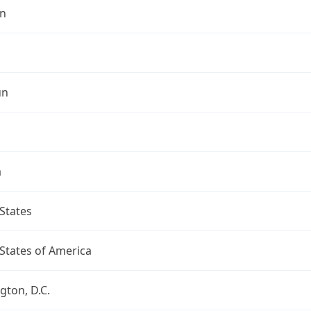
n
un
a
States
States of America
ton, D.C.