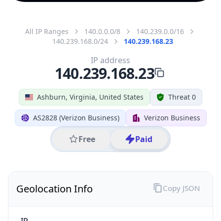
All IP Ranges
140.0.0.0/8
140.239.0.0/16
140.239.168.0/24
140.239.168.23
IP address
140.239.168.23
Ashburn, Virginia, United States
Threat 0
AS2828 (Verizon Business)
Verizon Business
Free
Paid
Geolocation Info
Copy JSON
IP