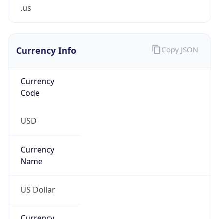
.us
Currency Info
Copy JSON
Currency
Code
USD
Currency
Name
US Dollar
Currency