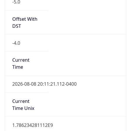
-5.0
Offset With
DST
-4.0
Current
Time
2026-08-08 20:11:21.112-0400
Current
Time Unix
1.786234281112E9