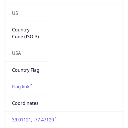
US
Country
Code (ISO-3)
USA
Country Flag
Flag link
Coordinates
39.01121, -77.47120