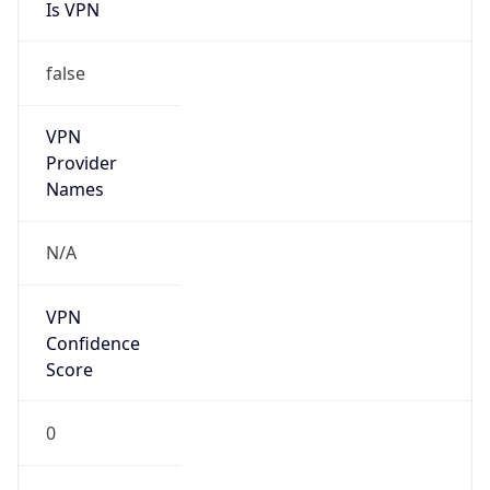
Is VPN
false
VPN
Provider
Names
N/A
VPN
Confidence
Score
0