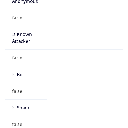
Anonymous
false
Is Known
Attacker
false
Is Bot
false
Is Spam
false