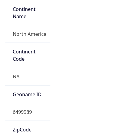
Continent
Name
North America
Continent
Code
NA
Geoname ID
6499989
ZipCode