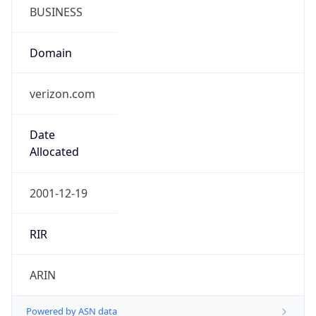
BUSINESS
Domain
verizon.com
Date
Allocated
2001-12-19
RIR
ARIN
Powered by ASN data