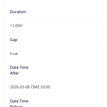
Duration
+1.00H
Gap
true
Date Time
After
2026-03-08 TIME 03:00
Date Time
Before