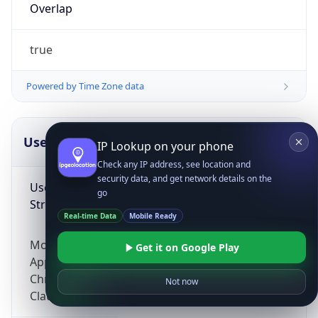
Overlap
true
Powered by Time Zone data
UserAgent Info
Copy JSON
IP Lookup on your phone
Check any IP address, see location and
security data, and get network details on the
User Agent
go
String
Real-time Data
Mobile Ready
Mozilla/5.0 (Linux; Android 14; Pixel 8)
Get it on Google Play
AppleWebKit/537.36 (KHTML, like Gecko)
Chrome/131.0.0.0 Mobile Safari/537.36;
Not now
ClaudeBot/1.0; +claudebot@anthropic.com)