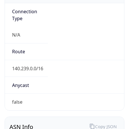
Connection
Type
N/A
Route
140.239.0.0/16
Anycast
false
ASN Info
Copy JSON